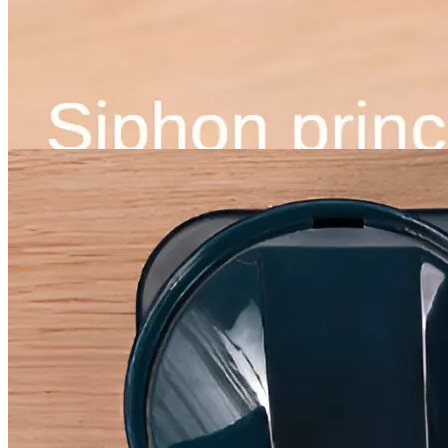
Instagram
Pinterest
YouTube
Tiktok
×
Best-Sellers
Super Deals
Women
Men
Ebooks and Guides
Auto
Dating & Social Skills
Education & Learning
Family & Parenting
Health & Wellness
Home & Garden
Gadgets
Kids & Babies
Nutrition & Healthy Eating
Personal Growth
Pets
Travel
Discover
Trends