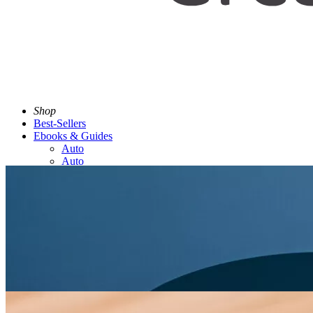
Shop
Best-Sellers
Ebooks & Guides
Auto
Auto
Discover
Trends
Contact Us
Tracking Number Here
Back to menu
(US $)
Search
US Dollar ($)
Facebook