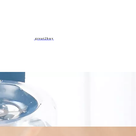
great2buy