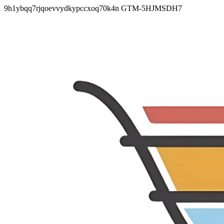
9h1ybqq7rjqoevvydkypccxoq70k4n
GTM-5HJMSDH7