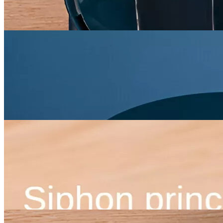
×
Home
/
Pets
/
Feeding Supplies