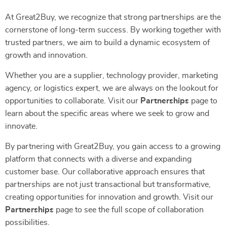
At Great2Buy, we recognize that strong partnerships are the
cornerstone of long-term success. By working together with
trusted partners, we aim to build a dynamic ecosystem of
growth and innovation.
Whether you are a supplier, technology provider, marketing
agency, or logistics expert, we are always on the lookout for
opportunities to collaborate. Visit our
Partnerships
page to
learn about the specific areas where we seek to grow and
innovate.
By partnering with Great2Buy, you gain access to a growing
platform that connects with a diverse and expanding
customer base. Our collaborative approach ensures that
partnerships are not just transactional but transformative,
creating opportunities for innovation and growth. Visit our
Partnerships
page to see the full scope of collaboration
possibilities.