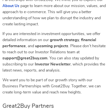
About Us
page to learn more about our mission, values, and
approach to e-commerce. This will give you a better
understanding of how we plan to disrupt the industry and
create lasting impact.
If you are interested in investment opportunities, we offer
detailed information on our
growth strategy
,
financial
performance
, and
upcoming projects
. Please don’t hesitate
to reach out to our Investor Relations team at
support@great2buy.com
. You can also stay updated by
subscribing to our
Investor Newsletter
, which provides the
latest news, reports, and analysis.
We want you to be part of our growth story with our
Business Partnerships with Great2Buy. Together, we can
create long-term value and reach new heights.
Great2Buy Partners