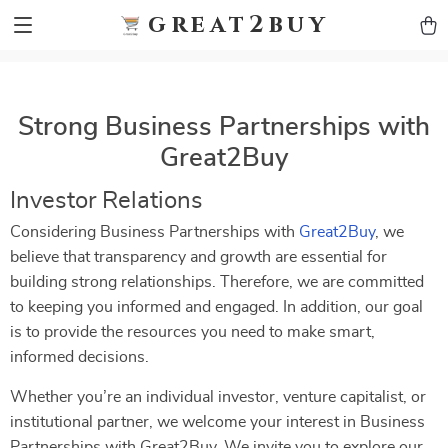
9h1ybqq7rjqoevvydkypccxoq70k4n
GTM-5HJMSDH7
great2buy
Strong Business Partnerships with
Great2Buy
Investor Relations
Considering Business Partnerships with
Great2Buy
, we
believe that transparency and growth are essential for
building strong relationships. Therefore, we are committed
to keeping you informed and engaged. In addition, our goal
is to provide the resources you need to make smart,
informed decisions.
Whether you’re an individual investor, venture capitalist, or
institutional partner, we welcome your interest in Business
Partnerships with Great2Buy. We invite you to explore our