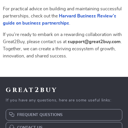
For practical advice on building and maintaining successful
partnerships, check out the
Harvard Business Review’s
guide on business partnerships
.
If you’re ready to embark on a rewarding collaboration with
Great2Buy, please contact us at
support@great2buy.com
.
Together, we can create a thriving ecosystem of growth,
innovation, and shared success.
great2buy
If you have any questions, here are some useful links:
FREQUENT QUESTIONS
CONTACT US