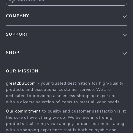
COMPANY
Our Story
SUPPORT
Blog
Contact Us
Meet The Team
SHOP
Shipping Info
Careers
Home
FAQ
Press
OUR MISSION
Products
Returns Center
Influencers
great2buy.com
- your trusted destination for high-quality
What’s New
Secure Payment Methods
Affiliates
products and exceptional customer service. We are
Create An Account
Track Your Order
dedicated to providing a seamless shopping experience,
Investor Relations
with a diverse selection of items to meet all your needs.
Privacy Policy
Partners
Our commitment
to quality and customer satisfaction is at
Terms and Conditions
Sustainability
the core of everything we do. We believe in offering
products that bring value and joy to our customers, along
Philosophy
with a shopping experience that is both enjoyable and