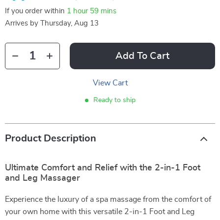
If you order within
1 hour
59 mins
Arrives by
Thursday, Aug 13
Add To Cart
View Cart
Ready to ship
Product Description
Ultimate Comfort and Relief with the 2-in-1 Foot
and Leg Massager
Experience the luxury of a spa massage from the comfort of
your own home with this versatile 2-in-1 Foot and Leg