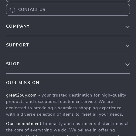
CONTACT US
COMPANY
Our Story
SUPPORT
Blog
Contact Us
Meet The Team
SHOP
Shipping Info
Careers
Home
FAQ
Press
OUR MISSION
Products
Returns Center
Influencers
great2buy.com
- your trusted destination for high-quality
What’s New
Secure Payment Methods
Affiliates
products and exceptional customer service. We are
Create An Account
Track Your Order
dedicated to providing a seamless shopping experience,
Investor Relations
with a diverse selection of items to meet all your needs.
Privacy Policy
Partners
Our commitment
to quality and customer satisfaction is at
Terms and Conditions
Sustainability
the core of everything we do. We believe in offering