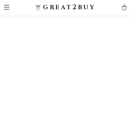
9h1ybqq7rjqoevvydkypccxoq70k4n
GTM-5HJMSDH7
great2buy