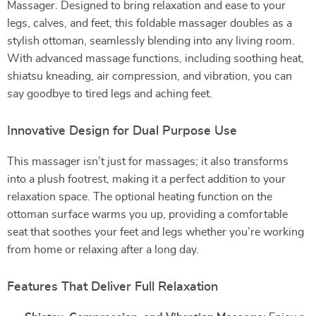
Massager. Designed to bring relaxation and ease to your
legs, calves, and feet, this foldable massager doubles as a
stylish ottoman, seamlessly blending into any living room.
With advanced massage functions, including soothing heat,
shiatsu kneading, air compression, and vibration, you can
say goodbye to tired legs and aching feet.
Innovative Design for Dual Purpose Use
This massager isn’t just for massages; it also transforms
into a plush footrest, making it a perfect addition to your
relaxation space. The optional heating function on the
ottoman surface warms you up, providing a comfortable
seat that soothes your feet and legs whether you’re working
from home or relaxing after a long day.
Features That Deliver Full Relaxation