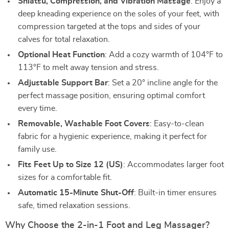
Shiatsu, Compression, and Vibration Massage
: Enjoy a
deep kneading experience on the soles of your feet, with
compression targeted at the tops and sides of your
calves for total relaxation.
Optional Heat Function
: Add a cozy warmth of 104°F to
113°F to melt away tension and stress.
Adjustable Support Bar
: Set a 20° incline angle for the
perfect massage position, ensuring optimal comfort
every time.
Removable, Washable Foot Covers
: Easy-to-clean
fabric for a hygienic experience, making it perfect for
family use.
Fits Feet Up to Size 12 (US)
: Accommodates larger foot
sizes for a comfortable fit.
Automatic 15-Minute Shut-Off
: Built-in timer ensures
safe, timed relaxation sessions.
Why Choose the 2-in-1 Foot and Leg Massager?