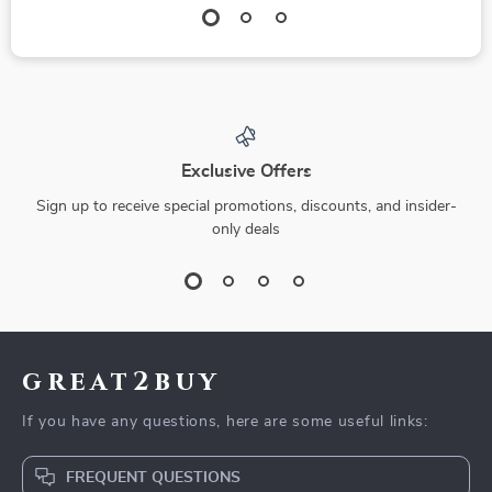
Exclusive Offers
Sign up to receive special promotions, discounts, and insider-
only deals
great2buy
If you have any questions, here are some useful links:
FREQUENT QUESTIONS