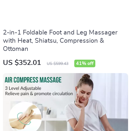
2-in-1 Foldable Foot and Leg Massager
with Heat, Shiatsu, Compression &
Ottoman
US $352.01
41%
off
US $599.43