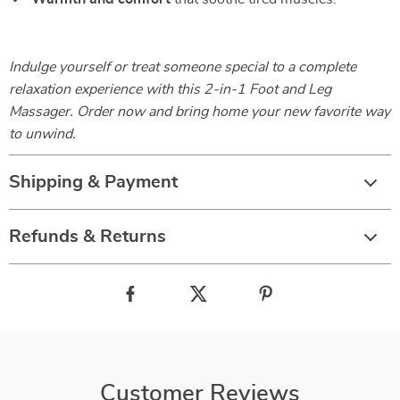
Indulge yourself or treat someone special to a complete
relaxation experience with this 2-in-1 Foot and Leg
Massager. Order now and bring home your new favorite way
to unwind.
Shipping & Payment
Refunds & Returns
Customer Reviews