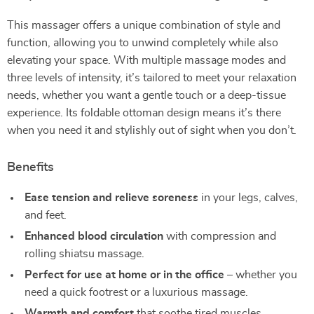
This massager offers a unique combination of style and
function, allowing you to unwind completely while also
elevating your space. With multiple massage modes and
three levels of intensity, it’s tailored to meet your relaxation
needs, whether you want a gentle touch or a deep-tissue
experience. Its foldable ottoman design means it’s there
when you need it and stylishly out of sight when you don’t.
Benefits
Ease tension and relieve soreness
in your legs, calves,
and feet.
Enhanced blood circulation
with compression and
rolling shiatsu massage.
Perfect for use at home or in the office
– whether you
need a quick footrest or a luxurious massage.
Warmth and comfort
that soothe tired muscles.