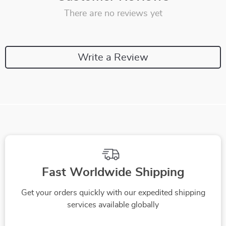
There are no reviews yet
Write a Review
Fast Worldwide Shipping
Get your orders quickly with our expedited shipping
services available globally