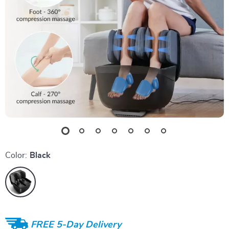
Color:
Black
FREE 5-Day Delivery