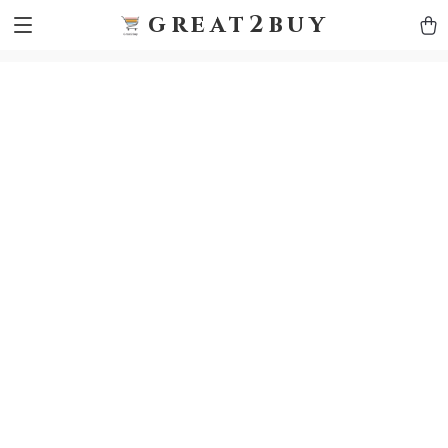
9h1ybqq7rjqoevvydkypccxoq70k4n
GTM-5HJMSDH7
great2buy