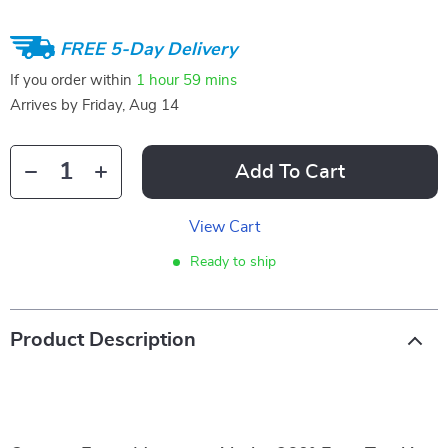
FREE 5-Day Delivery
If you order within
1 hour
59 mins
Arrives by
Friday, Aug 14
Add To Cart
View Cart
Ready to ship
Product Description