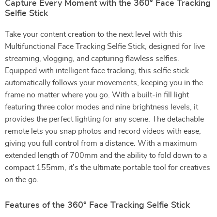
Capture Every Moment with the 360° Face Tracking
Selfie Stick
Take your content creation to the next level with this
Multifunctional Face Tracking Selfie Stick, designed for live
streaming, vlogging, and capturing flawless selfies.
Equipped with intelligent face tracking, this selfie stick
automatically follows your movements, keeping you in the
frame no matter where you go. With a built-in fill light
featuring three color modes and nine brightness levels, it
provides the perfect lighting for any scene. The detachable
remote lets you snap photos and record videos with ease,
giving you full control from a distance. With a maximum
extended length of 700mm and the ability to fold down to a
compact 155mm, it’s the ultimate portable tool for creatives
on the go.
Features of the 360° Face Tracking Selfie Stick