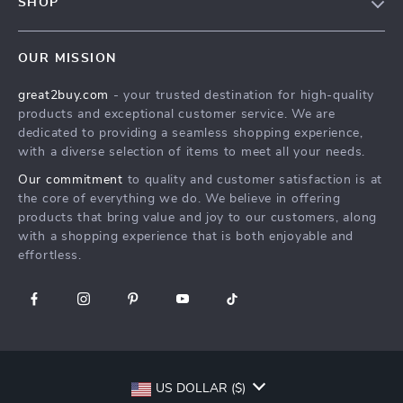
SHOP
Shipping Info
Careers
Home
FAQ
Press
OUR MISSION
Products
Returns Center
Influencers
great2buy.com
- your trusted destination for high-quality
What’s New
Secure Payment Methods
Affiliates
products and exceptional customer service. We are
Create An Account
Track Your Order
dedicated to providing a seamless shopping experience,
Investor Relations
with a diverse selection of items to meet all your needs.
Privacy Policy
Partners
Our commitment
to quality and customer satisfaction is at
Terms and Conditions
Sustainability
the core of everything we do. We believe in offering
products that bring value and joy to our customers, along
Philosophy
with a shopping experience that is both enjoyable and
Community
effortless.
US DOLLAR ($)