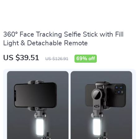
360° Face Tracking Selfie Stick with Fill
Light & Detachable Remote
US $39.51
69%
off
US $126.91