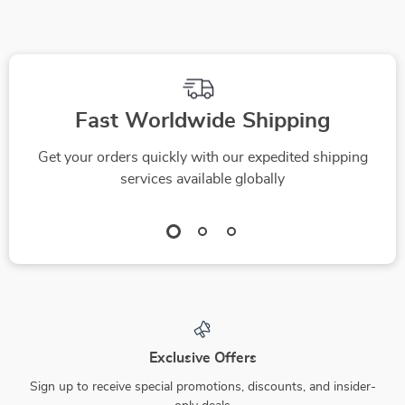
Fast Worldwide Shipping
Get your orders quickly with our expedited shipping
services available globally
Exclusive Offers
Sign up to receive special promotions, discounts, and insider-