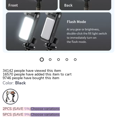
34142
people have viewed this item
16570
people have added this item to cart
9746
people have bought this item
Color:
Black
2PCS (SAVE
5%
)
Choose variations
5PCS (SAVE
9%
)
Choose variations