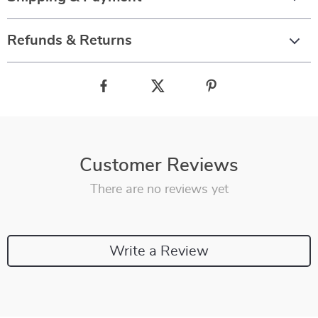
Refunds & Returns
Customer Reviews
There are no reviews yet
Write a Review