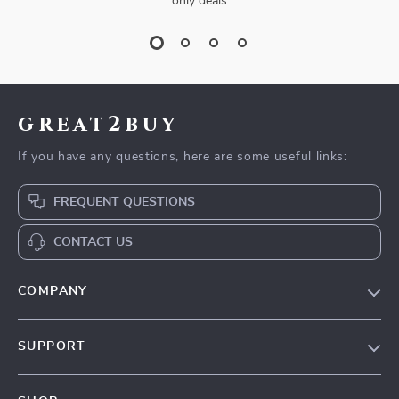
only deals
great2buy
If you have any questions, here are some useful links:
FREQUENT QUESTIONS
CONTACT US
COMPANY
Our Story
SUPPORT
Blog
Contact Us
Meet The Team