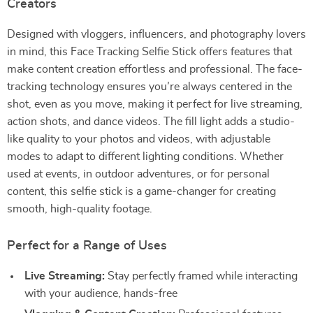
Creators
Designed with vloggers, influencers, and photography lovers
in mind, this Face Tracking Selfie Stick offers features that
make content creation effortless and professional. The face-
tracking technology ensures you’re always centered in the
shot, even as you move, making it perfect for live streaming,
action shots, and dance videos. The fill light adds a studio-
like quality to your photos and videos, with adjustable
modes to adapt to different lighting conditions. Whether
used at events, in outdoor adventures, or for personal
content, this selfie stick is a game-changer for creating
smooth, high-quality footage.
Perfect for a Range of Uses
Live Streaming:
Stay perfectly framed while interacting
with your audience, hands-free