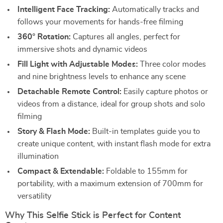
Intelligent Face Tracking:
Automatically tracks and
follows your movements for hands-free filming
360° Rotation:
Captures all angles, perfect for
immersive shots and dynamic videos
Fill Light with Adjustable Modes:
Three color modes
and nine brightness levels to enhance any scene
Detachable Remote Control:
Easily capture photos or
videos from a distance, ideal for group shots and solo
filming
Story & Flash Mode:
Built-in templates guide you to
create unique content, with instant flash mode for extra
illumination
Compact & Extendable:
Foldable to 155mm for
portability, with a maximum extension of 700mm for
versatility
Why This Selfie Stick is Perfect for Content