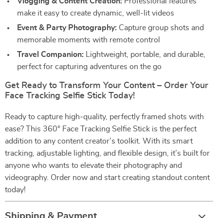
Vlogging & Content Creation:
Professional features
make it easy to create dynamic, well-lit videos
Event & Party Photography:
Capture group shots and
memorable moments with remote control
Travel Companion:
Lightweight, portable, and durable,
perfect for capturing adventures on the go
Get Ready to Transform Your Content – Order Your
Face Tracking Selfie Stick Today!
Ready to capture high-quality, perfectly framed shots with
ease? This 360° Face Tracking Selfie Stick is the perfect
addition to any content creator’s toolkit. With its smart
tracking, adjustable lighting, and flexible design, it’s built for
anyone who wants to elevate their photography and
videography. Order now and start creating standout content
today!
Shipping & Payment