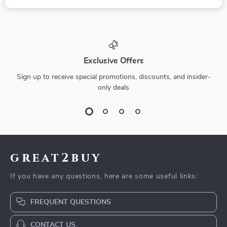
Exclusive Offers
Sign up to receive special promotions, discounts, and insider-
only deals
great2buy
If you have any questions, here are some useful links:
FREQUENT QUESTIONS
CONTACT US