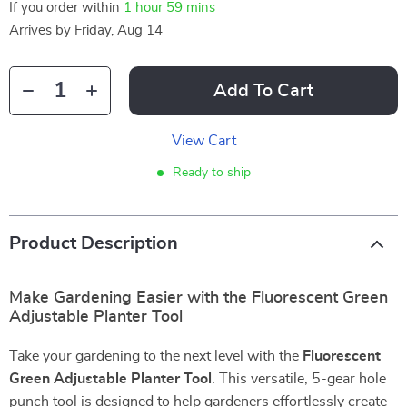
If you order within
1 hour
59 mins
Arrives by
Friday, Aug 14
Add To Cart
View Cart
Ready to ship
Product Description
Make Gardening Easier with the Fluorescent Green
Adjustable Planter Tool
Take your gardening to the next level with the
Fluorescent
Green Adjustable Planter Tool
. This versatile, 5-gear hole
punch tool is designed to help gardeners effortlessly create