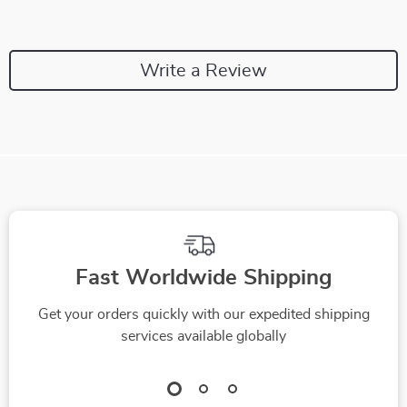
Write a Review
Fast Worldwide Shipping
Get your orders quickly with our expedited shipping
services available globally