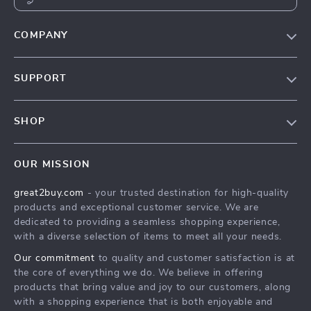
COMPANY
Our Story
SUPPORT
Blog
Contact Us
Meet The Team
SHOP
Shipping Info
Careers
Home
FAQ
Press
OUR MISSION
Products
Returns Center
Influencers
great2buy.com
- your trusted destination for high-quality
What’s New
Secure Payment Methods
Affiliates
products and exceptional customer service. We are
Create An Account
Track Your Order
dedicated to providing a seamless shopping experience,
Investor Relations
with a diverse selection of items to meet all your needs.
Privacy Policy
Partners
Our commitment
to quality and customer satisfaction is at
Terms and Conditions
Sustainability
the core of everything we do. We believe in offering
products that bring value and joy to our customers, along
Philosophy
with a shopping experience that is both enjoyable and