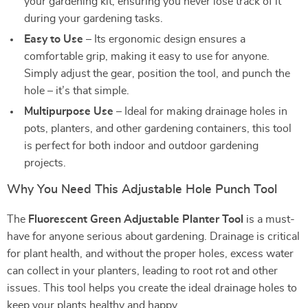
your gardening kit, ensuring you never lose track of it
during your gardening tasks.
Easy to Use
– Its ergonomic design ensures a
comfortable grip, making it easy to use for anyone.
Simply adjust the gear, position the tool, and punch the
hole – it’s that simple.
Multipurpose Use
– Ideal for making drainage holes in
pots, planters, and other gardening containers, this tool
is perfect for both indoor and outdoor gardening
projects.
Why You Need This Adjustable Hole Punch Tool
The
Fluorescent Green Adjustable Planter Tool
is a must-
have for anyone serious about gardening. Drainage is critical
for plant health, and without the proper holes, excess water
can collect in your planters, leading to root rot and other
issues. This tool helps you create the ideal drainage holes to
keep your plants healthy and happy.