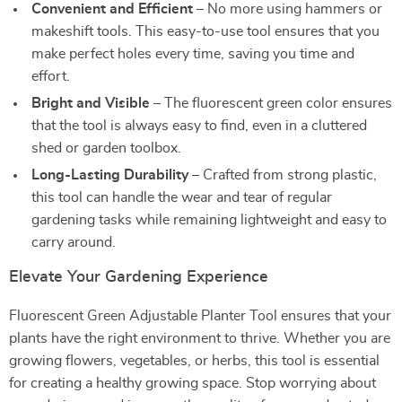
Convenient and Efficient
– No more using hammers or
makeshift tools. This easy-to-use tool ensures that you
make perfect holes every time, saving you time and
effort.
Bright and Visible
– The fluorescent green color ensures
that the tool is always easy to find, even in a cluttered
shed or garden toolbox.
Long-Lasting Durability
– Crafted from strong plastic,
this tool can handle the wear and tear of regular
gardening tasks while remaining lightweight and easy to
carry around.
Elevate Your Gardening Experience
Fluorescent Green Adjustable Planter Tool ensures that your
plants have the right environment to thrive. Whether you are
growing flowers, vegetables, or herbs, this tool is essential
for creating a healthy growing space. Stop worrying about