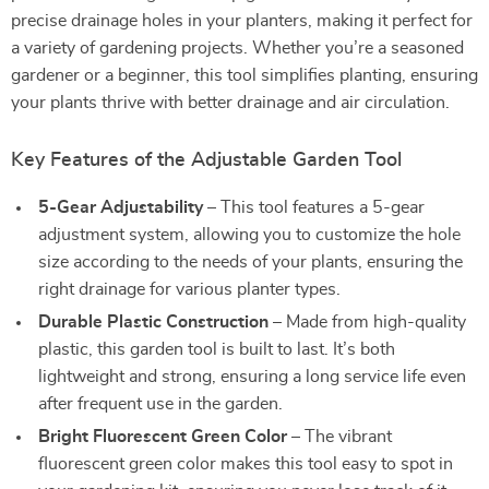
precise drainage holes in your planters, making it perfect for
a variety of gardening projects. Whether you’re a seasoned
gardener or a beginner, this tool simplifies planting, ensuring
your plants thrive with better drainage and air circulation.
Key Features of the Adjustable Garden Tool
5-Gear Adjustability
– This tool features a 5-gear
adjustment system, allowing you to customize the hole
size according to the needs of your plants, ensuring the
right drainage for various planter types.
Durable Plastic Construction
– Made from high-quality
plastic, this garden tool is built to last. It’s both
lightweight and strong, ensuring a long service life even
after frequent use in the garden.
Bright Fluorescent Green Color
– The vibrant
fluorescent green color makes this tool easy to spot in