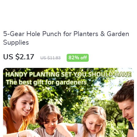
5-Gear Hole Punch for Planters & Garden
Supplies
US $2.17
82%
off
US $11.83