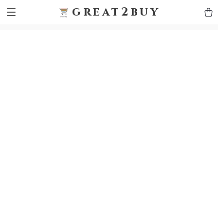
9h1ybqq7rjqoevvydkypccxoq70k4n
GTM-5HJMSDH7
great2buy