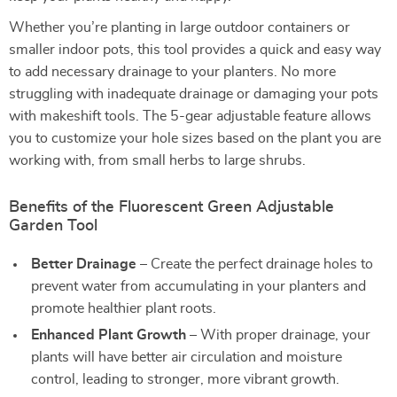
Whether you’re planting in large outdoor containers or
smaller indoor pots, this tool provides a quick and easy way
to add necessary drainage to your planters. No more
struggling with inadequate drainage or damaging your pots
with makeshift tools. The 5-gear adjustable feature allows
you to customize your hole sizes based on the plant you are
working with, from small herbs to large shrubs.
Benefits of the Fluorescent Green Adjustable
Garden Tool
Better Drainage
– Create the perfect drainage holes to
prevent water from accumulating in your planters and
promote healthier plant roots.
Enhanced Plant Growth
– With proper drainage, your
plants will have better air circulation and moisture
control, leading to stronger, more vibrant growth.