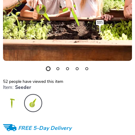
52
people have viewed this item
Item:
Seeder
FREE 5-Day Delivery