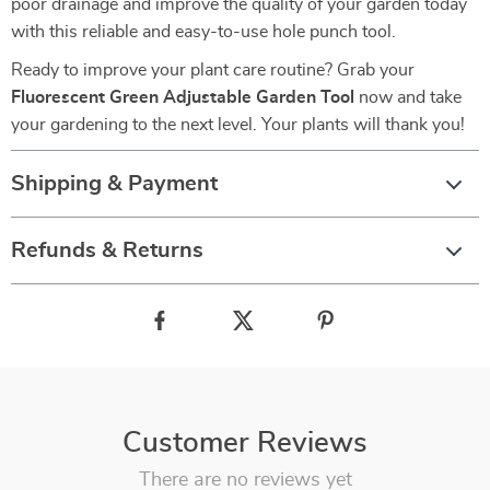
poor drainage and improve the quality of your garden today
with this reliable and easy-to-use hole punch tool.
Ready to improve your plant care routine? Grab your
Fluorescent Green Adjustable Garden Tool
now and take
your gardening to the next level. Your plants will thank you!
Shipping & Payment
Refunds & Returns
Customer Reviews
There are no reviews yet