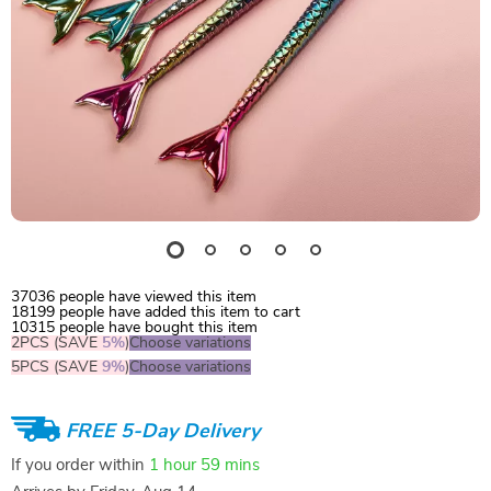
37036
people have viewed this item
18199
people have added this item to cart
10315
people have bought this item
2PCS (SAVE
5%
)
Choose variations
5PCS (SAVE
9%
)
Choose variations
FREE 5-Day Delivery
If you order within
1 hour
59 mins