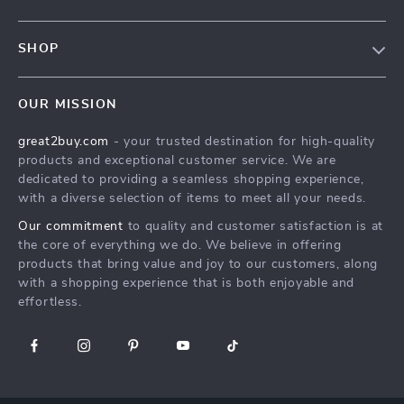
Blog
Contact Us
Meet The Team
SHOP
Shipping Info
Careers
Home
FAQ
Press
OUR MISSION
Products
Returns Center
Influencers
great2buy.com
- your trusted destination for high-quality
What’s New
Secure Payment Methods
Affiliates
products and exceptional customer service. We are
Create An Account
Track Your Order
dedicated to providing a seamless shopping experience,
Investor Relations
with a diverse selection of items to meet all your needs.
Privacy Policy
Partners
Our commitment
to quality and customer satisfaction is at
Terms and Conditions
Sustainability
the core of everything we do. We believe in offering
products that bring value and joy to our customers, along
Philosophy
with a shopping experience that is both enjoyable and
Community
effortless.