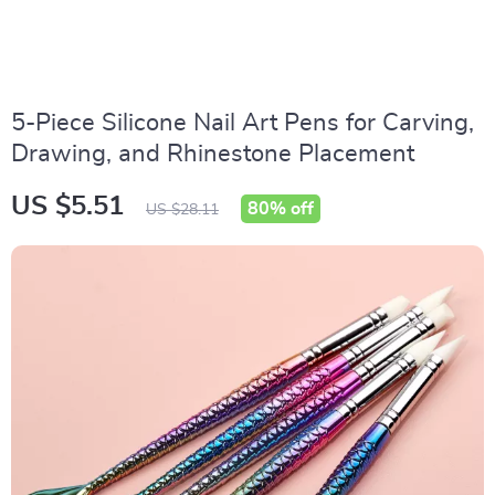
5-Piece Silicone Nail Art Pens for Carving,
Drawing, and Rhinestone Placement
US $5.51
80%
off
US $28.11