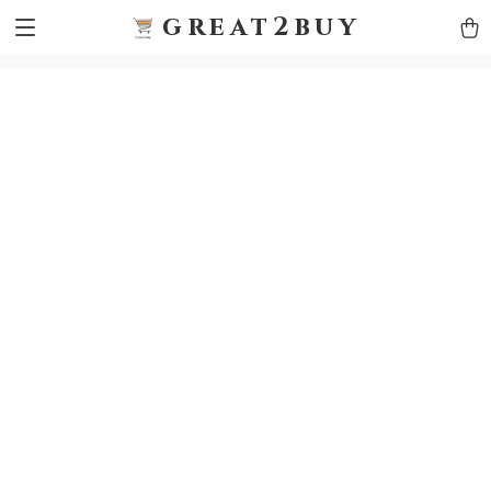
9h1ybqq7rjqoevvydkypccxoq70k4n
GTM-5HJMSDH7
great2buy