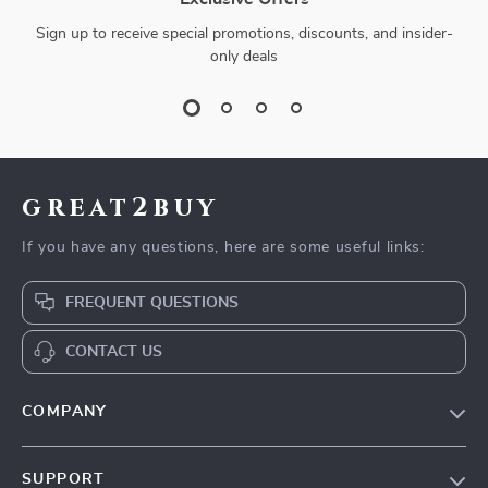
Sign up to receive special promotions, discounts, and insider-
only deals
great2buy
If you have any questions, here are some useful links:
FREQUENT QUESTIONS
CONTACT US
COMPANY
Our Story
SUPPORT