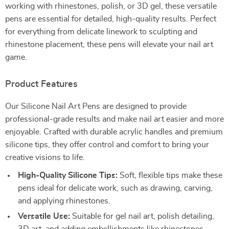
working with rhinestones, polish, or 3D gel, these versatile
pens are essential for detailed, high-quality results. Perfect
for everything from delicate linework to sculpting and
rhinestone placement, these pens will elevate your nail art
game.
Product Features
Our Silicone Nail Art Pens are designed to provide
professional-grade results and make nail art easier and more
enjoyable. Crafted with durable acrylic handles and premium
silicone tips, they offer control and comfort to bring your
creative visions to life.
High-Quality Silicone Tips:
Soft, flexible tips make these
pens ideal for delicate work, such as drawing, carving,
and applying rhinestones.
Versatile Use:
Suitable for gel nail art, polish detailing,