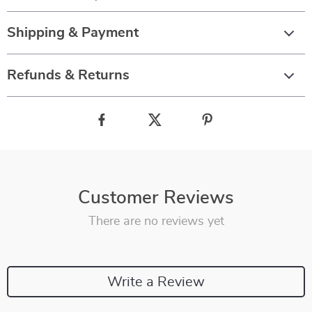
Shipping & Payment
Refunds & Returns
Customer Reviews
There are no reviews yet
Write a Review