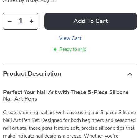
Arrives by
Friday, Aug 14
Add To Cart
View Cart
Ready to ship
Product Description
Perfect Your Nail Art with These 5-Piece Silicone
Nail Art Pens
Create stunning nail art with ease using our 5-piece Silicone
Nail Art Pen Set. Designed for both beginners and seasoned
nail artists, these pens feature soft, precise silicone tips that
make intricate nail designs a breeze. Whether you’re