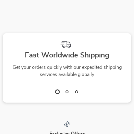
Fast Worldwide Shipping
Get your orders quickly with our expedited shipping
services available globally
Exclusive Offers