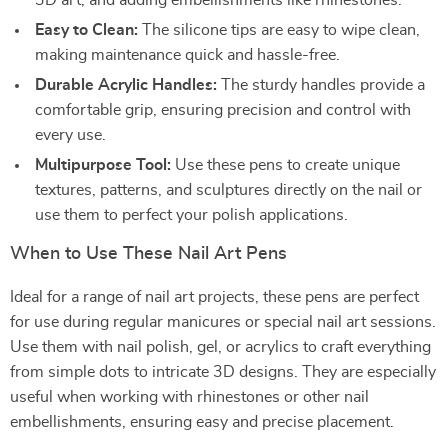
3D art, and adding embellishments like rhinestones.
Easy to Clean:
The silicone tips are easy to wipe clean,
making maintenance quick and hassle-free.
Durable Acrylic Handles:
The sturdy handles provide a
comfortable grip, ensuring precision and control with
every use.
Multipurpose Tool:
Use these pens to create unique
textures, patterns, and sculptures directly on the nail or
use them to perfect your polish applications.
When to Use These Nail Art Pens
Ideal for a range of nail art projects, these pens are perfect
for use during regular manicures or special nail art sessions.
Use them with nail polish, gel, or acrylics to craft everything
from simple dots to intricate 3D designs. They are especially
useful when working with rhinestones or other nail
embellishments, ensuring easy and precise placement.