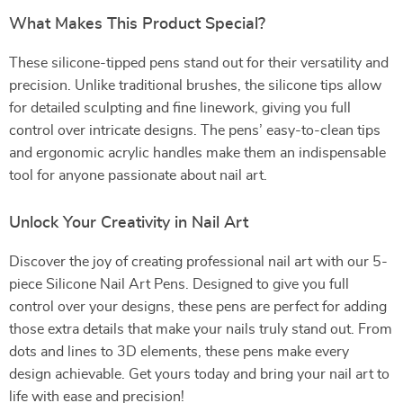
What Makes This Product Special?
These silicone-tipped pens stand out for their versatility and
precision. Unlike traditional brushes, the silicone tips allow
for detailed sculpting and fine linework, giving you full
control over intricate designs. The pens’ easy-to-clean tips
and ergonomic acrylic handles make them an indispensable
tool for anyone passionate about nail art.
Unlock Your Creativity in Nail Art
Discover the joy of creating professional nail art with our 5-
piece Silicone Nail Art Pens. Designed to give you full
control over your designs, these pens are perfect for adding
those extra details that make your nails truly stand out. From
dots and lines to 3D elements, these pens make every
design achievable. Get yours today and bring your nail art to
life with ease and precision!