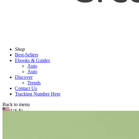
Shop
Best-Sellers
Ebooks & Guides
Auto
Auto
Discover
Trends
Contact Us
Tracking Number Here
Back to menu
(US $)
Search