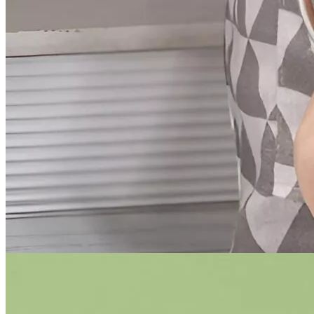
Women
Men
Ebooks and Guides
Auto
Dating & Social Skills
Education & Learning
Family & Parenting
Health & Wellness
Home & Garden
Gadgets
Kids & Babies
Nutrition & Healthy Eating
Personal Growth
Pets
Travel
Discover
Trends
×
Home
/
Home & Garden
/
Kitchen & Dining