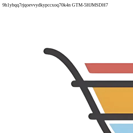
9h1ybqq7rjqoevvydkypccxoq70k4n
GTM-5HJMSDH7