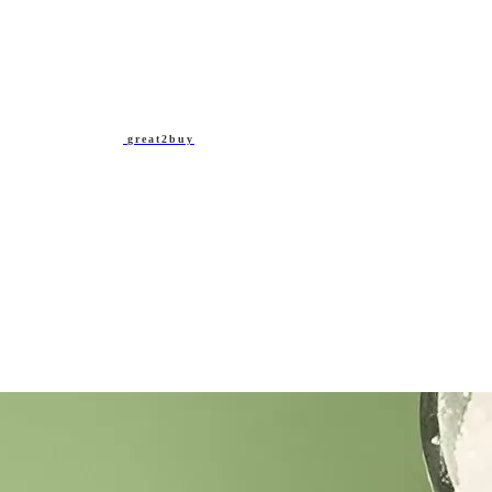
great2buy