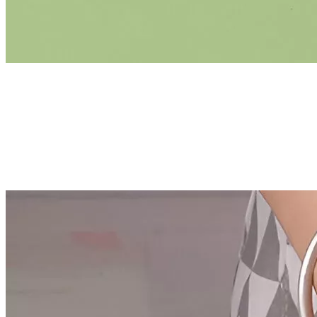
US Dollar ($)
Facebook
Instagram
Pinterest
YouTube
Tiktok
×
Best-Sellers
Super Deals