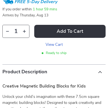
FREE 5-Day Delivery
If you order within
1 hour
59 mins
Arrives by
Thursday, Aug 13
Add To Cart
View Cart
Ready to ship
Product Description
Creative Magnetic Building Blocks for Kids
Unlock your child’s imagination with these 7.5cm square
magnetic building blocks! Designed to spark creativity and