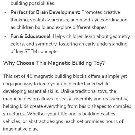
building possibilities.
Perfect for Brain Development:
Promotes creative
thinking, spatial awareness, and hand-eye coordination
as children build and explore different shapes.
Fun & Educational:
Helps children learn about geometry,
colors, and symmetry, fostering an early understanding
of key STEM concepts.
Why Choose This Magnetic Building Toy?
This set of 45 magnetic building blocks offers a simple yet
engaging way to keep your child entertained while
developing essential skills. Unlike traditional toys, the
magnetic design allows for easy assembly and reassembly,
helping kids create everything from basic shapes to complex
structures. Whether your little one is building castles,
vehicles, or abstract designs, each set promises hours of
imaginative play.