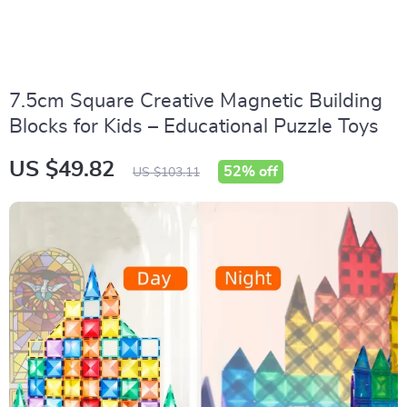
7.5cm Square Creative Magnetic Building
Blocks for Kids – Educational Puzzle Toys
US $49.82
52%
off
US $103.11