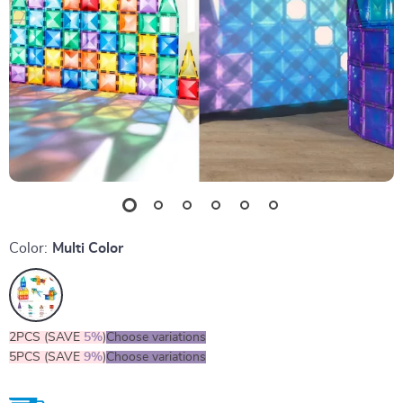
Color:
Multi Color
2PCS (SAVE
5%
)
Choose variations
5PCS (SAVE
9%
)
Choose variations