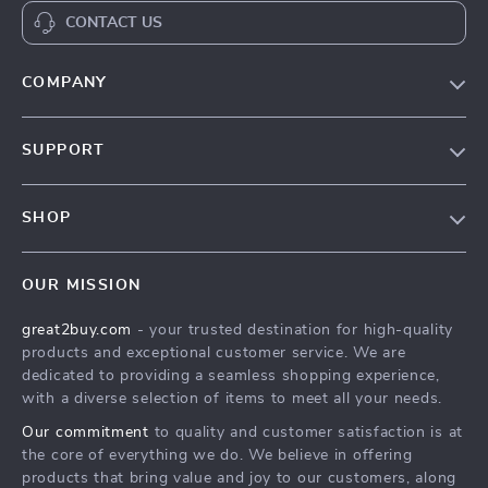
CONTACT US
COMPANY
Our Story
SUPPORT
Blog
Contact Us
Meet The Team
SHOP
Shipping Info
Careers
Home
FAQ
Press
OUR MISSION
Products
Returns Center
Influencers
great2buy.com
- your trusted destination for high-quality
What’s New
Secure Payment Methods
Affiliates
products and exceptional customer service. We are
Create An Account
Track Your Order
dedicated to providing a seamless shopping experience,
Investor Relations
with a diverse selection of items to meet all your needs.
Privacy Policy
Partners
Our commitment
to quality and customer satisfaction is at
Terms and Conditions
Sustainability
the core of everything we do. We believe in offering
products that bring value and joy to our customers, along
Philosophy