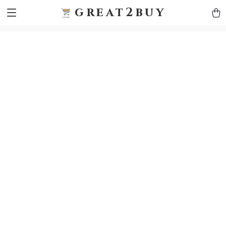
9h1ybqq7rjqoevvydkypccxoq70k4n
GTM-5HJMSDH7
great2buy