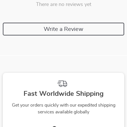
There are no reviews yet
Write a Review
Fast Worldwide Shipping
Get your orders quickly with our expedited shipping
services available globally