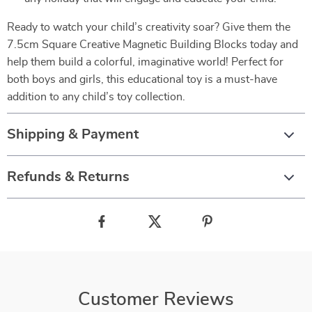
Ready to watch your child’s creativity soar? Give them the
7.5cm Square Creative Magnetic Building Blocks today and
help them build a colorful, imaginative world! Perfect for
both boys and girls, this educational toy is a must-have
addition to any child’s toy collection.
Shipping & Payment
Refunds & Returns
Customer Reviews