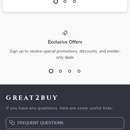
Exclusive Offers
Sign up to receive special promotions, discounts, and insider-
only deals
great2buy
If you have any questions, here are some useful links:
FREQUENT QUESTIONS