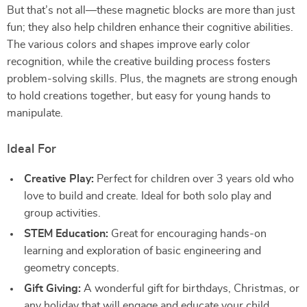
But that’s not all—these magnetic blocks are more than just
fun; they also help children enhance their cognitive abilities.
The various colors and shapes improve early color
recognition, while the creative building process fosters
problem-solving skills. Plus, the magnets are strong enough
to hold creations together, but easy for young hands to
manipulate.
Ideal For
Creative Play:
Perfect for children over 3 years old who
love to build and create. Ideal for both solo play and
group activities.
STEM Education:
Great for encouraging hands-on
learning and exploration of basic engineering and
geometry concepts.
Gift Giving:
A wonderful gift for birthdays, Christmas, or
any holiday that will engage and educate your child.