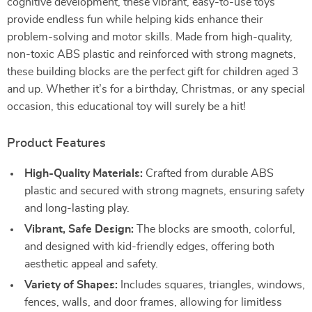
cognitive development, these vibrant, easy-to-use toys
provide endless fun while helping kids enhance their
problem-solving and motor skills. Made from high-quality,
non-toxic ABS plastic and reinforced with strong magnets,
these building blocks are the perfect gift for children aged 3
and up. Whether it’s for a birthday, Christmas, or any special
occasion, this educational toy will surely be a hit!
Product Features
High-Quality Materials:
Crafted from durable ABS
plastic and secured with strong magnets, ensuring safety
and long-lasting play.
Vibrant, Safe Design:
The blocks are smooth, colorful,
and designed with kid-friendly edges, offering both
aesthetic appeal and safety.
Variety of Shapes:
Includes squares, triangles, windows,
fences, walls, and door frames, allowing for limitless