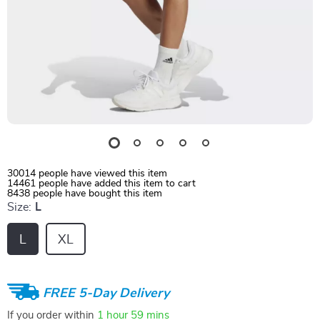
30014
people have viewed this item
14461
people have added this item to cart
8438
people have bought this item
Size:
L
L
XL
FREE 5-Day Delivery
If you order within
1 hour
59 mins