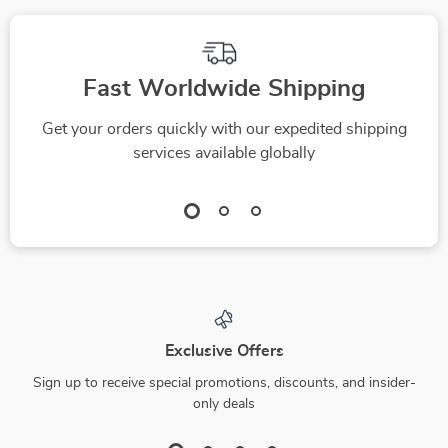
Fast Worldwide Shipping
Get your orders quickly with our expedited shipping
services available globally
Exclusive Offers
Sign up to receive special promotions, discounts, and insider-
only deals