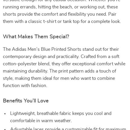
running errands, hitting the beach, or working out, these
shorts provide the comfort and flexibility you need. Pair
them with a classic t-shirt or tank top for a complete look.
What Makes Them Special?
The Adidas Men’s Blue Printed Shorts stand out for their
contemporary design and practicality. Crafted from a soft
cotton-polyester blend, they offer exceptional comfort while
maintaining durability. The print pattern adds a touch of
style, making them ideal for men who want to combine
function with fashion.
Benefits You’ll Love
Lightweight, breathable fabric keeps you cool and
comfortable in warm weather.
Adjustable laces provide a customizable fit for maximum