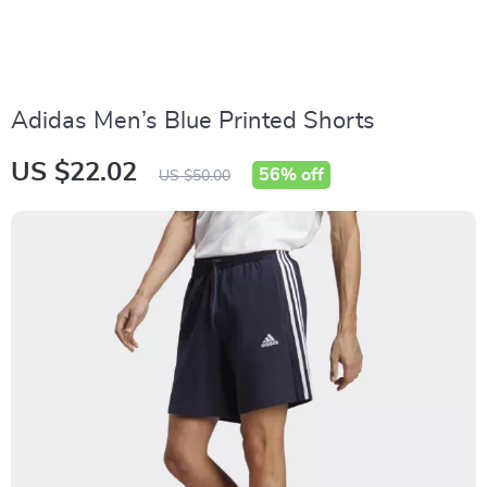
Adidas Men’s Blue Printed Shorts
US $22.02
56%
off
US $50.00