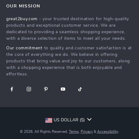
FAQ
Press
OUR MISSION
Products
Returns Center
Influencers
great2buy.com
- your trusted destination for high-quality
What’s New
Secure Payment Methods
Affiliates
products and exceptional customer service. We are
Create An Account
Track Your Order
dedicated to providing a seamless shopping experience,
Investor Relations
with a diverse selection of items to meet all your needs.
Privacy Policy
Partners
Our commitment
to quality and customer satisfaction is at
Terms and Conditions
Sustainability
the core of everything we do. We believe in offering
products that bring value and joy to our customers, along
Philosophy
with a shopping experience that is both enjoyable and
Community
effortless.
US DOLLAR ($)
© 2026. All Rights Reserved.
Terms
,
Privacy
&
Accessibility
.