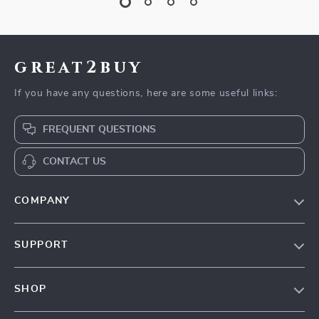
great2buy
If you have any questions, here are some useful links:
FREQUENT QUESTIONS
CONTACT US
COMPANY
Our Story
SUPPORT
Blog
Contact Us
Meet The Team
SHOP
Shipping Info
Careers
Home