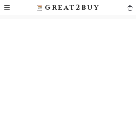
9h1ybqq7rjqoevvydkypccxoq70k4n
GTM-5HJMSDH7
great2buy