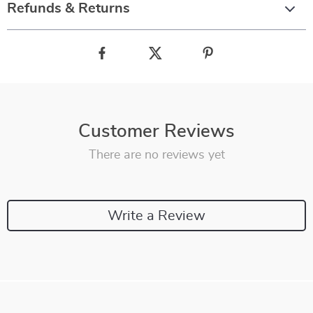
Refunds & Returns
Customer Reviews
There are no reviews yet
Write a Review