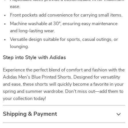
ease.
Front pockets add convenience for carrying small items.
Machine washable at 30°, ensuring easy maintenance
and long-lasting wear.
Versatile design suitable for sports, casual outings, or
lounging.
Step into Style with Adidas
Experience the perfect blend of comfort and fashion with the
Adidas Men’s Blue Printed Shorts. Designed for versatility
and ease, these shorts will quickly become a favorite in your
spring and summer wardrobe. Don’t miss out—add them to
your collection today!
Shipping & Payment