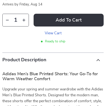
Arrives by
Friday, Aug 14
Add To Cart
View Cart
Ready to ship
Product Description
Adidas Men’s Blue Printed Shorts: Your Go-To for
Warm Weather Comfort
Upgrade your spring and summer wardrobe with the Adidas
Men’s Blue Printed Shorts. Designed for the modern man,
these shorts offer the perfect combination of comfort, style,