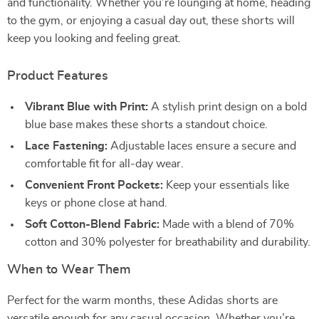
and functionality. Whether you’re lounging at home, heading
to the gym, or enjoying a casual day out, these shorts will
keep you looking and feeling great.
Product Features
Vibrant Blue with Print:
A stylish print design on a bold
blue base makes these shorts a standout choice.
Lace Fastening:
Adjustable laces ensure a secure and
comfortable fit for all-day wear.
Convenient Front Pockets:
Keep your essentials like
keys or phone close at hand.
Soft Cotton-Blend Fabric:
Made with a blend of 70%
cotton and 30% polyester for breathability and durability.
When to Wear Them
Perfect for the warm months, these Adidas shorts are
versatile enough for any casual occasion. Whether you’re