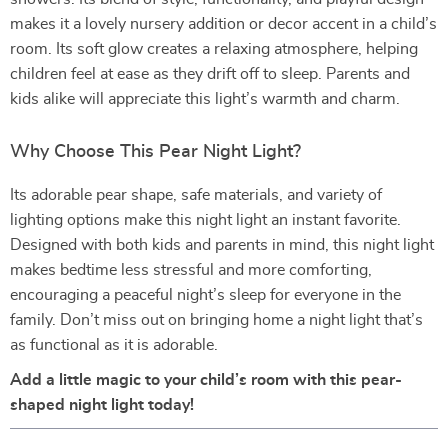
makes it a lovely nursery addition or decor accent in a child’s
room. Its soft glow creates a relaxing atmosphere, helping
children feel at ease as they drift off to sleep. Parents and
kids alike will appreciate this light’s warmth and charm.
Why Choose This Pear Night Light?
Its adorable pear shape, safe materials, and variety of
lighting options make this night light an instant favorite.
Designed with both kids and parents in mind, this night light
makes bedtime less stressful and more comforting,
encouraging a peaceful night’s sleep for everyone in the
family. Don’t miss out on bringing home a night light that’s
as functional as it is adorable.
Add a little magic to your child’s room with this pear-
shaped night light today!