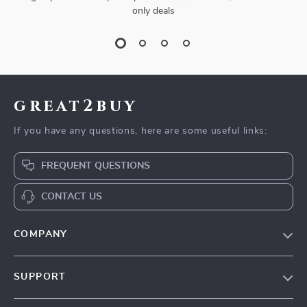
only deals
great2buy
If you have any questions, here are some useful links:
FREQUENT QUESTIONS
CONTACT US
COMPANY
Our Story
SUPPORT
Blog
Contact Us