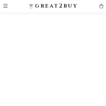
9h1ybqq7rjqoevvydkypccxoq70k4n
GTM-5HJMSDH7
great2buy