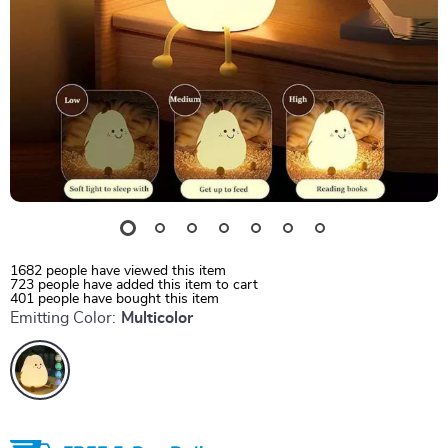
1682
people have viewed this item
723
people have added this item to cart
401
people have bought this item
Emitting Color:
Multicolor