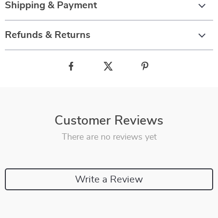
Shipping & Payment
Refunds & Returns
Customer Reviews
There are no reviews yet
Write a Review