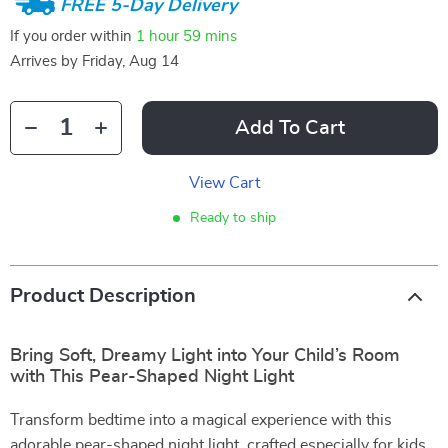
FREE 5-Day Delivery
If you order within
1 hour
59 mins
Arrives by
Friday, Aug 14
Add To Cart
View Cart
Ready to ship
Product Description
Bring Soft, Dreamy Light into Your Child’s Room
with This Pear-Shaped Night Light
Transform bedtime into a magical experience with this
adorable pear-shaped night light, crafted especially for kids.