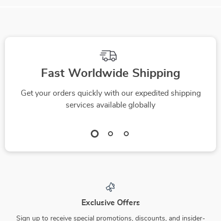
Fast Worldwide Shipping
Get your orders quickly with our expedited shipping
services available globally
Exclusive Offers
Sign up to receive special promotions, discounts, and insider-