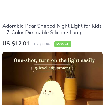
Adorable Pear Shaped Night Light for Kids
– 7-Color Dimmable Silicone Lamp
US $12.01
69%
off
US $38.65