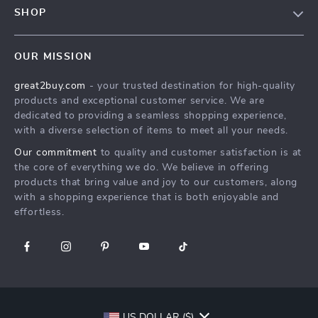
Meet The Team
SHOP
Shipping Info
Careers
Home
FAQ
Press
OUR MISSION
Products
Returns Center
Influencers
great2buy.com
- your trusted destination for high-quality
What’s New
Secure Payment Methods
Affiliates
products and exceptional customer service. We are
Create An Account
Track Your Order
dedicated to providing a seamless shopping experience,
Investor Relations
with a diverse selection of items to meet all your needs.
Privacy Policy
Partners
Our commitment
to quality and customer satisfaction is at
Terms and Conditions
Sustainability
the core of everything we do. We believe in offering
products that bring value and joy to our customers, along
Philosophy
with a shopping experience that is both enjoyable and
Community
effortless.
US DOLLAR ($)