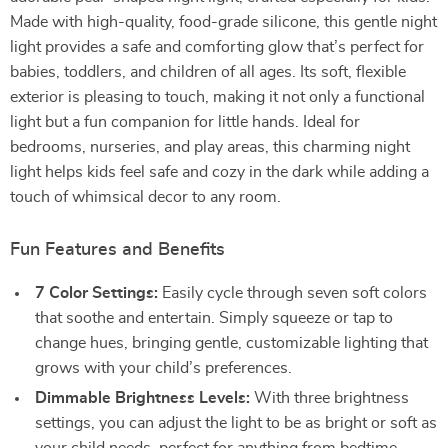
Made with high-quality, food-grade silicone, this gentle night
light provides a safe and comforting glow that’s perfect for
babies, toddlers, and children of all ages. Its soft, flexible
exterior is pleasing to touch, making it not only a functional
light but a fun companion for little hands. Ideal for
bedrooms, nurseries, and play areas, this charming night
light helps kids feel safe and cozy in the dark while adding a
touch of whimsical decor to any room.
Fun Features and Benefits
7 Color Settings:
Easily cycle through seven soft colors
that soothe and entertain. Simply squeeze or tap to
change hues, bringing gentle, customizable lighting that
grows with your child’s preferences.
Dimmable Brightness Levels:
With three brightness
settings, you can adjust the light to be as bright or soft as