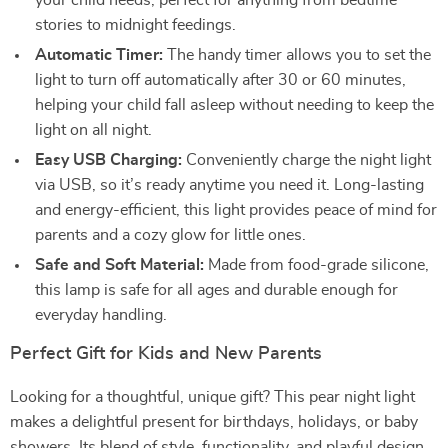
your child needs, perfect for anything from bedtime
stories to midnight feedings.
Automatic Timer:
The handy timer allows you to set the
light to turn off automatically after 30 or 60 minutes,
helping your child fall asleep without needing to keep the
light on all night.
Easy USB Charging:
Conveniently charge the night light
via USB, so it’s ready anytime you need it. Long-lasting
and energy-efficient, this light provides peace of mind for
parents and a cozy glow for little ones.
Safe and Soft Material:
Made from food-grade silicone,
this lamp is safe for all ages and durable enough for
everyday handling.
Perfect Gift for Kids and New Parents
Looking for a thoughtful, unique gift? This pear night light
makes a delightful present for birthdays, holidays, or baby
showers. Its blend of style, functionality, and playful design