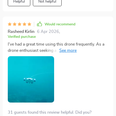
Helpful
Not helpful
Would recommend
Rasheed Kirlin
6 Apr 2026
,
Verified purchase
I've had a great time using this drone frequently. As a
drone enthusiast seeking a professional underwater
model, it meets all my expectations. Its omnidirectional
movement enhances control simplicity, and the HD
video quality allows for professional-grade video
editing. The addition of a VR headset enhances the
experience, making it a fantastic complement to aerial
drones.
31 guests found this review helpful. Did you?