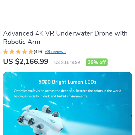
Advanced 4K VR Underwater Drone with
Robotic Arm
(4.9)
68 reviews
US $2,166.99
39%
off
US $3,549.99