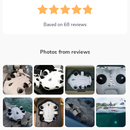
Based on
68
reviews
Photos from reviews