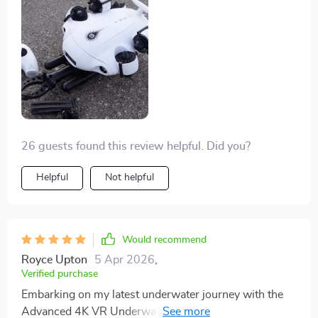
documenting marine ecosystems. The durable design
ensures that it can withstand the rigors of frequent use
in various conditions.
26 guests found this review helpful. Did you?
Helpful
Not helpful
Would recommend
Royce Upton
5 Apr 2026
,
Verified purchase
Embarking on my latest underwater journey with the
Advanced 4K VR Underwater Drone has completely