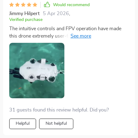
transformed my underwater adventures.
Would recommend
Jimmy Hilpert
5 Apr 2026
,
Verified purchase
The intuitive controls and FPV operation have made
this drone extremely user-friendly, even for beginners
like myself. I was able to get the hang of it quickly, and
the real-time operation makes every dive feel personal
and immersive.
31 guests found this review helpful. Did you?
Helpful
Not helpful