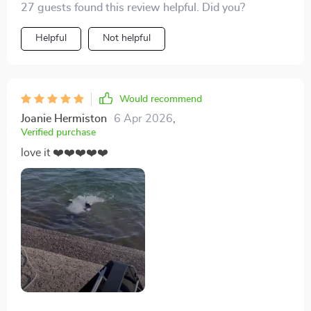
27 guests found this review helpful. Did you?
Helpful
Not helpful
Would recommend
Joanie Hermiston
6 Apr 2026
,
Verified purchase
love it ❤️❤️❤️❤️❤️