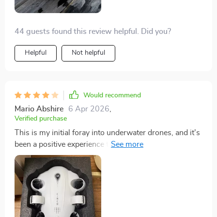
greatly appreciate.
44 guests found this review helpful. Did you?
Helpful
Not helpful
Would recommend
Mario Abshire
6 Apr 2026
,
Verified purchase
This is my initial foray into underwater drones, and it's
been a positive experience thus far. I've rated it four
stars only because I lack a basis for comparison, and
the instructions could be clearer. Nonetheless, I'm
quite fond of this drone.