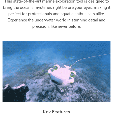
This state-of-the-art marine exploration tool is designed to
bring the ocean’s mysteries right before your eyes, making it
perfect for professionals and aquatic enthusiasts alike.
Experience the underwater world in stunning detail and
precision, like never before.
Key Features