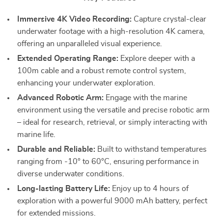
Immersive 4K Video Recording:
Capture crystal-clear
underwater footage with a high-resolution 4K camera,
offering an unparalleled visual experience.
Extended Operating Range:
Explore deeper with a
100m cable and a robust remote control system,
enhancing your underwater exploration.
Advanced Robotic Arm:
Engage with the marine
environment using the versatile and precise robotic arm
– ideal for research, retrieval, or simply interacting with
marine life.
Durable and Reliable:
Built to withstand temperatures
ranging from -10° to 60°C, ensuring performance in
diverse underwater conditions.
Long-lasting Battery Life:
Enjoy up to 4 hours of
exploration with a powerful 9000 mAh battery, perfect
for extended missions.