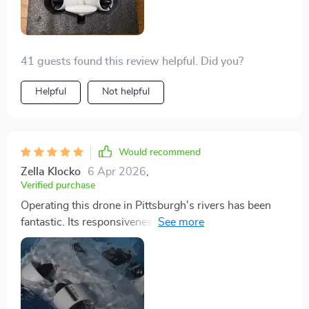
41 guests found this review helpful. Did you?
Helpful
Not helpful
Would recommend
Zella Klocko
6 Apr 2026
,
Verified purchase
Operating this drone in Pittsburgh's rivers has been
fantastic. Its responsiveness and the clarity of the
footage are outstanding. I'm eager to upgrade to even
more advanced models, but it's an excellent starting
point.