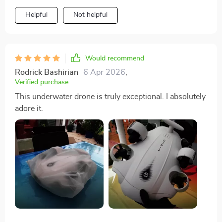
Helpful
Not helpful
Would recommend
Rodrick Bashirian
6 Apr 2026
,
Verified purchase
This underwater drone is truly exceptional. I absolutely
adore it.