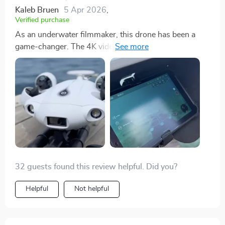
activities. Its underwater observation capabilities
Kaleb Bruen
5 Apr 2026
,
provide unique insights into marine habitats, fish
Verified purchase
behaviors, and potential fishing spots, offering a
As an underwater filmmaker, this drone has been a
strategic advantage that enhances my fishing
game-changer. The 4K video quality and the stability of
expeditions. The drone's design emphasizes portability
the footage, even in strong currents, have allowed me
and maneuverability. Its sleek, streamlined form
to produce professional-level documentaries. The
facilitates effortless navigation through water,
extended operating range and the robotic arm add
reducing resistance and allowing for graceful
depth to my storytelling, making it possible to capture
movements. The durable and waterproof construction
scenes I could only dream of before.
of the drone reassures me of its capability to endure
various underwater scenarios. Throughout my
experiences with the Mini Underwater Drone, I've been
consistently impressed by its performance and
reliability. The battery life is sufficient for prolonged
32 guests found this review helpful. Did you?
exploration sessions, ensuring I can immerse myself
fully in the beauty of the underwater world. Its stability
Helpful
Not helpful
and responsive control system make it an absolute
pleasure to use, providing a seamless and engaging
exploration experience that has profoundly