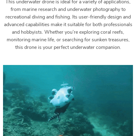
This underwater drone is ideal for a variety of applications,
from marine research and underwater photography to
recreational diving and fishing. Its user-friendly design and
advanced capabilities make it suitable for both professionals
and hobbyists. Whether you’re exploring coral reefs,
monitoring marine life, or searching for sunken treasures,
this drone is your perfect underwater companion.