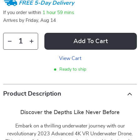
FREE 5-Day Delivery
If you order within
1 hour
59 mins
Arrives by
Friday, Aug 14
Add To Cart
View Cart
Ready to ship
Product Description
Discover the Depths Like Never Before
Embark on a thrilling underwater journey with our
revolutionary 2023 Advanced 4K VR Underwater Drone.