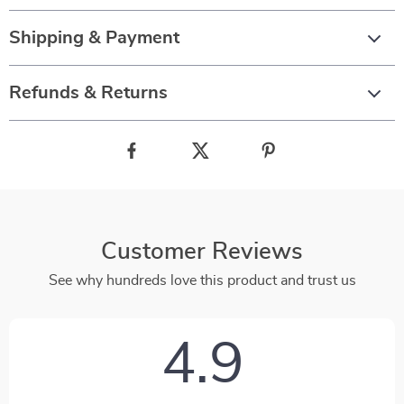
Shipping & Payment
Refunds & Returns
Customer Reviews
See why hundreds love this product and trust us
4.9