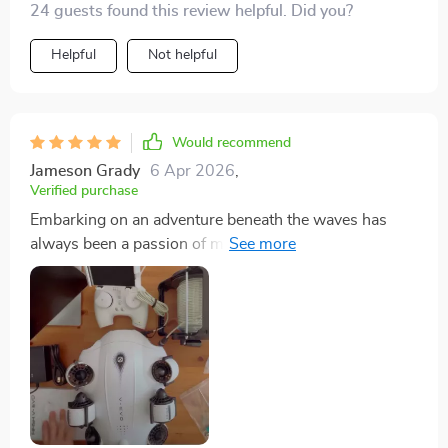
24 guests found this review helpful. Did you?
Helpful
Not helpful
Would recommend
Jameson Grady
6 Apr 2026
,
Verified purchase
Embarking on an adventure beneath the waves has
always been a passion of mine, and the introduction of
the Mini Underwater Drone into my exploratory arsenal
has been nothing short of revolutionary. This compact
yet powerful Remotely Operated Vehicle (ROV) has
significantly enhanced the way I experience and
interact with the underwater world. Equipped with a
state-of-the-art 4K UHD camera, real-time video
streaming capabilities, user-friendly remote control,
and an impressive capability to dive up to 330 feet, this