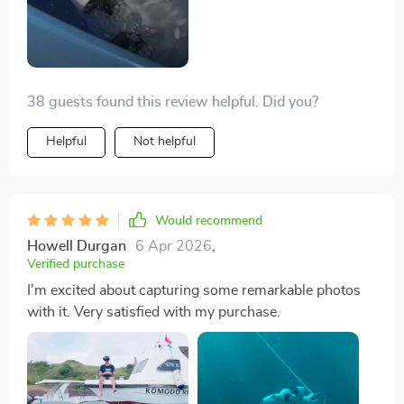
38 guests found this review helpful. Did you?
Helpful
Not helpful
Would recommend
Howell Durgan
6 Apr 2026
,
Verified purchase
I'm excited about capturing some remarkable photos
with it. Very satisfied with my purchase.