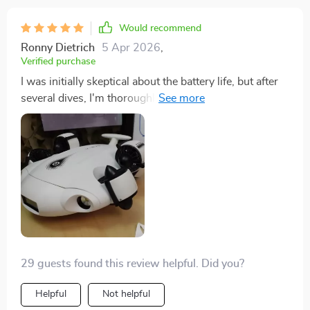
Would recommend
Ronny Dietrich
5 Apr 2026
,
Verified purchase
I was initially skeptical about the battery life, but after
several dives, I'm thoroughly impressed. The ability to
explore for up to 4 hours without worrying about
recharging allows for uninterrupted exploration. This
drone has truly changed the way I approach
underwater exploration.
29 guests found this review helpful. Did you?
Helpful
Not helpful