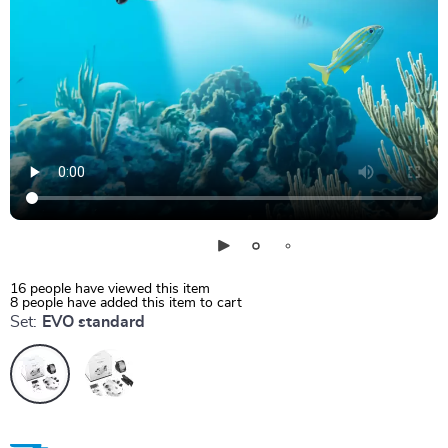
16
people have viewed this item
8
people have added this item to cart
Set:
EVO standard