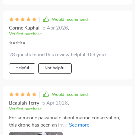
Would recommend
Corine Kuphal
5 Apr 2026
,
Verified purchase
⭐️⭐️⭐️⭐️⭐️
28 guests found this review helpful. Did you?
Helpful
Not helpful
Would recommend
Beaulah Terry
5 Apr 2026
,
Verified purchase
For someone passionate about marine conservation,
this drone has been an invaluable tool. Its ability to
capture detailed footage helps in monitoring and