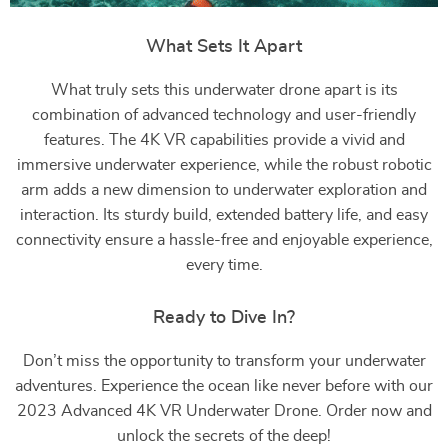
What Sets It Apart
What truly sets this underwater drone apart is its
combination of advanced technology and user-friendly
features. The 4K VR capabilities provide a vivid and
immersive underwater experience, while the robust robotic
arm adds a new dimension to underwater exploration and
interaction. Its sturdy build, extended battery life, and easy
connectivity ensure a hassle-free and enjoyable experience,
every time.
Ready to Dive In?
Don’t miss the opportunity to transform your underwater
adventures. Experience the ocean like never before with our
2023 Advanced 4K VR Underwater Drone. Order now and
unlock the secrets of the deep!