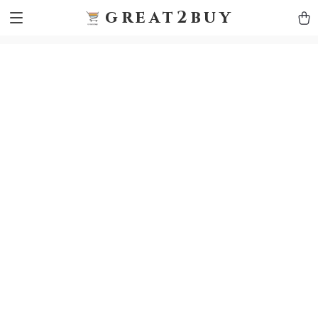
9h1ybqq7rjqoevvydkypccxoq70k4n
GTM-5HJMSDH7
great2buy