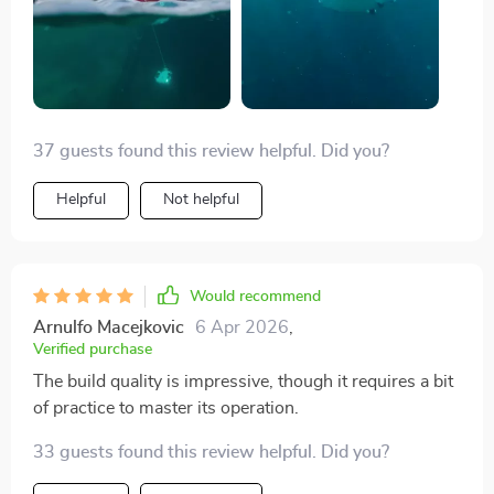
37 guests found this review helpful. Did you?
Helpful
Not helpful
Would recommend
Arnulfo Macejkovic
6 Apr 2026
,
Verified purchase
The build quality is impressive, though it requires a bit
of practice to master its operation.
33 guests found this review helpful. Did you?