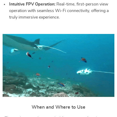
Intuitive FPV Operation:
Real-time, first-person view
operation with seamless Wi-Fi connectivity, offering a
truly immersive experience.
When and Where to Use