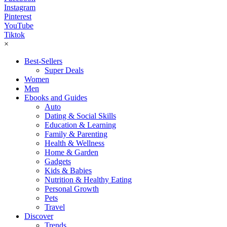
Instagram
Pinterest
YouTube
Tiktok
×
Best-Sellers
Super Deals
Women
Men
Ebooks and Guides
Auto
Dating & Social Skills
Education & Learning
Family & Parenting
Health & Wellness
Home & Garden
Gadgets
Kids & Babies
Nutrition & Healthy Eating
Personal Growth
Pets
Travel
Discover
Trends