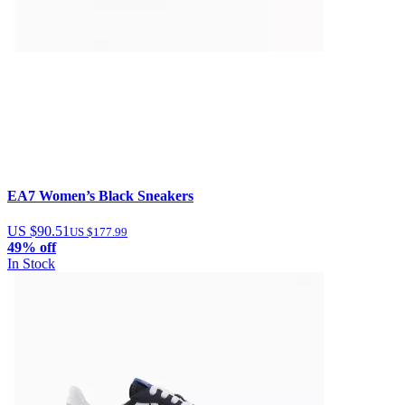
EA7 Women’s Black Sneakers
US $90.51
US $177.99
49% off
In Stock