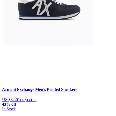
Armani Exchange Men’s Printed Sneakers
US $82.01
US $144.99
43% off
In Stock