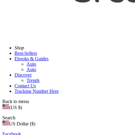
Shop
Best-Sellers
Ebooks & Guides
Auto
Auto
Discover
Trends
Contact Us
Tracking Number Here
Back to menu
(US $)
Search
US Dollar ($)
Facebook