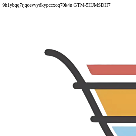
9h1ybqq7rjqoevvydkypccxoq70k4n
GTM-5HJMSDH7