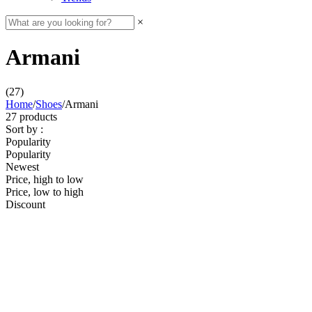
×
Armani
(27)
Home
/
Shoes
/
Armani
27 products
Sort by :
Popularity
Popularity
Newest
Price, high to low
Price, low to high
Discount