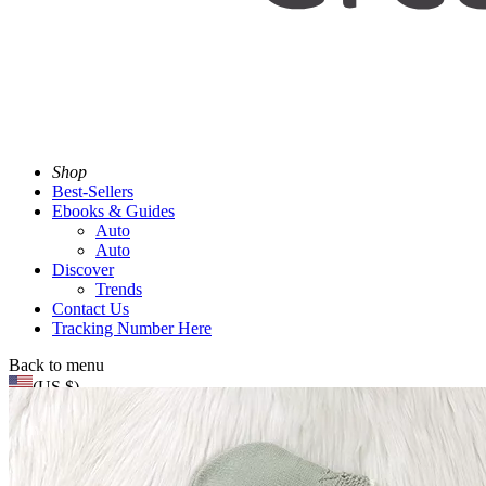
Shop
Best-Sellers
Ebooks & Guides
Auto
Auto
Discover
Trends
Contact Us
Tracking Number Here
Back to menu
(US $)
Search