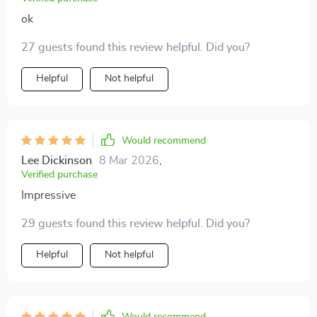
ok
27 guests found this review helpful. Did you?
Helpful
Not helpful
Would recommend
Lee Dickinson
8 Mar 2026
,
Verified purchase
Impressive
29 guests found this review helpful. Did you?
Helpful
Not helpful
Would recommend