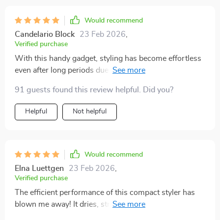
Would recommend
Candelario Block
23 Feb 2026
,
Verified purchase
With this handy gadget, styling has become effortless
even after long periods due to its light weight. The
added benefits of portability & space saving make it
91 guests found this review helpful. Did you?
perfect for those who are always on-the-go or have
limited storage options.
Helpful
Not helpful
Would recommend
Elna Luettgen
23 Feb 2026
,
Verified purchase
The efficient performance of this compact styler has
blown me away! It dries, straightens, and brushes my
hair all at once which saves so much time in the