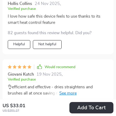
Hollis Collins
24 Nov 2025
,
Verified purchase
I love how safe this device feels to use thanks to its
smart heat control feature
82 guests found this review helpful. Did you?
Helpful
Not helpful
Would recommend
Giovani Kutch
19 Nov 2025
,
Verified purchase
👌efficient and effective - dries straightens and
brushes all at once saving me valuable morning prep
time
81 guests found this review helpful. Did you?
US $33.01
Add To Cart
US $201.27
Helpful
Not helpful