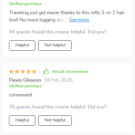
Verified purchase
Traveling just got easier thanks to this nifty 3-in-1 hair
tool! No more lugging around multiple devices when
you can dry, straighten & brush your mane using just
94 guests found this review helpful. Did you?
one single gadget which also happens to be quite
lightweight!
Helpful
Not helpful
Would recommend
Flavio Gleason
18 Feb 2026
,
Verified purchase
convenient
76 guests found this review helpful. Did you?
Helpful
Not helpful