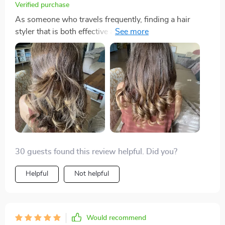
Verified purchase
As someone who travels frequently, finding a hair
styler that is both effective and travel-friendly has
always been a challenge. That is until I discovered this
incredible 3-in-1 styler. Its lightweight design makes it
the perfect companion for any trip, and the fact that it
combines a dryer, straightener, and brush in one tool
means I can pack lighter. The powerful airflow and
intelligent temperature control have made styling my
hair quicker and safer than ever before. I can
confidently say it's the best hair tool I've ever owned.
30 guests found this review helpful. Did you?
Helpful
Not helpful
Would recommend