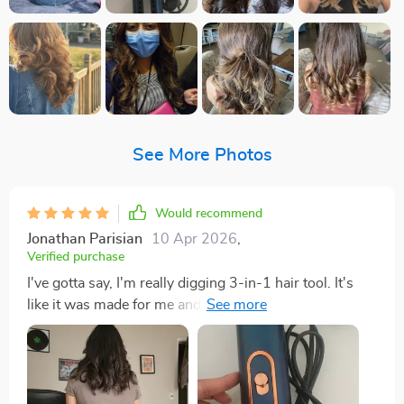
See More Photos
Would recommend
Jonathan Parisian
10 Apr 2026
,
Verified purchase
I've gotta say, I'm really digging 3-in-1 hair tool. It's
like it was made for me and my that just never seems
to slow down! First, let's talk about how light this thing
is. Seriously, it feels like a feather in your hand - no
more arm workouts while you're trying to style your
hair before work! The portability this gadget is another