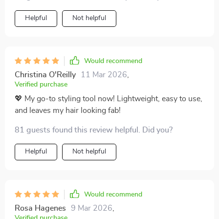
significantly on styling time thanks to quick drying &
efficient straightening abilities.
Helpful
Not helpful
Would recommend
Christina O'Reilly
11 Mar 2026
,
Verified purchase
💖 My go-to styling tool now! Lightweight, easy to use,
and leaves my hair looking fab!
81 guests found this review helpful. Did you?
Helpful
Not helpful
Would recommend
Rosa Hagenes
9 Mar 2026
,
Verified purchase