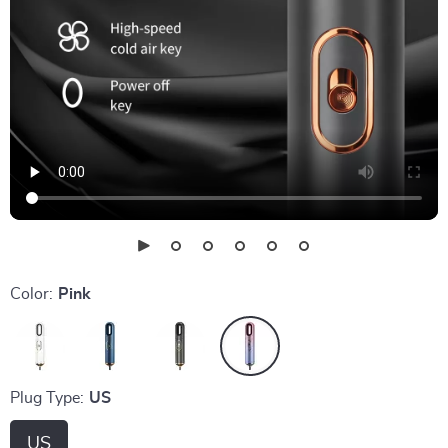
Color:
Pink
Plug Type:
US
US