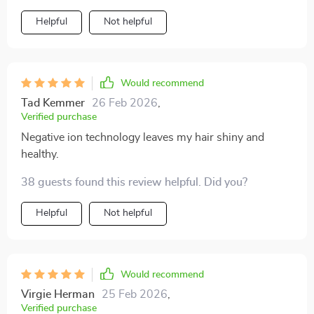
Helpful
Not helpful
Would recommend
Tad Kemmer
26 Feb 2026
,
Verified purchase
Negative ion technology leaves my hair shiny and
healthy.
38 guests found this review helpful. Did you?
Helpful
Not helpful
Would recommend
Virgie Herman
25 Feb 2026
,
Verified purchase