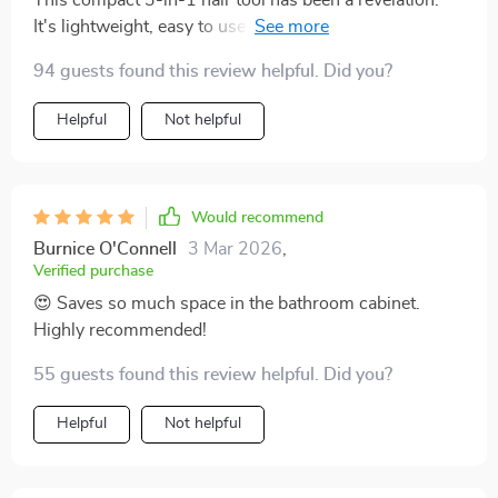
It's lightweight, easy to use and incredibly efficient.
The drying time is quick and the straightening effect
94 guests found this review helpful. Did you?
leaves my hair looking professionally done. Plus, it’s
gentle on my locks thanks to intelligent heat control.
Helpful
Not helpful
Would recommend
Burnice O'Connell
3 Mar 2026
,
Verified purchase
😍 Saves so much space in the bathroom cabinet.
Highly recommended!
55 guests found this review helpful. Did you?
Helpful
Not helpful