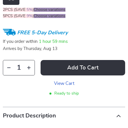
2PCS (SAVE
5%
)
Choose variations
5PCS (SAVE
9%
)
Choose variations
FREE 5-Day Delivery
If you order within
1 hour
59 mins
Arrives by
Thursday, Aug 13
Add To Cart
View Cart
Ready to ship
Product Description