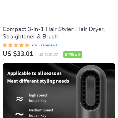
Compact 3-in-1 Hair Styler: Hair Dryer,
Straightener & Brush
(5.0)
88 reviews
US $33.01
84%
off
US $201.27