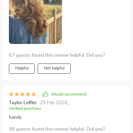
67 guests found this review helpful. Did you?
Helpful
Not helpful
Would recommend
Taylor Leffler
28 Feb 2026
,
Verified purchase
handy
98 guests found this review helpful. Did you?