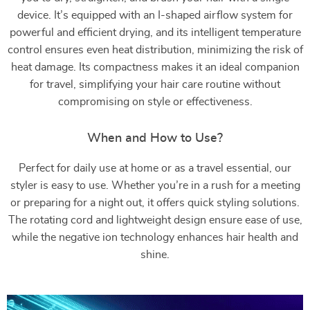
device. It’s equipped with an I-shaped airflow system for
powerful and efficient drying, and its intelligent temperature
control ensures even heat distribution, minimizing the risk of
heat damage. Its compactness makes it an ideal companion
for travel, simplifying your hair care routine without
compromising on style or effectiveness.
When and How to Use?
Perfect for daily use at home or as a travel essential, our
styler is easy to use. Whether you’re in a rush for a meeting
or preparing for a night out, it offers quick styling solutions.
The rotating cord and lightweight design ensure ease of use,
while the negative ion technology enhances hair health and
shine.