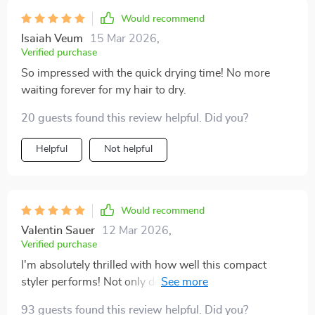
Would recommend
Isaiah Veum
15 Mar 2026
,
Verified purchase
So impressed with the quick drying time! No more
waiting forever for my hair to dry.
20 guests found this review helpful. Did you?
Helpful
Not helpful
Would recommend
Valentin Sauer
12 Mar 2026
,
Verified purchase
I'm absolutely thrilled with how well this compact
styler performs! Not only does it save space due to its
innovative 3-in-1 design but also cuts down
93 guests found this review helpful. Did you?