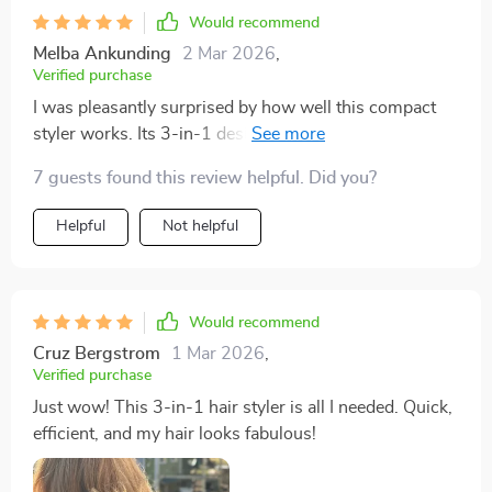
Would recommend
Melba Ankunding
2 Mar 2026
,
Verified purchase
I was pleasantly surprised by how well this compact
styler works. Its 3-in-1 design makes it super
convenient for everyday use as well as travel. With its
7 guests found this review helpful. Did you?
quick drying & efficient straightening capabilities
combined with negative ion technology for healthier
Helpful
Not helpful
strands - it's truly an all-round winner.
Would recommend
Cruz Bergstrom
1 Mar 2026
,
Verified purchase
Just wow! This 3-in-1 hair styler is all I needed. Quick,
efficient, and my hair looks fabulous!