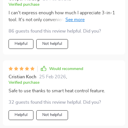
Verified purchase
I can't express enough how much I appreciate 3-in-1
tool. It's not only convenient but also a real time saver
in my hectic mornings. The lightweight design makes
86 guests found this review helpful. Did you?
it easy to handle and portability is just perfect for
someone like me who travels frequently. With its quick
Helpful
Not helpful
drying and straightening capabilities, I no longer have
to spend ages getting ready.
Would recommend
Cristian Koch
25 Feb 2026
,
Verified purchase
Safe to use thanks to smart heat control feature.
32 guests found this review helpful. Did you?
Helpful
Not helpful