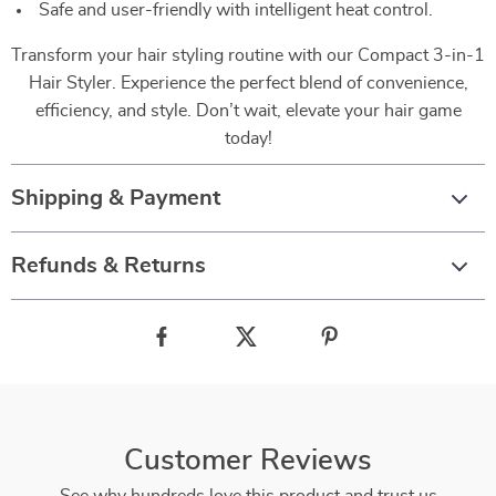
Safe and user-friendly with intelligent heat control.
Transform your hair styling routine with our Compact 3-in-1
Hair Styler. Experience the perfect blend of convenience,
efficiency, and style. Don’t wait, elevate your hair game
today!
Shipping & Payment
Refunds & Returns
Customer Reviews