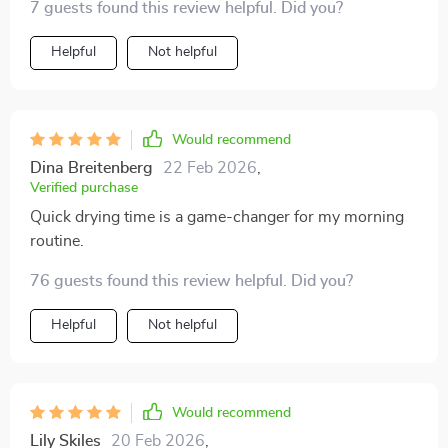
7 guests found this review helpful. Did you?
morning. Plus, it's super light and portable making it
easy to carry around on trips or even just day-to-day
Helpful
Not helpful
commuting.
Would recommend
Dina Breitenberg
22 Feb 2026
,
Verified purchase
Quick drying time is a game-changer for my morning
routine.
76 guests found this review helpful. Did you?
Helpful
Not helpful
Would recommend
Lily Skiles
20 Feb 2026
,