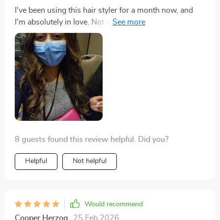
I've been using this hair styler for a month now, and
I'm absolutely in love. Not only is it lightweight and
easy to handle, but the rotating cord also allows me to
style my hair from any angle without any tangles. The
combination of drying, straightening, and brushing in
one device has cut my styling time in half, and the
intelligent temperature control ensures my hair is
protected from heat damage. I've received so many
compliments on how healthy and shiny my hair looks.
It's truly an all-in-one miracle for anyone's beauty
arsenal.
8 guests found this review helpful. Did you?
Helpful
Not helpful
Would recommend
Cooper Herzog
25 Feb 2026
,