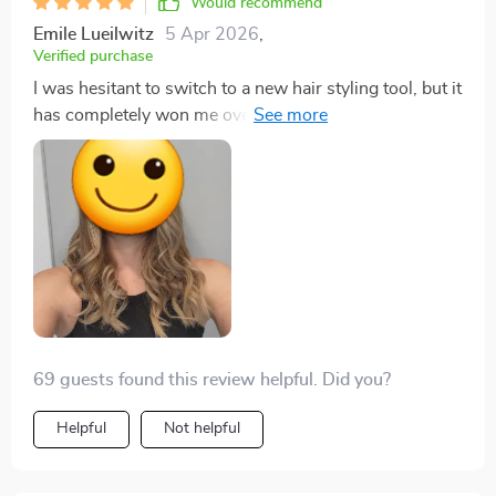
Would recommend
here takes multitasking beauty gadgets onto a whole
Emile Lueilwitz
5 Apr 2026
,
new level! Now ain't that something? So folks get
Verified purchase
yourself one ASAP and thank me later.
I was hesitant to switch to a new hair styling tool, but it
has completely won me over. I'm genuinely impressed
and would recommend it to anyone looking to upgrade
their hair styling game.
69 guests found this review helpful. Did you?
Helpful
Not helpful