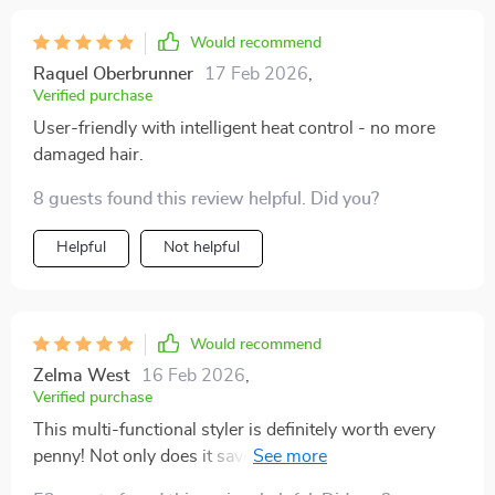
Would recommend
Raquel Oberbrunner
17 Feb 2026
,
Verified purchase
User-friendly with intelligent heat control - no more
damaged hair.
8 guests found this review helpful. Did you?
Helpful
Not helpful
Would recommend
Zelma West
16 Feb 2026
,
Verified purchase
This multi-functional styler is definitely worth every
penny! Not only does it save a lot of space but also
cuts down on styling time significantly due to its ability