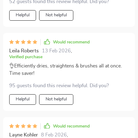
52 guests found this review helpful. Did you?
to perform three tasks simultaneously – brushing,
drying & straightening.
Helpful
Not helpful
Would recommend
Leila Roberts
13 Feb 2026
,
Verified purchase
👌Efficiently dries, straightens & brushes all at once.
Time saver!
95 guests found this review helpful. Did you?
Helpful
Not helpful
Would recommend
Layne Kohler
8 Feb 2026
,