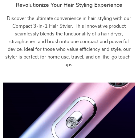
Revolutionize Your Hair Styling Experience
Discover the ultimate convenience in hair styling with our
Compact 3-in-1 Hair Styler. This innovative product
seamlessly blends the functionality of a hair dryer,
straightener, and brush into one compact and powerful
device. Ideal for those who value efficiency and style, our
styler is perfect for home use, travel, and on-the-go touch-
ups.