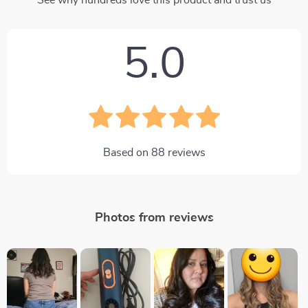
See why hundreds love this product and trust us
5.0
Based on
88
reviews
Photos from reviews