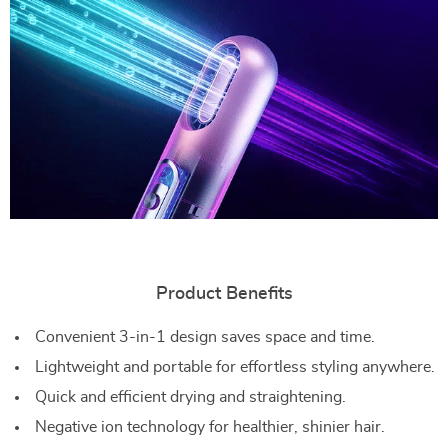
Product Benefits
Convenient 3-in-1 design saves space and time.
Lightweight and portable for effortless styling anywhere.
Quick and efficient drying and straightening.
Negative ion technology for healthier, shinier hair.