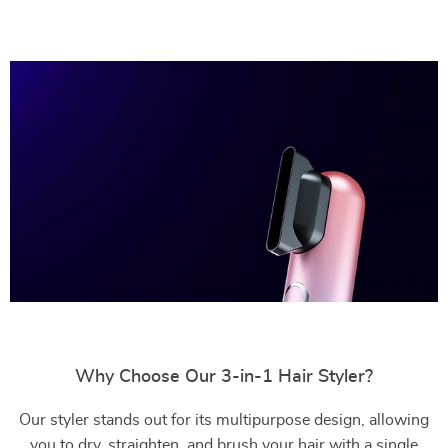
Why Choose Our 3-in-1 Hair Styler?
Our styler stands out for its multipurpose design, allowing
you to dry, straighten, and brush your hair with a single