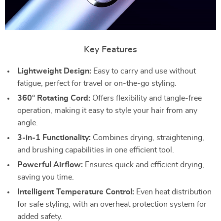
Key Features
Lightweight Design:
Easy to carry and use without
fatigue, perfect for travel or on-the-go styling.
360° Rotating Cord:
Offers flexibility and tangle-free
operation, making it easy to style your hair from any
angle.
3-in-1 Functionality:
Combines drying, straightening,
and brushing capabilities in one efficient tool.
Powerful Airflow:
Ensures quick and efficient drying,
saving you time.
Intelligent Temperature Control:
Even heat distribution
for safe styling, with an overheat protection system for
added safety.