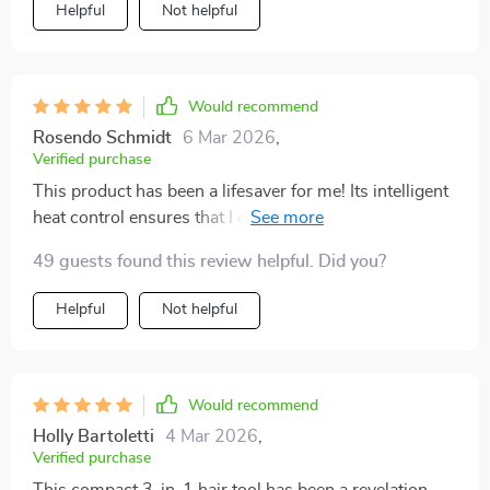
Helpful
Not helpful
Would recommend
Rosendo Schmidt
6 Mar 2026
,
Verified purchase
This product has been a lifesaver for me! Its intelligent
heat control ensures that I don't damage my hair while
styling. The negative ion technology leaves my locks
49 guests found this review helpful. Did you?
shiny and healthy looking which is an added bonus! All
these features packed into one compact device - what
Helpful
Not helpful
more could you ask for?
Would recommend
Holly Bartoletti
4 Mar 2026
,
Verified purchase
This compact 3-in-1 hair tool has been a revelation.