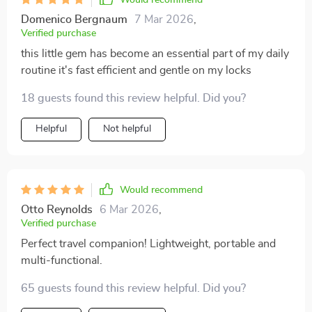
Domenico Bergnaum
7 Mar 2026
,
Verified purchase
this little gem has become an essential part of my daily
routine it's fast efficient and gentle on my locks
18 guests found this review helpful. Did you?
Helpful
Not helpful
Would recommend
Otto Reynolds
6 Mar 2026
,
Verified purchase
Perfect travel companion! Lightweight, portable and
multi-functional.
65 guests found this review helpful. Did you?