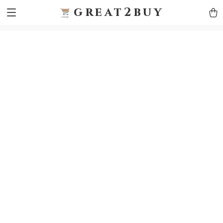
9h1ybqq7rjqoevvydkypccxoq70k4n
GTM-5HJMSDH7
great2buy