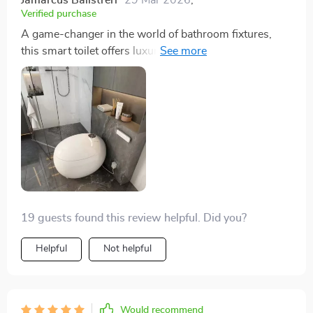
Verified purchase
A game-changer in the world of bathroom fixtures,
this smart toilet offers luxury and convenience with its
heated seat and automatic flush. The eco-friendly flush
system is a responsible feature, and the warm air
drying ensures a clean experience. Installation was
hassle-free, making it an excellent choice for any
home.
19 guests found this review helpful. Did you?
Helpful
Not helpful
Would recommend