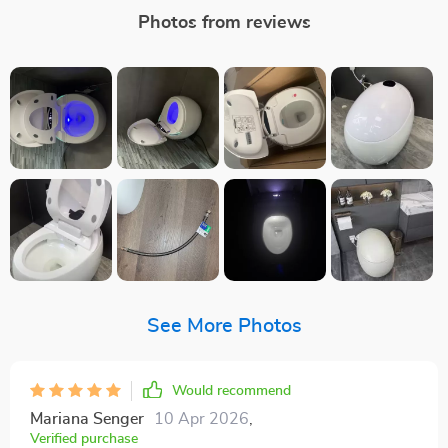
Photos from reviews
See More Photos
Would recommend
Mariana Senger
10 Apr 2026
,
Verified purchase