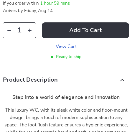
If you order within
1 hour
59 mins
Arrives by
Friday, Aug 14
Add To Cart
View Cart
Ready to ship
Product Description
Step into a world of elegance and innovation
This luxury WC, with its sleek white color and floor-mount
design, brings a touch of modern sophistication to any
space. The foot flush feature ensures a hygienic experience,