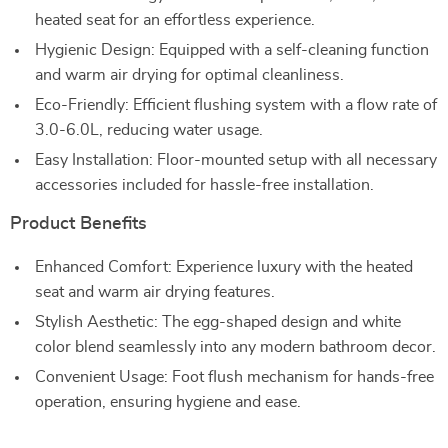
heated seat for an effortless experience.
Hygienic Design: Equipped with a self-cleaning function
and warm air drying for optimal cleanliness.
Eco-Friendly: Efficient flushing system with a flow rate of
3.0-6.0L, reducing water usage.
Easy Installation: Floor-mounted setup with all necessary
accessories included for hassle-free installation.
Product Benefits
Enhanced Comfort: Experience luxury with the heated
seat and warm air drying features.
Stylish Aesthetic: The egg-shaped design and white
color blend seamlessly into any modern bathroom decor.
Convenient Usage: Foot flush mechanism for hands-free
operation, ensuring hygiene and ease.