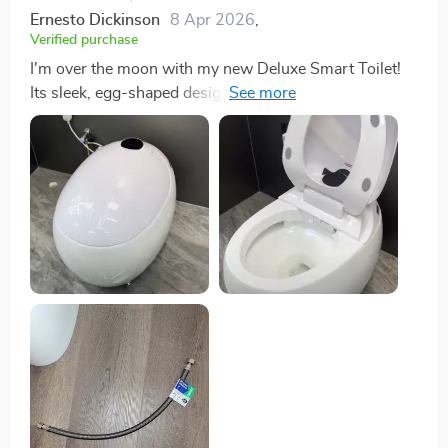
Ernesto Dickinson
8 Apr 2026
,
Verified purchase
I'm over the moon with my new Deluxe Smart Toilet!
Its sleek, egg-shaped design has given my bathroom
an instant facelift, making it look like something out of
a futuristic catalog. But it's not just about looks; the
functionality is where this smart toilet truly shines. The
foot flush mechanism is a game-changer, allowing for
a hygienic, hands-free flushing experience that I didn't
know I needed until now. After using it, the warm air
drying feature kicks in, providing a comfortable and
quick drying process without the awkward shuffle for
toilet paper. Not to mention, knowing that this toilet is
designed to be eco-friendly, with its efficient flushing
system conserving water, makes me feel like I'm
making a positive impact on the planet with my
bathroom choice. It was incredibly easy to install,
which was a relief. I've found that it's not just an