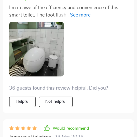
I'm in awe of the efficiency and convenience of this
smart toilet. The foot flush and warm air drying are
revolutionary, providing a touch-free, hygienic
experience. The installation process was
straightforward, and it's been a reliable addition to our
home. Definitely worth the investment.
36 guests found this review helpful. Did you?
Helpful
Not helpful
Would recommend
Jamarcus Balistreri
29 Mar 2026
,