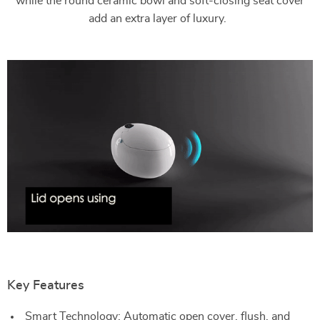
while the round ceramic bowl and soft-closing seat cover
add an extra layer of luxury.
Key Features
Smart Technology: Automatic open cover, flush, and