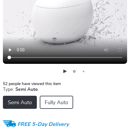
52
people have viewed this item
Type:
Semi Auto
Semi Auto
Fully Auto
FREE 5-Day Delivery