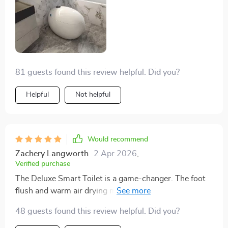
81 guests found this review helpful. Did you?
Helpful
Not helpful
Would recommend
Zachery Langworth
2 Apr 2026
,
Verified purchase
The Deluxe Smart Toilet is a game-changer. The foot
flush and warm air drying mean you barely have to lift
a finger, and it keeps everything super clean. The eco-
48 guests found this review helpful. Did you?
friendly flush is great for the environment, and it looks
amazing in my bathroom. Easy to install and works