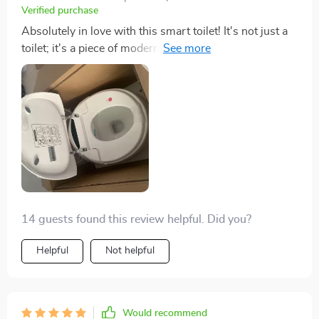
among my guests, sparking conversations about
Verified purchase
modern bathroom technology and design. Its stylish
Absolutely in love with this smart toilet! It's not just a
egg-shaped silhouette not only enhances the look of
toilet; it's a piece of modern art that's also incredibly
my bathroom but also represents a leap towards a
functional. The heated seat is a game-changer on cold
more hygienic and environmentally conscious lifestyle.
mornings, and the automatic flush is impressively
I can't recommend it enough for anyone looking to
strong. The eco-friendly aspect is the cherry on top,
elevate their bathroom experience to a whole new level
knowing I'm saving water with every flush. A stellar
of comfort and convenience.
addition to my home.
14 guests found this review helpful. Did you?
Helpful
Not helpful
Would recommend