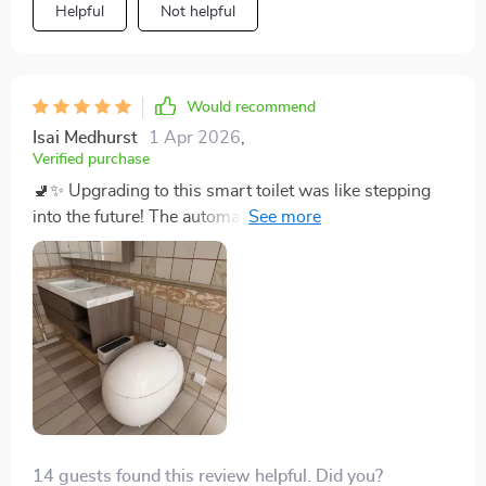
Helpful
Not helpful
perfectly.
Would recommend
Isai Medhurst
1 Apr 2026
,
Verified purchase
🚽✨ Upgrading to this smart toilet was like stepping
into the future! The automatic cover and heated seat
make every visit a luxurious experience. Plus, it's super
hygienic with the self-cleaning feature. A definite
must-have! The automatic lid is a feature I never knew I
needed but now can't live without. It's incredibly
hygienic with the self-cleaning function, and the warm
air drying is just the cherry on top. Plus, its sleek
design has completely modernized my bathroom.
Installation was a breeze, too.
14 guests found this review helpful. Did you?