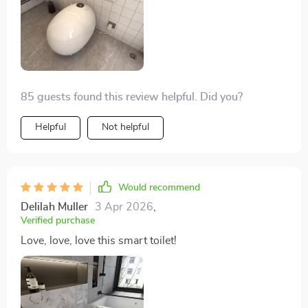
installation was simpler than expected. An excellent
product that I can't recommend enough. The heated
seat and warm air drying features are luxuries I now
can't live without. It's user-friendly and was easy to
install, even for me.
85 guests found this review helpful. Did you?
Helpful
Not helpful
Would recommend
Delilah Muller
3 Apr 2026
,
Verified purchase
Love, love, love this smart toilet!