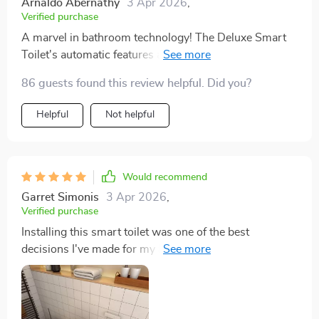
Arnaldo Abernathy
3 Apr 2026
,
Verified purchase
A marvel in bathroom technology! The Deluxe Smart
Toilet's automatic features are not just for show; they
make everyday life easier and more hygienic. The eco-
86 guests found this review helpful. Did you?
friendly flushing system is a thoughtful touch, reducing
water waste. It's a product that truly combines luxury
Helpful
Not helpful
with responsibility.
Would recommend
Garret Simonis
3 Apr 2026
,
Verified purchase
Installing this smart toilet was one of the best
decisions I've made for my home. The combination of
style, functionality, and eco-friendliness is unbeatable.
The automatic cover and flush, coupled with the
heated seat, make it a standout feature in my home.
The eco-friendly aspect is commendable, and