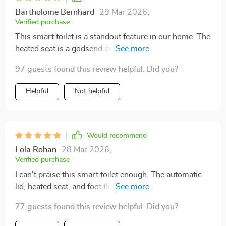
Bartholome Bernhard
29 Mar 2026
,
Verified purchase
This smart toilet is a standout feature in our home. The
heated seat is a godsend during winter, and the
automatic flush is impressively strong. The eco-
97 guests found this review helpful. Did you?
friendly aspect is a responsible touch. It's been
working flawlessly and has made our bathroom
Helpful
Not helpful
experience much more pleasant.
Would recommend
Lola Rohan
28 Mar 2026
,
Verified purchase
I can't praise this smart toilet enough. The automatic
lid, heated seat, and foot flush are not just
conveniences; they're game changers for hygiene and
77 guests found this review helpful. Did you?
comfort. The eco-friendly flush system and easy
installation are additional perks. It's been a wonderful