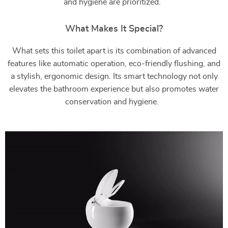
and hygiene are prioritized.
What Makes It Special?
What sets this toilet apart is its combination of advanced
features like automatic operation, eco-friendly flushing, and
a stylish, ergonomic design. Its smart technology not only
elevates the bathroom experience but also promotes water
conservation and hygiene.