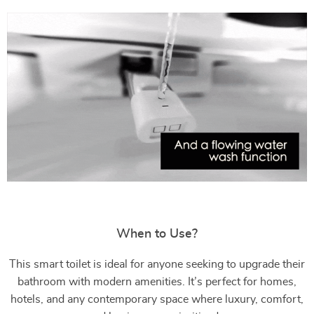
When to Use?
This smart toilet is ideal for anyone seeking to upgrade their
bathroom with modern amenities. It’s perfect for homes,
hotels, and any contemporary space where luxury, comfort,