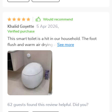
Highly recommend for anyone looking to upgrade their
bathroom
Would recommend
Khalid Goyette
5 Apr 2026
,
Verified purchase
This smart toilet is a hit in our household. The foot
flush and warm air drying are incredibly convenient
features that have made our bathroom experience
more sanitary and luxurious. The eco-friendly flush is a
great bonus. Installation was hassle-free, and it's been
performing superbly.
62 guests found this review helpful. Did you?