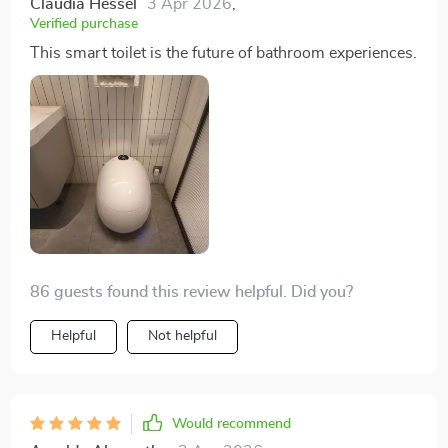
Claudia Hessel
3 Apr 2026
,
Verified purchase
This smart toilet is the future of bathroom experiences.
86 guests found this review helpful. Did you?
Helpful
Not helpful
Would recommend