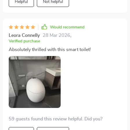
Helpful
Not helpful
addition to our home.
Would recommend
Leora Connelly
28 Mar 2026
,
Verified purchase
Absolutely thrilled with this smart toilet!
59 guests found this review helpful. Did you?