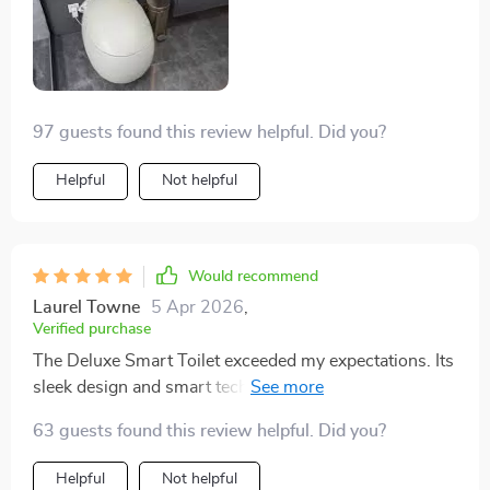
97 guests found this review helpful. Did you?
Helpful
Not helpful
Would recommend
Laurel Towne
5 Apr 2026
,
Verified purchase
The Deluxe Smart Toilet exceeded my expectations. Its
sleek design and smart technology, like the automatic
flush and heated seat, bring a level of sophistication
63 guests found this review helpful. Did you?
and comfort to my bathroom. The self-cleaning
function is a huge plus for maintaining cleanliness.
Helpful
Not helpful