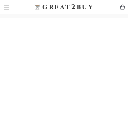
9h1ybqq7rjqoevvydkypccxoq70k4n
GTM-5HJMSDH7
great2buy