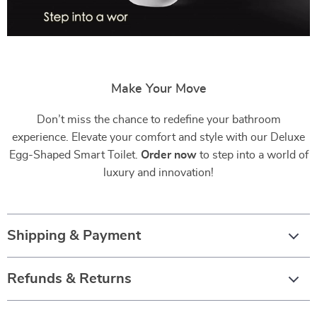
Make Your Move
Don’t miss the chance to redefine your bathroom
experience. Elevate your comfort and style with our Deluxe
Egg-Shaped Smart Toilet.
Order now
to step into a world of
luxury and innovation!
Shipping & Payment
Refunds & Returns