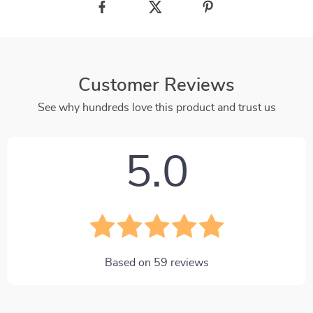
Customer Reviews
See why hundreds love this product and trust us
5.0
Based on
59
reviews