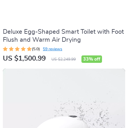
Deluxe Egg-Shaped Smart Toilet with Foot
Flush and Warm Air Drying
(5.0)
59 reviews
US $1,500.99
33%
off
US $2,249.99