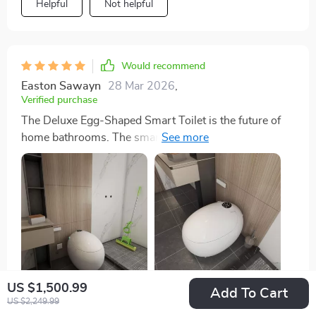
Helpful
Not helpful
Would recommend
Easton Sawayn
28 Mar 2026
,
Verified purchase
The Deluxe Egg-Shaped Smart Toilet is the future of
home bathrooms. The smart technology, like the
automatic cover and heated seat, brings unmatched
comfort and convenience. The self-cleaning function
ensures it's always ready to use, and installation was
surprisingly simple
US $1,500.99
Add To Cart
US $2,249.99
58 guests found this review helpful. Did you?