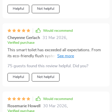
Helpful
Not helpful
Would recommend
Cheyenne Gerlach
31 Mar 2026
,
Verified purchase
This smart toilet has exceeded all expectations. From
its eco-friendly flush system to the heated seat, it's the
perfect blend of luxury and sustainability. The warm air
75 guests found this review helpful. Did you?
drying feature leaves you feeling refreshed, and the
automatic lid is a neat touch. It's been a significant
Helpful
Not helpful
upgrade to our home.
Would recommend
Rosemarie Howell
30 Mar 2026
,
Verified purchase