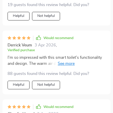
19 guests found this review helpful. Did you?
Helpful
Not helpful
Would recommend
Derrick Veum
3 Apr 2026
,
Verified purchase
I'm so impressed with this smart toilet's functionality
and design. The warm air drying and self-cleaning
functions are incredibly effective, making it a hygienic
88 guests found this review helpful. Did you?
choice. The eco-friendly flush system is a bonus,
helping save water. It's also incredibly stylish and has
Helpful
Not helpful
made my bathroom feel more luxurious.
Would recommend