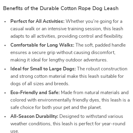
Benefits of the Durable Cotton Rope Dog Leash
Perfect for All Activities:
Whether you’re going for a
casual walk or an intensive training session, this leash
adapts to all activities, providing control and flexibility.
Comfortable for Long Walks:
The soft, padded handle
ensures a secure grip without causing discomfort,
making it ideal for lengthy outdoor adventures.
Ideal for Small to Large Dogs:
The robust construction
and strong cotton material make this leash suitable for
dogs of all sizes and breeds.
Eco-Friendly and Safe:
Made from natural materials and
colored with environmentally friendly dyes, this leash is a
safe choice for both your pet and the planet.
All-Season Durability:
Designed to withstand various
weather conditions, this leash is perfect for year-round
use.