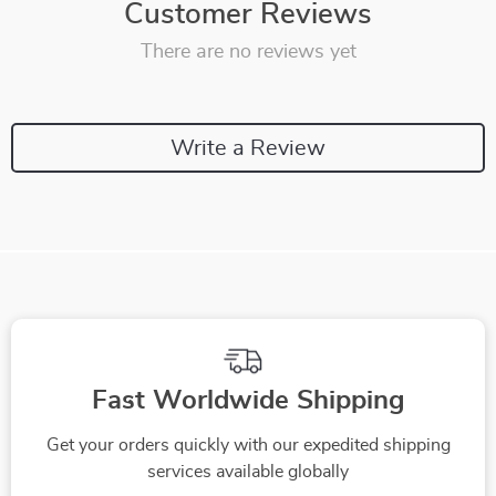
Customer Reviews
There are no reviews yet
Write a Review
Fast Worldwide Shipping
Get your orders quickly with our expedited shipping
services available globally