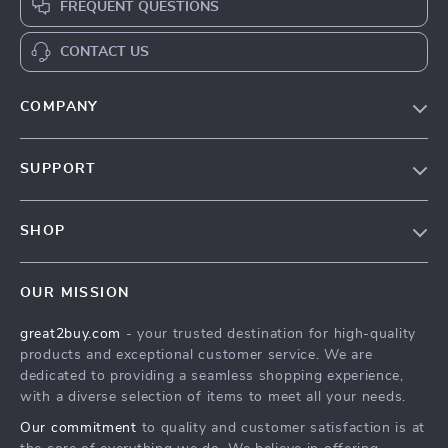
FREQUENT QUESTIONS
CONTACT US
COMPANY
Our Story
SUPPORT
Blog
Contact Us
Meet The Team
SHOP
Shipping Info
Careers
Home
FAQ
Press
OUR MISSION
Products
Returns Center
Influencers
great2buy.com
- your trusted destination for high-quality
What’s New
Secure Payment Methods
Affiliates
products and exceptional customer service. We are
Create An Account
Track Your Order
dedicated to providing a seamless shopping experience,
Investor Relations
with a diverse selection of items to meet all your needs.
Privacy Policy
Partners
Our commitment
to quality and customer satisfaction is at
Terms and Conditions
Sustainability