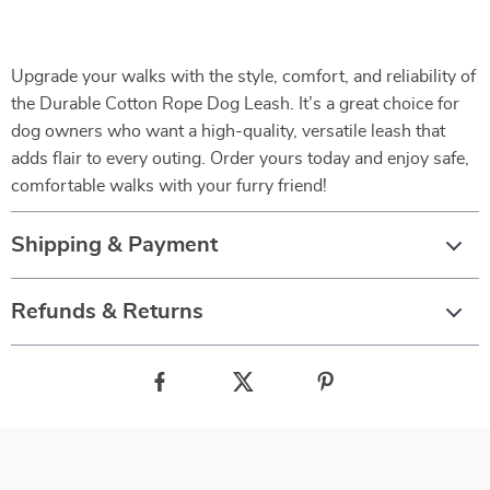
Upgrade your walks with the style, comfort, and reliability of
the Durable Cotton Rope Dog Leash. It’s a great choice for
dog owners who want a high-quality, versatile leash that
adds flair to every outing. Order yours today and enjoy safe,
comfortable walks with your furry friend!
Shipping & Payment
Refunds & Returns