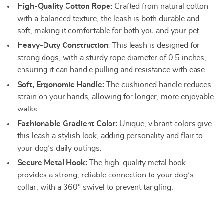
High-Quality Cotton Rope:
Crafted from natural cotton
with a balanced texture, the leash is both durable and
soft, making it comfortable for both you and your pet.
Heavy-Duty Construction:
This leash is designed for
strong dogs, with a sturdy rope diameter of 0.5 inches,
ensuring it can handle pulling and resistance with ease.
Soft, Ergonomic Handle:
The cushioned handle reduces
strain on your hands, allowing for longer, more enjoyable
walks.
Fashionable Gradient Color:
Unique, vibrant colors give
this leash a stylish look, adding personality and flair to
your dog’s daily outings.
Secure Metal Hook:
The high-quality metal hook
provides a strong, reliable connection to your dog’s
collar, with a 360° swivel to prevent tangling.