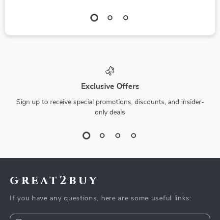
Exclusive Offers
Sign up to receive special promotions, discounts, and insider-
only deals
great2buy
If you have any questions, here are some useful links: