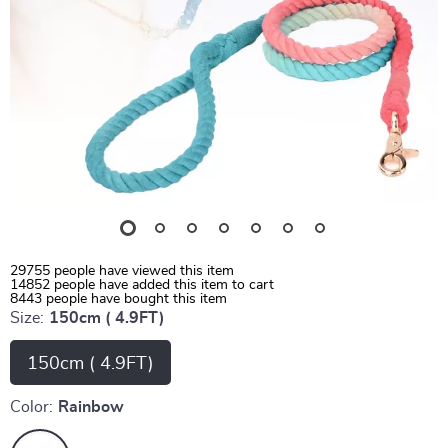
29755
people have viewed this item
14852
people have added this item to cart
8443
people have bought this item
Size:
150cm ( 4.9FT)
150cm ( 4.9FT)
Color:
Rainbow