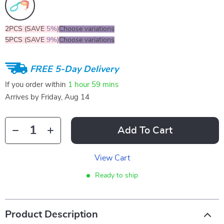
2PCS (SAVE
5%
)
Choose variations
5PCS (SAVE
9%
)
Choose variations
FREE 5-Day Delivery
If you order within
1 hour
59 mins
Arrives by
Friday, Aug 14
Add To Cart
View Cart
Ready to ship
Product Description