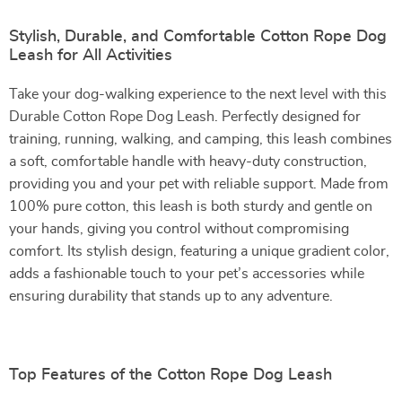
Stylish, Durable, and Comfortable Cotton Rope Dog
Leash for All Activities
Take your dog-walking experience to the next level with this
Durable Cotton Rope Dog Leash. Perfectly designed for
training, running, walking, and camping, this leash combines
a soft, comfortable handle with heavy-duty construction,
providing you and your pet with reliable support. Made from
100% pure cotton, this leash is both sturdy and gentle on
your hands, giving you control without compromising
comfort. Its stylish design, featuring a unique gradient color,
adds a fashionable touch to your pet’s accessories while
ensuring durability that stands up to any adventure.
Top Features of the Cotton Rope Dog Leash