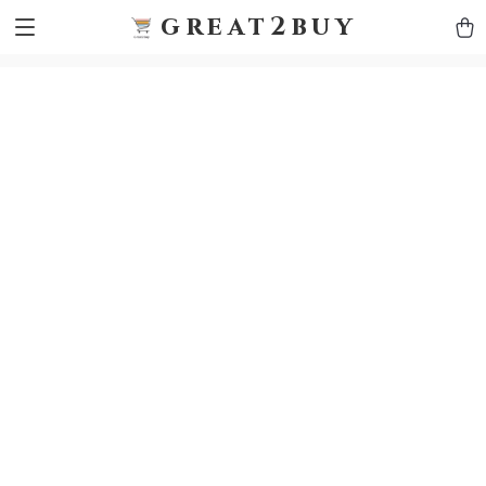
9h1ybqq7rjqoevvydkypccxoq70k4n
GTM-5HJMSDH7
great2buy