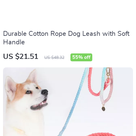
Durable Cotton Rope Dog Leash with Soft
Handle
US $21.51
55%
off
US $48.32