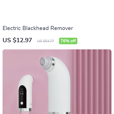
Electric Blackhead Remover
US $12.97
76%
off
US $53.77