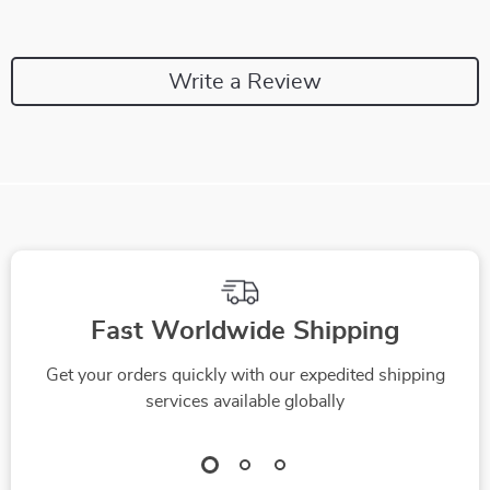
Write a Review
Fast Worldwide Shipping
Get your orders quickly with our expedited shipping
services available globally