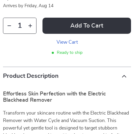
Arrives by
Friday, Aug 14
Add To Cart
View Cart
Ready to ship
Product Description
Effortless Skin Perfection with the Electric
Blackhead Remover
Transform your skincare routine with the Electric Blackhead
Remover with Water Cycle and Vacuum Suction. This
powerful yet gentle tool is designed to target stubborn