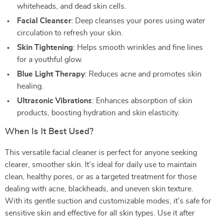
whiteheads, and dead skin cells.
Facial Cleanser
: Deep cleanses your pores using water
circulation to refresh your skin.
Skin Tightening
: Helps smooth wrinkles and fine lines
for a youthful glow.
Blue Light Therapy
: Reduces acne and promotes skin
healing.
Ultrasonic Vibrations
: Enhances absorption of skin
products, boosting hydration and skin elasticity.
When Is It Best Used?
This versatile facial cleaner is perfect for anyone seeking
clearer, smoother skin. It’s ideal for daily use to maintain
clean, healthy pores, or as a targeted treatment for those
dealing with acne, blackheads, and uneven skin texture.
With its gentle suction and customizable modes, it’s safe for
sensitive skin and effective for all skin types. Use it after