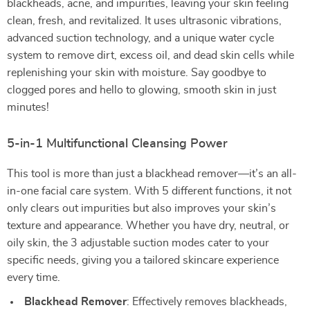
blackheads, acne, and impurities, leaving your skin feeling
clean, fresh, and revitalized. It uses ultrasonic vibrations,
advanced suction technology, and a unique water cycle
system to remove dirt, excess oil, and dead skin cells while
replenishing your skin with moisture. Say goodbye to
clogged pores and hello to glowing, smooth skin in just
minutes!
5-in-1 Multifunctional Cleansing Power
This tool is more than just a blackhead remover—it’s an all-
in-one facial care system. With 5 different functions, it not
only clears out impurities but also improves your skin’s
texture and appearance. Whether you have dry, neutral, or
oily skin, the 3 adjustable suction modes cater to your
specific needs, giving you a tailored skincare experience
every time.
Blackhead Remover
: Effectively removes blackheads,