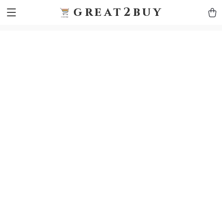
9h1ybqq7rjqoevvydkypccxoq70k4n
GTM-5HJMSDH7
great2buy