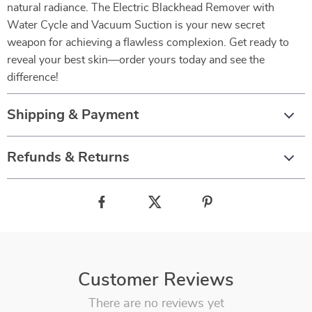
natural radiance. The Electric Blackhead Remover with
Water Cycle and Vacuum Suction is your new secret
weapon for achieving a flawless complexion. Get ready to
reveal your best skin—order yours today and see the
difference!
Shipping & Payment
Refunds & Returns
Customer Reviews
There are no reviews yet