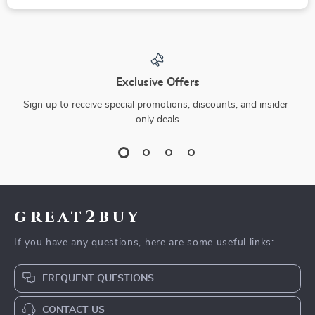
Exclusive Offers
Sign up to receive special promotions, discounts, and insider-
only deals
great2buy
If you have any questions, here are some useful links:
FREQUENT QUESTIONS
CONTACT US