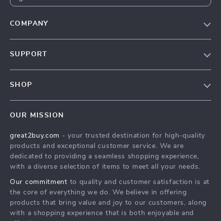
COMPANY
Our Story
SUPPORT
Blog
Contact Us
Meet The Team
SHOP
Shipping Info
Careers
Home
FAQ
Press
OUR MISSION
Products
Returns Center
Influencers
great2buy.com
- your trusted destination for high-quality
What’s New
Secure Payment Methods
Affiliates
products and exceptional customer service. We are
Create An Account
Track Your Order
dedicated to providing a seamless shopping experience,
Investor Relations
with a diverse selection of items to meet all your needs.
Privacy Policy
Partners
Our commitment
to quality and customer satisfaction is at
Terms and Conditions
Sustainability
the core of everything we do. We believe in offering
products that bring value and joy to our customers, along
Philosophy
with a shopping experience that is both enjoyable and