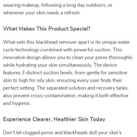
wearing makeup, following a long day outdoors, or
whenever your skin needs a refresh.
What Makes This Product Special?
What sets this blackhead remover apart is its unique water
cycle technology combined with powerful suction. This
innovative design allows you to clean your pores thoroughly
while hydrating your skin simultaneously. The device
features 3 distinct suction levels, from gentle for sensitive
skin to high for oily skin, ensuring every user finds their
perfect setting. The separated solution and recovery tanks
also prevent cross-contamination, making it both effective
and hygienic.
Experience Clearer, Healthier Skin Today
Don’t let clogged pores and blackheads dull your skin’s