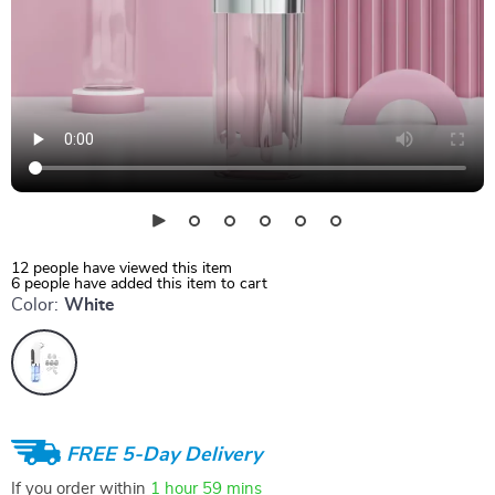
12
people have viewed this item
6
people have added this item to cart
Color:
White
FREE 5-Day Delivery
If you order within
1 hour
59 mins