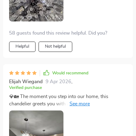
can't help but be taken aback by its beauty. For anyone
on the fence about getting it, consider this your sign to
go for it. It's more than just lighting; it’s a piece of art.
🌿✨🌟
58 guests found this review helpful. Did you?
Helpful
Not helpful
Would recommend
Elijah Wiegand
9 Apr 2026
,
Verified purchase
💎🏡 The moment you step into our home, this
chandelier greets you with an embrace of brilliance and
elegance. It has transformed our front entrance from
simply welcoming to absolutely mesmerizing. The
light cascades through the crystals, creating a
kaleidoscope of sparkles that dance across the walls