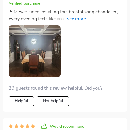
Verified purchase
🌟✨ Ever since installing this breathtaking chandelier,
every evening feels like an event in itself. The way the
iron branches spread out, holding the crystals, reminds
me of a starlit sky right above my dining table. The
dimmable feature has transformed our meals, allowing
us to go from a bright, energizing breakfast ambiance
to a soft, romantic dinner setting with just a twist. Its
elegance is unmatched, and it functions not just as a
source of light but as the heart of our home. The
installation was straightforward, and seeing the light
play off the crystals every day is a pure delight. 🌟✨
29 guests found this review helpful. Did you?
Helpful
Not helpful
Would recommend