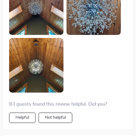
83 guests found this review helpful. Did you?
Helpful
Not helpful