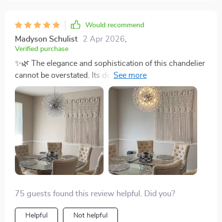
Would recommend
Madyson Schulist
2 Apr 2026
,
Verified purchase
✨🌿 The elegance and sophistication of this chandelier
cannot be overstated. Its design is a perfect blend of
art and functionality, turning any room into a statement
of style. Hosting parties has never been more
delightful. The dimmable lighting allows me to adjust
the ambiance effortlessly, making every gathering
memorable. 🎉💡
75 guests found this review helpful. Did you?
Helpful
Not helpful