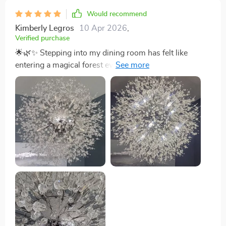
Would recommend
Kimberly Legros
10 Apr 2026
,
Verified purchase
🌟🌿✨ Stepping into my dining room has felt like
entering a magical forest ever since I installed this
extraordinary chandelier. Traditionally, I’ve been pretty
indifferent towards the classic crystal chandelier styles
that you see around. They're lovely, no doubt, but they
never quite sparked excitement in me. That was until I
came across this masterpiece. The design is a breath
of fresh air; it mimics the elegant, outstretched
branches of a tree, all coated in a beautiful golden hue
that adds a regal touch to the room. The craftsmanship
is so precise, with delicate crystals hanging from each
branch, catching the light and scattering it across the
room in a dazzling array of patterns. It's not just a light
fixture; it's a centerpiece that ignites conversations and
captures the imagination. Anyone who lays eyes on it