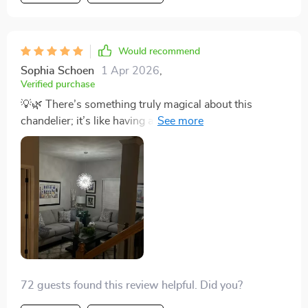
Would recommend
Sophia Schoen
1 Apr 2026
,
Verified purchase
💡🌿 There’s something truly magical about this
chandelier; it’s like having a piece of refined art
hanging from your ceiling. The design, which mimics
natural branches with an iron construction, is both
durable and stunningly beautiful. The crystals add a
layer of sophistication that catches every eye, making
the room look grand and inviting. It's perfect for setting
the mood for any occasion, thanks to the dimmable
bulbs. Whether it's a lively family gathering or a quiet,
intimate evening, this chandelier sets the perfect tone.
💡🌿
72 guests found this review helpful. Did you?