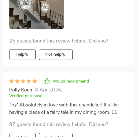
and floor, making every entrance feel like a grand
event. It’s not just a fixture; it’s a statement piece that
elevates the ambiance of our entire home. 💎🏡
25 guests found this review helpful. Did you?
Helpful
Not helpful
Would recommend
Polly Koch
8 Apr 2026
,
Verified purchase
✨🌿 Absolutely in love with this chandelier! It's like
having a piece of a fairy tale in my dining room. 🧚‍♀️
87 guests found this review helpful. Did you?