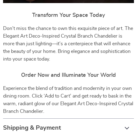
Transform Your Space Today
Don’t miss the chance to own this exquisite piece of art. The
Elegant Art Deco-Inspired Crystal Branch Chandelier is
more than just lighting—it’s a centerpiece that will enhance
the beauty of your home. Bring elegance and sophistication
into your space today.
Order Now and Illuminate Your World
Experience the blend of tradition and modernity in your own
dining room. Click ‘Add to Cart’ and get ready to bask in the
warm, radiant glow of our Elegant Art Deco-Inspired Crystal
Branch Chandelier.
Shipping & Payment