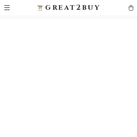
9h1ybqq7rjqoevvydkypccxoq70k4n
GTM-5HJMSDH7
great2buy