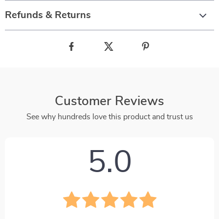
Refunds & Returns
Customer Reviews
See why hundreds love this product and trust us
5.0