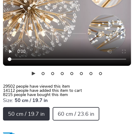
29502
people have viewed this item
14112
people have added this item to cart
8215
people have bought this item
Size:
50 cm / 19.7 in
50 cm / 19.7 in
60 cm / 23.6 in