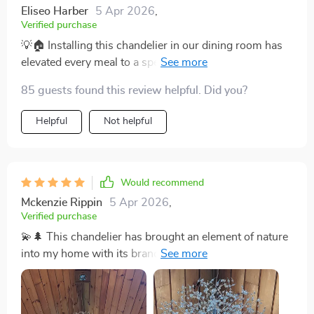
Eliseo Harber
5 Apr 2026
,
Verified purchase
💡🏠 Installing this chandelier in our dining room has
elevated every meal to a special occasion. Its dimmable
feature is perfect for creating the right atmosphere,
85 guests found this review helpful. Did you?
from bright family dinners to romantic evening meals.
💡🏠
Helpful
Not helpful
Would recommend
Mckenzie Rippin
5 Apr 2026
,
Verified purchase
💫🌲 This chandelier has brought an element of nature
into my home with its branch-like design and sparkling
crystals. It's not just a source of light; it's a source of
daily joy. Truly a unique piece that stands out. 💫🌲