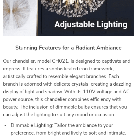
Stunning Features for a Radiant Ambiance
Our chandelier, model CH021, is designed to captivate and
impress. It features a sophisticated iron framework,
artistically crafted to resemble elegant branches. Each
branch is adorned with delicate crystals, creating a dazzling
display of light and shadow. With its 110V voltage and AC
power source, this chandelier combines efficiency with
beauty. The inclusion of dimmable bulbs ensures that you
can adjust the lighting to suit any mood or occasion.
Dimmable Lighting: Tailor the ambiance to your
preference, from bright and lively to soft and intimate.