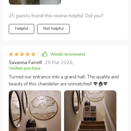
25 guests found this review helpful. Did you?
Helpful
Not helpful
Would recommend
Savanna Farrell
28 Mar 2026
,
Verified purchase
Turned our entrance into a grand hall. The quality and
beauty of this chandelier are unmatched! 💖🏠💖