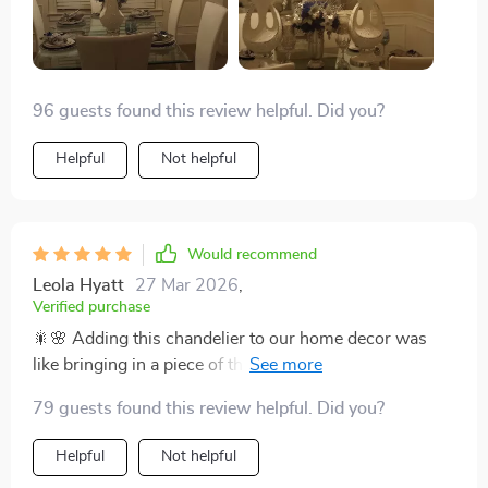
96 guests found this review helpful. Did you?
Helpful
Not helpful
Would recommend
Leola Hyatt
27 Mar 2026
,
Verified purchase
🎇🌸 Adding this chandelier to our home decor was
like bringing in a piece of the elegant art deco era, but
with a modern twist. The crystal branches emit a glow
79 guests found this review helpful. Did you?
that's both sophisticated and warm, illuminating our
living space in the most beautiful way. Its durability and
Helpful
Not helpful
timeless design mean that we look forward to enjoying