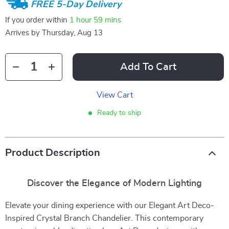
FREE 5-Day Delivery
If you order within
1 hour
59 mins
Arrives by
Thursday, Aug 13
Add To Cart
View Cart
Ready to ship
Product Description
Discover the Elegance of Modern Lighting
Elevate your dining experience with our Elegant Art Deco-
Inspired Crystal Branch Chandelier. This contemporary