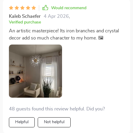
Would recommend
Kaleb Schaefer
4 Apr 2026
,
Verified purchase
An artistic masterpiece! Its iron branches and crystal
decor add so much character to my home. 🖼️
48 guests found this review helpful. Did you?
Helpful
Not helpful