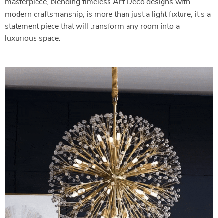
masterpiece, blending timeless Art Deco designs with
modern craftsmanship, is more than just a light fixture; it’s a
statement piece that will transform any room into a
luxurious space.