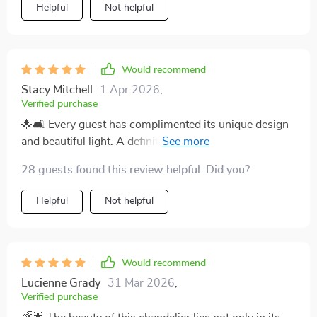
Helpful
Not helpful
Would recommend
Stacy Mitchell
1 Apr 2026
,
Verified purchase
🌟🛋️ Every guest has complimented its unique design
and beautiful light. A definite 5-star addition to my
home! 🌟
28 guests found this review helpful. Did you?
Helpful
Not helpful
Would recommend
Lucienne Grady
31 Mar 2026
,
Verified purchase