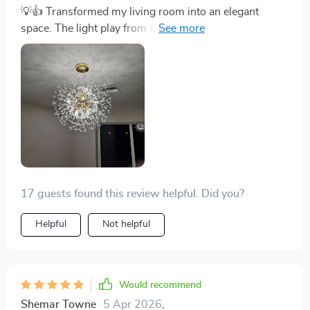
💡👍 Transformed my living room into an elegant
space. The light play from the crystals is mesmerizing!
🌟
17 guests found this review helpful. Did you?
Helpful
Not helpful
Would recommend
Shemar Towne
5 Apr 2026
,