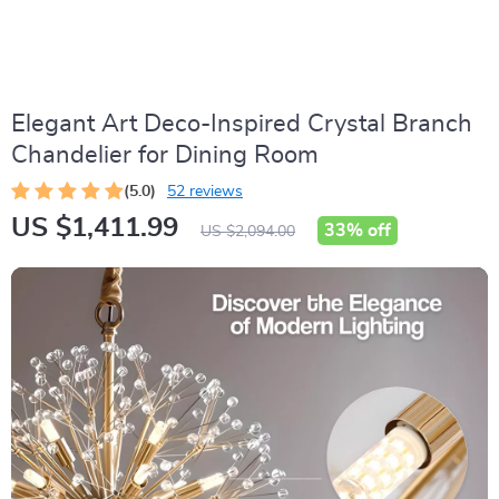
Elegant Art Deco-Inspired Crystal Branch
Chandelier for Dining Room
(5.0)
52 reviews
US $1,411.99
33%
off
US $2,094.00