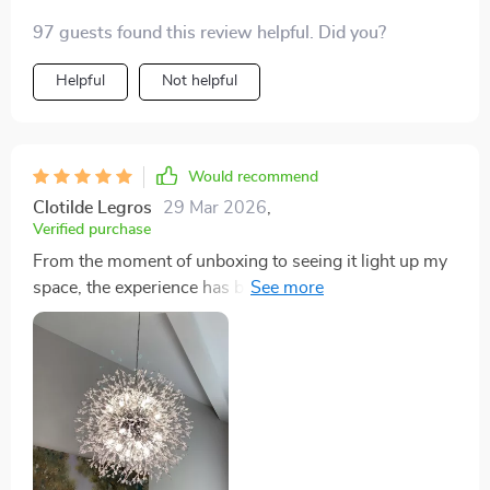
97 guests found this review helpful. Did you?
Helpful
Not helpful
Would recommend
Clotilde Legros
29 Mar 2026
,
Verified purchase
From the moment of unboxing to seeing it light up my
space, the experience has been unparalleled. This
chandelier combines aesthetics with functionality in
the most beautiful way. 💖🛍️