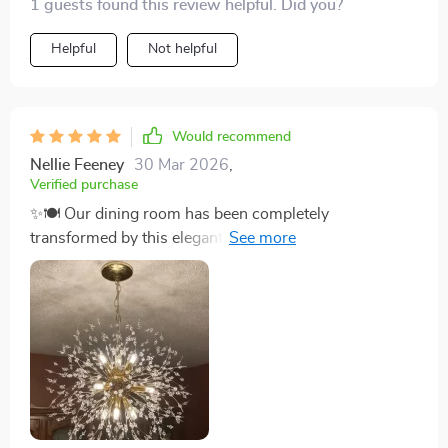
1 guests found this review helpful. Did you?
Helpful
Not helpful
Would recommend
Nellie Feeney
30 Mar 2026
,
Verified purchase
✨🍽️ Our dining room has been completely
transformed by this elegant chandelier. Its art deco-
inspired design, featuring iron branches adorned with
crystals, brings a luxurious feel to every meal. The
dimmable lighting feature is a game-changer, allowing
us to create ambiance suitable for any moment. It’s not
just a chandelier; it’s a statement piece that enhances
the beauty of our home and has become a topic of
conversation with all our guests. Installing this was the
best decision to elevate our dining experience. ✨🍽️