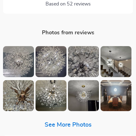
Based on
52
reviews
Photos from reviews
See More Photos