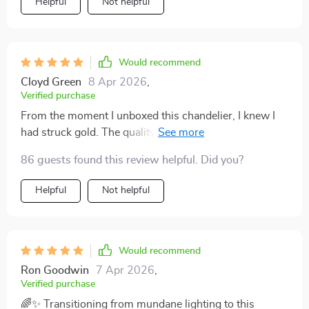
Helpful
Not helpful
Would recommend
Cloyd Green
8 Apr 2026
,
Verified purchase
From the moment I unboxed this chandelier, I knew I
had struck gold. The quality is palpable, exuding luxury
and sturdiness that’s rare to find in light fixtures these
86 guests found this review helpful. Did you?
days. It effortlessly exceeded my expectations, not just
in its breathtaking design but in its functionality too.
Helpful
Not helpful
The dimmable feature is a game-changer, allowing me
to set the mood from vibrant gatherings to cozy,
intimate dinners. It’s a testament to craftsmanship and
innovation, and I couldn’t be happier with my
Would recommend
purchase. For anyone pondering over this chandelier,
Ron Goodwin
7 Apr 2026
,
let me tell you, it’s worth every penny. 👌💡
Verified purchase
🌈✨ Transitioning from mundane lighting to this