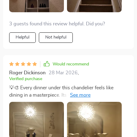
3 guests found this review helpful. Did you?
Helpful
Not helpful
Would recommend
Roger Dickinson
28 Mar 2026
,
Verified purchase
💡🎨 Every dinner under this chandelier feels like
dining in a masterpiece. Its light not only illuminates
our meals but also the creativity behind its design. A
truly exceptional addition to our home. 💡🎨