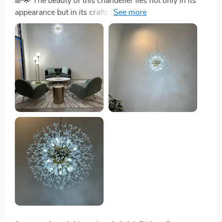
🌈🌟 The beauty of this chandelier lies not only in its
appearance but in its craftsmanship. The durable iron
and intricate crystal details promise to enchant for
years to come. 🌈🌟