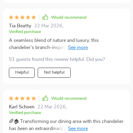
its beauty for many years to come. The dimmable
feature allows us to adjust the lighting from bright to
cozy, making our home feel welcoming at all times. 🎇
Would recommend
🌸
Tia Beatty
22 Mar 2026
,
Verified purchase
A seamless blend of nature and luxury, this
chandelier’s branch-inspired design and crystal
adornments have transformed my room into a haven of
51 guests found this review helpful. Did you?
tranquility and beauty. 🌿💎
Helpful
Not helpful
Would recommend
Karl Schoen
22 Mar 2026
,
Verified purchase
🌈🏠 Transforming our dining area with this chandelier
has been an extraordinary journey. Its branch-like