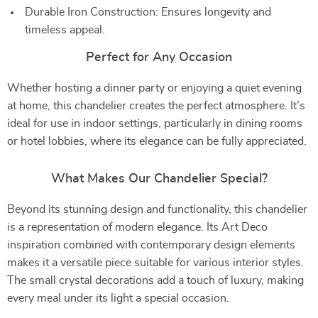
Durable Iron Construction: Ensures longevity and
timeless appeal.
Perfect for Any Occasion
Whether hosting a dinner party or enjoying a quiet evening
at home, this chandelier creates the perfect atmosphere. It’s
ideal for use in indoor settings, particularly in dining rooms
or hotel lobbies, where its elegance can be fully appreciated.
What Makes Our Chandelier Special?
Beyond its stunning design and functionality, this chandelier
is a representation of modern elegance. Its Art Deco
inspiration combined with contemporary design elements
makes it a versatile piece suitable for various interior styles.
The small crystal decorations add a touch of luxury, making
every meal under its light a special occasion.