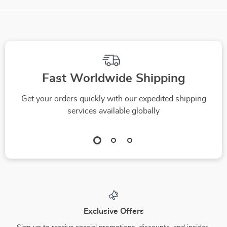
Fast Worldwide Shipping
Get your orders quickly with our expedited shipping
services available globally
Exclusive Offers