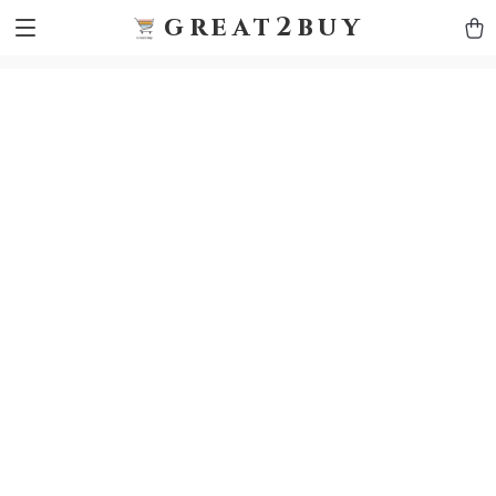
9h1ybqq7rjqoevvydkypccxoq70k4n
GTM-5HJMSDH7
great2buy