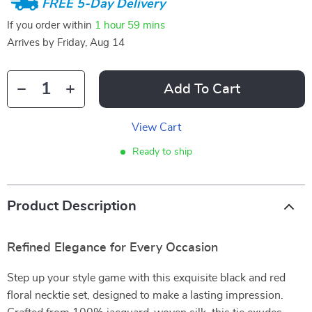
FREE 5-Day Delivery
If you order within
1 hour
59 mins
Arrives by
Friday, Aug 14
Add To Cart
View Cart
Ready to ship
Product Description
Refined Elegance for Every Occasion
Step up your style game with this exquisite black and red
floral necktie set, designed to make a lasting impression.