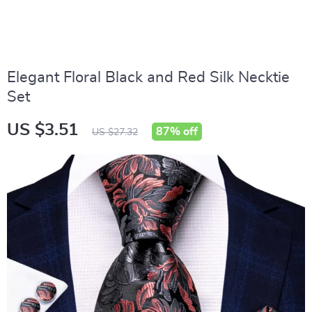
Elegant Floral Black and Red Silk Necktie
Set
US $3.51
87%
off
US $27.32