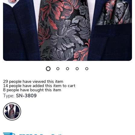
29
people have viewed this item
14
people have added this item to cart
8
people have bought this item
Type:
SN-3809