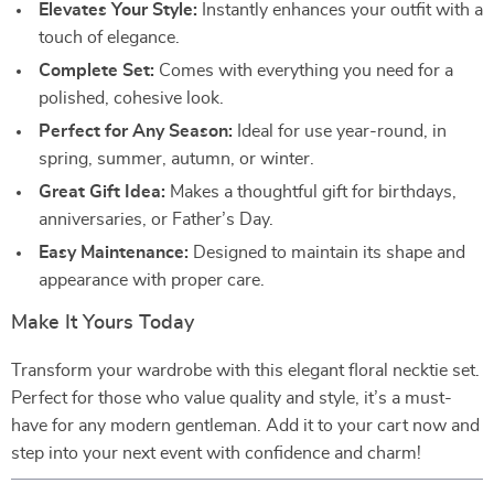
Elevates Your Style:
Instantly enhances your outfit with a
touch of elegance.
Complete Set:
Comes with everything you need for a
polished, cohesive look.
Perfect for Any Season:
Ideal for use year-round, in
spring, summer, autumn, or winter.
Great Gift Idea:
Makes a thoughtful gift for birthdays,
anniversaries, or Father’s Day.
Easy Maintenance:
Designed to maintain its shape and
appearance with proper care.
Make It Yours Today
Transform your wardrobe with this elegant floral necktie set.
Perfect for those who value quality and style, it’s a must-
have for any modern gentleman. Add it to your cart now and
step into your next event with confidence and charm!