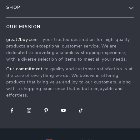
Contact Us
Meet The Team
SHOP
Shipping Info
Careers
Home
FAQ
Press
OUR MISSION
Products
Returns Center
Influencers
great2buy.com
- your trusted destination for high-quality
What’s New
Secure Payment Methods
Affiliates
products and exceptional customer service. We are
Create An Account
Track Your Order
dedicated to providing a seamless shopping experience,
Investor Relations
with a diverse selection of items to meet all your needs.
Privacy Policy
Partners
Our commitment
to quality and customer satisfaction is at
Terms and Conditions
Sustainability
the core of everything we do. We believe in offering
products that bring value and joy to our customers, along
Philosophy
with a shopping experience that is both enjoyable and
Community
effortless.