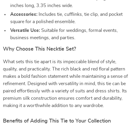
inches long, 3.35 inches wide.
Accessories:
Includes tie, cufflinks, tie clip, and pocket
square for a polished ensemble.
Versatile Use:
Suitable for weddings, formal events,
business meetings, and parties.
Why Choose This Necktie Set?
What sets this tie apart is its impeccable blend of style,
quality, and practicality. The rich black and red floral pattern
makes a bold fashion statement while maintaining a sense of
refinement. Designed with versatility in mind, this tie can be
paired effortlessly with a variety of suits and dress shirts. Its
premium silk construction ensures comfort and durability,
making it a worthwhile addition to any wardrobe.
Benefits of Adding This Tie to Your Collection