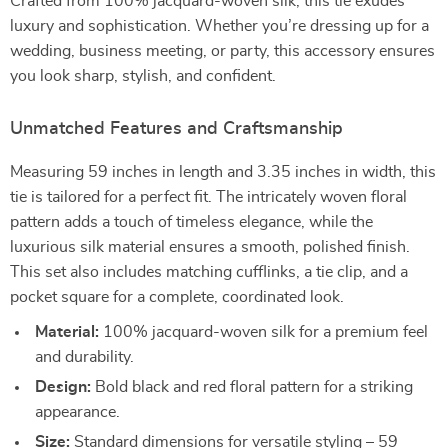
Crafted from 100% jacquard-woven silk, this tie exudes
luxury and sophistication. Whether you’re dressing up for a
wedding, business meeting, or party, this accessory ensures
you look sharp, stylish, and confident.
Unmatched Features and Craftsmanship
Measuring 59 inches in length and 3.35 inches in width, this
tie is tailored for a perfect fit. The intricately woven floral
pattern adds a touch of timeless elegance, while the
luxurious silk material ensures a smooth, polished finish.
This set also includes matching cufflinks, a tie clip, and a
pocket square for a complete, coordinated look.
Material:
100% jacquard-woven silk for a premium feel
and durability.
Design:
Bold black and red floral pattern for a striking
appearance.
Size:
Standard dimensions for versatile styling – 59