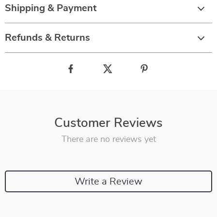
Shipping & Payment
Refunds & Returns
Customer Reviews
There are no reviews yet
Write a Review