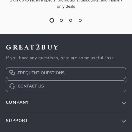
Sign up to receive special promotions, discounts, and insider-
only deals
great2buy
If you have any questions, here are some useful links:
FREQUENT QUESTIONS
CONTACT US
COMPANY
Our Story
SUPPORT
Blog