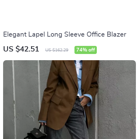
Elegant Lapel Long Sleeve Office Blazer
US $42.51
74%
off
US $162.29