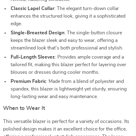
Classic Lapel Collar
: The elegant turn-down collar
enhances the structured look, giving it a sophisticated
edge.
Single-Breasted Design
: The single-button closure
keeps the blazer sleek and easy to wear, offering a
streamlined look that’s both professional and stylish.
Full-Length Sleeves
: Provides ample coverage and a
tailored fit, making this blazer perfect for layering over
blouses or dresses during cooler months.
Premium Fabric
: Made from a blend of polyester and
spandex, this blazer is lightweight yet sturdy, ensuring
long-lasting wear and easy maintenance.
When to Wear It
This versatile blazer is perfect for a variety of occasions. Its
polished design makes it an excellent choice for the office,