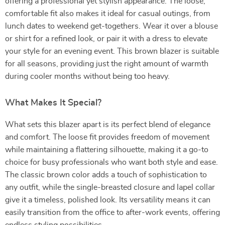
offering a professional yet stylish appearance. The loose,
comfortable fit also makes it ideal for casual outings, from
lunch dates to weekend get-togethers. Wear it over a blouse
or shirt for a refined look, or pair it with a dress to elevate
your style for an evening event. This brown blazer is suitable
for all seasons, providing just the right amount of warmth
during cooler months without being too heavy.
What Makes It Special?
What sets this blazer apart is its perfect blend of elegance
and comfort. The loose fit provides freedom of movement
while maintaining a flattering silhouette, making it a go-to
choice for busy professionals who want both style and ease.
The classic brown color adds a touch of sophistication to
any outfit, while the single-breasted closure and lapel collar
give it a timeless, polished look. Its versatility means it can
easily transition from the office to after-work events, offering