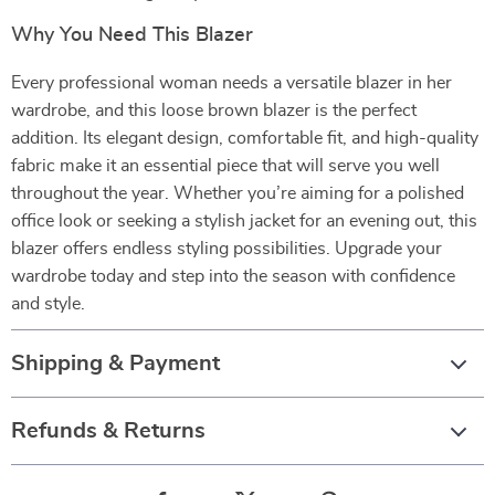
Why You Need This Blazer
Every professional woman needs a versatile blazer in her
wardrobe, and this loose brown blazer is the perfect
addition. Its elegant design, comfortable fit, and high-quality
fabric make it an essential piece that will serve you well
throughout the year. Whether you’re aiming for a polished
office look or seeking a stylish jacket for an evening out, this
blazer offers endless styling possibilities. Upgrade your
wardrobe today and step into the season with confidence
and style.
Shipping & Payment
Refunds & Returns