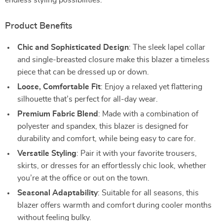
endless styling possibilities.
Product Benefits
Chic and Sophisticated Design
: The sleek lapel collar
and single-breasted closure make this blazer a timeless
piece that can be dressed up or down.
Loose, Comfortable Fit
: Enjoy a relaxed yet flattering
silhouette that’s perfect for all-day wear.
Premium Fabric Blend
: Made with a combination of
polyester and spandex, this blazer is designed for
durability and comfort, while being easy to care for.
Versatile Styling
: Pair it with your favorite trousers,
skirts, or dresses for an effortlessly chic look, whether
you’re at the office or out on the town.
Seasonal Adaptability
: Suitable for all seasons, this
blazer offers warmth and comfort during cooler months
without feeling bulky.