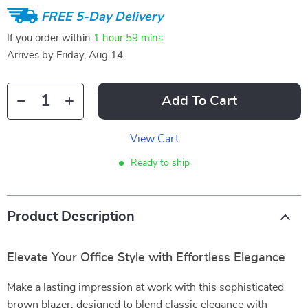
FREE 5-Day Delivery
If you order within
1 hour
59 mins
Arrives by
Friday, Aug 14
Add To Cart
View Cart
Ready to ship
Product Description
Elevate Your Office Style with Effortless Elegance
Make a lasting impression at work with this sophisticated
brown blazer, designed to blend classic elegance with