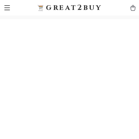
9h1ybqq7rjqoevvydkypccxoq70k4n
GTM-5HJMSDH7
great2buy