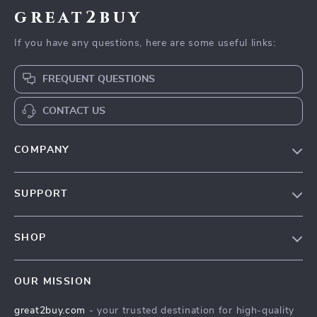
great2buy
If you have any questions, here are some useful links:
FREQUENT QUESTIONS
CONTACT US
COMPANY
Our Story
SUPPORT
Blog
Contact Us
Meet The Team
SHOP
Shipping Info
Careers
Home
FAQ
Press
OUR MISSION
Products
Returns Center
Influencers
great2buy.com
- your trusted destination for high-quality
What’s New
Secure Payment Methods