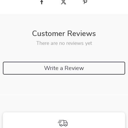
Customer Reviews
There are no reviews yet
Write a Review