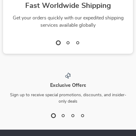
Fast Worldwide Shipping
Get your orders quickly with our expedited shipping
services available globally
Exclusive Offers
Sign up to receive special promotions, discounts, and insider-
only deals