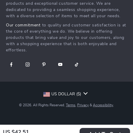
Affiliates
products and exceptional customer service. We are
Create An Account
Track Your Order
dedicated to providing a seamless shopping experience,
Investor Relations
with a diverse selection of items to meet all your needs.
Privacy Policy
Partners
Our commitment
to quality and customer satisfaction is at
Terms and Conditions
Sustainability
the core of everything we do. We believe in offering
products that bring value and joy to our customers, along
Philosophy
with a shopping experience that is both enjoyable and
Community
effortless.
US DOLLAR ($)
© 2026. All Rights Reserved.
Terms
,
Privacy
&
Accessibility
.
US $42.51