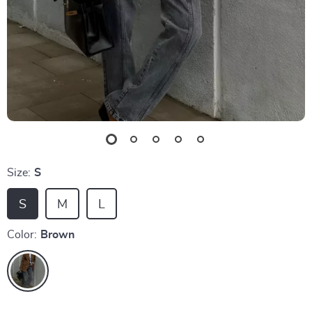
Size:
S
S
M
L
Color:
Brown