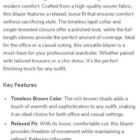
modern comfort. Crafted from a high-quality woven fabric,
this blazer features a relaxed, loose fit that ensures comfort
without sacrificing style. The timeless lapel collar and
single-breasted closure offer a polished look, while the full-
length sleeves provide the perfect amount of coverage. Ideal
for the office or a casual outing, this versatile blazer is a
must-have for your professional wardrobe. Whether paired
with tailored trousers or a chic dress, it’s the perfect
finishing touch for any outfit.
Key Features
Timeless Brown Color
: The rich brown shade adds a
touch of warmth and sophistication to any outfit, making
it an ideal choice for both office and casual settings.
Relaxed Fit
: With its loose, comfortable cut, this blazer
provides freedom of movement while maintaining a
refined, flattering silhouette.