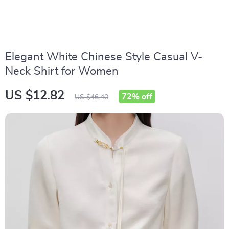
Elegant White Chinese Style Casual V-
Neck Shirt for Women
US $12.82
72%
off
US $46.40