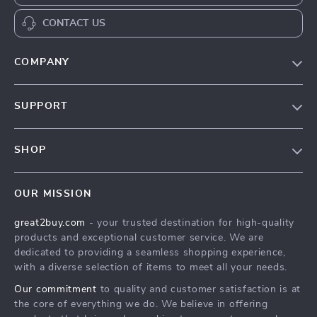
CONTACT US
COMPANY
Our Story
SUPPORT
Blog
Contact Us
Meet The Team
SHOP
Shipping Info
Careers
Home
FAQ
Press
OUR MISSION
Products
Returns Center
Influencers
great2buy.com
- your trusted destination for high-quality
What’s New
Secure Payment Methods
Affiliates
products and exceptional customer service. We are
Create An Account
Track Your Order
dedicated to providing a seamless shopping experience,
Investor Relations
with a diverse selection of items to meet all your needs.
Privacy Policy
Partners
Our commitment
to quality and customer satisfaction is at
Terms and Conditions
Sustainability
the core of everything we do. We believe in offering