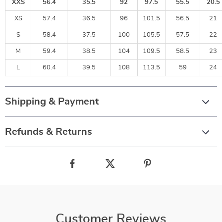
XXS
56.4
35.5
92
97.5
55.5
20.5
XS
57.4
36.5
96
101.5
56.5
21
S
58.4
37.5
100
105.5
57.5
22
M
59.4
38.5
104
109.5
58.5
23
L
60.4
39.5
108
113.5
59
24
Shipping & Payment
Refunds & Returns
Customer Reviews