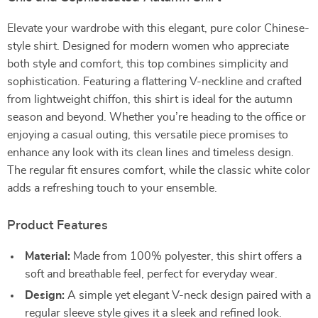
Elevate your wardrobe with this elegant, pure color Chinese-
style shirt. Designed for modern women who appreciate
both style and comfort, this top combines simplicity and
sophistication. Featuring a flattering V-neckline and crafted
from lightweight chiffon, this shirt is ideal for the autumn
season and beyond. Whether you’re heading to the office or
enjoying a casual outing, this versatile piece promises to
enhance any look with its clean lines and timeless design.
The regular fit ensures comfort, while the classic white color
adds a refreshing touch to your ensemble.
Product Features
Material:
Made from 100% polyester, this shirt offers a
soft and breathable feel, perfect for everyday wear.
Design:
A simple yet elegant V-neck design paired with a
regular sleeve style gives it a sleek and refined look.