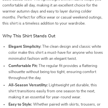
comfortable all day, making it an excellent choice for the
warmer autumn days and easy to layer during colder
months. Perfect for office wear or casual weekend outings,
this shirt is a timeless addition to your wardrobe.
Why This Shirt Stands Out
Elegant Simplicity:
The clean design and classic white
color make this shirt a must-have for anyone who loves
minimalist fashion with an elegant twist.
Comfortable Fit:
The regular fit provides a flattering
silhouette without being too tight, ensuring comfort
throughout the day.
All-Season Versatility:
Lightweight yet durable, this
shirt transitions easily from one season to the next,
making it an essential for year-round wear.
Easy to Style:
Whether paired with skirts, trousers, or