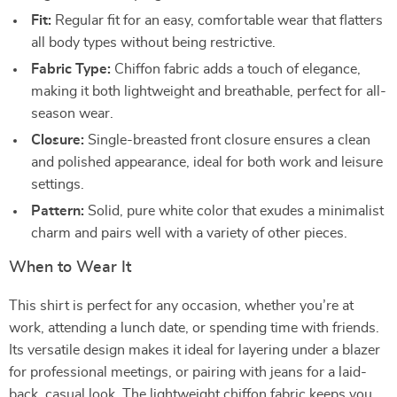
Fit:
Regular fit for an easy, comfortable wear that flatters
all body types without being restrictive.
Fabric Type:
Chiffon fabric adds a touch of elegance,
making it both lightweight and breathable, perfect for all-
season wear.
Closure:
Single-breasted front closure ensures a clean
and polished appearance, ideal for both work and leisure
settings.
Pattern:
Solid, pure white color that exudes a minimalist
charm and pairs well with a variety of other pieces.
When to Wear It
This shirt is perfect for any occasion, whether you’re at
work, attending a lunch date, or spending time with friends.
Its versatile design makes it ideal for layering under a blazer
for professional meetings, or pairing with jeans for a laid-
back, casual look. The lightweight chiffon fabric keeps you