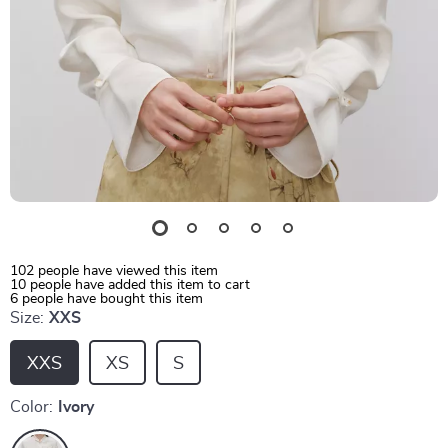
102
people have viewed this item
10
people have added this item to cart
6
people have bought this item
Size:
XXS
XXS
XS
S
Color:
Ivory