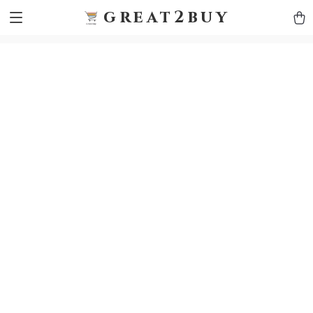
9h1ybqq7rjqoevvydkypccxoq70k4n
GTM-5HJMSDH7
great2buy