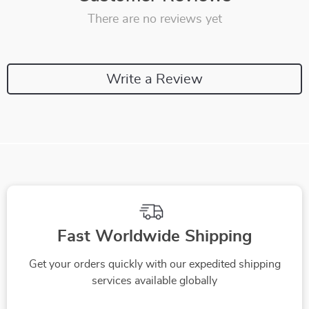
There are no reviews yet
Write a Review
Fast Worldwide Shipping
Get your orders quickly with our expedited shipping
services available globally