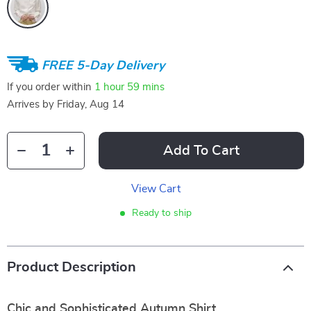
FREE 5-Day Delivery
If you order within
1 hour
59 mins
Arrives by
Friday, Aug 14
Add To Cart
View Cart
Ready to ship
Product Description
Chic and Sophisticated Autumn Shirt