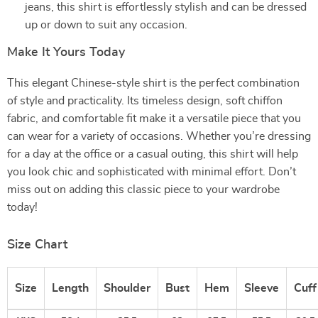
jeans, this shirt is effortlessly stylish and can be dressed
up or down to suit any occasion.
Make It Yours Today
This elegant Chinese-style shirt is the perfect combination
of style and practicality. Its timeless design, soft chiffon
fabric, and comfortable fit make it a versatile piece that you
can wear for a variety of occasions. Whether you’re dressing
for a day at the office or a casual outing, this shirt will help
you look chic and sophisticated with minimal effort. Don’t
miss out on adding this classic piece to your wardrobe
today!
Size Chart
Size
Length
Shoulder
Bust
Hem
Sleeve
Cuff