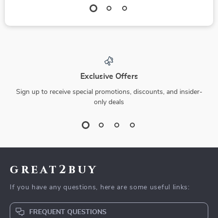
Exclusive Offers
Sign up to receive special promotions, discounts, and insider-
only deals
great2buy
If you have any questions, here are some useful links:
FREQUENT QUESTIONS