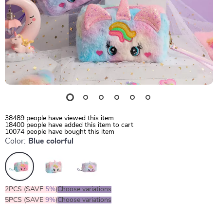
38489
people have viewed this item
18400
people have added this item to cart
10074
people have bought this item
Color:
Blue colorful
2PCS (SAVE
5%
)
Choose variations
5PCS (SAVE
9%
)
Choose variations