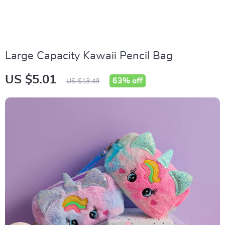
Large Capacity Kawaii Pencil Bag
US $5.01
63%
off
US $13.49