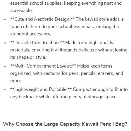
essential school supplies, keeping everything neat and
accessible.
**Cute and Aesthetic Design:** The kawaii style adds a
touch of charm to your school essentials, making it a
standout accessory.
**Durable Construction:** Made from high-quality
materials, ensuring it withstands daily use without losing
its shape or style.
**Multi-Compartment Layout:** Helps keep items
organized, with sections for pens, pencils, erasers, and
more.
**Lightweight and Portable:** Compact enough to fit into
any backpack while offering plenty of storage space.
Why Choose the Large Capacity Kawaii Pencil Bag?