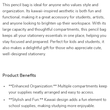
This pencil bag is ideal for anyone who values style and
organization. Its kawaii-inspired aesthetic is both fun and
functional, making it a great accessory for students, artists,
and anyone looking to brighten up their workspace. With its
large capacity and thoughtful compartments, this pencil bag
keeps all your stationery essentials in one place, helping you
stay focused and prepared. Perfect for kids and students, it
also makes a delightful gift for those who appreciate cute,
well-designed stationery.
Product Benefits
**Enhanced Organization:** Multiple compartments keep
your supplies neatly arranged and easy to access.
**Stylish and Fun:** Kawaii design adds a fun element to
school supplies, making studying more enjoyable.