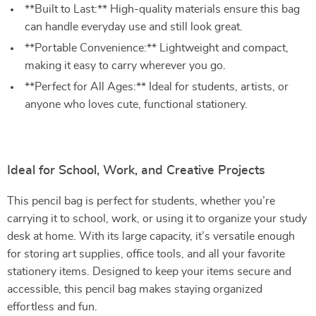
**Built to Last:** High-quality materials ensure this bag
can handle everyday use and still look great.
**Portable Convenience:** Lightweight and compact,
making it easy to carry wherever you go.
**Perfect for All Ages:** Ideal for students, artists, or
anyone who loves cute, functional stationery.
Ideal for School, Work, and Creative Projects
This pencil bag is perfect for students, whether you’re
carrying it to school, work, or using it to organize your study
desk at home. With its large capacity, it’s versatile enough
for storing art supplies, office tools, and all your favorite
stationery items. Designed to keep your items secure and
accessible, this pencil bag makes staying organized
effortless and fun.