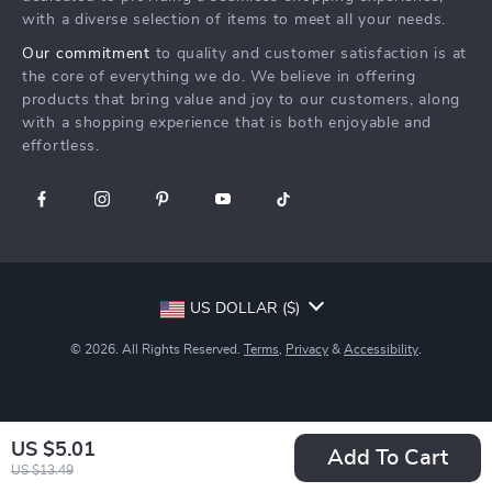
Investor Relations
with a diverse selection of items to meet all your needs.
Privacy Policy
Partners
Our commitment
to quality and customer satisfaction is at
Terms and Conditions
Sustainability
the core of everything we do. We believe in offering
products that bring value and joy to our customers, along
Philosophy
with a shopping experience that is both enjoyable and
Community
effortless.
US DOLLAR ($)
© 2026. All Rights Reserved.
Terms
,
Privacy
&
Accessibility
.
US $5.01
Add To Cart
US $13.49