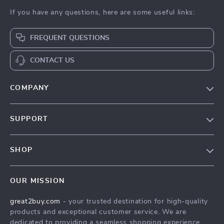
If you have any questions, here are some useful links:
FREQUENT QUESTIONS
CONTACT US
COMPANY
Our Story
SUPPORT
Blog
Contact Us
Meet The Team
SHOP
Shipping Info
Careers
Home
FAQ
Press
OUR MISSION
Products
Returns Center
Influencers
great2buy.com
- your trusted destination for high-quality
What’s New
Secure Payment Methods
Affiliates
products and exceptional customer service. We are
Create An Account
Track Your Order
dedicated to providing a seamless shopping experience,