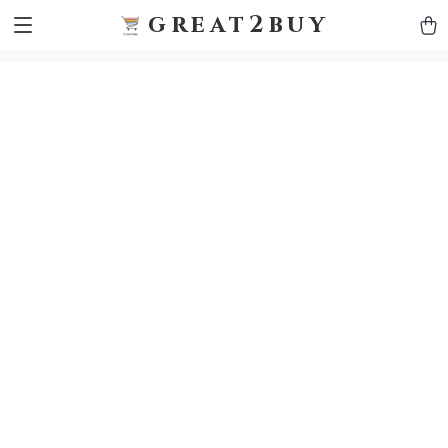
9h1ybqq7rjqoevvydkypccxoq70k4n
GTM-5HJMSDH7
great2buy