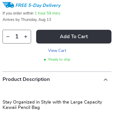
FREE 5-Day Delivery
If you order within
1 hour
59 mins
Arrives by
Thursday, Aug 13
Add To Cart
View Cart
Ready to ship
Product Description
Stay Organized in Style with the Large Capacity
Kawaii Pencil Bag