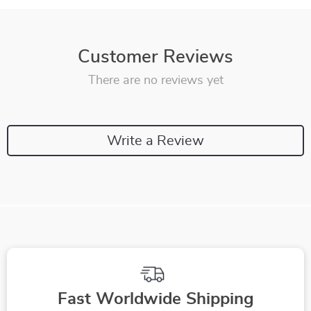
Customer Reviews
There are no reviews yet
Write a Review
Fast Worldwide Shipping