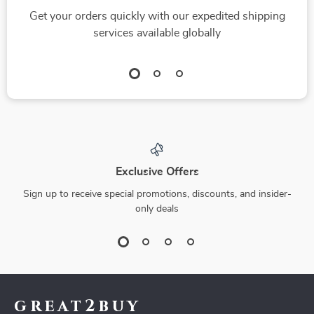
Get your orders quickly with our expedited shipping
services available globally
Exclusive Offers
Sign up to receive special promotions, discounts, and insider-
only deals
great2buy