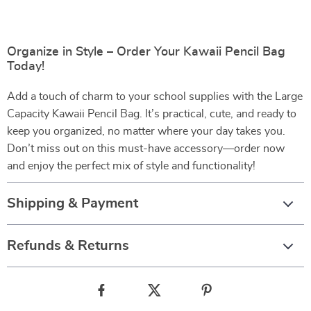
Organize in Style – Order Your Kawaii Pencil Bag
Today!
Add a touch of charm to your school supplies with the Large
Capacity Kawaii Pencil Bag. It’s practical, cute, and ready to
keep you organized, no matter where your day takes you.
Don’t miss out on this must-have accessory—order now
and enjoy the perfect mix of style and functionality!
Shipping & Payment
Refunds & Returns