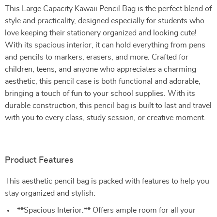
This Large Capacity Kawaii Pencil Bag is the perfect blend of
style and practicality, designed especially for students who
love keeping their stationery organized and looking cute!
With its spacious interior, it can hold everything from pens
and pencils to markers, erasers, and more. Crafted for
children, teens, and anyone who appreciates a charming
aesthetic, this pencil case is both functional and adorable,
bringing a touch of fun to your school supplies. With its
durable construction, this pencil bag is built to last and travel
with you to every class, study session, or creative moment.
Product Features
This aesthetic pencil bag is packed with features to help you
stay organized and stylish:
**Spacious Interior:** Offers ample room for all your