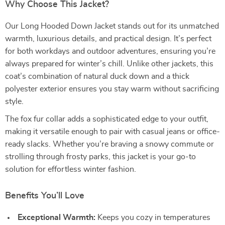
Why Choose This Jacket?
Our Long Hooded Down Jacket stands out for its unmatched
warmth, luxurious details, and practical design. It’s perfect
for both workdays and outdoor adventures, ensuring you’re
always prepared for winter’s chill. Unlike other jackets, this
coat’s combination of natural duck down and a thick
polyester exterior ensures you stay warm without sacrificing
style.
The fox fur collar adds a sophisticated edge to your outfit,
making it versatile enough to pair with casual jeans or office-
ready slacks. Whether you’re braving a snowy commute or
strolling through frosty parks, this jacket is your go-to
solution for effortless winter fashion.
Benefits You’ll Love
Exceptional Warmth:
Keeps you cozy in temperatures