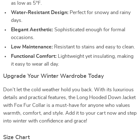
as low as 5°F.
Water-Resistant Design:
Perfect for snowy and rainy
days.
Elegant Aesthetic:
Sophisticated enough for formal
occasions.
Low Maintenance:
Resistant to stains and easy to clean.
Functional Comfort:
Lightweight yet insulating, making
it easy to wear all day.
Upgrade Your Winter Wardrobe Today
Don’t let the cold weather hold you back. With its luxurious
details and practical features, the Long Hooded Down Jacket
with Fox Fur Collar is a must-have for anyone who values
warmth, comfort, and style. Add it to your cart now and step
into winter with confidence and grace!
Size Chart