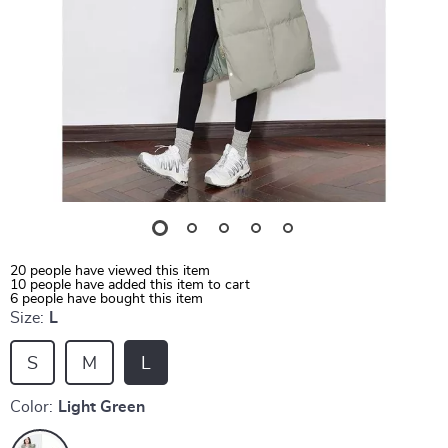
20
people have viewed this item
10
people have added this item to cart
6
people have bought this item
Size:
L
S
M
L
Color:
Light Green