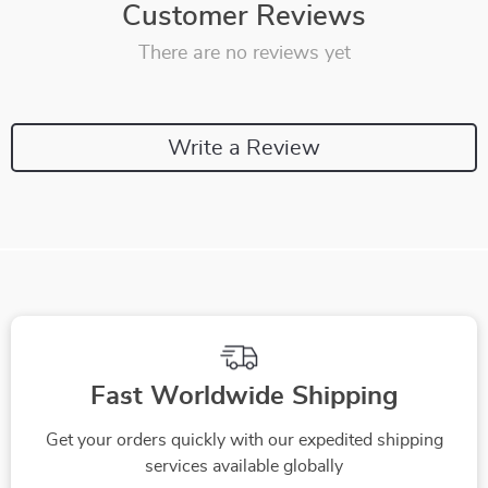
Customer Reviews
There are no reviews yet
Write a Review
Fast Worldwide Shipping
Get your orders quickly with our expedited shipping
services available globally