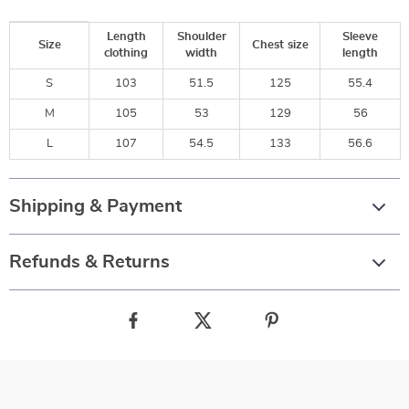
Length
Shoulder
Sleeve
Size
Chest size
clothing
width
length
S
103
51.5
125
55.4
M
105
53
129
56
L
107
54.5
133
56.6
Shipping & Payment
Refunds & Returns