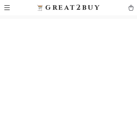
9h1ybqq7rjqoevvydkypccxoq70k4n
GTM-5HJMSDH7
great2buy