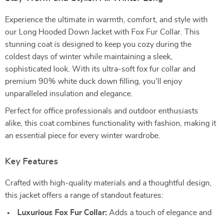
Experience the ultimate in warmth, comfort, and style with
our Long Hooded Down Jacket with Fox Fur Collar. This
stunning coat is designed to keep you cozy during the
coldest days of winter while maintaining a sleek,
sophisticated look. With its ultra-soft fox fur collar and
premium 90% white duck down filling, you’ll enjoy
unparalleled insulation and elegance.
Perfect for office professionals and outdoor enthusiasts
alike, this coat combines functionality with fashion, making it
an essential piece for every winter wardrobe.
Key Features
Crafted with high-quality materials and a thoughtful design,
this jacket offers a range of standout features:
Luxurious Fox Fur Collar:
Adds a touch of elegance and