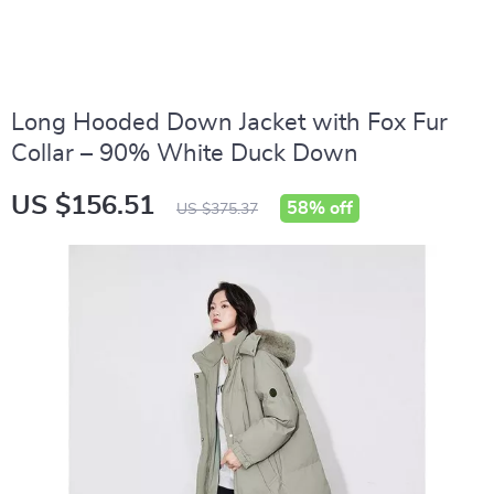
Long Hooded Down Jacket with Fox Fur
Collar – 90% White Duck Down
US $156.51
58%
off
US $375.37