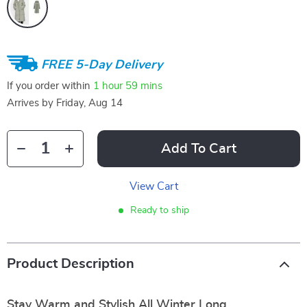
FREE 5-Day Delivery
If you order within
1 hour
59 mins
Arrives by
Friday, Aug 14
Add To Cart
View Cart
Ready to ship
Product Description
Stay Warm and Stylish All Winter Long