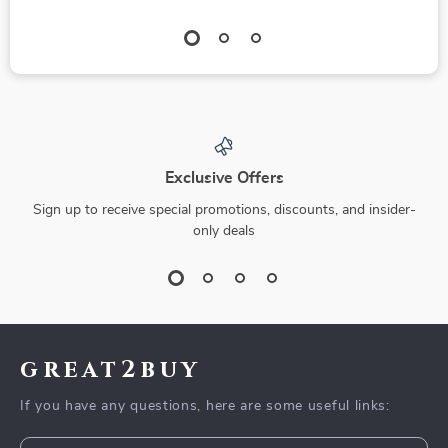
Exclusive Offers
Sign up to receive special promotions, discounts, and insider-
only deals
great2buy
If you have any questions, here are some useful links: