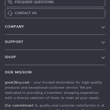
FREQUENT QUESTIONS
CONTACT US
COMPANY
Our Story
SUPPORT
Blog
Contact Us
Meet The Team
SHOP
Shipping Info
Careers
Home
FAQ
Press
OUR MISSION
Products
Returns Center
Influencers
great2buy.com
- your trusted destination for high-quality
What’s New
Secure Payment Methods
Affiliates
products and exceptional customer service. We are
Create An Account
Track Your Order
dedicated to providing a seamless shopping experience,
Investor Relations
with a diverse selection of items to meet all your needs.
Privacy Policy
Partners
Our commitment
to quality and customer satisfaction is at
Terms and Conditions
Sustainability