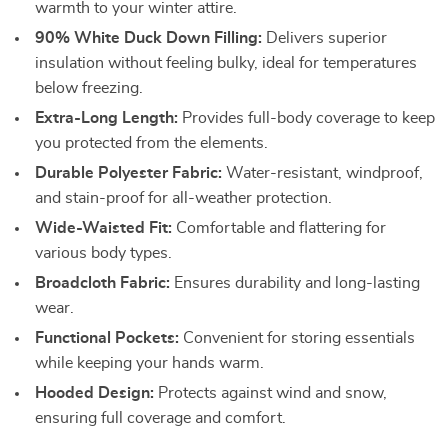
warmth to your winter attire.
90% White Duck Down Filling:
Delivers superior
insulation without feeling bulky, ideal for temperatures
below freezing.
Extra-Long Length:
Provides full-body coverage to keep
you protected from the elements.
Durable Polyester Fabric:
Water-resistant, windproof,
and stain-proof for all-weather protection.
Wide-Waisted Fit:
Comfortable and flattering for
various body types.
Broadcloth Fabric:
Ensures durability and long-lasting
wear.
Functional Pockets:
Convenient for storing essentials
while keeping your hands warm.
Hooded Design:
Protects against wind and snow,
ensuring full coverage and comfort.