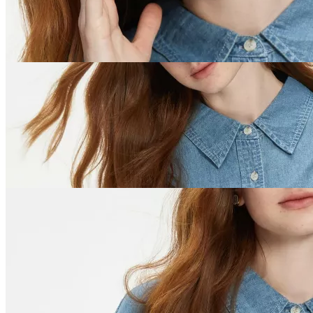
US Dollar ($)
Facebook
Instagram
Pinterest
YouTube
Tiktok
×
Best-Sellers
Super Deals