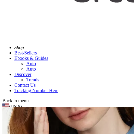
Shop
Best-Sellers
Ebooks & Guides
Auto
Auto
Discover
Trends
Contact Us
Tracking Number Here
Back to menu
(US $)
Search