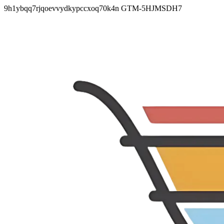
9h1ybqq7rjqoevvydkypccxoq70k4n
GTM-5HJMSDH7