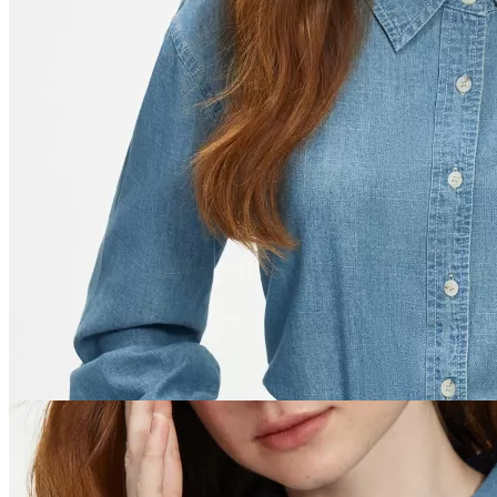
Women
Men
Ebooks and Guides
Auto
Dating & Social Skills
Education & Learning
Family & Parenting
Health & Wellness
Home & Garden
Gadgets
Kids & Babies
Nutrition & Healthy Eating
Personal Growth
Pets
Travel
Discover
Trends
×
Home
/
Fashion