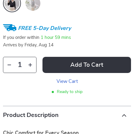
FREE 5-Day Delivery
If you order within
1 hour
59 mins
Arrives by
Friday, Aug 14
Add To Cart
View Cart
Ready to ship
Product Description
Chic Comfort for Every Season