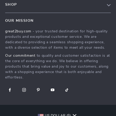
Meet The Team
SHOP
Shipping Info
Careers
Home
FAQ
Press
OUR MISSION
Products
Returns Center
Influencers
great2buy.com
- your trusted destination for high-quality
What’s New
Secure Payment Methods
Affiliates
products and exceptional customer service. We are
Create An Account
Track Your Order
dedicated to providing a seamless shopping experience,
Investor Relations
with a diverse selection of items to meet all your needs.
Privacy Policy
Partners
Our commitment
to quality and customer satisfaction is at
Terms and Conditions
Sustainability
the core of everything we do. We believe in offering
products that bring value and joy to our customers, along
Philosophy
with a shopping experience that is both enjoyable and
Community
effortless.
US DOLLAR ($)