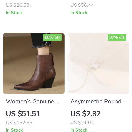
Thick Plush
for Women
US $20.58
US $56.44
Windproof Beanie
In Stock
In Stock
for Women
66% off
87% off
Women’s Genuine
Asymmetric Round
Leather Ankle Boots
Bead Chain
US $51.51
US $2.82
with Zipper, Pointed
Necklace
US $152.65
US $21.07
Toe & Thick Heel
In Stock
In Stock