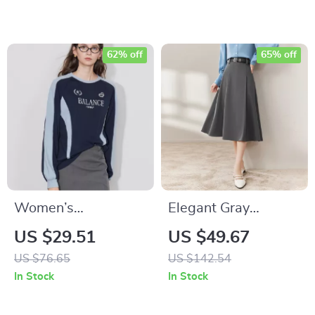
62% off
65% off
Women’s
Elegant Gray
Contrasting Color
Pleated A-Line Midi
US $29.51
US $49.67
Letter Print Cotton
Skirt with Leather
US $76.65
US $142.54
Pullover Sweatshirt
Belt for Women
In Stock
In Stock
Hoodie