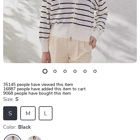
35145
people have viewed this item
16887
people have added this item to cart
9068
people have bought this item
Size:
S
S
M
L
Color:
Black