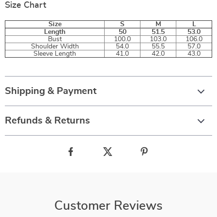
Size Chart
Size
S
M
L
Length
50
51.5
53.0
Bust
100.0
103.0
106.0
Shoulder Width
54.0
55.5
57.0
Sleeve Length
41.0
42.0
43.0
Shipping & Payment
Refunds & Returns
Customer Reviews