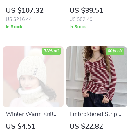
Drawstring Midi
Knee Denim Skirt
US $107.32
US $39.51
Dress
US $216.44
US $82.49
In Stock
In Stock
78% off
60% off
Winter Warm Knit
Embroidered Striped
Hat & Scarf Set –
Long Sleeve T-Shirt
US $4.51
US $22.82