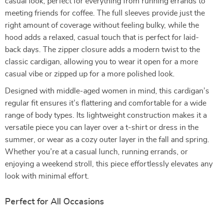
casual look, perfect for everything from running errands to
meeting friends for coffee. The full sleeves provide just the
right amount of coverage without feeling bulky, while the
hood adds a relaxed, casual touch that is perfect for laid-
back days. The zipper closure adds a modern twist to the
classic cardigan, allowing you to wear it open for a more
casual vibe or zipped up for a more polished look.
Designed with middle-aged women in mind, this cardigan’s
regular fit ensures it’s flattering and comfortable for a wide
range of body types. Its lightweight construction makes it a
versatile piece you can layer over a t-shirt or dress in the
summer, or wear as a cozy outer layer in the fall and spring.
Whether you’re at a casual lunch, running errands, or
enjoying a weekend stroll, this piece effortlessly elevates any
look with minimal effort.
Perfect for All Occasions