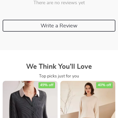
There are no reviews yet
Write a Review
We Think You’ll Love
Top picks just for you
49% off
40% off