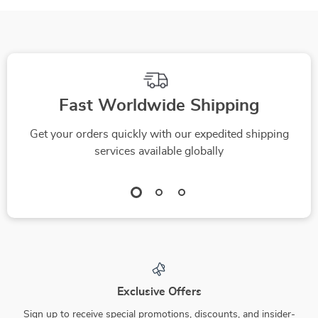
Fast Worldwide Shipping
Get your orders quickly with our expedited shipping
services available globally
Exclusive Offers
Sign up to receive special promotions, discounts, and insider-