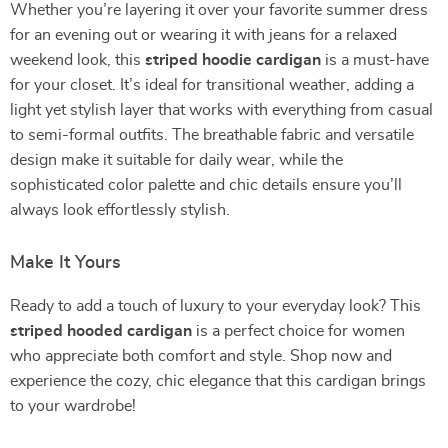
Whether you’re layering it over your favorite summer dress
for an evening out or wearing it with jeans for a relaxed
weekend look, this
striped hoodie cardigan
is a must-have
for your closet. It’s ideal for transitional weather, adding a
light yet stylish layer that works with everything from casual
to semi-formal outfits. The breathable fabric and versatile
design make it suitable for daily wear, while the
sophisticated color palette and chic details ensure you’ll
always look effortlessly stylish.
Make It Yours
Ready to add a touch of luxury to your everyday look? This
striped hooded cardigan
is a perfect choice for women
who appreciate both comfort and style. Shop now and
experience the cozy, chic elegance that this cardigan brings
to your wardrobe!