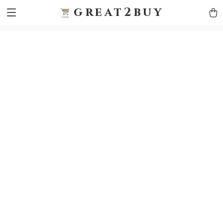
9h1ybqq7rjqoevvydkypccxoq70k4n
GTM-5HJMSDH7
great2buy