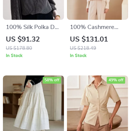
100% Silk Polka Dot
100% Cashmere
Blouse
Half High Collar Knit
US $91.32
US $131.01
Jumper
US $178.80
US $218.49
In Stock
In Stock
58% off
49% off