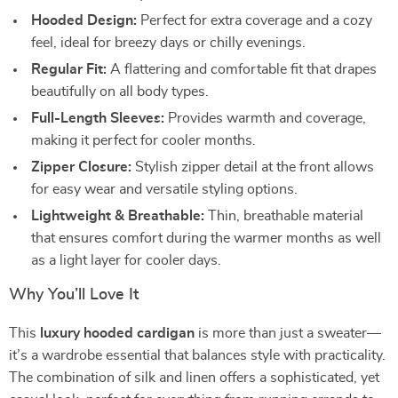
Hooded Design:
Perfect for extra coverage and a cozy
feel, ideal for breezy days or chilly evenings.
Regular Fit:
A flattering and comfortable fit that drapes
beautifully on all body types.
Full-Length Sleeves:
Provides warmth and coverage,
making it perfect for cooler months.
Zipper Closure:
Stylish zipper detail at the front allows
for easy wear and versatile styling options.
Lightweight & Breathable:
Thin, breathable material
that ensures comfort during the warmer months as well
as a light layer for cooler days.
Why You’ll Love It
This
luxury hooded cardigan
is more than just a sweater—
it’s a wardrobe essential that balances style with practicality.
The combination of silk and linen offers a sophisticated, yet