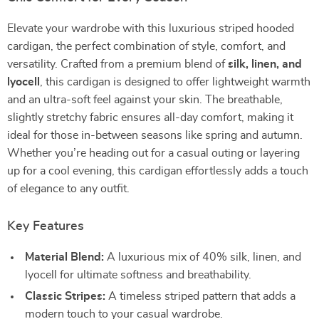
Elevate your wardrobe with this luxurious striped hooded
cardigan, the perfect combination of style, comfort, and
versatility. Crafted from a premium blend of
silk, linen, and
lyocell
, this cardigan is designed to offer lightweight warmth
and an ultra-soft feel against your skin. The breathable,
slightly stretchy fabric ensures all-day comfort, making it
ideal for those in-between seasons like spring and autumn.
Whether you’re heading out for a casual outing or layering
up for a cool evening, this cardigan effortlessly adds a touch
of elegance to any outfit.
Key Features
Material Blend:
A luxurious mix of 40% silk, linen, and
lyocell for ultimate softness and breathability.
Classic Stripes:
A timeless striped pattern that adds a
modern touch to your casual wardrobe.