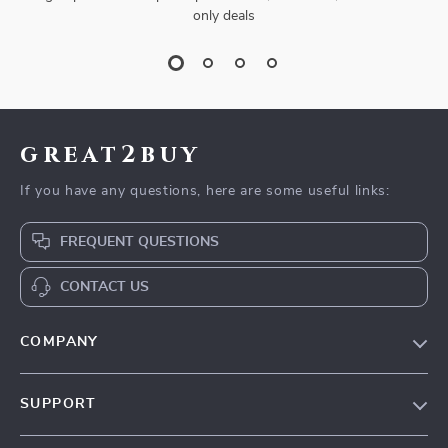
only deals
great2buy
If you have any questions, here are some useful links:
FREQUENT QUESTIONS
CONTACT US
COMPANY
Our Story
SUPPORT
Blog
Contact Us