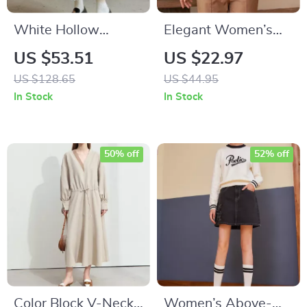
White Hollow
Elegant Women’s
Elastic Waist A-Line
Lapel Short Sleeve
US $53.51
US $22.97
Midi Skirt
Slim Fit Ruched
US $128.65
US $44.95
Blouse
In Stock
In Stock
50% off
52% off
Color Block V-Neck
Women’s Above-