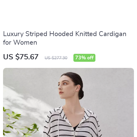
Luxury Striped Hooded Knitted Cardigan
for Women
US $75.67
73%
off
US $277.30