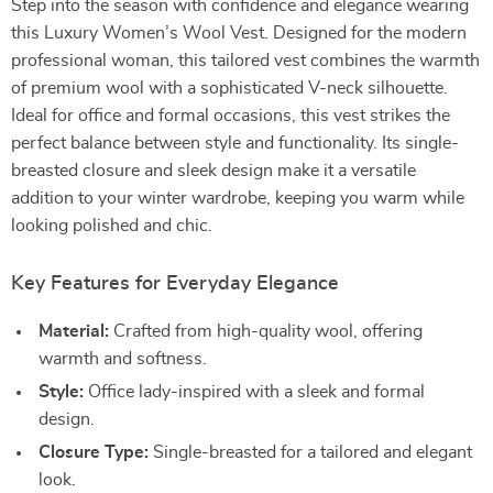
Step into the season with confidence and elegance wearing
this Luxury Women’s Wool Vest. Designed for the modern
professional woman, this tailored vest combines the warmth
of premium wool with a sophisticated V-neck silhouette.
Ideal for office and formal occasions, this vest strikes the
perfect balance between style and functionality. Its single-
breasted closure and sleek design make it a versatile
addition to your winter wardrobe, keeping you warm while
looking polished and chic.
Key Features for Everyday Elegance
Material:
Crafted from high-quality wool, offering
warmth and softness.
Style:
Office lady-inspired with a sleek and formal
design.
Closure Type:
Single-breasted for a tailored and elegant
look.