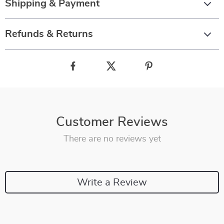
Shipping & Payment
Refunds & Returns
Customer Reviews
There are no reviews yet
Write a Review