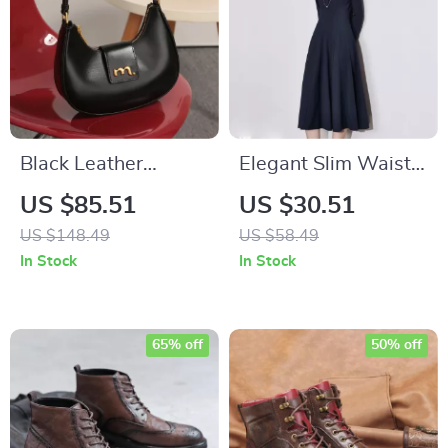
Black Leather
Elegant Slim Waist
Crescent Underarm
A-Line Mid-Calf
US $85.51
US $30.51
Bag
Dress
US $148.49
US $58.49
In Stock
In Stock
65% off
50% off