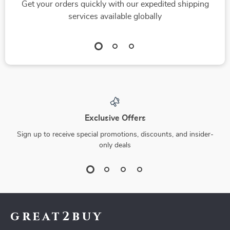
Get your orders quickly with our expedited shipping
services available globally
Exclusive Offers
Sign up to receive special promotions, discounts, and insider-
only deals
great2buy