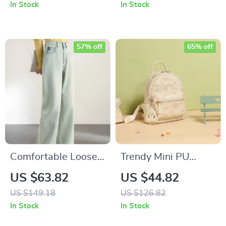
Length Jean Skirt
In Stock
In Stock
57% off
65% off
Comfortable Loose
Trendy Mini PU
Cotton Wide Leg
Leather Backpack
US $63.82
US $44.82
Jeans for Women
with Cute Pendant
US $149.18
US $126.82
for Women and
In Stock
In Stock
Travel