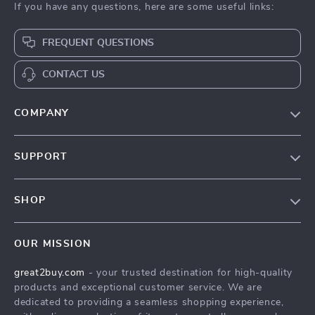
If you have any questions, here are some useful links:
FREQUENT QUESTIONS
CONTACT US
COMPANY
Our Story
SUPPORT
Blog
Contact Us
Meet The Team
SHOP
Shipping Info
Careers
Home
FAQ
Press
OUR MISSION
Products
Returns Center
Influencers
great2buy.com
- your trusted destination for high-quality
What’s New
Secure Payment Methods
Affiliates
products and exceptional customer service. We are
Create An Account
Track Your Order
dedicated to providing a seamless shopping experience,
Investor Relations