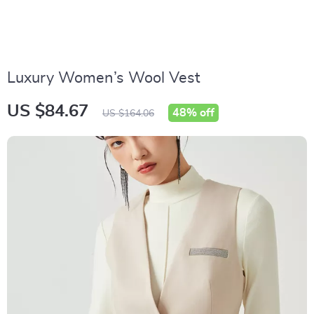
Luxury Women’s Wool Vest
US $84.67
48%
off
US $164.06