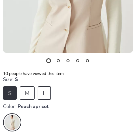
10
people have viewed this item
Size:
S
S
M
L
Color:
Peach apricot