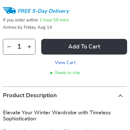
FREE 5-Day Delivery
If you order within
1 hour
59 mins
Arrives by
Friday, Aug 14
Add To Cart
View Cart
Ready to ship
Product Description
Elevate Your Winter Wardrobe with Timeless
Sophistication