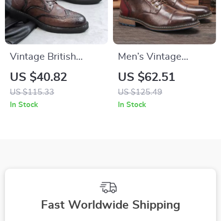
Vintage British
Men’s Vintage
Leather Lace-Up
Casual Leather
US $40.82
US $62.51
Ankle Boots
Motorcycle Boots –
US $115.33
US $125.49
Western Military
In Stock
In Stock
Style
Fast Worldwide Shipping