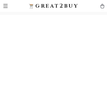
9h1ybqq7rjqoevvydkypccxoq70k4n
GTM-5HJMSDH7
great2buy