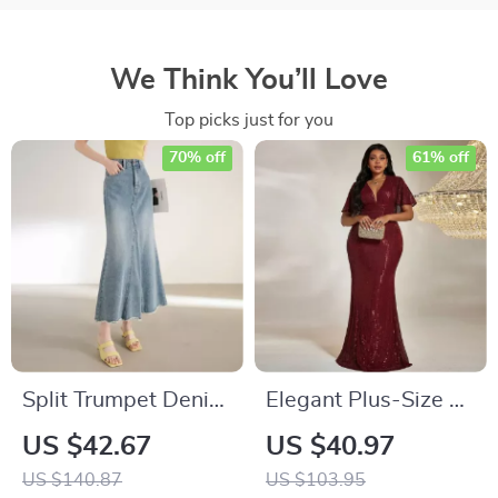
We Think You’ll Love
Top picks just for you
70% off
61% off
Split Trumpet Denim
Elegant Plus-Size V-
Skirt for Women –
Neck Evening Dress
US $42.67
US $40.97
100% Cotton Ankle-
US $140.87
US $103.95