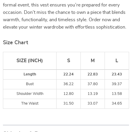
formal event, this vest ensures you’re prepared for every
occasion. Don’t miss the chance to own a piece that blends
warmth, functionality, and timeless style. Order now and
elevate your winter wardrobe with effortless sophistication.
Size Chart
SIZE (INCH)
S
M
L
Length
22.24
22.83
23.43
Bust
36.22
37.80
39.37
Shoulder Width
12.80
13.19
13.58
The Waist
31.50
33.07
34.65