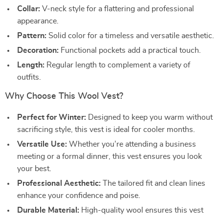
Collar:
V-neck style for a flattering and professional
appearance.
Pattern:
Solid color for a timeless and versatile aesthetic.
Decoration:
Functional pockets add a practical touch.
Length:
Regular length to complement a variety of
outfits.
Why Choose This Wool Vest?
Perfect for Winter:
Designed to keep you warm without
sacrificing style, this vest is ideal for cooler months.
Versatile Use:
Whether you’re attending a business
meeting or a formal dinner, this vest ensures you look
your best.
Professional Aesthetic:
The tailored fit and clean lines
enhance your confidence and poise.
Durable Material:
High-quality wool ensures this vest