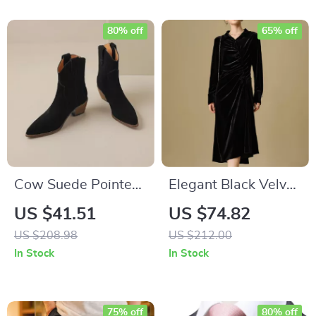
80% off
65% off
Cow Suede Pointed
Elegant Black Velvet
Toe Wedge Heel
Winter Dress with
US $41.51
US $74.82
Ankle Boots
Polo Neck and
US $208.98
US $212.00
Asymmetric Hem
In Stock
In Stock
75% off
80% off