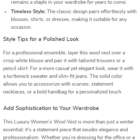
remains a staple in your wardrobe for years to come.
Timeless Style:
The classic design pairs effortlessly with
blouses, shirts, or dresses, making it suitable for any
occasion.
Style Tips for a Polished Look
For a professional ensemble, layer this wool vest over a
crisp white blouse and pair it with tailored trousers or a
pencil skirt. For a more casual yet elegant look, wear it with
a turtleneck sweater and slim-fit jeans. The solid color
allows you to accessorize with scarves, statement
necklaces, or a bold handbag for a personalized touch.
Add Sophistication to Your Wardrobe
This Luxury Women’s Wool Vest is more than just a winter
essential; it’s a statement piece that exudes elegance and
professionalism. Whether you’re dressing for the office or a