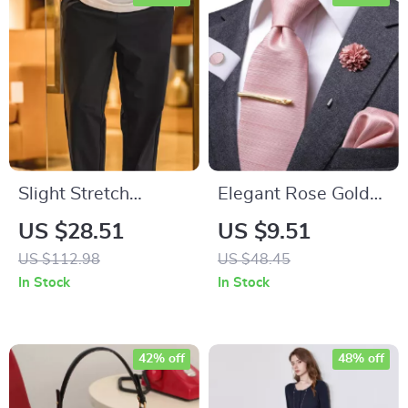
Slight Stretch
Elegant Rose Gold
Wrinkle-Resistant
Pink Silk Tie Set with
US $28.51
US $9.51
Khaki Casual Blazer
Pocket Square and
US $112.98
US $48.45
Pants
Cufflinks
In Stock
In Stock
42% off
48% off