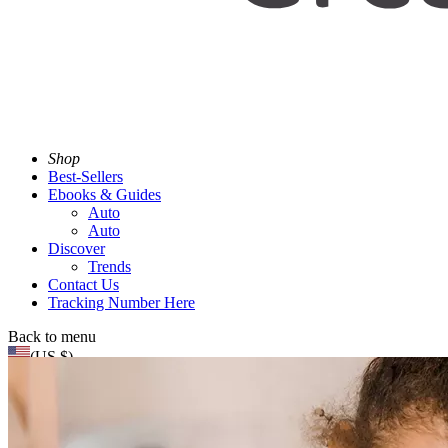
Shop
Best-Sellers
Ebooks & Guides
Auto
Auto
Discover
Trends
Contact Us
Tracking Number Here
Back to menu
(US $)
Search