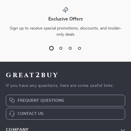
Exclusive Offers
Sign up to receive special promotions, discounts, and insider-
only deals
great2buy
If you have any questions, here are some useful links:
FREQUENT QUESTIONS
CONTACT US
COMPANY