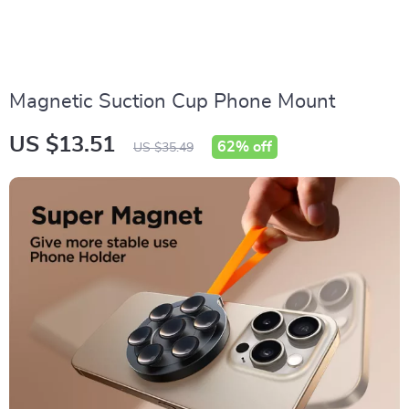
Magnetic Suction Cup Phone Mount
US $13.51
62%
off
US $35.49