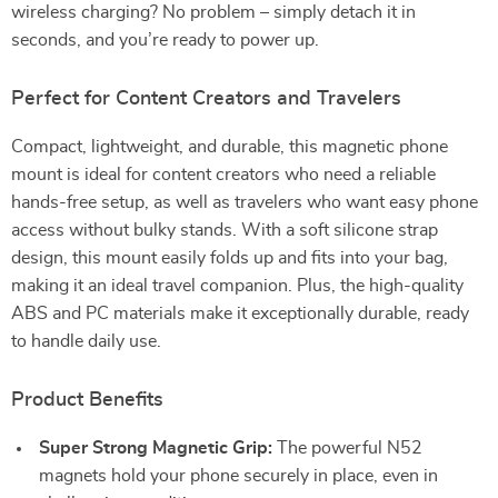
wireless charging? No problem – simply detach it in
seconds, and you’re ready to power up.
Perfect for Content Creators and Travelers
Compact, lightweight, and durable, this magnetic phone
mount is ideal for content creators who need a reliable
hands-free setup, as well as travelers who want easy phone
access without bulky stands. With a soft silicone strap
design, this mount easily folds up and fits into your bag,
making it an ideal travel companion. Plus, the high-quality
ABS and PC materials make it exceptionally durable, ready
to handle daily use.
Product Benefits
Super Strong Magnetic Grip:
The powerful N52
magnets hold your phone securely in place, even in