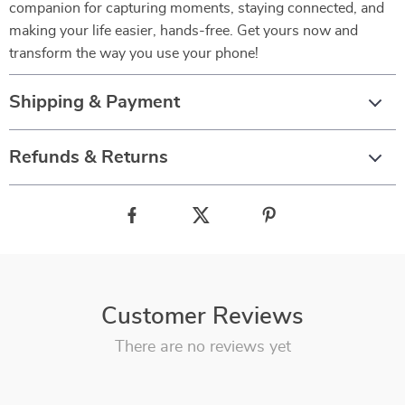
companion for capturing moments, staying connected, and
making your life easier, hands-free. Get yours now and
transform the way you use your phone!
Shipping & Payment
Refunds & Returns
Customer Reviews
There are no reviews yet