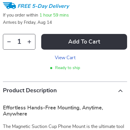
FREE 5-Day Delivery
If you order within
1 hour
59 mins
Arrives by
Friday, Aug 14
Add To Cart
View Cart
Ready to ship
Product Description
Effortless Hands-Free Mounting, Anytime,
Anywhere
The Magnetic Suction Cup Phone Mount is the ultimate tool