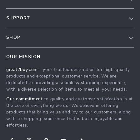
Our Story
SUPPORT
Blog
Contact Us
Meet The Team
SHOP
Shipping Info
Careers
Home
FAQ
Press
OUR MISSION
Products
Returns Center
Influencers
great2buy.com
- your trusted destination for high-quality
What’s New
Secure Payment Methods
Affiliates
products and exceptional customer service. We are
Create An Account
Track Your Order
dedicated to providing a seamless shopping experience,
Investor Relations
with a diverse selection of items to meet all your needs.
Privacy Policy
Partners
Our commitment
to quality and customer satisfaction is at
Terms and Conditions
Sustainability
the core of everything we do. We believe in offering
products that bring value and joy to our customers, along
Philosophy
with a shopping experience that is both enjoyable and
Community
effortless.