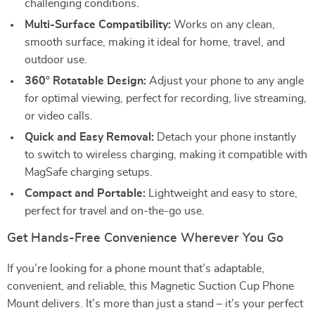
challenging conditions.
Multi-Surface Compatibility:
Works on any clean,
smooth surface, making it ideal for home, travel, and
outdoor use.
360° Rotatable Design:
Adjust your phone to any angle
for optimal viewing, perfect for recording, live streaming,
or video calls.
Quick and Easy Removal:
Detach your phone instantly
to switch to wireless charging, making it compatible with
MagSafe charging setups.
Compact and Portable:
Lightweight and easy to store,
perfect for travel and on-the-go use.
Get Hands-Free Convenience Wherever You Go
If you’re looking for a phone mount that’s adaptable,
convenient, and reliable, this Magnetic Suction Cup Phone
Mount delivers. It’s more than just a stand – it’s your perfect