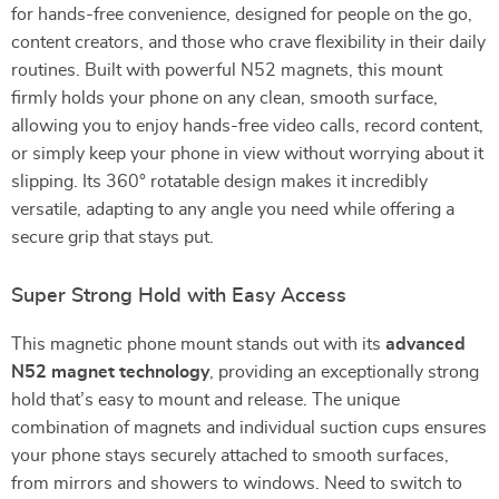
for hands-free convenience, designed for people on the go,
content creators, and those who crave flexibility in their daily
routines. Built with powerful N52 magnets, this mount
firmly holds your phone on any clean, smooth surface,
allowing you to enjoy hands-free video calls, record content,
or simply keep your phone in view without worrying about it
slipping. Its 360° rotatable design makes it incredibly
versatile, adapting to any angle you need while offering a
secure grip that stays put.
Super Strong Hold with Easy Access
This magnetic phone mount stands out with its
advanced
N52 magnet technology
, providing an exceptionally strong
hold that’s easy to mount and release. The unique
combination of magnets and individual suction cups ensures
your phone stays securely attached to smooth surfaces,
from mirrors and showers to windows. Need to switch to