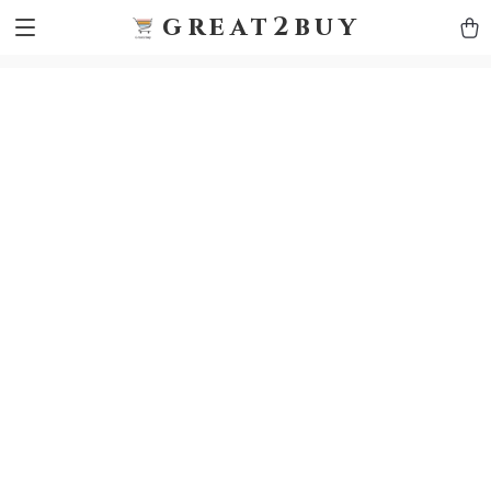
9h1ybqq7rjqoevvydkypccxoq70k4n
GTM-5HJMSDH7
great2buy