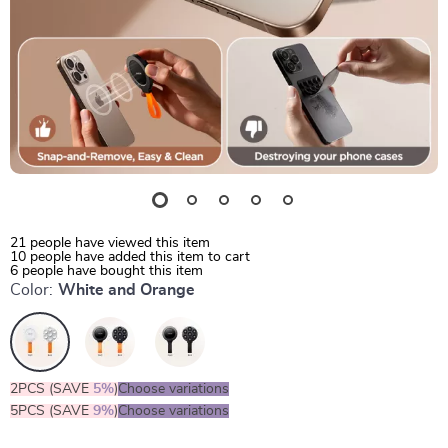
21
people have viewed this item
10
people have added this item to cart
6
people have bought this item
Color:
White and Orange
2PCS (SAVE
5%
)
Choose variations
5PCS (SAVE
9%
)
Choose variations