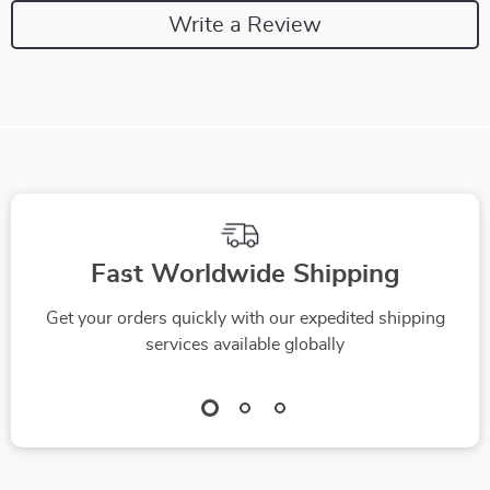
Write a Review
Fast Worldwide Shipping
Get your orders quickly with our expedited shipping
services available globally