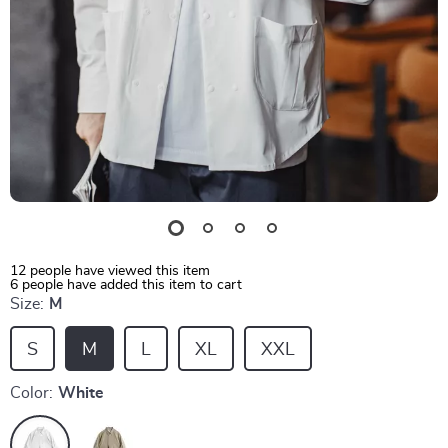
12
people have viewed this item
6
people have added this item to cart
Size:
M
S
M
L
XL
XXL
Color:
White