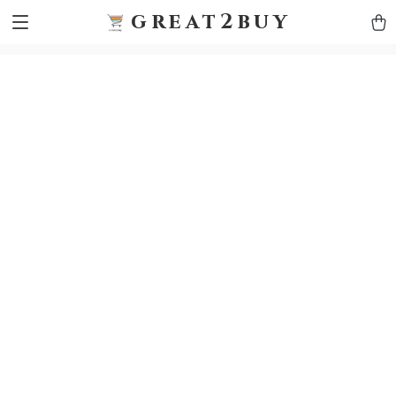
9h1ybqq7rjqoevvydkypccxoq70k4n
GTM-5HJMSDH7
great2buy