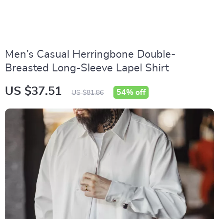
Men’s Casual Herringbone Double-
Breasted Long-Sleeve Lapel Shirt
US $37.51
54%
off
US $81.86