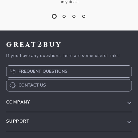
only deals
great2buy
If you have any questions, here are some useful links:
FREQUENT QUESTIONS
CONTACT US
COMPANY
Our Story
SUPPORT
Blog
Contact Us
Meet The Team