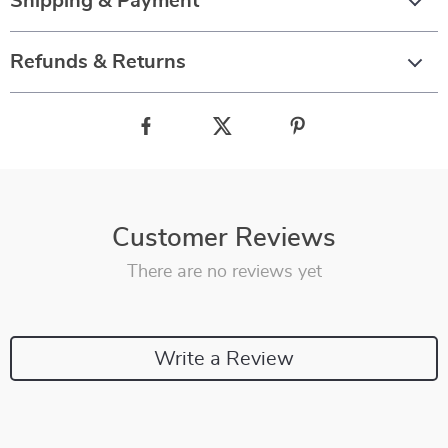
Shipping & Payment
Refunds & Returns
Customer Reviews
There are no reviews yet
Write a Review