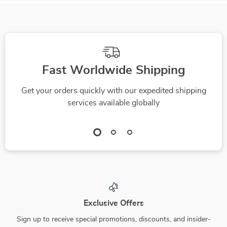
Fast Worldwide Shipping
Get your orders quickly with our expedited shipping
services available globally
Exclusive Offers
Sign up to receive special promotions, discounts, and insider-