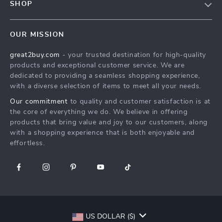
SHOP
Shipping Info
Careers
Home
FAQ
Press
OUR MISSION
Products
Returns Center
Influencers
great2buy.com
- your trusted destination for high-quality
What’s New
Secure Payment Methods
Affiliates
products and exceptional customer service. We are
Create An Account
Track Your Order
dedicated to providing a seamless shopping experience,
Investor Relations
with a diverse selection of items to meet all your needs.
Privacy Policy
Partners
Our commitment
to quality and customer satisfaction is at
Terms and Conditions
Sustainability
the core of everything we do. We believe in offering
products that bring value and joy to our customers, along
Philosophy
with a shopping experience that is both enjoyable and
Community
effortless.
US DOLLAR ($)