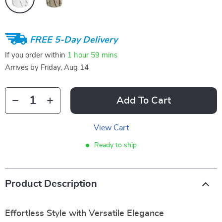
FREE 5-Day Delivery
If you order within
1 hour
59 mins
Arrives by
Friday, Aug 14
Add To Cart
View Cart
Ready to ship
Product Description
Effortless Style with Versatile Elegance