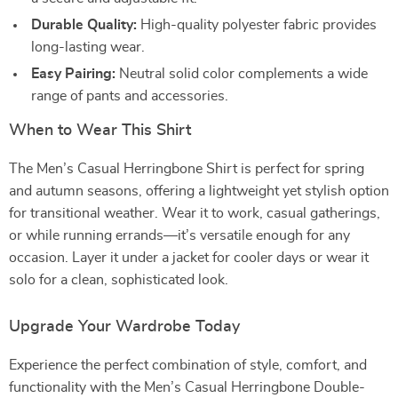
Durable Quality:
High-quality polyester fabric provides
long-lasting wear.
Easy Pairing:
Neutral solid color complements a wide
range of pants and accessories.
When to Wear This Shirt
The Men’s Casual Herringbone Shirt is perfect for spring
and autumn seasons, offering a lightweight yet stylish option
for transitional weather. Wear it to work, casual gatherings,
or while running errands—it’s versatile enough for any
occasion. Layer it under a jacket for cooler days or wear it
solo for a clean, sophisticated look.
Upgrade Your Wardrobe Today
Experience the perfect combination of style, comfort, and
functionality with the Men’s Casual Herringbone Double-