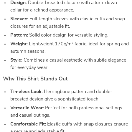
Design:
Double-breasted closure with a turn-down
collar for a refined appearance.
Sleeves:
Full-length sleeves with elastic cuffs and snap
closures for an adjustable fit.
Pattern:
Solid color design for versatile styling.
Weight:
Lightweight 170g/m² fabric, ideal for spring and
autumn seasons.
Style:
Combines a casual aesthetic with subtle elegance
for everyday wear.
Why This Shirt Stands Out
Timeless Look:
Herringbone pattern and double-
breasted design give a sophisticated touch.
Versatile Wear:
Perfect for both professional settings
and casual outings.
Comfortable Fit:
Elastic cuffs with snap closures ensure
a secure and adjustable fit.