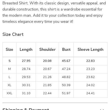
Breasted Shirt. With its classic design, versatile appeal, and
durable construction, this shirt is a wardrobe essential for
the modern man. Add it to your collection today and enjoy
timeless elegance every time you wear it!
Size Chart
Size
Length
Shoulder
Bust
Sleeve Length
S
27.95
20.08
45.67
22.83
M
28.74
20.67
47.24
23.23
L
29.53
21.26
48.82
23.62
XL
30.31
21.85
50.39
24.02
XXL
31.10
22.44
51.97
24.41