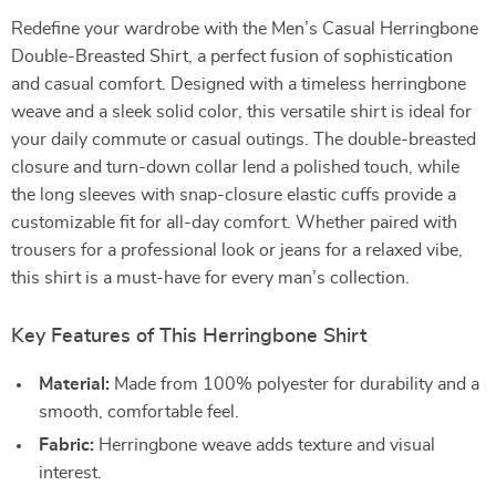
Redefine your wardrobe with the Men’s Casual Herringbone
Double-Breasted Shirt, a perfect fusion of sophistication
and casual comfort. Designed with a timeless herringbone
weave and a sleek solid color, this versatile shirt is ideal for
your daily commute or casual outings. The double-breasted
closure and turn-down collar lend a polished touch, while
the long sleeves with snap-closure elastic cuffs provide a
customizable fit for all-day comfort. Whether paired with
trousers for a professional look or jeans for a relaxed vibe,
this shirt is a must-have for every man’s collection.
Key Features of This Herringbone Shirt
Material:
Made from 100% polyester for durability and a
smooth, comfortable feel.
Fabric:
Herringbone weave adds texture and visual
interest.