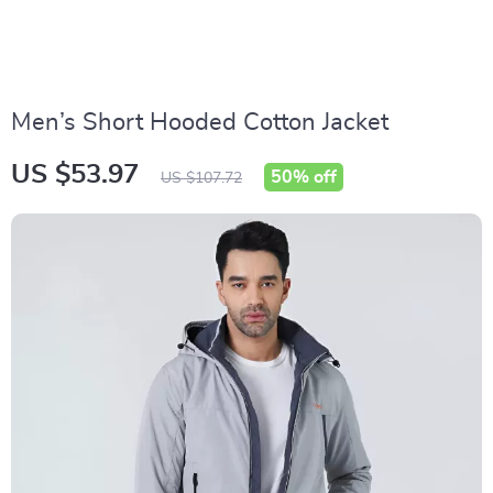
Men’s Short Hooded Cotton Jacket
US $53.97
50%
off
US $107.72