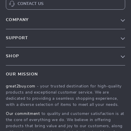
CONTACT US
COMPANY
Our Story
SUPPORT
Blog
Contact Us
Meet The Team
SHOP
Shipping Info
Careers
Home
FAQ
Press
OUR MISSION
Products
Returns Center
Influencers
great2buy.com
- your trusted destination for high-quality
What’s New
Secure Payment Methods
Affiliates
products and exceptional customer service. We are
Create An Account
Track Your Order
dedicated to providing a seamless shopping experience,
Investor Relations
with a diverse selection of items to meet all your needs.
Privacy Policy
Partners
Our commitment
to quality and customer satisfaction is at
Terms and Conditions
Sustainability
the core of everything we do. We believe in offering
products that bring value and joy to our customers, along
Philosophy