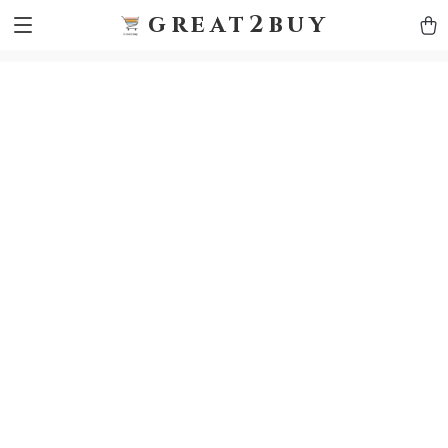
9h1ybqq7rjqoevvydkypccxoq70k4n
GTM-5HJMSDH7
great2buy