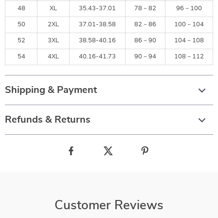
48
XL
35.43-37.01
78－82
96－100
50
2XL
37.01-38.58
82－86
100－104
52
3XL
38.58-40.16
86－90
104－108
54
4XL
40.16-41.73
90－94
108－112
Shipping & Payment
Refunds & Returns
Customer Reviews