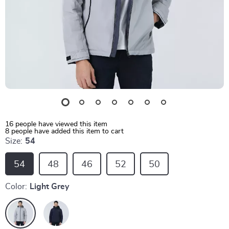
16
people have viewed this item
8
people have added this item to cart
Size:
54
54
48
46
52
50
Color:
Light Grey