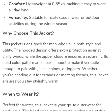
Comfort:
Lightweight at 0.85kg, making it easy to wear
all day long.
Versatility:
Suitable for daily casual wear or outdoor
activities during the winter season.
Why Choose This Jacket?
This jacket is designed for men who value both style and
utility. The hooded design offers extra protection against
chilly winds, while the zipper closure ensures a secure fit. Its
solid color pattern and sleek silhouette make it versatile
enough to pair with jeans, chinos, or joggers. Whether
you’re heading out for errands or meeting friends, this jacket
ensures you stay stylishly warm.
When to Wear It?
Perfect for winter, this jacket is your go-to outerwear for