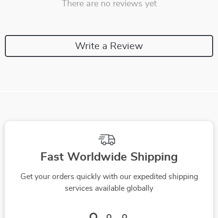
There are no reviews yet
Write a Review
Fast Worldwide Shipping
Get your orders quickly with our expedited shipping
services available globally