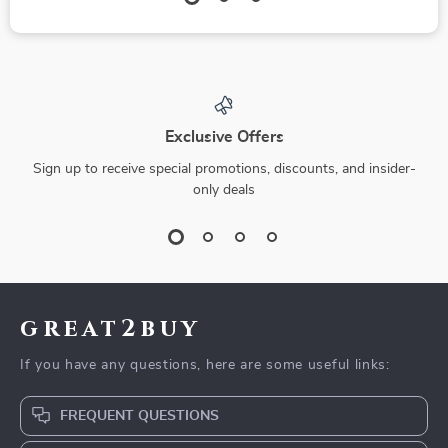
Exclusive Offers
Sign up to receive special promotions, discounts, and insider-
only deals
great2buy
If you have any questions, here are some useful links:
FREQUENT QUESTIONS