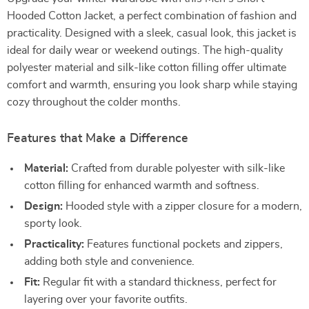
Hooded Cotton Jacket, a perfect combination of fashion and
practicality. Designed with a sleek, casual look, this jacket is
ideal for daily wear or weekend outings. The high-quality
polyester material and silk-like cotton filling offer ultimate
comfort and warmth, ensuring you look sharp while staying
cozy throughout the colder months.
Features that Make a Difference
Material:
Crafted from durable polyester with silk-like
cotton filling for enhanced warmth and softness.
Design:
Hooded style with a zipper closure for a modern,
sporty look.
Practicality:
Features functional pockets and zippers,
adding both style and convenience.
Fit:
Regular fit with a standard thickness, perfect for
layering over your favorite outfits.