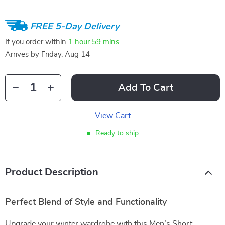
FREE 5-Day Delivery
If you order within
1 hour
59 mins
Arrives by
Friday, Aug 14
Add To Cart
View Cart
Ready to ship
Product Description
Perfect Blend of Style and Functionality
Upgrade your winter wardrobe with this Men’s Short