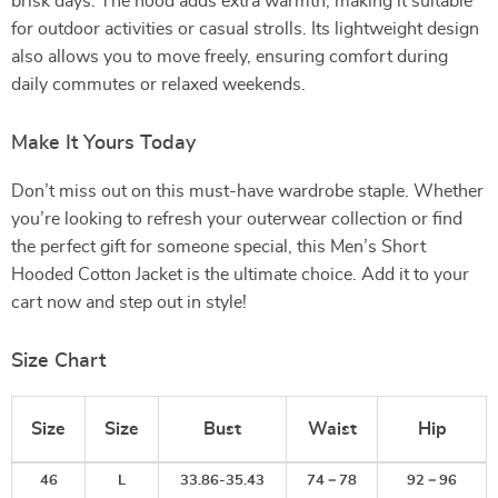
brisk days. The hood adds extra warmth, making it suitable
for outdoor activities or casual strolls. Its lightweight design
also allows you to move freely, ensuring comfort during
daily commutes or relaxed weekends.
Make It Yours Today
Don’t miss out on this must-have wardrobe staple. Whether
you’re looking to refresh your outerwear collection or find
the perfect gift for someone special, this Men’s Short
Hooded Cotton Jacket is the ultimate choice. Add it to your
cart now and step out in style!
Size Chart
Size
Size
Bust
Waist
Hip
46
L
33.86-35.43
74－78
92－96