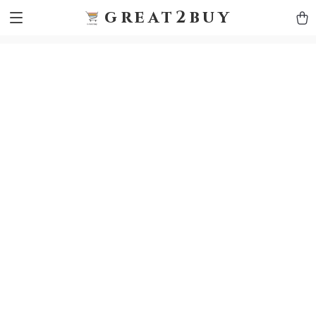
9h1ybqq7rjqoevvydkypccxoq70k4n
GTM-5HJMSDH7
great2buy