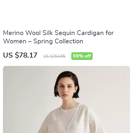
Merino Wool Silk Sequin Cardigan for
Women – Spring Collection
US $78.17
69%
off
US $254.85