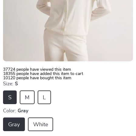
37724
people have viewed this item
18355
people have added this item to cart
10120
people have bought this item
Size:
S
S
M
L
Color:
Gray
Gray
White