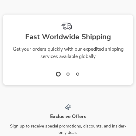
Fast Worldwide Shipping
Get your orders quickly with our expedited shipping
services available globally
Exclusive Offers
Sign up to receive special promotions, discounts, and insider-
only deals