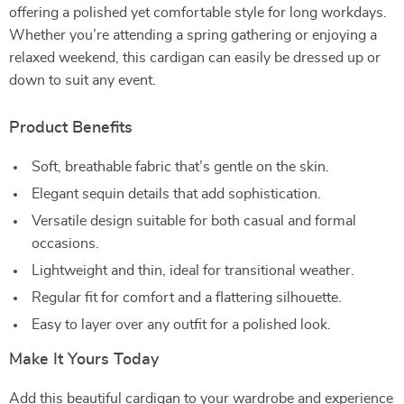
offering a polished yet comfortable style for long workdays.
Whether you’re attending a spring gathering or enjoying a
relaxed weekend, this cardigan can easily be dressed up or
down to suit any event.
Product Benefits
Soft, breathable fabric that’s gentle on the skin.
Elegant sequin details that add sophistication.
Versatile design suitable for both casual and formal
occasions.
Lightweight and thin, ideal for transitional weather.
Regular fit for comfort and a flattering silhouette.
Easy to layer over any outfit for a polished look.
Make It Yours Today
Add this beautiful cardigan to your wardrobe and experience