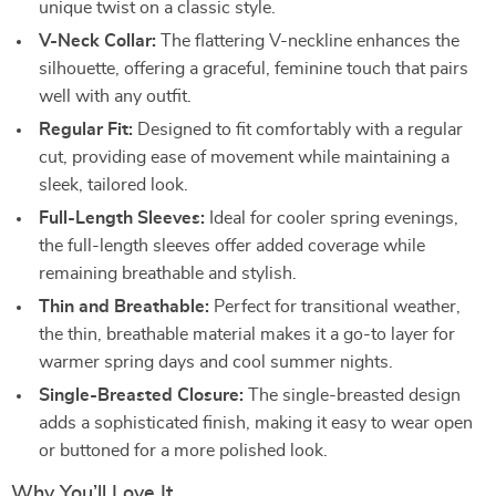
unique twist on a classic style.
V-Neck Collar:
The flattering V-neckline enhances the
silhouette, offering a graceful, feminine touch that pairs
well with any outfit.
Regular Fit:
Designed to fit comfortably with a regular
cut, providing ease of movement while maintaining a
sleek, tailored look.
Full-Length Sleeves:
Ideal for cooler spring evenings,
the full-length sleeves offer added coverage while
remaining breathable and stylish.
Thin and Breathable:
Perfect for transitional weather,
the thin, breathable material makes it a go-to layer for
warmer spring days and cool summer nights.
Single-Breasted Closure:
The single-breasted design
adds a sophisticated finish, making it easy to wear open
or buttoned for a more polished look.
Why You’ll Love It