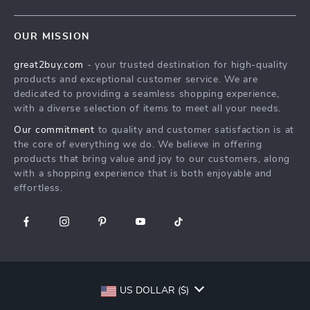
Shipping Info
Careers
Home
FAQ
Press
OUR MISSION
Products
Returns Center
Influencers
great2buy.com
- your trusted destination for high-quality
What’s New
Secure Payment Methods
Affiliates
products and exceptional customer service. We are
Create An Account
Track Your Order
dedicated to providing a seamless shopping experience,
Investor Relations
with a diverse selection of items to meet all your needs.
Privacy Policy
Partners
Our commitment
to quality and customer satisfaction is at
Terms and Conditions
Sustainability
the core of everything we do. We believe in offering
products that bring value and joy to our customers, along
Philosophy
with a shopping experience that is both enjoyable and
Community
effortless.
US DOLLAR ($)