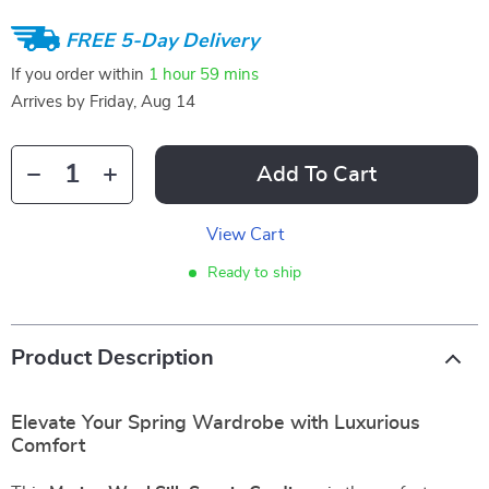
FREE 5-Day Delivery
If you order within
1 hour
59 mins
Arrives by
Friday, Aug 14
Add To Cart
View Cart
Ready to ship
Product Description
Elevate Your Spring Wardrobe with Luxurious
Comfort