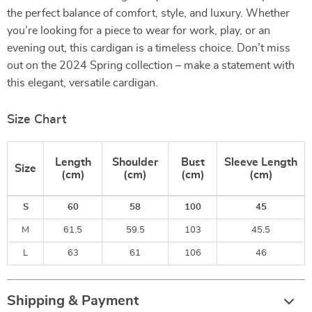
the perfect balance of comfort, style, and luxury. Whether
you’re looking for a piece to wear for work, play, or an
evening out, this cardigan is a timeless choice. Don’t miss
out on the 2024 Spring collection – make a statement with
this elegant, versatile cardigan.
Size Chart
Length
Shoulder
Bust
Sleeve Length
Size
(cm)
(cm)
(cm)
(cm)
S
60
58
100
45
M
61.5
59.5
103
45.5
L
63
61
106
46
Shipping & Payment