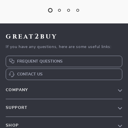
great2buy
If you have any questions, here are some useful links:
FREQUENT QUESTIONS
CONTACT US
COMPANY
Our Story
SUPPORT
Blog
Contact Us
Meet The Team
SHOP