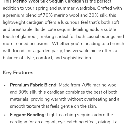
This
Merino Wool Silk Sequin Cardigan
is the perfect
addition to your spring and summer wardrobe. Crafted with
a premium blend of 70% merino wool and 30% silk, this
lightweight cardigan offers a luxurious feel that’s both soft
and breathable. Its delicate sequin detailing adds a subtle
touch of glamour, making it ideal for both casual outings and
more refined occasions. Whether you’re heading to a brunch
with friends or a garden party, this versatile piece offers a
balance of style, comfort, and sophistication.
Key Features
Premium Fabric Blend:
Made from 70% merino wool
and 30% silk, this cardigan combines the best of both
materials, providing warmth without overheating and a
smooth texture that feels gentle on the skin.
Elegant Beading:
Light-catching sequins adorn the
cardigan for an elegant, eye-catching effect, giving it a