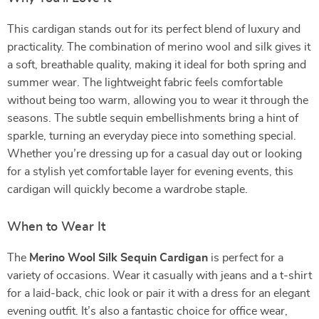
This cardigan stands out for its perfect blend of luxury and
practicality. The combination of merino wool and silk gives it
a soft, breathable quality, making it ideal for both spring and
summer wear. The lightweight fabric feels comfortable
without being too warm, allowing you to wear it through the
seasons. The subtle sequin embellishments bring a hint of
sparkle, turning an everyday piece into something special.
Whether you’re dressing up for a casual day out or looking
for a stylish yet comfortable layer for evening events, this
cardigan will quickly become a wardrobe staple.
When to Wear It
The
Merino Wool Silk Sequin Cardigan
is perfect for a
variety of occasions. Wear it casually with jeans and a t-shirt
for a laid-back, chic look or pair it with a dress for an elegant
evening outfit. It’s also a fantastic choice for office wear,