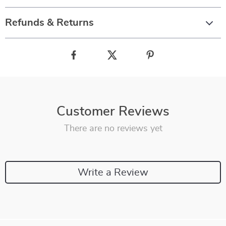
Refunds & Returns
Customer Reviews
There are no reviews yet
Write a Review