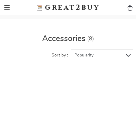
9h1ybqq7rjqoevvydkypccxoq70k4n
GTM-5HJMSDH7
great2buy
Accessories
(8)
Sort by :
Popularity