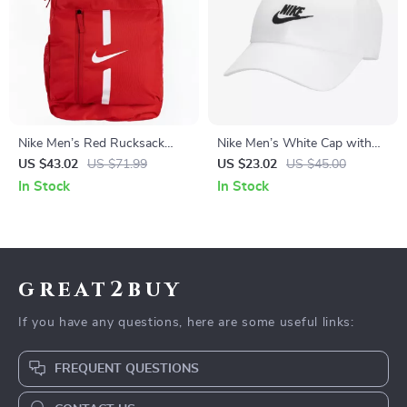
Nike Men’s Red Rucksack
Nike Men’s White Cap with
Backpack
Print
US $43.02
US $71.99
US $23.02
US $45.00
In Stock
In Stock
great2buy
If you have any questions, here are some useful links:
FREQUENT QUESTIONS