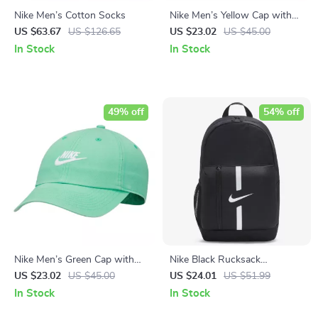
Nike Men’s Cotton Socks
Nike Men’s Yellow Cap with
Print
US $63.67
US $126.65
US $23.02
US $45.00
In Stock
In Stock
49% off
54% off
Nike Men’s Green Cap with
Nike Black Rucksack
Print
Backpack
US $23.02
US $45.00
US $24.01
US $51.99
In Stock
In Stock