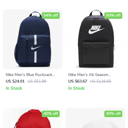
54% off
50% off
Nike Men’s Blue Rucksack
Nike Men’s All-Season
Backpack
Durable Sport and Travel Bag
US $24.01
US $51.99
US $63.67
US $126.65
In Stock
In Stock
40% off
49% off