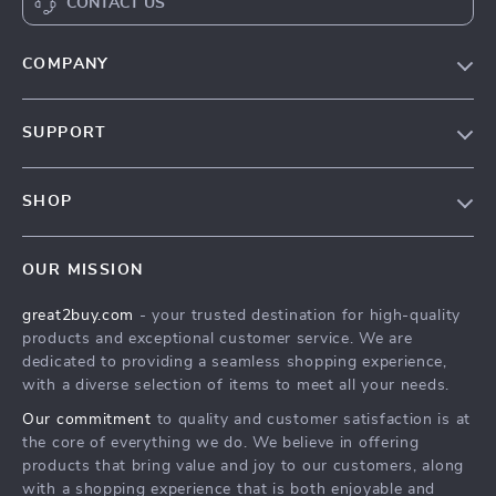
CONTACT US
COMPANY
Our Story
SUPPORT
Blog
Contact Us
Meet The Team
SHOP
Shipping Info
Careers
Home
FAQ
Press
OUR MISSION
Products
Returns Center
Influencers
great2buy.com
- your trusted destination for high-quality
What’s New
Secure Payment Methods
Affiliates
products and exceptional customer service. We are
Create An Account
Track Your Order
dedicated to providing a seamless shopping experience,
Investor Relations
with a diverse selection of items to meet all your needs.
Privacy Policy
Partners
Our commitment
to quality and customer satisfaction is at
Terms and Conditions
Sustainability
the core of everything we do. We believe in offering
products that bring value and joy to our customers, along
Philosophy
with a shopping experience that is both enjoyable and