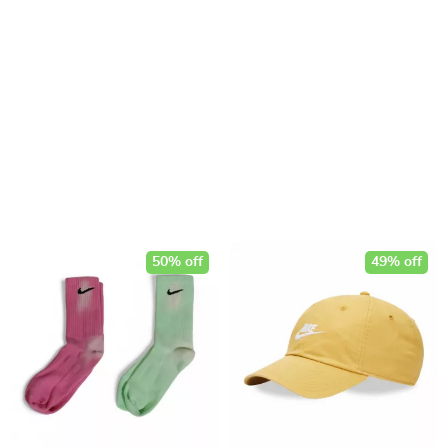
50% off
49% off