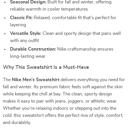
Seasonal Design:
Built for fall and winter, offering
reliable warmth in cooler temperatures
Classic Fit:
Relaxed, comfortable fit that’s perfect for
layering
Versatile Style:
Clean and sporty design that pairs well
with any outfit
Durable Construction:
Nike craftsmanship ensures
long-lasting wear
Why This Sweatshirt Is a Must-Have
The
Nike Men’s Sweatshirt
delivers everything you need for
fall and winter. Its premium fabric feels soft against the skin
while keeping the chill at bay. The clean, sporty design
makes it easy to pair with jeans, joggers, or athletic wear.
Whether you’re relaxing indoors or stepping out into the
cold, this sweatshirt offers the perfect mix of style, comfort,
and durability.