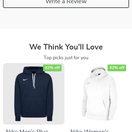
Write a Review
We Think You’ll Love
Top picks just for you
42% off
42% off