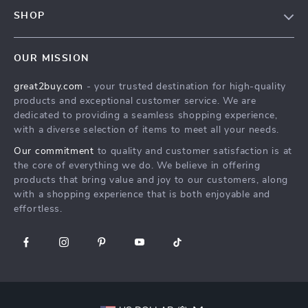
Contact Us
Meet The Team
SHOP
Shipping Info
Careers
Home
FAQ
Press
OUR MISSION
Products
Returns Center
Influencers
great2buy.com
- your trusted destination for high-quality
What’s New
Secure Payment Methods
Affiliates
products and exceptional customer service. We are
Create An Account
Track Your Order
dedicated to providing a seamless shopping experience,
Investor Relations
with a diverse selection of items to meet all your needs.
Privacy Policy
Partners
Our commitment
to quality and customer satisfaction is at
Terms and Conditions
Sustainability
the core of everything we do. We believe in offering
products that bring value and joy to our customers, along
Philosophy
with a shopping experience that is both enjoyable and
Community
effortless.