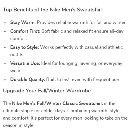
Top Benefits of the Nike Men’s Sweatshirt
Stay Warm:
Provides reliable warmth for fall and winter
Comfort First:
Soft fabric and relaxed fit ensure all-day
comfort
Easy to Style:
Works perfectly with casual and athletic
outfits
Versatile Use:
Ideal for lounging, layering, or everyday
wear
Durable Quality:
Built to last, even with frequent use
Upgrade Your Fall/Winter Wardrobe
The
Nike Men’s Fall/Winter Classic Sweatshirt
is the
ultimate staple for colder days. Combining warmth, style,
and comfort, it’s perfect for every man looking to take on the
season in style.