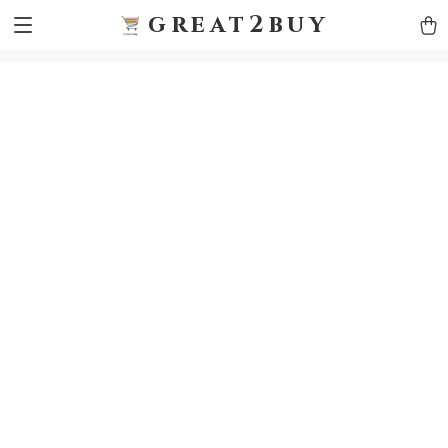
9h1ybqq7rjqoevvydkypccxoq70k4n
GTM-5HJMSDH7
great2buy