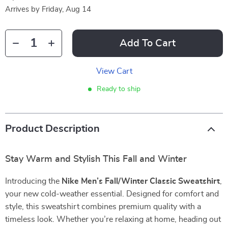
Arrives by
Friday, Aug 14
Add To Cart
View Cart
Ready to ship
Product Description
Stay Warm and Stylish This Fall and Winter
Introducing the
Nike Men’s Fall/Winter Classic Sweatshirt
,
your new cold-weather essential. Designed for comfort and
style, this sweatshirt combines premium quality with a
timeless look. Whether you’re relaxing at home, heading out