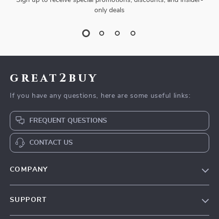
Sign up to receive special promotions, discounts, and insider-
only deals
great2buy
If you have any questions, here are some useful links:
FREQUENT QUESTIONS
CONTACT US
COMPANY
Our Story
SUPPORT
Blog