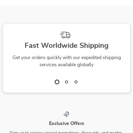
Fast Worldwide Shipping
Get your orders quickly with our expedited shipping
services available globally
Exclusive Offers