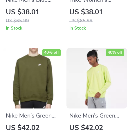
Nike Men’s Blue
Nike Women’s
Hooded Sweatshirt
White Hoodie
US $38.01
US $38.01
with Front Pockets
Sweatshirt with
US $65.99
US $65.99
Front Pockets
In Stock
In Stock
40% off
40% off
Nike Men’s Green
Nike Men’s Green
Printed Sweatshirt
Sweatshirt
US $42.02
US $42.02