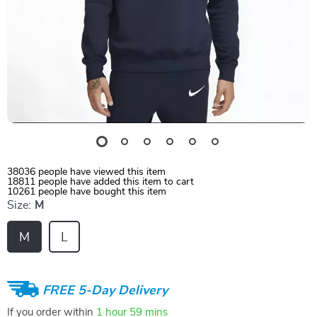
38036
people have viewed this item
18811
people have added this item to cart
10261
people have bought this item
Size:
M
M
L
FREE 5-Day Delivery
If you order within
1 hour
59 mins