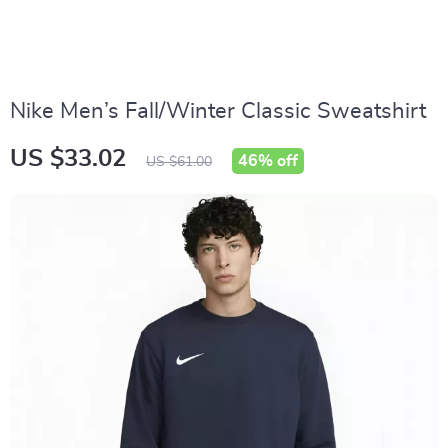
Nike Men’s Fall/Winter Classic Sweatshirt
US $33.02
46%
off
US $61.00