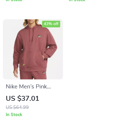
43% off
Nike Men’s Pink
Sweatshirt with
US $37.01
Print
US $64.99
In Stock