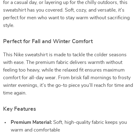
for a casual day, or layering up for the chilly outdoors, this
sweatshirt has you covered. Soft, cozy, and versatile, it’s
perfect for men who want to stay warm without sacrificing
style.
Perfect for Fall and Winter Comfort
This Nike sweatshirt is made to tackle the colder seasons
with ease. The premium fabric delivers warmth without
feeling too heavy, while the relaxed fit ensures maximum
comfort for all-day wear. From brisk fall mornings to frosty
winter evenings, it’s the go-to piece you’ll reach for time and
time again.
Key Features
Premium Material:
Soft, high-quality fabric keeps you
warm and comfortable