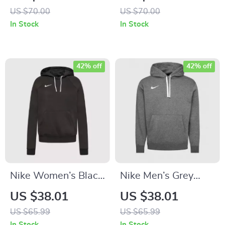
US $70.00
US $70.00
In Stock
In Stock
42% off
42% off
Nike Women’s Black
Nike Men’s Grey
Hoodie Sweatshirt
Hoodie Sweatshirt
US $38.01
US $38.01
with Front Pockets
with Front Pockets
US $65.99
US $65.99
In Stock
In Stock