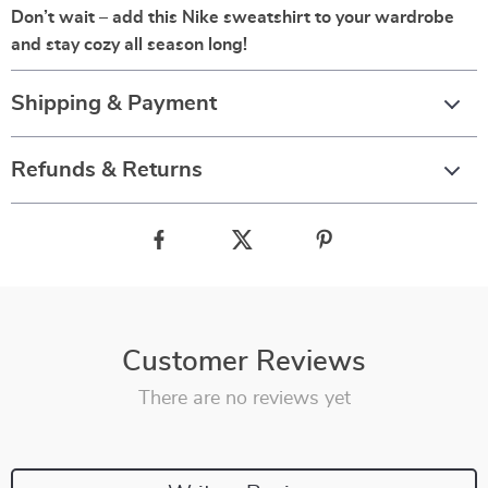
Don’t wait – add this Nike sweatshirt to your wardrobe
and stay cozy all season long!
Shipping & Payment
Refunds & Returns
Customer Reviews
There are no reviews yet