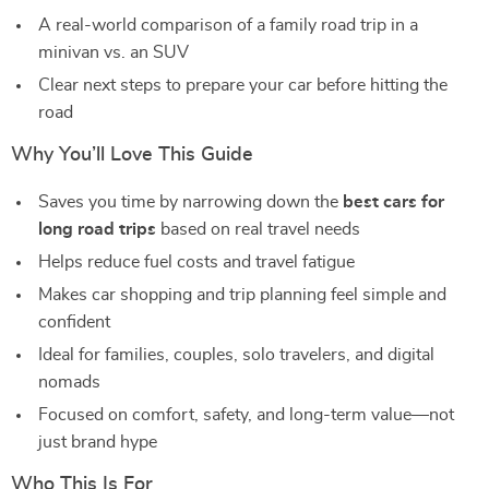
A real-world comparison of a family road trip in a
minivan vs. an SUV
Clear next steps to prepare your car before hitting the
road
Why You’ll Love This Guide
Saves you time by narrowing down the
best cars for
long road trips
based on real travel needs
Helps reduce fuel costs and travel fatigue
Makes car shopping and trip planning feel simple and
confident
Ideal for families, couples, solo travelers, and digital
nomads
Focused on comfort, safety, and long-term value—not
just brand hype
Who This Is For