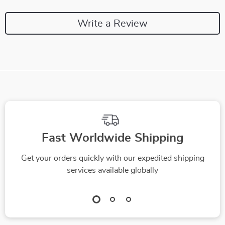
Write a Review
Fast Worldwide Shipping
Get your orders quickly with our expedited shipping
services available globally