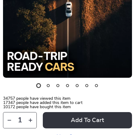
34757
people have viewed this item
17347
people have added this item to cart
10172
people have bought this item
Add To Cart