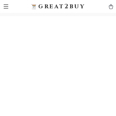
9h1ybqq7rjqoevvydkypccxoq70k4n
GTM-5HJMSDH7
great2buy