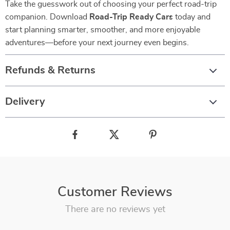
Take the guesswork out of choosing your perfect road-trip
companion. Download
Road-Trip Ready Cars
today and
start planning smarter, smoother, and more enjoyable
adventures—before your next journey even begins.
Refunds & Returns
Delivery
Customer Reviews
There are no reviews yet