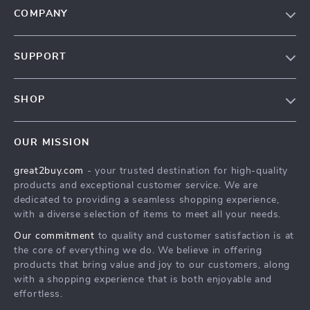
COMPANY
Our Story
SUPPORT
Blog
Contact Us
Meet The Team
SHOP
Shipping Info
Careers
Home
FAQ
Press
OUR MISSION
Products
Returns Center
Influencers
great2buy.com
- your trusted destination for high-quality
What’s New
Secure Payment Methods
Affiliates
products and exceptional customer service. We are
Create An Account
Track Your Order
dedicated to providing a seamless shopping experience,
Investor Relations
with a diverse selection of items to meet all your needs.
Privacy Policy
Partners
Our commitment
to quality and customer satisfaction is at
Terms and Conditions
Sustainability
the core of everything we do. We believe in offering
products that bring value and joy to our customers, along
Philosophy
with a shopping experience that is both enjoyable and
Community
effortless.