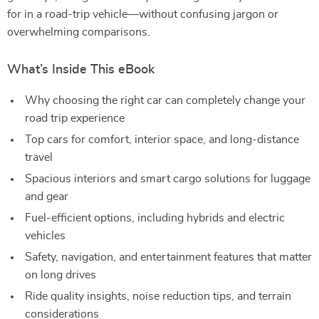
for in a road-trip vehicle—without confusing jargon or
overwhelming comparisons.
What’s Inside This eBook
Why choosing the right car can completely change your
road trip experience
Top cars for comfort, interior space, and long-distance
travel
Spacious interiors and smart cargo solutions for luggage
and gear
Fuel-efficient options, including hybrids and electric
vehicles
Safety, navigation, and entertainment features that matter
on long drives
Ride quality insights, noise reduction tips, and terrain
considerations