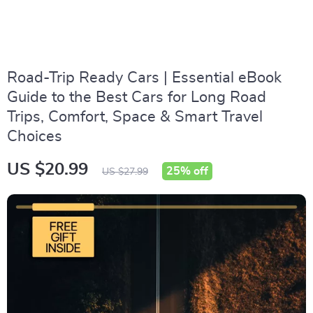
Road-Trip Ready Cars | Essential eBook
Guide to the Best Cars for Long Road
Trips, Comfort, Space & Smart Travel
Choices
US $20.99
25%
off
US $27.99