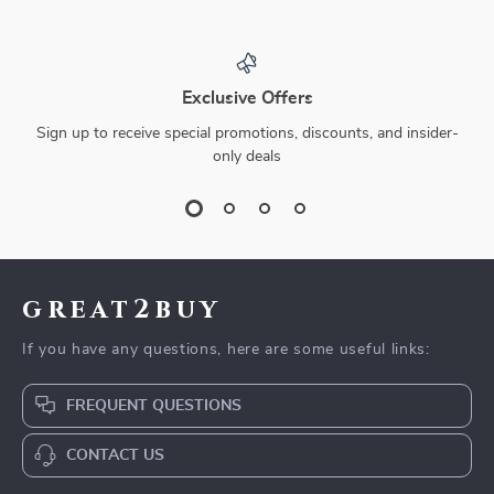
Exclusive Offers
Sign up to receive special promotions, discounts, and insider-
only deals
great2buy
If you have any questions, here are some useful links:
FREQUENT QUESTIONS
CONTACT US