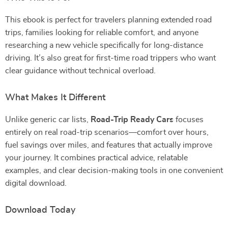
This ebook is perfect for travelers planning extended road
trips, families looking for reliable comfort, and anyone
researching a new vehicle specifically for long-distance
driving. It’s also great for first-time road trippers who want
clear guidance without technical overload.
What Makes It Different
Unlike generic car lists,
Road-Trip Ready Cars
focuses
entirely on real road-trip scenarios—comfort over hours,
fuel savings over miles, and features that actually improve
your journey. It combines practical advice, relatable
examples, and clear decision-making tools in one convenient
digital download.
Download Today