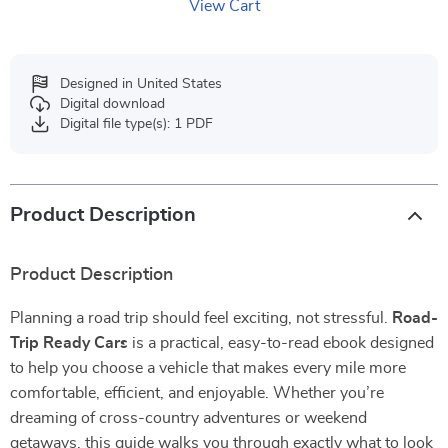
View Cart
Designed in United States
Digital download
Digital file type(s): 1 PDF
Product Description
Product Description
Planning a road trip should feel exciting, not stressful.
Road-
Trip Ready Cars
is a practical, easy-to-read ebook designed
to help you choose a vehicle that makes every mile more
comfortable, efficient, and enjoyable. Whether you’re
dreaming of cross-country adventures or weekend
getaways, this guide walks you through exactly what to look