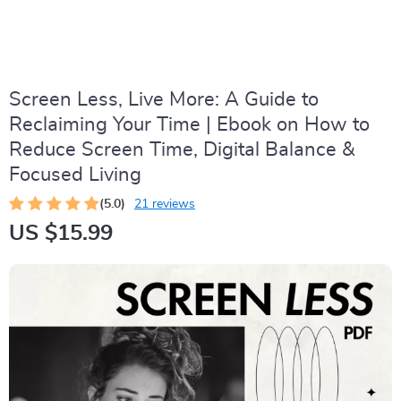
Screen Less, Live More: A Guide to
Reclaiming Your Time | Ebook on How to
Reduce Screen Time, Digital Balance &
Focused Living
(5.0)
21 reviews
US $15.99