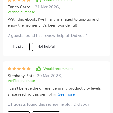
Would recommend
Enrico Carroll
21 Mar 2026
,
Verified purchase
With this ebook, I've finally managed to unplug and
enjoy the moment. It's been wonderful!
2 guests found this review helpful. Did you?
Helpful
Not helpful
Would recommend
Stephany Batz
20 Mar 2026
,
Verified purchase
I can’t believe the difference in my productivity levels
since reading this gem of an e-book! Less distraction,
more action - love it.
11 guests found this review helpful. Did you?