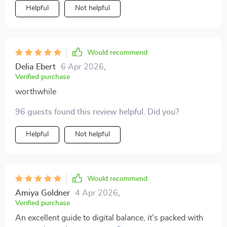
Helpful
Not helpful
Would recommend
Delia Ebert
6 Apr 2026
,
Verified purchase
worthwhile
96 guests found this review helpful. Did you?
Helpful
Not helpful
Would recommend
Amiya Goldner
4 Apr 2026
,
Verified purchase
An excellent guide to digital balance, it's packed with