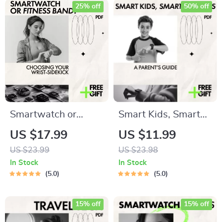
25% off
50% off
Smartwatch or
Smart Kids, Smart
Fitness Band?
Watches: A Parent’s
US $17.99
US $11.99
Choosing Your
Guide – How to Pick
US $23.99
US $23.98
Wrist-Sidekick |
a Smartwatch for
In Stock
In Stock
Clear Guide to
Kids with Safety,
5.0
5.0
smartwatch vs
GPS, AI Features &
fitness band
Buying Tips (Digital
15% off
15% off
differences
Download)