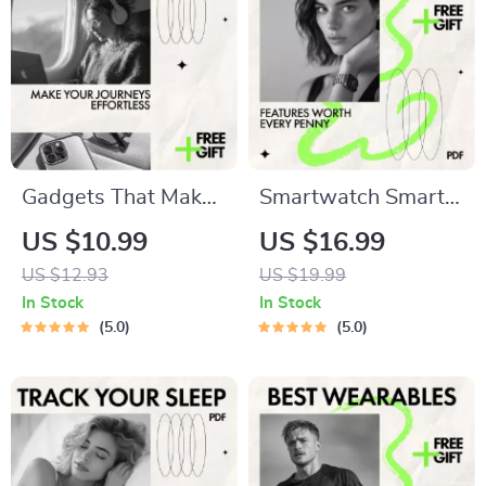
Gadgets That Make
Smartwatch Smarts:
Your Journeys
Features Worth
US $10.99
US $16.99
Effortless | Smart
Every Penny | Smart
US $12.93
US $19.99
Travel Tech Guide |
Buying Guide to
In Stock
In Stock
Discover the best
Smartwatch
5.0
5.0
gadgets for travel
Features Worth
for Stress-Free Trips
Paying For | Digital
eBook Download