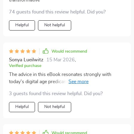
transformative
74 guests found this review helpful. Did you?
Helpful
Not helpful
Would recommend
Sonya Lueilwitz
15 Mar 2026
,
Verified purchase
The advice in this eBook resonates strongly with
today's digital age predicament. A must-read for those
seeking a balanced lifestyle amidst technology
3 guests found this review helpful. Did you?
overload.
Helpful
Not helpful
Would recommend