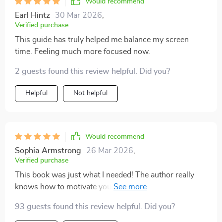
Would recommend
screen time - it empowers you to live a more balanced
Earl Hintz
30 Mar 2026
,
life.
Verified purchase
This guide has truly helped me balance my screen
time. Feeling much more focused now.
2 guests found this review helpful. Did you?
Helpful
Not helpful
Would recommend
Sophia Armstrong
26 Mar 2026
,
Verified purchase
This book was just what I needed! The author really
knows how to motivate you towards focused living. 👏
👍
93 guests found this review helpful. Did you?