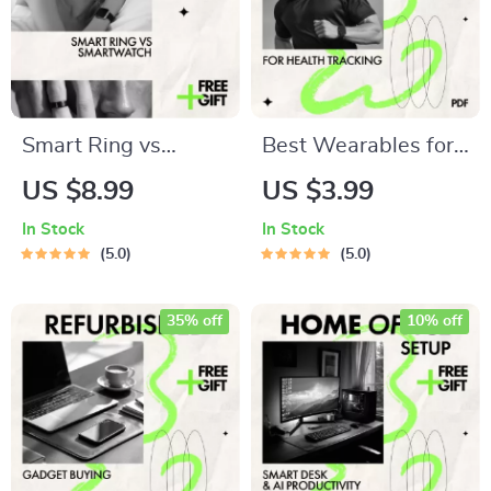
Smart Ring vs
Best Wearables for
Smartwatch –
Health Tracking
US $8.99
US $3.99
Which Tracks Your
Checklist | Smart
In Stock
In Stock
Sleep Best | In-
Fitness & Wellness
5.0
5.0
Depth Guide to
Guide | Digital
smart ring vs
Download
35% off
10% off
smartwatch for
sleep tracking, Sleep
Data, Wearable
Tech Comparison