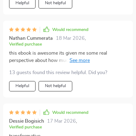
Helpful
Not helpful
Would recommend
Nathan Cummerata
18 Mar 2026
,
Verified purchase
this ebook is awesome its given me some real
perspective about how much time i spend staring at
screens now im spending more quality time with
13 guests found this review helpful. Did you?
family and friends 🙌
Helpful
Not helpful
Would recommend
Dessie Bogisich
17 Mar 2026
,
Verified purchase