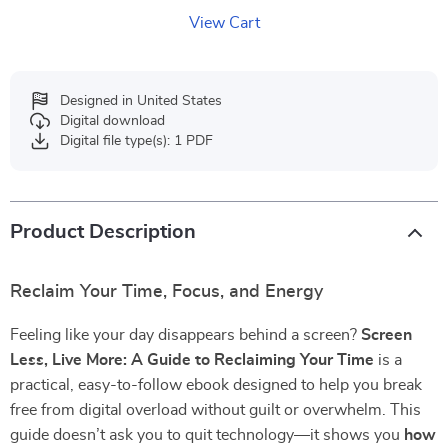
View Cart
Designed in United States
Digital download
Digital file type(s): 1 PDF
Product Description
Reclaim Your Time, Focus, and Energy
Feeling like your day disappears behind a screen?
Screen
Less, Live More: A Guide to Reclaiming Your Time
is a
practical, easy-to-follow ebook designed to help you break
free from digital overload without guilt or overwhelm. This
guide doesn’t ask you to quit technology—it shows you
how