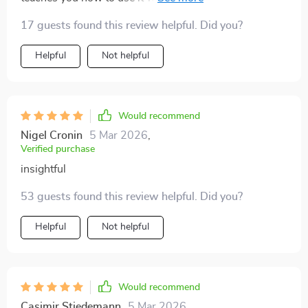
opener for me and I've already recommended it to my
17 guests found this review helpful. Did you?
friends.
Helpful
Not helpful
Would recommend
Nigel Cronin
5 Mar 2026
,
Verified purchase
insightful
53 guests found this review helpful. Did you?
Helpful
Not helpful
Would recommend
Casimir Stiedemann
5 Mar 2026
,