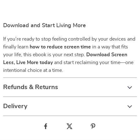
Download and Start Living More
If you’re ready to stop feeling controlled by your devices and
finally learn
how to reduce screen time
in a way that fits
your life, this ebook is your next step.
Download Screen
Less, Live More today
and start reclaiming your time—one
intentional choice at a time.
Refunds & Returns
Delivery