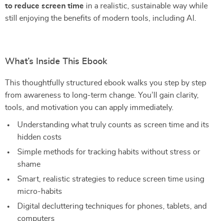
to reduce screen time
in a realistic, sustainable way while
still enjoying the benefits of modern tools, including AI.
What’s Inside This Ebook
This thoughtfully structured ebook walks you step by step
from awareness to long-term change. You’ll gain clarity,
tools, and motivation you can apply immediately.
Understanding what truly counts as screen time and its
hidden costs
Simple methods for tracking habits without stress or
shame
Smart, realistic strategies to reduce screen time using
micro-habits
Digital decluttering techniques for phones, tablets, and
computers