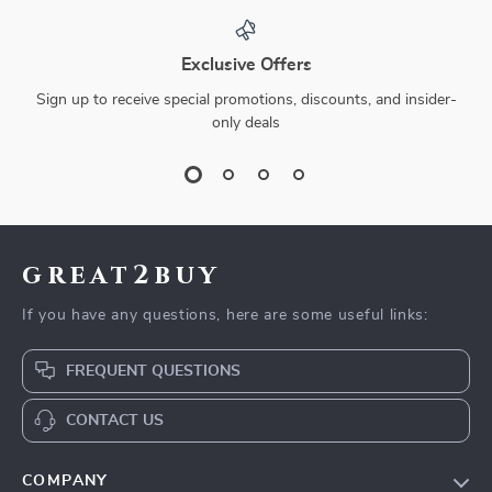
Exclusive Offers
Sign up to receive special promotions, discounts, and insider-
only deals
great2buy
If you have any questions, here are some useful links:
FREQUENT QUESTIONS
CONTACT US
COMPANY