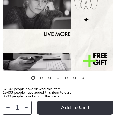
32107
people have viewed this item
15403
people have added this item to cart
8588
people have bought this item
Add To Cart