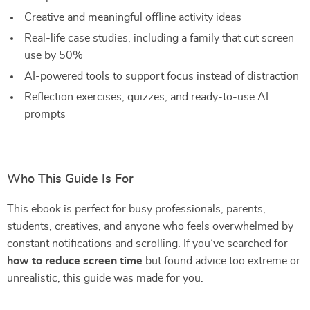
Creative and meaningful offline activity ideas
Real-life case studies, including a family that cut screen
use by 50%
AI-powered tools to support focus instead of distraction
Reflection exercises, quizzes, and ready-to-use AI
prompts
Who This Guide Is For
This ebook is perfect for busy professionals, parents,
students, creatives, and anyone who feels overwhelmed by
constant notifications and scrolling. If you’ve searched for
how to reduce screen time
but found advice too extreme or
unrealistic, this guide was made for you.