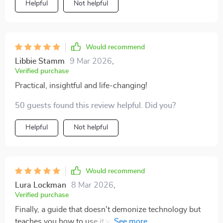
Helpful
Not helpful
Would recommend
Libbie Stamm
9 Mar 2026
,
Verified purchase
Practical, insightful and life-changing!
50 guests found this review helpful. Did you?
Helpful
Not helpful
Would recommend
Lura Lockman
8 Mar 2026
,
Verified purchase
Finally, a guide that doesn't demonize technology but
teaches you how to use it wisely. It's been an eye-