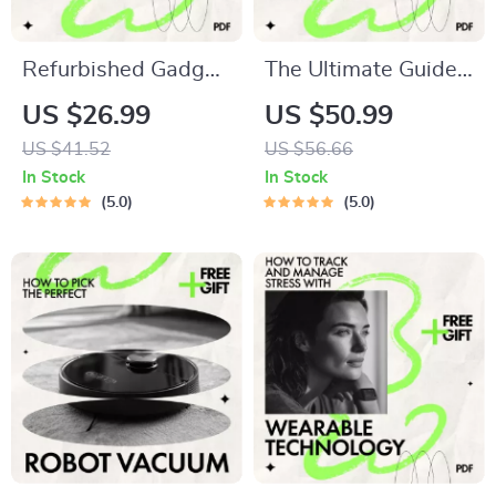
Refurbished Gadget
The Ultimate Guide
Buying Checklist |
to Gadgets That
US $26.99
US $50.99
Smart Digital
Transform Your
US $41.52
US $56.66
Checklist Guide for
Home Office | Best
In Stock
In Stock
What to Ask Before
Gadgets for Home
5.0
5.0
Buying Refurbished
Office Setup, Smart
Gadgets | Instant
Desk & AI
Download
Productivity Guide