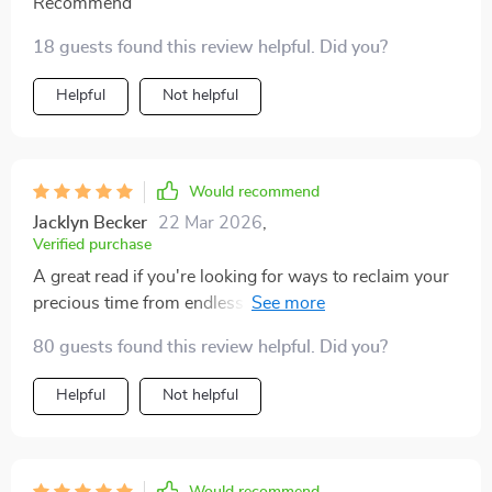
Recommend
18 guests found this review helpful. Did you?
Helpful
Not helpful
Would recommend
Jacklyn Becker
22 Mar 2026
,
Verified purchase
A great read if you're looking for ways to reclaim your
precious time from endless scrolling and clicking. You
won't regret getting this ebook!
80 guests found this review helpful. Did you?
Helpful
Not helpful