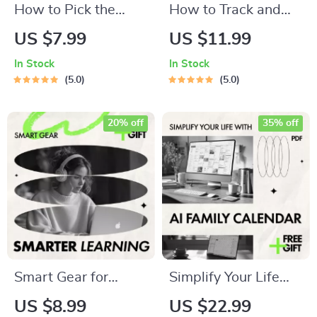
How to Pick the
How to Track and
Perfect Robot
Manage Stress with
US $7.99
US $11.99
Vacuum – Smart
Wearable
In Stock
In Stock
Buying Guide |
Technology |
5.0
5.0
Robot Vacuum How
Practical Guide on
to Pick for Homes,
how to track stress
20% off
35% off
Pets & Apartments
levels with
wearables for
Everyday Balance
Smart Gear for
Simplify Your Life
Smarter Learning |
with AI Family
US $8.99
US $22.99