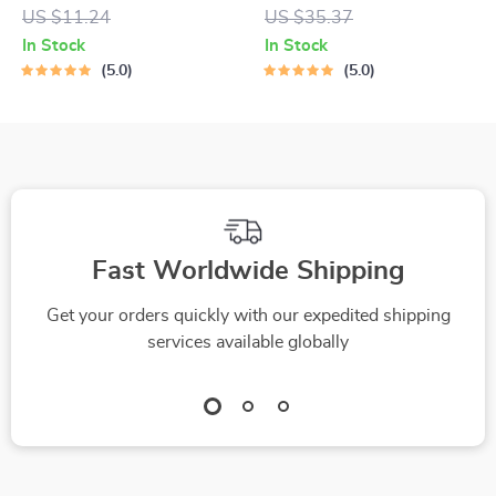
Digital Guide to the
Calendar – Practical
US $11.24
US $35.37
Best Gadgets for
eBook Guide on how
In Stock
In Stock
Online Learning,
to manage family
5.0
5.0
Study Setup &
calendar with ai for
Productivity Tools
Busy Families
Fast Worldwide Shipping
Get your orders quickly with our expedited shipping
services available globally