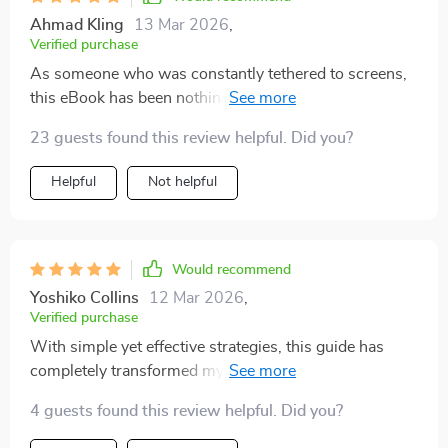
Ahmad Kling
13 Mar 2026
,
Verified purchase
As someone who was constantly tethered to screens,
this eBook has been nothing short of transformative
for me. It strikes the perfect balance between
23 guests found this review helpful. Did you?
acknowledging the benefits of technology while also
highlighting its potential pitfalls when overused or
Helpful
Not helpful
misused. Rather than presenting an all-or-nothing
approach, the guide offers practical steps towards
achieving digital balance in a hyper-connected world.
From managing notifications effectively to setting
Would recommend
boundaries around device usage, every tip is actionable
Yoshiko Collins
12 Mar 2026
,
and realistic.
Verified purchase
With simple yet effective strategies, this guide has
completely transformed my relationship with
technology. Now, I feel like I'm controlling it rather than
4 guests found this review helpful. Did you?
being controlled by it.