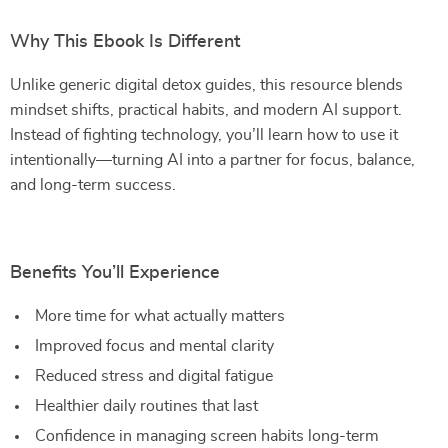
Why This Ebook Is Different
Unlike generic digital detox guides, this resource blends
mindset shifts, practical habits, and modern AI support.
Instead of fighting technology, you’ll learn how to use it
intentionally—turning AI into a partner for focus, balance,
and long-term success.
Benefits You’ll Experience
More time for what actually matters
Improved focus and mental clarity
Reduced stress and digital fatigue
Healthier daily routines that last
Confidence in managing screen habits long-term