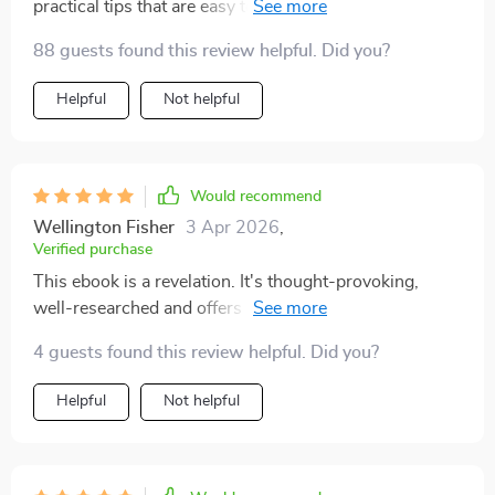
practical tips that are easy to implement. Highly
recommended for anyone wanting to reduce their
88 guests found this review helpful. Did you?
dependency on screens!
Helpful
Not helpful
Would recommend
Wellington Fisher
3 Apr 2026
,
Verified purchase
This ebook is a revelation. It's thought-provoking,
well-researched and offers practical advice for anyone
seeking to reduce their screen time without feeling
4 guests found this review helpful. Did you?
deprived. The author presents an array of strategies
that are easy to implement and make a real difference
Helpful
Not helpful
in daily life. I've been able to reclaim hours from my
day, which has allowed me more time for hobbies,
relaxation, and meaningful interactions with loved
ones. This guide doesn't just help you cut down on