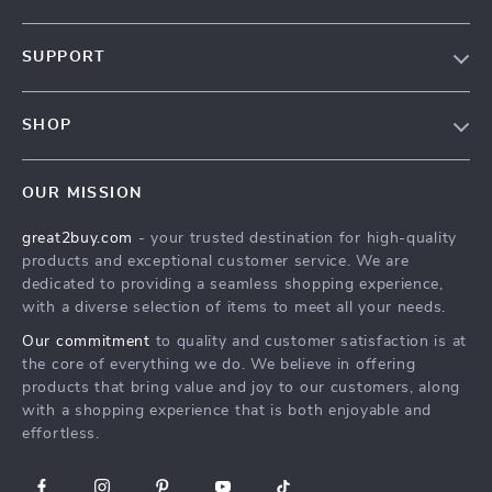
Our Story
SUPPORT
Blog
Contact Us
Meet The Team
SHOP
Shipping Info
Careers
Home
FAQ
Press
OUR MISSION
Products
Returns Center
Influencers
great2buy.com
- your trusted destination for high-quality
What’s New
Secure Payment Methods
Affiliates
products and exceptional customer service. We are
Create An Account
Track Your Order
dedicated to providing a seamless shopping experience,
Investor Relations
with a diverse selection of items to meet all your needs.
Privacy Policy
Partners
Our commitment
to quality and customer satisfaction is at
Terms and Conditions
Sustainability
the core of everything we do. We believe in offering
products that bring value and joy to our customers, along
Philosophy
with a shopping experience that is both enjoyable and
Community
effortless.