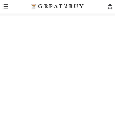
9h1ybqq7rjqoevvydkypccxoq70k4n
GTM-5HJMSDH7
great2buy