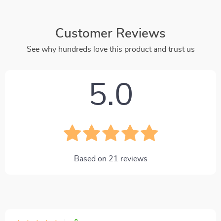
Customer Reviews
See why hundreds love this product and trust us
5.0
Based on
21
reviews