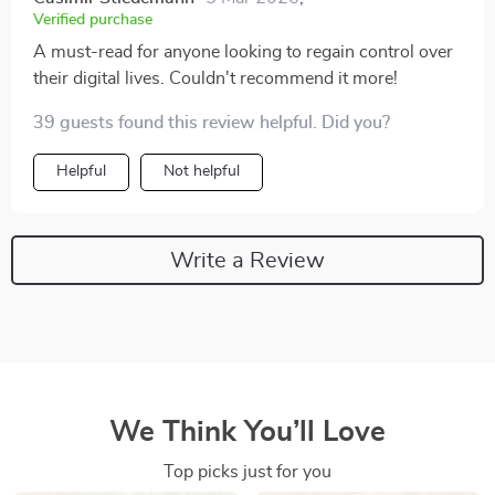
Verified purchase
A must-read for anyone looking to regain control over
their digital lives. Couldn't recommend it more!
39 guests found this review helpful. Did you?
Helpful
Not helpful
Write a Review
We Think You’ll Love
Top picks just for you