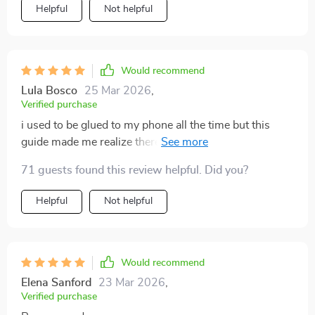
Helpful
Not helpful
Would recommend
Lula Bosco
25 Mar 2026
,
Verified purchase
i used to be glued to my phone all the time but this
guide made me realize there’s so much more out there
waiting for me i’m loving the change 😊
71 guests found this review helpful. Did you?
Helpful
Not helpful
Would recommend
Elena Sanford
23 Mar 2026
,
Verified purchase