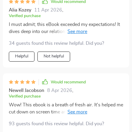
Would recommend
Alia Kozey
11 Apr 2026
,
Verified purchase
I must admit; this eBook exceeded my expectations! It
dives deep into our relationship with technology but
does so without being judgmental or preachy -
34 guests found this review helpful. Did you?
something I appreciated immensely as a reader who
loves her gadgets but also craves peace away from
Helpful
Not helpful
them occasionally. What sets this book apart is not
just its insightful content but how it nudges readers
towards making positive changes gradually yet
consistently. After reading it once through quickly out
Would recommend
of curiosity (ironically on my tablet), I now find myself
Newell Jacobson
8 Apr 2026
,
going back again and again whenever I need reminders
Verified purchase
or motivation about living more mindfully amidst
Wow! This ebook is a breath of fresh air. It's helped me
screens.
cut down on screen time and I've noticed my sleep has
improved too.
93 guests found this review helpful. Did you?