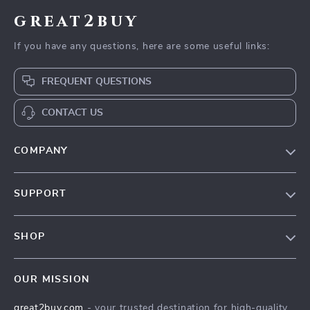
great2buy
If you have any questions, here are some useful links:
FREQUENT QUESTIONS
CONTACT US
COMPANY
Our Story
SUPPORT
Blog
Contact Us
Meet The Team
SHOP
Shipping Info
Careers
Home
FAQ
Press
OUR MISSION
Products
Returns Center
Influencers
great2buy.com
- your trusted destination for high-quality