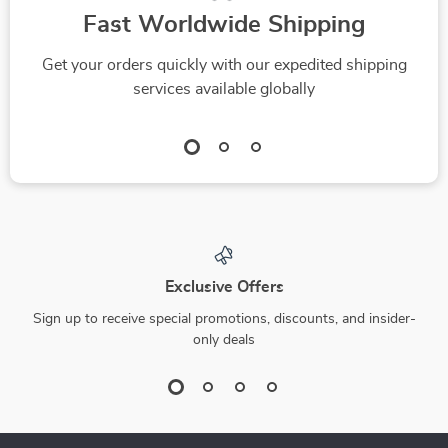
Fast Worldwide Shipping
Get your orders quickly with our expedited shipping
services available globally
Exclusive Offers
Sign up to receive special promotions, discounts, and insider-
only deals