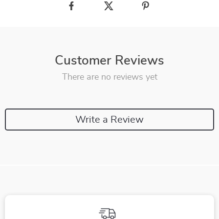
Customer Reviews
There are no reviews yet
Write a Review