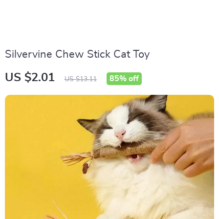
Silvervine Chew Stick Cat Toy
US $2.01
85%
off
US $13.11