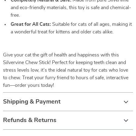
Completely Natural & Safe:
Made from pure Silvervine
and eco-friendly materials, this toy is safe and chemical-
free.
Great for All Cats:
Suitable for cats of all ages, making it
a wonderful treat for kittens and older cats alike.
Give your cat the gift of health and happiness with this
Silvervine Chew Stick! Perfect for keeping teeth clean and
stress levels low, it’s the ideal natural toy for cats who love
to chew. Treat your furry friend to hours of safe, interactive
fun—order yours today!
Shipping & Payment
Refunds & Returns