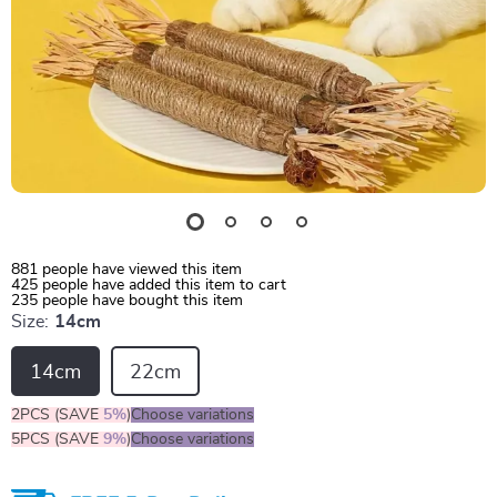
881
people have viewed this item
425
people have added this item to cart
235
people have bought this item
Size:
14cm
14cm
22cm
2PCS (SAVE
5%
)
Choose variations
5PCS (SAVE
9%
)
Choose variations