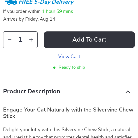
FREE 5-Day Delivery
If you order within
1 hour
59 mins
Arrives by
Friday, Aug 14
Add To Cart
View Cart
Ready to ship
Product Description
Engage Your Cat Naturally with the Silvervine Chew
Stick
Delight your kitty with this Silvervine Chew Stick, a natural
and irresistible toy that promotes dental health and satisfies