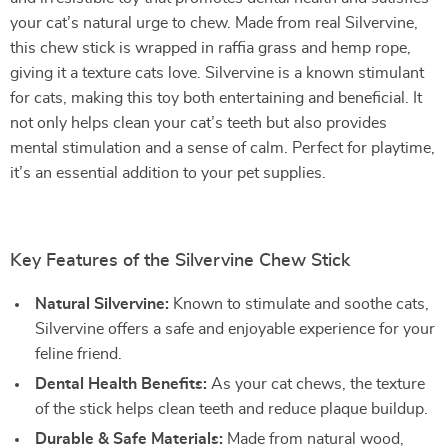
your cat’s natural urge to chew. Made from real Silvervine,
this chew stick is wrapped in raffia grass and hemp rope,
giving it a texture cats love. Silvervine is a known stimulant
for cats, making this toy both entertaining and beneficial. It
not only helps clean your cat’s teeth but also provides
mental stimulation and a sense of calm. Perfect for playtime,
it’s an essential addition to your pet supplies.
Key Features of the Silvervine Chew Stick
Natural Silvervine:
Known to stimulate and soothe cats,
Silvervine offers a safe and enjoyable experience for your
feline friend.
Dental Health Benefits:
As your cat chews, the texture
of the stick helps clean teeth and reduce plaque buildup.
Durable & Safe Materials:
Made from natural wood,