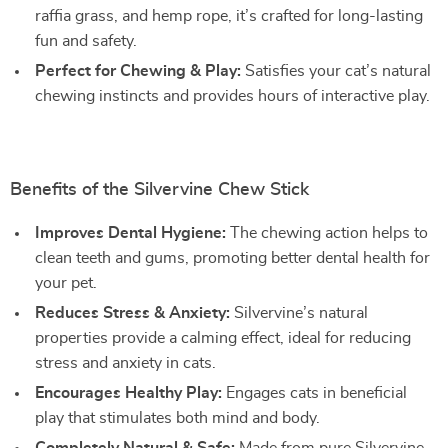
raffia grass, and hemp rope, it’s crafted for long-lasting
fun and safety.
Perfect for Chewing & Play:
Satisfies your cat’s natural
chewing instincts and provides hours of interactive play.
Benefits of the Silvervine Chew Stick
Improves Dental Hygiene:
The chewing action helps to
clean teeth and gums, promoting better dental health for
your pet.
Reduces Stress & Anxiety:
Silvervine’s natural
properties provide a calming effect, ideal for reducing
stress and anxiety in cats.
Encourages Healthy Play:
Engages cats in beneficial
play that stimulates both mind and body.