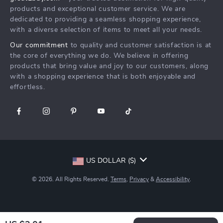
What’s New
Secure Payment Methods
Affiliates
products and exceptional customer service. We are
Create An Account
Track Your Order
dedicated to providing a seamless shopping experience,
Investor Relations
with a diverse selection of items to meet all your needs.
Privacy Policy
Partners
Our commitment
to quality and customer satisfaction is at
Terms and Conditions
Sustainability
the core of everything we do. We believe in offering
products that bring value and joy to our customers, along
Philosophy
with a shopping experience that is both enjoyable and
Community
effortless.
US DOLLAR ($)
© 2026. All Rights Reserved.
Terms
,
Privacy
&
Accessibility
.