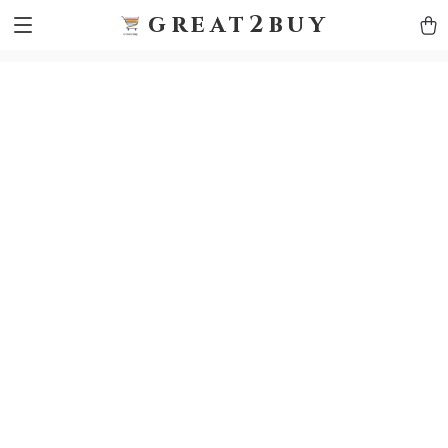
9h1ybqq7rjqoevvydkypccxoq70k4n
GTM-5HJMSDH7
great2buy