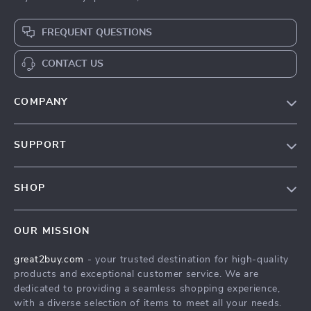
FREQUENT QUESTIONS
CONTACT US
COMPANY
Our Story
SUPPORT
Blog
Contact Us
Meet The Team
SHOP
Shipping Info
Careers
Home
FAQ
Press
OUR MISSION
Products
Returns Center
Influencers
great2buy.com
- your trusted destination for high-quality
What’s New
Secure Payment Methods
Affiliates
products and exceptional customer service. We are
Create An Account
Track Your Order
dedicated to providing a seamless shopping experience,
Investor Relations
with a diverse selection of items to meet all your needs.
Privacy Policy