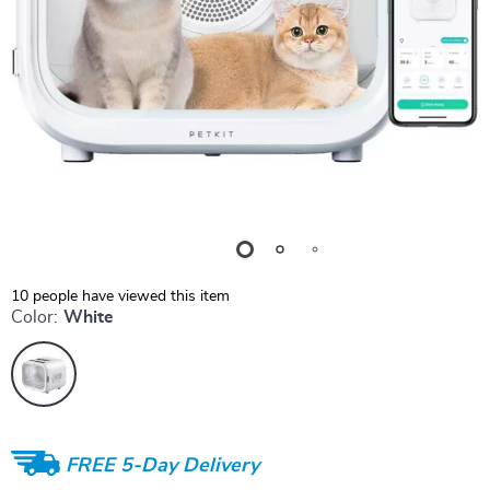
10
people have viewed this item
Color:
White
FREE 5-Day Delivery