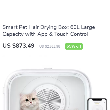
Smart Pet Hair Drying Box: 60L Large
Capacity with App & Touch Control
US $873.49
65%
off
US $2,522.98