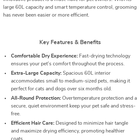
large 60L capacity and smart temperature control, grooming
has never been easier or more efficient.
Key Features & Benefits
Comfortable Dry Experience:
Fast-drying technology
ensures your pet’s comfort throughout the process.
Extra-Large Capacity:
Spacious 60L interior
accommodates small to medium-sized pets, making it
perfect for cats and dogs over six months old.
All-Round Protection:
Overtemperature protection and a
secure, quiet environment keep your pet safe and stress-
free.
Efficient Hair Care:
Designed to minimize hair tangle
and maximize drying efficiency, promoting healthier
coats.