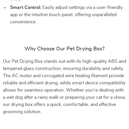
Smart Control:
Easily adjust settings via a user-friendly
app or the intuitive touch panel, offering unparalleled
convenience.
Why Choose Our Pet Drying Box?
Our Pet Drying Box stands out with its high-quality ABS and
tempered glass construction, ensuring durability and safety.
The AC motor and corrugated wire heating filament provide
reliable and efficient drying, while smart device compatibility
allows for seamless operation. Whether you’re dealing with
a wet dog after a rainy walk or preparing your cat for a show,
our drying box offers a quick, comfortable, and effective
grooming solution.