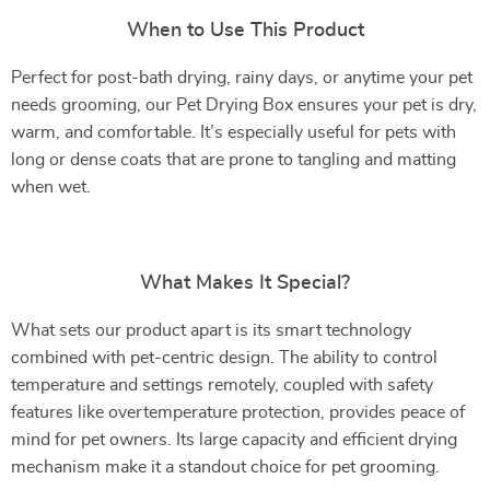
When to Use This Product
Perfect for post-bath drying, rainy days, or anytime your pet
needs grooming, our Pet Drying Box ensures your pet is dry,
warm, and comfortable. It’s especially useful for pets with
long or dense coats that are prone to tangling and matting
when wet.
What Makes It Special?
What sets our product apart is its smart technology
combined with pet-centric design. The ability to control
temperature and settings remotely, coupled with safety
features like overtemperature protection, provides peace of
mind for pet owners. Its large capacity and efficient drying
mechanism make it a standout choice for pet grooming.