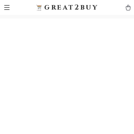
9h1ybqq7rjqoevvydkypccxoq70k4n
GTM-5HJMSDH7
great2buy