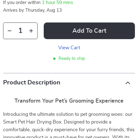
If you order within
1 hour
59 mins
Arrives by
Thursday, Aug 13
Add To Cart
View Cart
Ready to ship
Product Description
Transform Your Pet’s Grooming Experience
Introducing the ultimate solution to pet grooming woes: our
Smart Pet Hair Drying Box. Designed to provide a
comfortable, quick-dry experience for your furry friends, this
innovative product is a must-have for pet owners. With its