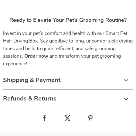
Ready to Elevate Your Pet’s Grooming Routine?
Invest in your pet’s comfort and health with our Smart Pet
Hair Drying Box. Say goodbye to long, uncomfortable drying
times and hello to quick, efficient, and safe grooming
sessions.
Order now
and transform your pet grooming
experience!
Shipping & Payment
Refunds & Returns