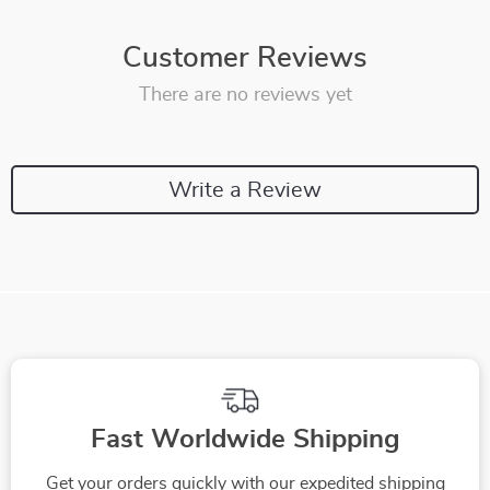
Customer Reviews
There are no reviews yet
Write a Review
Fast Worldwide Shipping
Get your orders quickly with our expedited shipping