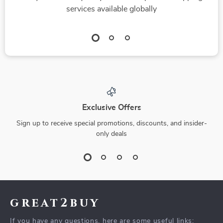
services available globally
Exclusive Offers
Sign up to receive special promotions, discounts, and insider-
only deals
great2buy
If you have any questions, here are some useful links: