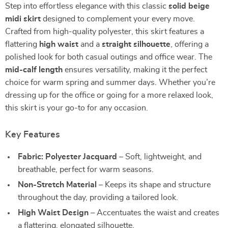
Step into effortless elegance with this classic
solid beige
midi skirt
designed to complement your every move.
Crafted from high-quality polyester, this skirt features a
flattering
high waist
and a
straight silhouette
, offering a
polished look for both casual outings and office wear. The
mid-calf length
ensures versatility, making it the perfect
choice for warm spring and summer days. Whether you’re
dressing up for the office or going for a more relaxed look,
this skirt is your go-to for any occasion.
Key Features
Fabric: Polyester Jacquard
– Soft, lightweight, and
breathable, perfect for warm seasons.
Non-Stretch Material
– Keeps its shape and structure
throughout the day, providing a tailored look.
High Waist Design
– Accentuates the waist and creates
a flattering, elongated silhouette.