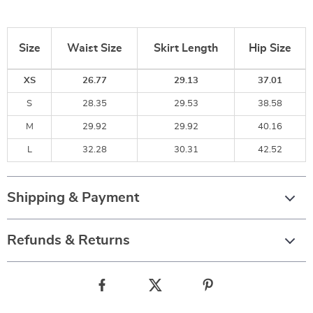
Size
Waist Size
Skirt Length
Hip Size
XS
26.77
29.13
37.01
S
28.35
29.53
38.58
M
29.92
29.92
40.16
L
32.28
30.31
42.52
Shipping & Payment
Refunds & Returns