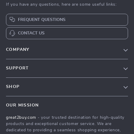
If you have any questions, here are some useful links:
FREQUENT QUESTIONS
CONTACT US
COMPANY
Our Story
SUPPORT
Blog
Contact Us
Meet The Team
SHOP
Shipping Info
Careers
Home
FAQ
Press
OUR MISSION
Products
Returns Center
Influencers
great2buy.com
- your trusted destination for high-quality
What’s New
Secure Payment Methods
Affiliates
products and exceptional customer service. We are
Create An Account
Track Your Order
dedicated to providing a seamless shopping experience,
Investor Relations