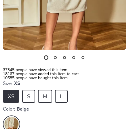
37345
people have viewed this item
18167
people have added this item to cart
10585
people have bought this item
Size:
XS
XS
S
M
L
Color:
Beige