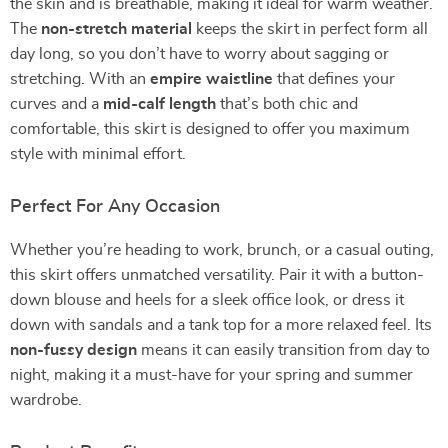
the skin and is breathable, making it ideal for warm weather.
The
non-stretch material
keeps the skirt in perfect form all
day long, so you don’t have to worry about sagging or
stretching. With an
empire waistline
that defines your
curves and a
mid-calf length
that’s both chic and
comfortable, this skirt is designed to offer you maximum
style with minimal effort.
Perfect For Any Occasion
Whether you’re heading to work, brunch, or a casual outing,
this skirt offers unmatched versatility. Pair it with a button-
down blouse and heels for a sleek office look, or dress it
down with sandals and a tank top for a more relaxed feel. Its
non-fussy design
means it can easily transition from day to
night, making it a must-have for your spring and summer
wardrobe.