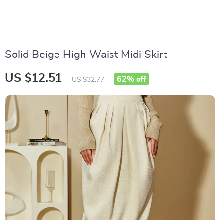
Solid Beige High Waist Midi Skirt
US $12.51
62%
off
US $32.77