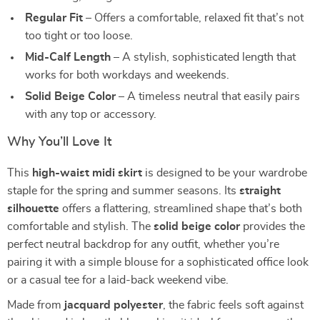
Regular Fit
– Offers a comfortable, relaxed fit that’s not
too tight or too loose.
Mid-Calf Length
– A stylish, sophisticated length that
works for both workdays and weekends.
Solid Beige Color
– A timeless neutral that easily pairs
with any top or accessory.
Why You’ll Love It
This
high-waist midi skirt
is designed to be your wardrobe
staple for the spring and summer seasons. Its
straight
silhouette
offers a flattering, streamlined shape that’s both
comfortable and stylish. The
solid beige color
provides the
perfect neutral backdrop for any outfit, whether you’re
pairing it with a simple blouse for a sophisticated office look
or a casual tee for a laid-back weekend vibe.
Made from
jacquard polyester
, the fabric feels soft against