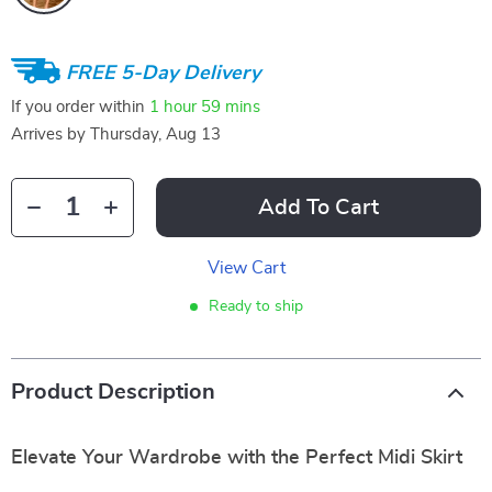
FREE 5-Day Delivery
If you order within
1 hour
59 mins
Arrives by
Thursday, Aug 13
Add To Cart
View Cart
Ready to ship
Product Description
Elevate Your Wardrobe with the Perfect Midi Skirt