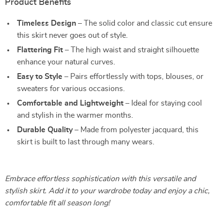
Product Benefits
Timeless Design
– The solid color and classic cut ensure
this skirt never goes out of style.
Flattering Fit
– The high waist and straight silhouette
enhance your natural curves.
Easy to Style
– Pairs effortlessly with tops, blouses, or
sweaters for various occasions.
Comfortable and Lightweight
– Ideal for staying cool
and stylish in the warmer months.
Durable Quality
– Made from polyester jacquard, this
skirt is built to last through many wears.
Embrace effortless sophistication with this versatile and
stylish skirt. Add it to your wardrobe today and enjoy a chic,
comfortable fit all season long!