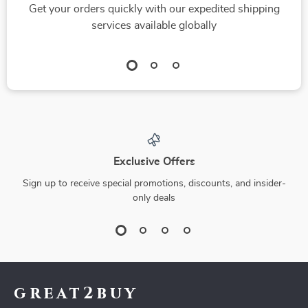
Get your orders quickly with our expedited shipping
services available globally
Exclusive Offers
Sign up to receive special promotions, discounts, and insider-
only deals
great2buy