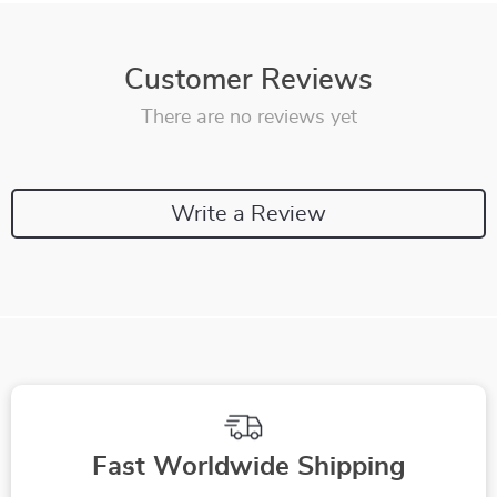
Customer Reviews
There are no reviews yet
Write a Review
Fast Worldwide Shipping