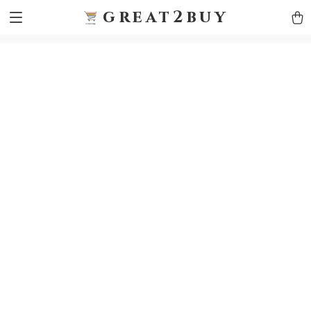
9h1ybqq7rjqoevvydkypccxoq70k4n
GTM-5HJMSDH7
great2buy