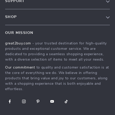
SUPPORT
Blog
Contact Us
Meet The Team
SHOP
Shipping Info
Careers
Home
FAQ
Press
OUR MISSION
Products
Returns Center
Influencers
great2buy.com
- your trusted destination for high-quality
What’s New
Secure Payment Methods
Affiliates
products and exceptional customer service. We are
Create An Account
Track Your Order
dedicated to providing a seamless shopping experience,
Investor Relations
with a diverse selection of items to meet all your needs.
Privacy Policy
Partners
Our commitment
to quality and customer satisfaction is at
Terms and Conditions
Sustainability
the core of everything we do. We believe in offering
products that bring value and joy to our customers, along
Philosophy
with a shopping experience that is both enjoyable and
Community
effortless.