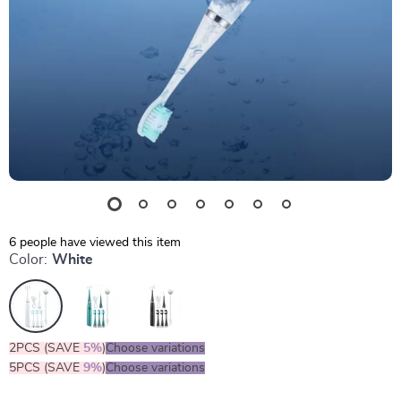
6
people have viewed this item
Color:
White
2PCS (SAVE
5%
)
Choose variations
5PCS (SAVE
9%
)
Choose variations