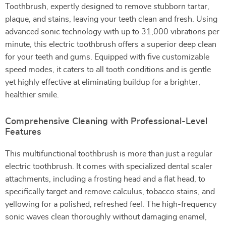
Toothbrush, expertly designed to remove stubborn tartar,
plaque, and stains, leaving your teeth clean and fresh. Using
advanced sonic technology with up to 31,000 vibrations per
minute, this electric toothbrush offers a superior deep clean
for your teeth and gums. Equipped with five customizable
speed modes, it caters to all tooth conditions and is gentle
yet highly effective at eliminating buildup for a brighter,
healthier smile.
Comprehensive Cleaning with Professional-Level
Features
This multifunctional toothbrush is more than just a regular
electric toothbrush. It comes with specialized dental scaler
attachments, including a frosting head and a flat head, to
specifically target and remove calculus, tobacco stains, and
yellowing for a polished, refreshed feel. The high-frequency
sonic waves clean thoroughly without damaging enamel,