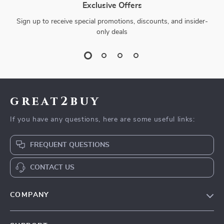
Exclusive Offers
Sign up to receive special promotions, discounts, and insider-
only deals
great2buy
If you have any questions, here are some useful links:
FREQUENT QUESTIONS
CONTACT US
COMPANY
Our Story