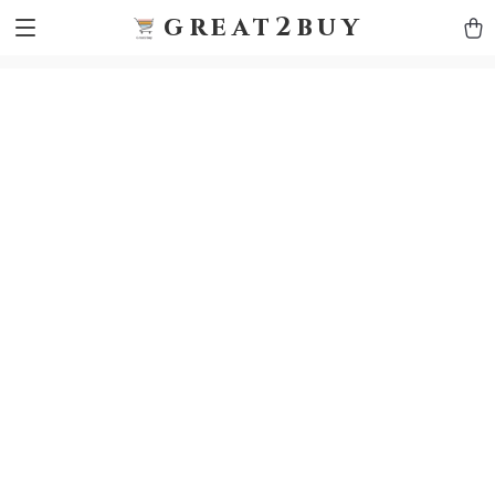
9h1ybqq7rjqoevvydkypccxoq70k4n
GTM-5HJMSDH7
great2buy