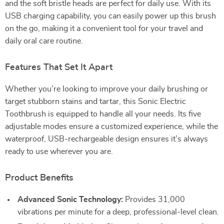
and the soft bristle heads are perfect for daily use. With its
USB charging capability, you can easily power up this brush
on the go, making it a convenient tool for your travel and
daily oral care routine.
Features That Set It Apart
Whether you’re looking to improve your daily brushing or
target stubborn stains and tartar, this Sonic Electric
Toothbrush is equipped to handle all your needs. Its five
adjustable modes ensure a customized experience, while the
waterproof, USB-rechargeable design ensures it’s always
ready to use wherever you are.
Product Benefits
Advanced Sonic Technology:
Provides 31,000
vibrations per minute for a deep, professional-level clean.