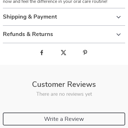
now and feel the difference in your oral care routine!
Shipping & Payment
Refunds & Returns
Customer Reviews
There are no reviews yet
Write a Review