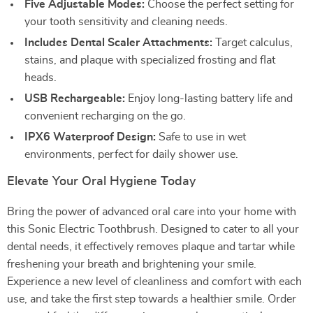
Five Adjustable Modes:
Choose the perfect setting for
your tooth sensitivity and cleaning needs.
Includes Dental Scaler Attachments:
Target calculus,
stains, and plaque with specialized frosting and flat
heads.
USB Rechargeable:
Enjoy long-lasting battery life and
convenient recharging on the go.
IPX6 Waterproof Design:
Safe to use in wet
environments, perfect for daily shower use.
Elevate Your Oral Hygiene Today
Bring the power of advanced oral care into your home with
this Sonic Electric Toothbrush. Designed to cater to all your
dental needs, it effectively removes plaque and tartar while
freshening your breath and brightening your smile.
Experience a new level of cleanliness and comfort with each
use, and take the first step towards a healthier smile. Order