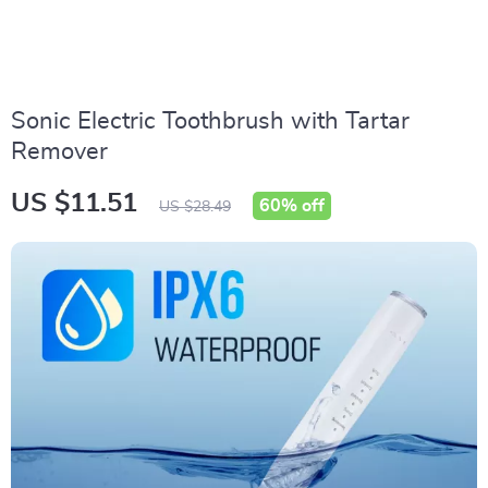
Sonic Electric Toothbrush with Tartar
Remover
US $11.51
60%
off
US $28.49