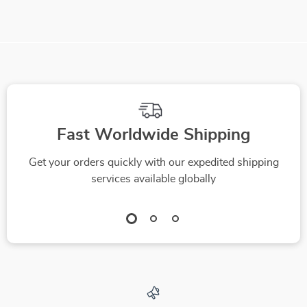
Fast Worldwide Shipping
Get your orders quickly with our expedited shipping
services available globally