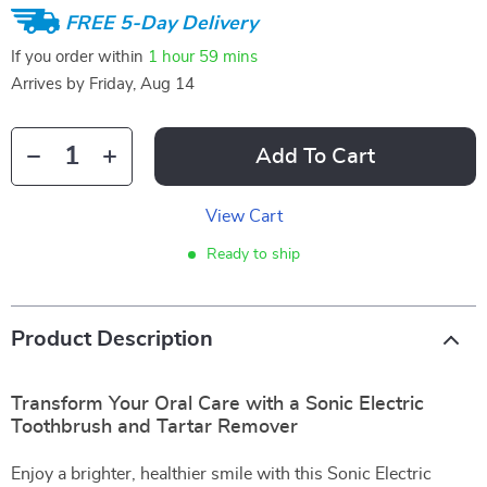
FREE 5-Day Delivery
If you order within
1 hour
59 mins
Arrives by
Friday, Aug 14
Add To Cart
View Cart
Ready to ship
Product Description
Transform Your Oral Care with a Sonic Electric
Toothbrush and Tartar Remover
Enjoy a brighter, healthier smile with this Sonic Electric