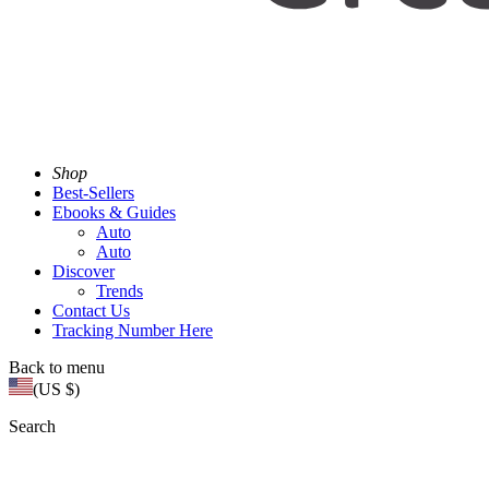
Shop
Best-Sellers
Ebooks & Guides
Auto
Auto
Discover
Trends
Contact Us
Tracking Number Here
Back to menu
(US $)
Search