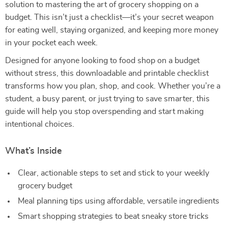
solution to mastering the art of grocery shopping on a
budget. This isn’t just a checklist—it’s your secret weapon
for eating well, staying organized, and keeping more money
in your pocket each week.
Designed for anyone looking to food shop on a budget
without stress, this downloadable and printable checklist
transforms how you plan, shop, and cook. Whether you’re a
student, a busy parent, or just trying to save smarter, this
guide will help you stop overspending and start making
intentional choices.
What’s Inside
Clear, actionable steps to set and stick to your weekly
grocery budget
Meal planning tips using affordable, versatile ingredients
Smart shopping strategies to beat sneaky store tricks