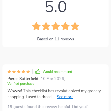
5.0
Based on
11
reviews
Would recommend
Pierce Satterfield
10 Apr 2026
,
Verified purchase
Wowza! This checklist has revolutionized my grocery
shopping. I used to dread it, but now? It's like a
treasure hunt where the prize is saving money and
19 guests found this review helpful. Did you?
eating better. 🙌