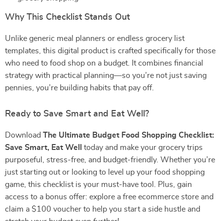
Why This Checklist Stands Out
Unlike generic meal planners or endless grocery list
templates, this digital product is crafted specifically for those
who need to food shop on a budget. It combines financial
strategy with practical planning—so you’re not just saving
pennies, you’re building habits that pay off.
Ready to Save Smart and Eat Well?
Download
The Ultimate Budget Food Shopping Checklist:
Save Smart, Eat Well
today and make your grocery trips
purposeful, stress-free, and budget-friendly. Whether you’re
just starting out or looking to level up your food shopping
game, this checklist is your must-have tool. Plus, gain
access to a bonus offer: explore a free ecommerce store and
claim a $100 voucher to help you start a side hustle and