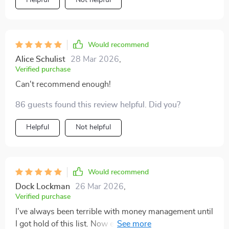
Helpful
Not helpful
Would recommend
Alice Schulist
28 Mar 2026
,
Verified purchase
Can't recommend enough!
86 guests found this review helpful. Did you?
Helpful
Not helpful
Would recommend
Dock Lockman
26 Mar 2026
,
Verified purchase
I’ve always been terrible with money management until
I got hold of this list. Now even my friends ask for