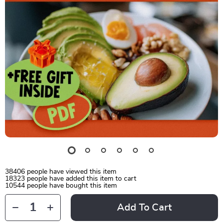
38406
people have viewed this item
18323
people have added this item to cart
10544
people have bought this item
Add To Cart