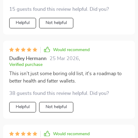
advice on how to save while shopping for food—it
15 guests found this review helpful. Did you?
feels great! 💁‍♀️💰
Helpful
Not helpful
Would recommend
Dudley Hermann
25 Mar 2026
,
Verified purchase
This isn’t just some boring old list, it's a roadmap to
better health and fatter wallets.
38 guests found this review helpful. Did you?
Helpful
Not helpful
Would recommend