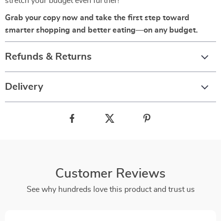
stretch your budget even further!
Grab your copy now and take the first step toward
smarter shopping and better eating—on any budget.
Refunds & Returns
Delivery
Customer Reviews
See why hundreds love this product and trust us