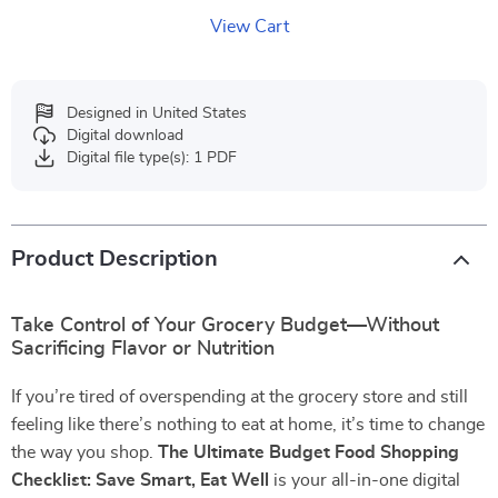
View Cart
Designed in United States
Digital download
Digital file type(s): 1 PDF
Product Description
Take Control of Your Grocery Budget—Without
Sacrificing Flavor or Nutrition
If you’re tired of overspending at the grocery store and still
feeling like there’s nothing to eat at home, it’s time to change
the way you shop.
The Ultimate Budget Food Shopping
Checklist: Save Smart, Eat Well
is your all-in-one digital