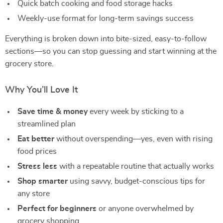
Quick batch cooking and food storage hacks
Weekly-use format for long-term savings success
Everything is broken down into bite-sized, easy-to-follow
sections—so you can stop guessing and start winning at the
grocery store.
Why You’ll Love It
Save time & money
every week by sticking to a
streamlined plan
Eat better
without overspending—yes, even with rising
food prices
Stress less
with a repeatable routine that actually works
Shop smarter
using savvy, budget-conscious tips for
any store
Perfect for beginners
or anyone overwhelmed by
grocery shopping