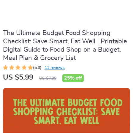
The Ultimate Budget Food Shopping
Checklist: Save Smart, Eat Well | Printable
Digital Guide to Food Shop on a Budget,
Meal Plan & Grocery List
(5.0)
11 reviews
US $5.99
25%
off
US $7.99