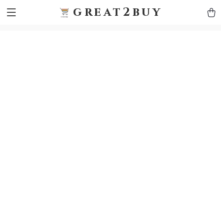
9h1ybqq7rjqoevvydkypccxoq70k4n
GTM-5HJMSDH7
great2buy