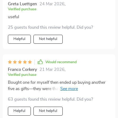
Greta Luettgen
24 Mar 2026
,
Verified purchase
useful
25 guests found this review helpful. Did you?
Helpful
Not helpful
Would recommend
Franco Corkery
21 Mar 2026
,
Verified purchase
Bought one for myself then ended up buying another
five as gifts—they were that good! Everyone needs one
of these checklists; they’re life-changing.
63 guests found this review helpful. Did you?
Helpful
Not helpful