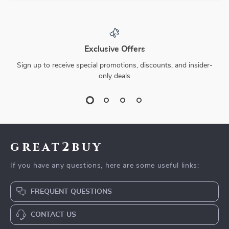
Exclusive Offers
Sign up to receive special promotions, discounts, and insider-
only deals
great2buy
If you have any questions, here are some useful links:
FREQUENT QUESTIONS
CONTACT US