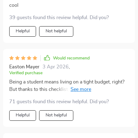
cool
39 guests found this review helpful. Did you?
Helpful
Not helpful
Would recommend
Easton Mayer
3 Apr 2026
,
Verified purchase
Being a student means living on a tight budget, right?
But thanks to this checklist, ramen noodles are no
longer my go-to meal—hello fresh produce and
71 guests found this review helpful. Did you?
healthy meals!
Helpful
Not helpful