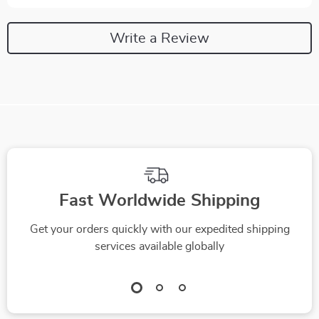
Write a Review
Fast Worldwide Shipping
Get your orders quickly with our expedited shipping
services available globally