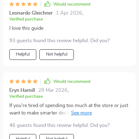
Would recommend
Leonardo Gleichner
1 Apr 2026
,
Verified purchase
I love this guide
93 guests found this review helpful. Did you?
Helpful
Not helpful
Would recommend
Eryn Hamill
28 Mar 2026
,
Verified purchase
If you're tired of spending too much at the store or just
want to make smarter decisions about your diet, get
this guide ASAP. Trust me; it's worth its weight in
46 guests found this review helpful. Did you?
gold...or should I say groceries?