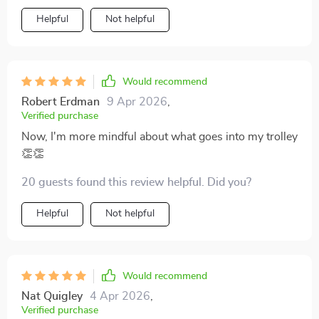
Helpful
Not helpful
Would recommend
Robert Erdman
9 Apr 2026
,
Verified purchase
Now, I'm more mindful about what goes into my trolley
👏👏
20 guests found this review helpful. Did you?
Helpful
Not helpful
Would recommend
Nat Quigley
4 Apr 2026
,
Verified purchase