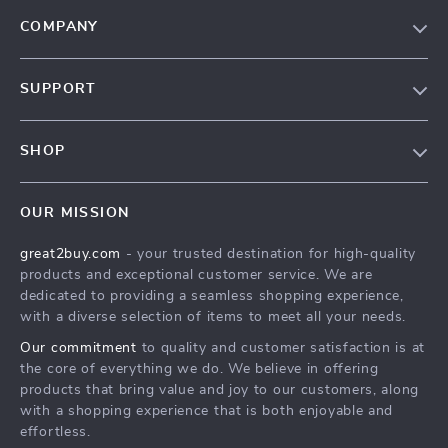
COMPANY
Our Story
SUPPORT
Blog
Contact Us
Meet The Team
SHOP
Shipping Info
Careers
Home
FAQ
Press
OUR MISSION
Products
Returns Center
Influencers
great2buy.com
- your trusted destination for high-quality
What’s New
Secure Payment Methods
Affiliates
products and exceptional customer service. We are
Create An Account
Track Your Order
dedicated to providing a seamless shopping experience,
Investor Relations
with a diverse selection of items to meet all your needs.
Privacy Policy
Partners
Our commitment
to quality and customer satisfaction is at
Terms and Conditions
Sustainability
the core of everything we do. We believe in offering
products that bring value and joy to our customers, along
Philosophy
with a shopping experience that is both enjoyable and
Community
effortless.