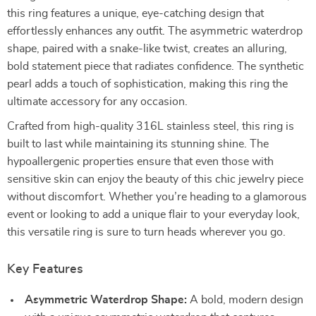
this ring features a unique, eye-catching design that
effortlessly enhances any outfit. The asymmetric waterdrop
shape, paired with a snake-like twist, creates an alluring,
bold statement piece that radiates confidence. The synthetic
pearl adds a touch of sophistication, making this ring the
ultimate accessory for any occasion.
Crafted from high-quality 316L stainless steel, this ring is
built to last while maintaining its stunning shine. The
hypoallergenic properties ensure that even those with
sensitive skin can enjoy the beauty of this chic jewelry piece
without discomfort. Whether you’re heading to a glamorous
event or looking to add a unique flair to your everyday look,
this versatile ring is sure to turn heads wherever you go.
Key Features
Asymmetric Waterdrop Shape:
A bold, modern design