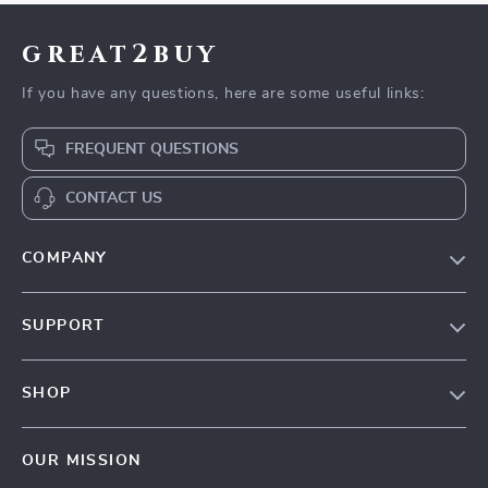
great2buy
If you have any questions, here are some useful links:
FREQUENT QUESTIONS
CONTACT US
COMPANY
Our Story
SUPPORT
Blog
Contact Us
Meet The Team
SHOP
Shipping Info
Careers
Home
FAQ
Press
OUR MISSION
Products
Returns Center
Influencers