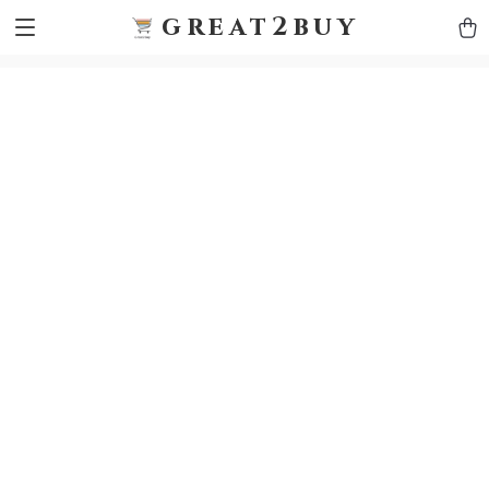
9h1ybqq7rjqoevvydkypccxoq70k4n
GTM-5HJMSDH7
great2buy