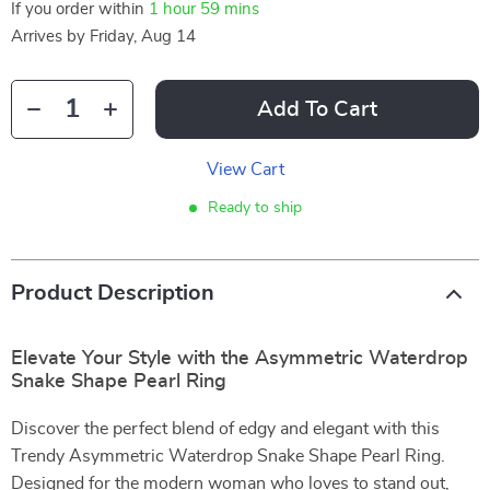
If you order within
1 hour
59 mins
Arrives by
Friday, Aug 14
Add To Cart
View Cart
Ready to ship
Product Description
Elevate Your Style with the Asymmetric Waterdrop
Snake Shape Pearl Ring
Discover the perfect blend of edgy and elegant with this
Trendy Asymmetric Waterdrop Snake Shape Pearl Ring.
Designed for the modern woman who loves to stand out,