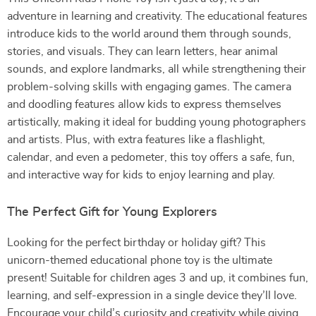
adventure in learning and creativity. The educational features
introduce kids to the world around them through sounds,
stories, and visuals. They can learn letters, hear animal
sounds, and explore landmarks, all while strengthening their
problem-solving skills with engaging games. The camera
and doodling features allow kids to express themselves
artistically, making it ideal for budding young photographers
and artists. Plus, with extra features like a flashlight,
calendar, and even a pedometer, this toy offers a safe, fun,
and interactive way for kids to enjoy learning and play.
The Perfect Gift for Young Explorers
Looking for the perfect birthday or holiday gift? This
unicorn-themed educational phone toy is the ultimate
present! Suitable for children ages 3 and up, it combines fun,
learning, and self-expression in a single device they’ll love.
Encourage your child’s curiosity and creativity while giving