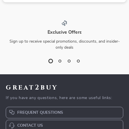
Exclusive Offers
Sign up to receive special promotions, discounts, and insider-
only deals
great2buy
If you have any questions, here are some useful links:
FREQUENT QUESTIONS
CONTACT US