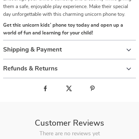
them a safe, enjoyable play experience. Make their special
day unforgettable with this charming unicorn phone toy.
Get this unicorn kids’ phone toy today and open up a
world of fun and learning for your child!
Shipping & Payment
Refunds & Returns
Customer Reviews
There are no reviews yet