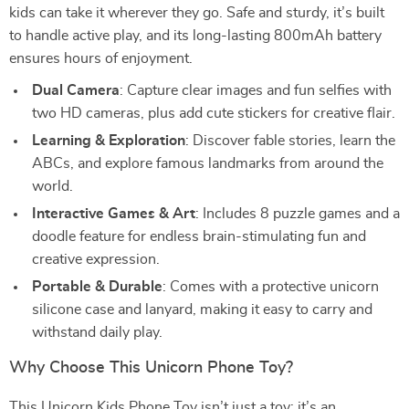
kids can take it wherever they go. Safe and sturdy, it’s built
to handle active play, and its long-lasting 800mAh battery
ensures hours of enjoyment.
Dual Camera
: Capture clear images and fun selfies with
two HD cameras, plus add cute stickers for creative flair.
Learning & Exploration
: Discover fable stories, learn the
ABCs, and explore famous landmarks from around the
world.
Interactive Games & Art
: Includes 8 puzzle games and a
doodle feature for endless brain-stimulating fun and
creative expression.
Portable & Durable
: Comes with a protective unicorn
silicone case and lanyard, making it easy to carry and
withstand daily play.
Why Choose This Unicorn Phone Toy?
This Unicorn Kids Phone Toy isn’t just a toy; it’s an