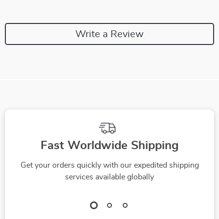
Write a Review
Fast Worldwide Shipping
Get your orders quickly with our expedited shipping
services available globally