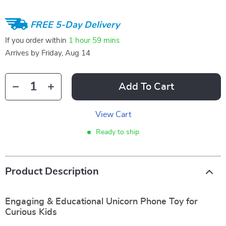
FREE 5-Day Delivery
If you order within
1 hour
59 mins
Arrives by
Friday, Aug 14
Add To Cart
View Cart
Ready to ship
Product Description
Engaging & Educational Unicorn Phone Toy for
Curious Kids