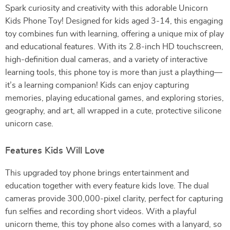
Spark curiosity and creativity with this adorable Unicorn
Kids Phone Toy! Designed for kids aged 3-14, this engaging
toy combines fun with learning, offering a unique mix of play
and educational features. With its 2.8-inch HD touchscreen,
high-definition dual cameras, and a variety of interactive
learning tools, this phone toy is more than just a plaything—
it’s a learning companion! Kids can enjoy capturing
memories, playing educational games, and exploring stories,
geography, and art, all wrapped in a cute, protective silicone
unicorn case.
Features Kids Will Love
This upgraded toy phone brings entertainment and
education together with every feature kids love. The dual
cameras provide 300,000-pixel clarity, perfect for capturing
fun selfies and recording short videos. With a playful
unicorn theme, this toy phone also comes with a lanyard, so