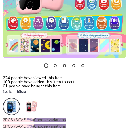
224
people have viewed this item
109
people have added this item to cart
61
people have bought this item
Color:
Blue
2PCS (SAVE
5%
)
Choose variations
5PCS (SAVE
9%
)
Choose variations