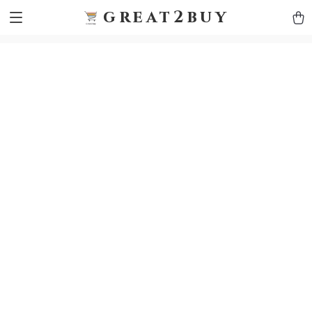
9h1ybqq7rjqoevvydkypccxoq70k4n
GTM-5HJMSDH7
great2buy