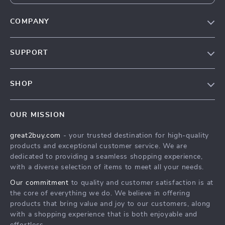
COMPANY
Our Story
SUPPORT
Blog
Contact Us
Meet The Team
SHOP
Shipping Info
Careers
Home
FAQ
Press
OUR MISSION
Products
Returns Center
Influencers
great2buy.com
- your trusted destination for high-quality
What’s New
Secure Payment Methods
Affiliates
products and exceptional customer service. We are
Create An Account
Track Your Order
dedicated to providing a seamless shopping experience,
Investor Relations
with a diverse selection of items to meet all your needs.
Privacy Policy
Partners
Our commitment
to quality and customer satisfaction is at
Terms and Conditions
Sustainability
the core of everything we do. We believe in offering
products that bring value and joy to our customers, along
Philosophy
with a shopping experience that is both enjoyable and
Community