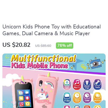
Unicorn Kids Phone Toy with Educational
Games, Dual Camera & Music Player
US $20.82
76%
off
US $85.60