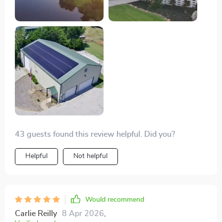
about to unfold. The intuitive control system had me
feeling like a seasoned pilot from the get-go, making
the flying experience a lot less daunting for a beginner
like me. And the footage - oh, the footage! The 4K
resolution combined with the smooth stabilization
from the 3-axis gimbal has resulted in some of the
most breathtaking visuals. Each video is a vivid
reminder of why I fell in love with exploring the great
outdoors. This drone isn't just a tool; it's my
companion in capturing the essence of adventure.
43 guests found this review helpful. Did you?
Helpful
Not helpful
Would recommend
Carlie Reilly
8 Apr 2026
,