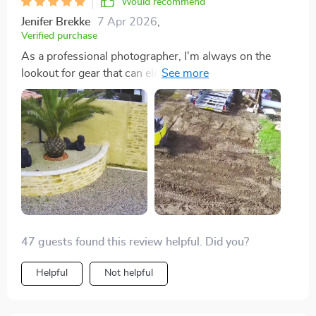
Would recommend
Jenifer Brekke
7 Apr 2026
,
Verified purchase
As a professional photographer, I'm always on the
lookout for gear that can elevate my work. This drone
has been a fantastic addition to my toolkit. The image
quality is outstanding, and the stability in the air, even
under less-than-ideal conditions, is remarkable. The
extended flight time means I can spend more time
focusing on getting the perfect shot rather than
worrying about battery life. It's an excellent value for
anyone serious about aerial photography.
47 guests found this review helpful. Did you?
Helpful
Not helpful