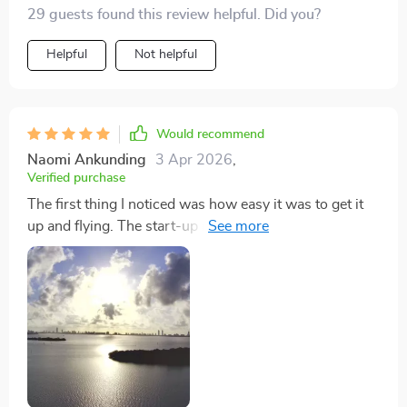
29 guests found this review helpful. Did you?
Helpful
Not helpful
Would recommend
Naomi Ankunding
3 Apr 2026
,
Verified purchase
The first thing I noticed was how easy it was to get it
up and flying. The start-up manual was
straightforward, and the app interface user-friendly.
While I'm keen on even higher quality for zoomed-in
shots, the overall picture and video quality are
impressive for its price range. It's a fantastic value and
a great introduction to aerial photography.