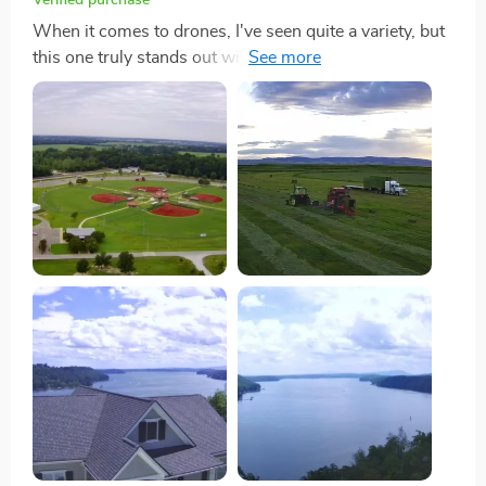
When it comes to drones, I've seen quite a variety, but
this one truly stands out with its unique V-shaped
design. Not only does it catch the eye, but it also offers
remarkable stability and efficiency during flight.
Imagine flying a drone that not only looks different
from the rest but also outperforms them in stability -
that's exactly what I experienced. The extended flight
time is another feature that has significantly impacted
my drone flying adventures. With up to 50 minutes of
flight time, I can take my time capturing lengthy videos
or snapping a plethora of photos without the usual
rush to land and recharge. This has been incredibly
freeing, allowing me to explore my creativity and
patience in capturing the perfect shot. Moreover, the
4K resolution of the camera ensures that every piece of
footage or photo I take is packed with detail and clarity.
It's like every frame has the potential to be a stunning
photograph or a segment of a high-quality video. For