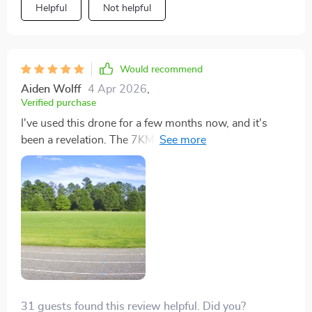
Helpful
Not helpful
Would recommend
Aiden Wolff
4 Apr 2026
,
Verified purchase
I've used this drone for a few months now, and it's
been a revelation. The 7KM range is perfect for wide,
open spaces, allowing me to capture the full beauty of
nature. The video quality is so good it feels like I'm
filming documentaries. Plus, the stability in wind is
unparalleled. Highly recommend!
31 guests found this review helpful. Did you?