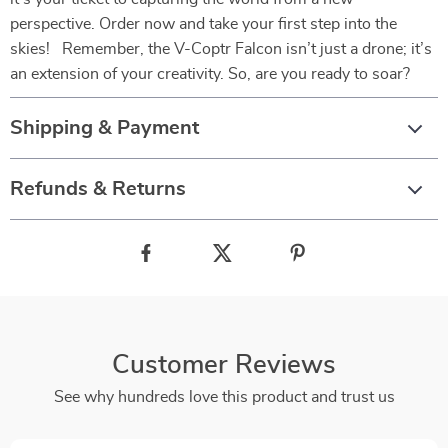
perspective. Order now and take your first step into the
skies! Remember, the V-Coptr Falcon isn’t just a drone; it’s
an extension of your creativity. So, are you ready to soar?
Shipping & Payment
Refunds & Returns
Customer Reviews
See why hundreds love this product and trust us