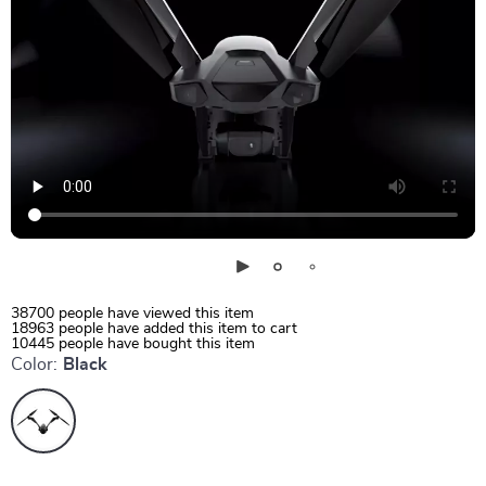
38700
people have viewed this item
18963
people have added this item to cart
10445
people have bought this item
Color:
Black