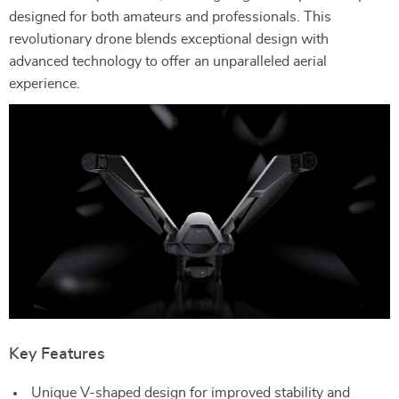
designed for both amateurs and professionals. This
revolutionary drone blends exceptional design with
advanced technology to offer an unparalleled aerial
experience.
Key Features
Unique V-shaped design for improved stability and