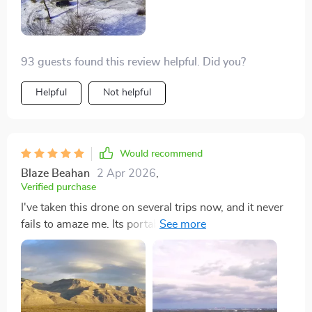
93 guests found this review helpful. Did you?
Helpful
Not helpful
Would recommend
Blaze Beahan
2 Apr 2026
,
Verified purchase
I've taken this drone on several trips now, and it never
fails to amaze me. Its portability is unmatched, fitting
easily into my travel bag. The flight time allows for
prolonged exploration, and the range is perfect for
capturing expansive shots. The video and photo quality
are superb, making every location I visit look even
more spectacular. It's become an indispensable tool for