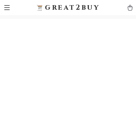
9h1ybqq7rjqoevvydkypccxoq70k4n
GTM-5HJMSDH7
great2buy