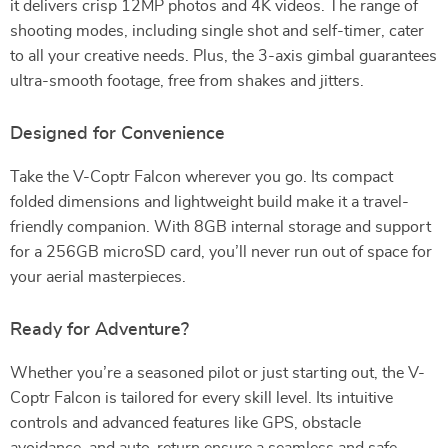
it delivers crisp 12MP photos and 4K videos. The range of
shooting modes, including single shot and self-timer, cater
to all your creative needs. Plus, the 3-axis gimbal guarantees
ultra-smooth footage, free from shakes and jitters.
Designed for Convenience
Take the V-Coptr Falcon wherever you go. Its compact
folded dimensions and lightweight build make it a travel-
friendly companion. With 8GB internal storage and support
for a 256GB microSD card, you’ll never run out of space for
your aerial masterpieces.
Ready for Adventure?
Whether you’re a seasoned pilot or just starting out, the V-
Coptr Falcon is tailored for every skill level. Its intuitive
controls and advanced features like GPS, obstacle