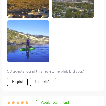
documenting my travels.
98 guests found this review helpful. Did you?
Helpful
Not helpful
Would recommend