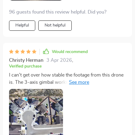
96 guests found this review helpful. Did you?
Helpful
Not helpful
Would recommend
Christy Herman
3 Apr 2026
,
Verified purchase
I can't get over how stable the footage from this drone
is. The 3-axis gimbal works wonders for smooth
video, making my work look incredibly professional.
The extended flight time and range have allowed me to
experiment with shots I wouldn't have thought
possible before. It's an amazing drone that exceeds
expectations in every aspect.