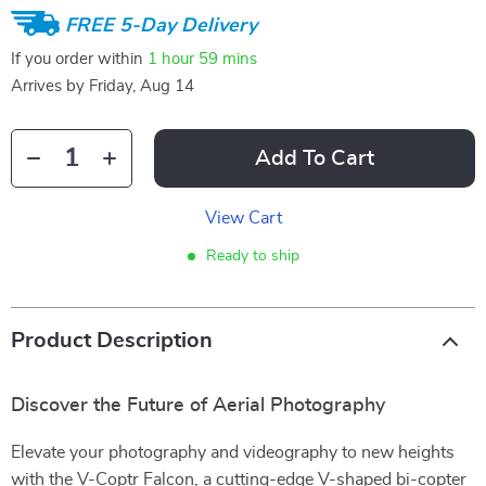
FREE 5-Day Delivery
If you order within
1 hour
59 mins
Arrives by
Friday, Aug 14
Add To Cart
View Cart
Ready to ship
Product Description
Discover the Future of Aerial Photography
Elevate your photography and videography to new heights
with the V-Coptr Falcon, a cutting-edge V-shaped bi-copter