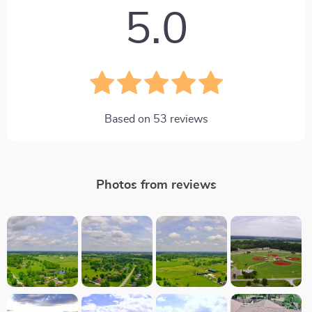
5.0
Based on
53
reviews
Photos from reviews