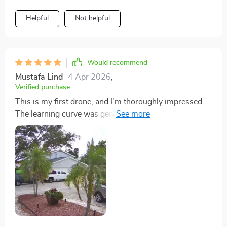
Helpful
Not helpful
Would recommend
Mustafa Lind
4 Apr 2026
,
Verified purchase
This is my first drone, and I'm thoroughly impressed.
The learning curve was gentle, thanks to the intuitive
controls. I've been able to capture some truly stunning
shots of landscapes that were previously out of reach.
The battery life is a huge bonus, allowing for extended
sessions of exploration. It's an incredible tool for
creativity and exploration.