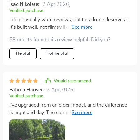
Isac Nikolaus
2 Apr 2026
,
Verified purchase
I don't usually write reviews, but this drone deserves it.
It's built well, not flimsy like other drones I've tried. The
controls are intuitive, and the GPS feature adds a lot of
58 guests found this review helpful. Did you?
value. Flying in light winds was a breeze, and the 4K
camera delivered on its promise of high-quality images
Helpful
Not helpful
and videos. Exceptional customer service too!
Would recommend
Fatima Hansen
2 Apr 2026
,
Verified purchase
I've upgraded from an older model, and the difference
is night and day. The compact, suede-like case is a nice
touch, making it easy to transport. The improved
controller and seamless app integration made my
flying experience more enjoyable. Despite a few