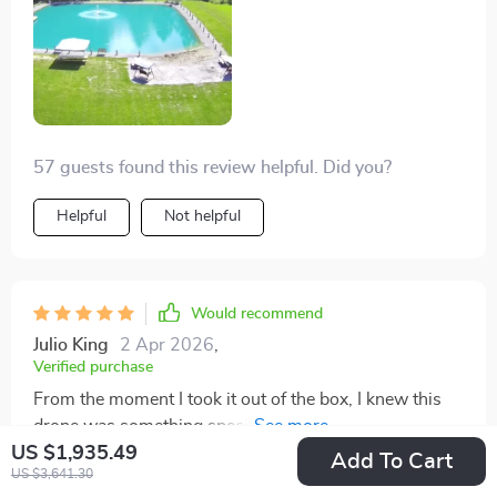
weather challenges, the drone's stability and image
quality impressed me. Looking forward to more flights
with better weather and scenery!
57 guests found this review helpful. Did you?
Helpful
Not helpful
Would recommend
Julio King
2 Apr 2026
,
Verified purchase
From the moment I took it out of the box, I knew this
drone was something special. The V-shaped design
US $1,935.49
isn't just for show; it genuinely improves the flight
Add To Cart
US $3,641.30
stability and efficiency. Flying it is a dream, with