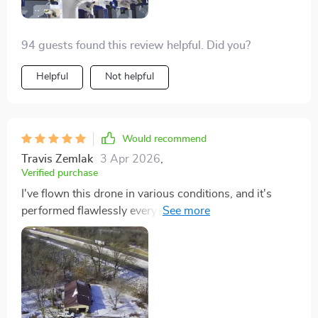
94 guests found this review helpful. Did you?
Helpful
Not helpful
Would recommend
Travis Zemlak
3 Apr 2026
,
Verified purchase
I've flown this drone in various conditions, and it's
performed flawlessly every time. The portability is a
huge advantage, as I can easily take it on trips without
it taking up much space. The 50-minute flight time is a
game-changer, allowing me to capture extended
footage of sunsets and landscapes. It's an essential
piece of equipment for anyone serious about aerial
photography.