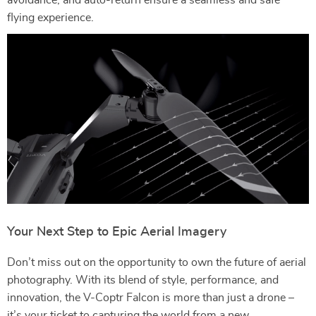
avoidance, and auto-return ensure a seamless and safe
flying experience.
Your Next Step to Epic Aerial Imagery
Don’t miss out on the opportunity to own the future of aerial
photography. With its blend of style, performance, and
innovation, the V-Coptr Falcon is more than just a drone –
it’s your ticket to capturing the world from a new