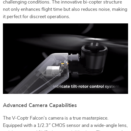
challenging conditions. The innovative bi-copter structure
not only enhances flight time but also reduces noise, making
it perfect for discreet operations.
Advanced Camera Capabilities
The V-Coptr Falcon’s camera is a true masterpiece.
Equipped with a 1/2.3″ CMOS sensor and a wide-angle lens,