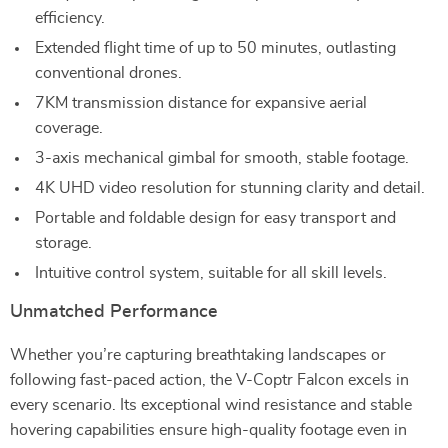
efficiency.
Extended flight time of up to 50 minutes, outlasting
conventional drones.
7KM transmission distance for expansive aerial
coverage.
3-axis mechanical gimbal for smooth, stable footage.
4K UHD video resolution for stunning clarity and detail.
Portable and foldable design for easy transport and
storage.
Intuitive control system, suitable for all skill levels.
Unmatched Performance
Whether you’re capturing breathtaking landscapes or
following fast-paced action, the V-Coptr Falcon excels in
every scenario. Its exceptional wind resistance and stable
hovering capabilities ensure high-quality footage even in