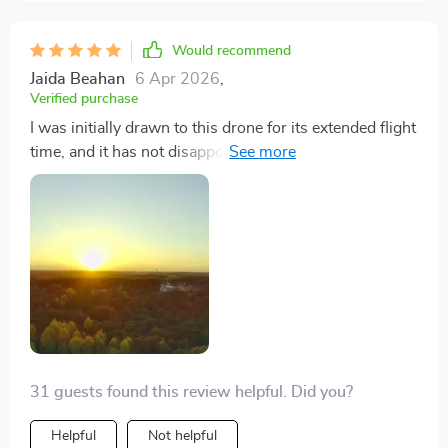
their drone footage, I can't recommend this model
enough. Capturing cinematic footage has never been
Would recommend
easier thanks to this drone's 4K camera and 3-axis
Jaida Beahan
6 Apr 2026
,
gimbal. The image stabilization is so effective that my
Verified purchase
videos come out looking incredibly smooth, even when
I was initially drawn to this drone for its extended flight
flying in less than ideal conditions. The extended
time, and it has not disappointed. The ability to fly up
battery life is a major plus, allowing me to shoot longer
to 50 minutes allows me to explore and film much
without worrying about recharging.
more than I ever could with other drones. The portable
design is a huge plus, making it my go-to companion
for hiking trips. Capturing smooth, professional-grade
footage has never been easier.
31 guests found this review helpful. Did you?
Helpful
Not helpful