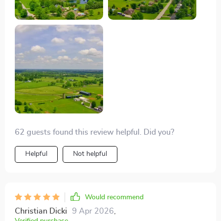
footage, making every shot magazine-worthy. It's
incredibly portable too, fitting perfectly in my backpack
for hikes. A game-changer for hobbyists and
professionals alike! 😊
62 guests found this review helpful. Did you?
Helpful
Not helpful
Would recommend
Christian Dicki
9 Apr 2026
,
Verified purchase