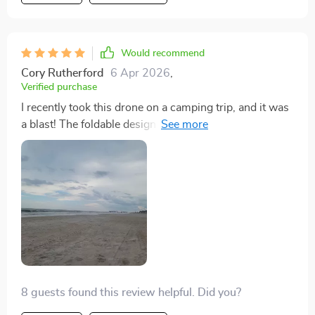
Would recommend
Cory Rutherford
6 Apr 2026
,
Verified purchase
I recently took this drone on a camping trip, and it was
a blast! The foldable design made it super convenient
to carry around. I was amazed by how easy it was to
control, making my experience enjoyable rather than
frustrating. The images and videos I captured look
professional, with the 3-axis gimbal keeping
everything smooth and steady. It's like having a
portable film studio!
8 guests found this review helpful. Did you?