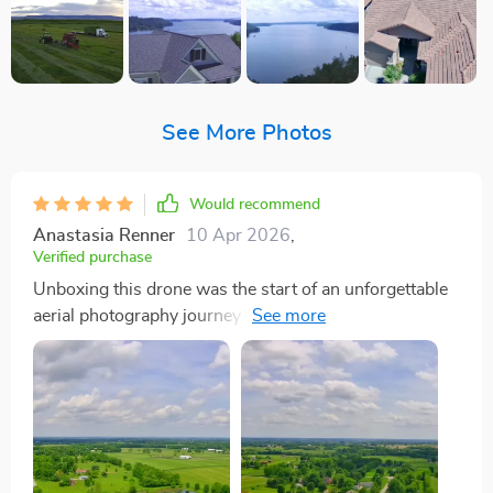
See More Photos
Would recommend
Anastasia Renner
10 Apr 2026
,
Verified purchase
Unboxing this drone was the start of an unforgettable
aerial photography journey for me. The unique V-
shaped design not only looks sleek but also enhances
the stability and efficiency of my flights. With the
extended 50-minute flight time, I'm able to capture
more breathtaking views without worrying about a
quick battery drain. The 4K camera, coupled with the
3-axis gimbal, delivers stunningly clear and detailed