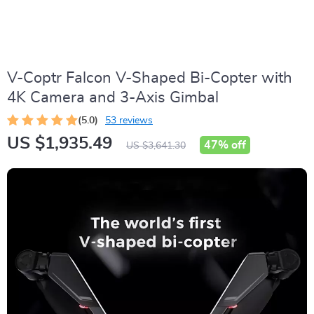
V-Coptr Falcon V-Shaped Bi-Copter with
4K Camera and 3-Axis Gimbal
(5.0)
53 reviews
US $1,935.49
47%
off
US $3,641.30