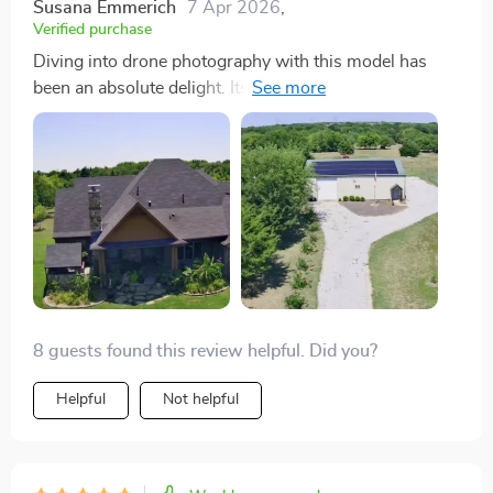
Susana Emmerich
7 Apr 2026
,
Verified purchase
Diving into drone photography with this model has
been an absolute delight. Its V-shaped design isn't just
a visual standout; it significantly enhances flight
stability and efficiency, making every flight smooth and
worry-free. The 4K camera, bolstered by the 3-axis
gimbal, captures such vivid and sharp footage that
every frame looks like a masterpiece. Plus, the
extended flight time is a game changer, allowing me to
focus on getting the perfect shots without constantly
checking the battery. This drone is a stellar choice for
anyone serious about their aerial photography game
8 guests found this review helpful. Did you?
Helpful
Not helpful