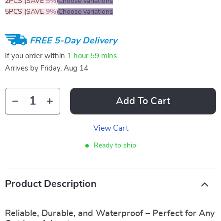
2PCS (SAVE
5%
)
Choose variations
5PCS (SAVE
9%
)
Choose variations
FREE 5-Day Delivery
If you order within
1 hour
59 mins
Arrives by
Friday, Aug 14
Add To Cart
View Cart
Ready to ship
Product Description
Reliable, Durable, and Waterproof – Perfect for Any