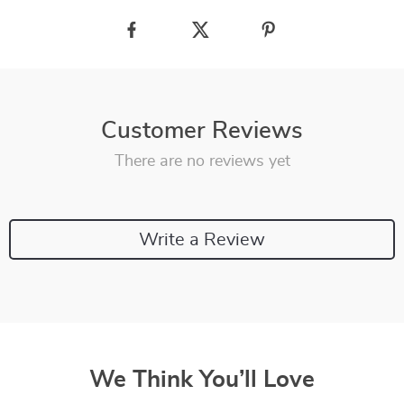
Customer Reviews
There are no reviews yet
Write a Review
We Think You’ll Love