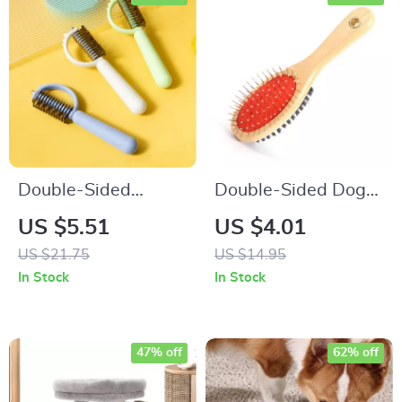
Double-Sided
Double-Sided Dog
Stainless Steel Dog
Comb with Wooden
US $5.51
US $4.01
Comb
Handle
US $21.75
US $14.95
In Stock
In Stock
47% off
62% off