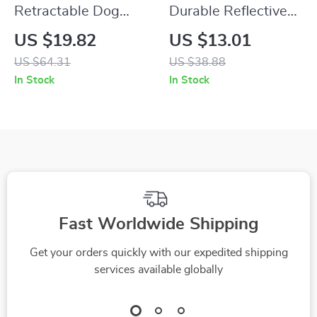
Retractable Dog
Durable Reflective
Leash with LED
Slip Dog Harness
US $19.82
US $13.01
Flashlight & Poop
and Leash Set
US $64.31
US $38.88
Bag Dispenser
In Stock
In Stock
Fast Worldwide Shipping
Get your orders quickly with our expedited shipping
services available globally