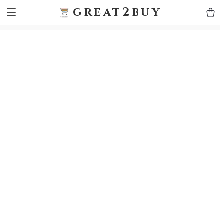
9h1ybqq7rjqoevvydkypccxoq70k4n
GTM-5HJMSDH7
great2buy