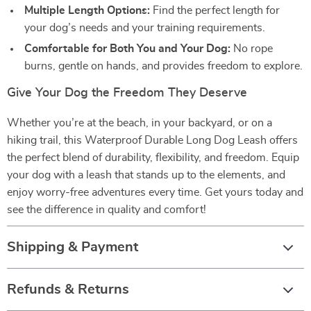
Multiple Length Options:
Find the perfect length for
your dog’s needs and your training requirements.
Comfortable for Both You and Your Dog:
No rope
burns, gentle on hands, and provides freedom to explore.
Give Your Dog the Freedom They Deserve
Whether you’re at the beach, in your backyard, or on a
hiking trail, this Waterproof Durable Long Dog Leash offers
the perfect blend of durability, flexibility, and freedom. Equip
your dog with a leash that stands up to the elements, and
enjoy worry-free adventures every time. Get yours today and
see the difference in quality and comfort!
Shipping & Payment
Refunds & Returns