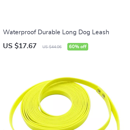
Waterproof Durable Long Dog Leash
US $17.67
60%
off
US $44.06