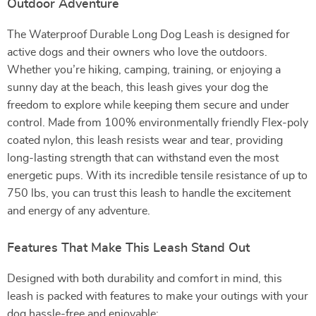
Outdoor Adventure
The Waterproof Durable Long Dog Leash is designed for
active dogs and their owners who love the outdoors.
Whether you’re hiking, camping, training, or enjoying a
sunny day at the beach, this leash gives your dog the
freedom to explore while keeping them secure and under
control. Made from 100% environmentally friendly Flex-poly
coated nylon, this leash resists wear and tear, providing
long-lasting strength that can withstand even the most
energetic pups. With its incredible tensile resistance of up to
750 lbs, you can trust this leash to handle the excitement
and energy of any adventure.
Features That Make This Leash Stand Out
Designed with both durability and comfort in mind, this
leash is packed with features to make your outings with your
dog hassle-free and enjoyable: