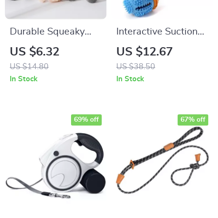
Durable Squeaky
Interactive Suction
Animal Dog Toy
Cup Dog Toy
US $6.32
US $12.67
US $14.80
US $38.50
In Stock
In Stock
69% off
67% off