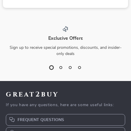
Exclusive Offers
Sign up to receive special promotions, discounts, and insider-
only deals
great2buy
If you have any questions, here are some useful links:
FREQUENT QUESTIONS