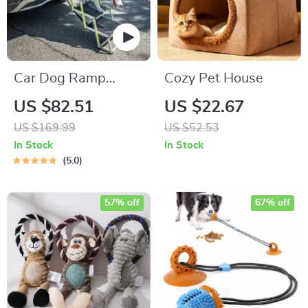
Car Dog Ramp
Cozy Pet House
“Tailgate” by Owleys
US $82.51
US $22.67
US $169.99
US $52.53
In Stock
In Stock
5.0
57% off
67% off