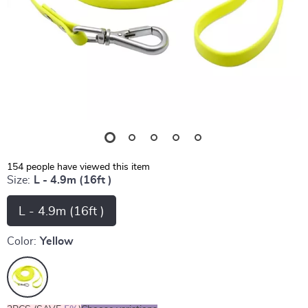
154
people have viewed this item
Size:
L - 4.9m (16ft )
L - 4.9m (16ft )
Color:
Yellow