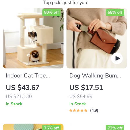
Top picks just for you
80% off
68% off
Indoor Cat Tree
Dog Walking Bum
Tower with Condo
Bag “Pooch Pouch”
US $43.67
US $17.51
for Snacks & Poop
US $213.30
US $54.99
Bags
In Stock
In Stock
4.9
75% off
73% off