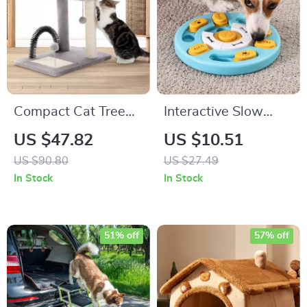
Compact Cat Tree
Interactive Slow
Tower with Natural
Feeder Puzzle Toy
US $47.82
US $10.51
Sisal Scratch Post
for Dogs – IQ-
US $90.80
US $27.49
and Playful Toys
Boosting Pet
In Stock
In Stock
Feeding Bowl
51% off
57% off