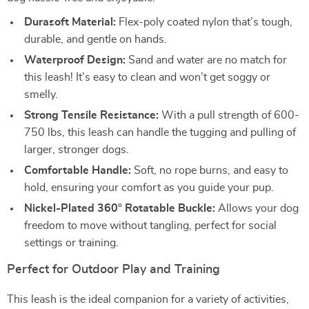
Durasoft Material:
Flex-poly coated nylon that’s tough,
durable, and gentle on hands.
Waterproof Design:
Sand and water are no match for
this leash! It’s easy to clean and won’t get soggy or
smelly.
Strong Tensile Resistance:
With a pull strength of 600-
750 lbs, this leash can handle the tugging and pulling of
larger, stronger dogs.
Comfortable Handle:
Soft, no rope burns, and easy to
hold, ensuring your comfort as you guide your pup.
Nickel-Plated 360° Rotatable Buckle:
Allows your dog
freedom to move without tangling, perfect for social
settings or training.
Perfect for Outdoor Play and Training
This leash is the ideal companion for a variety of activities,