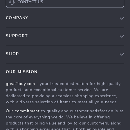
CONTACT US
COMPANY
Our Story
SUPPORT
Blog
Contact Us
Meet The Team
SHOP
Shipping Info
Careers
Home
FAQ
Press
OUR MISSION
Products
Returns Center
Influencers
great2buy.com
- your trusted destination for high-quality
What’s New
Secure Payment Methods
Affiliates
products and exceptional customer service. We are
Create An Account
Track Your Order
dedicated to providing a seamless shopping experience,
Investor Relations
with a diverse selection of items to meet all your needs.
Privacy Policy
Partners
Our commitment
to quality and customer satisfaction is at
Terms and Conditions
Sustainability
the core of everything we do. We believe in offering
products that bring value and joy to our customers, along
Philosophy
with a shopping experience that is both enjoyable and