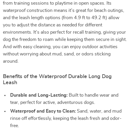
from training sessions to playtime in open spaces. Its
waterproof construction means it’s great for beach outings,
and the leash length options (from 4.9 ft to 49.2 ft) allow
you to adjust the distance as needed for different
environments. It’s also perfect for recall training, giving your
dog the freedom to roam while keeping them secure in sight.
And with easy cleaning, you can enjoy outdoor activities
without worrying about mud, sand, or odors sticking
around.
Benefits of the Waterproof Durable Long Dog
Leash
Durable and Long-Lasting:
Built to handle wear and
tear, perfect for active, adventurous dogs.
Waterproof and Easy to Clean:
Sand, water, and mud
rinse off effortlessly, keeping the leash fresh and odor-
free.