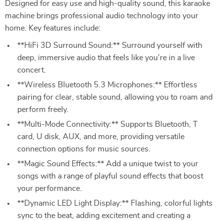
Designed for easy use and high-quality sound, this karaoke
machine brings professional audio technology into your
home. Key features include:
**HiFi 3D Surround Sound:** Surround yourself with
deep, immersive audio that feels like you’re in a live
concert.
**Wireless Bluetooth 5.3 Microphones:** Effortless
pairing for clear, stable sound, allowing you to roam and
perform freely.
**Multi-Mode Connectivity:** Supports Bluetooth, T
card, U disk, AUX, and more, providing versatile
connection options for music sources.
**Magic Sound Effects:** Add a unique twist to your
songs with a range of playful sound effects that boost
your performance.
**Dynamic LED Light Display:** Flashing, colorful lights
sync to the beat, adding excitement and creating a