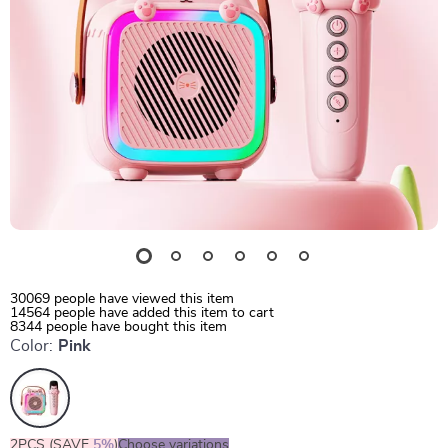
30069
people have viewed this item
14564
people have added this item to cart
8344
people have bought this item
Color:
Pink
2PCS (SAVE
5%
)
Choose variations