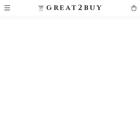
9h1ybqq7rjqoevvydkypccxoq70k4n
GTM-5HJMSDH7
great2buy