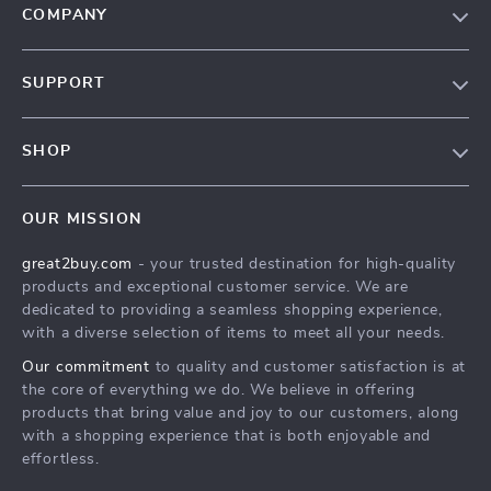
COMPANY
Our Story
SUPPORT
Blog
Contact Us
Meet The Team
SHOP
Shipping Info
Careers
Home
FAQ
Press
OUR MISSION
Products
Returns Center
Influencers
great2buy.com
- your trusted destination for high-quality
What’s New
Secure Payment Methods
Affiliates
products and exceptional customer service. We are
Create An Account
Track Your Order
dedicated to providing a seamless shopping experience,
Investor Relations
with a diverse selection of items to meet all your needs.
Privacy Policy
Partners
Our commitment
to quality and customer satisfaction is at
Terms and Conditions
Sustainability
the core of everything we do. We believe in offering
products that bring value and joy to our customers, along
Philosophy
with a shopping experience that is both enjoyable and
Community
effortless.