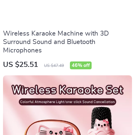
Wireless Karaoke Machine with 3D
Surround Sound and Bluetooth
Microphones
US $25.51
46%
off
US $47.49