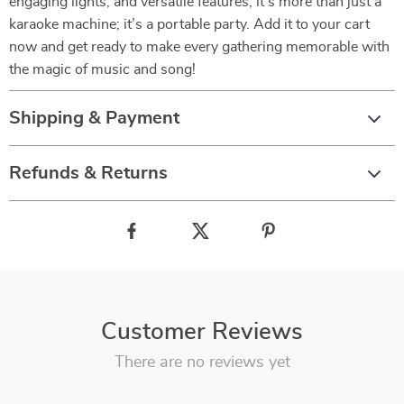
engaging lights, and versatile features, it’s more than just a
karaoke machine; it’s a portable party. Add it to your cart
now and get ready to make every gathering memorable with
the magic of music and song!
Shipping & Payment
Refunds & Returns
Customer Reviews
There are no reviews yet