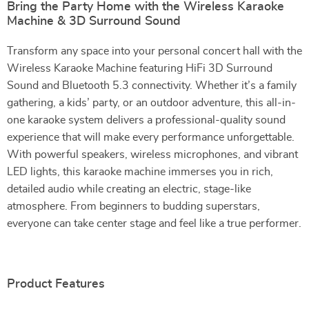
Bring the Party Home with the Wireless Karaoke
Machine & 3D Surround Sound
Transform any space into your personal concert hall with the
Wireless Karaoke Machine featuring HiFi 3D Surround
Sound and Bluetooth 5.3 connectivity. Whether it’s a family
gathering, a kids’ party, or an outdoor adventure, this all-in-
one karaoke system delivers a professional-quality sound
experience that will make every performance unforgettable.
With powerful speakers, wireless microphones, and vibrant
LED lights, this karaoke machine immerses you in rich,
detailed audio while creating an electric, stage-like
atmosphere. From beginners to budding superstars,
everyone can take center stage and feel like a true performer.
Product Features