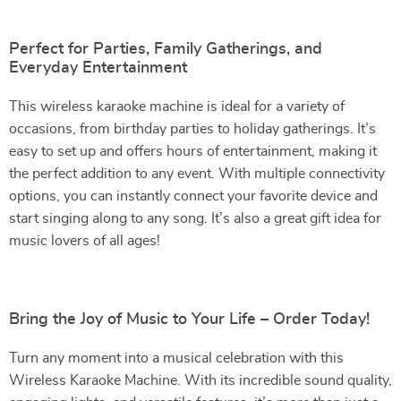
Perfect for Parties, Family Gatherings, and
Everyday Entertainment
This wireless karaoke machine is ideal for a variety of
occasions, from birthday parties to holiday gatherings. It’s
easy to set up and offers hours of entertainment, making it
the perfect addition to any event. With multiple connectivity
options, you can instantly connect your favorite device and
start singing along to any song. It’s also a great gift idea for
music lovers of all ages!
Bring the Joy of Music to Your Life – Order Today!
Turn any moment into a musical celebration with this
Wireless Karaoke Machine. With its incredible sound quality,