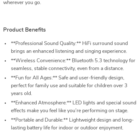
wherever you go.
Product Benefits
**Professional Sound Quality:** HiFi surround sound
brings an enhanced listening and singing experience.
**Wireless Convenience:** Bluetooth 5.3 technology for
seamless, stable connectivity, even from a distance.
**Fun for All Ages:** Safe and user-friendly design,
perfect for family use and suitable for children over 3
years old.
**Enhanced Atmosphere:** LED lights and special sound
effects make you feel like you’re performing on stage.
**Portable and Durable:** Lightweight design and long-
lasting battery life for indoor or outdoor enjoyment.