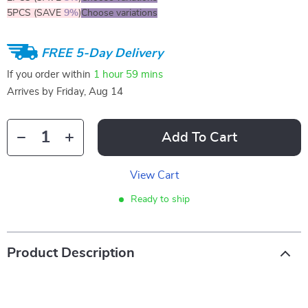
5PCS (SAVE
9%
)
Choose variations
FREE 5-Day Delivery
If you order within
1 hour
59 mins
Arrives by
Friday, Aug 14
Add To Cart
View Cart
Ready to ship
Product Description