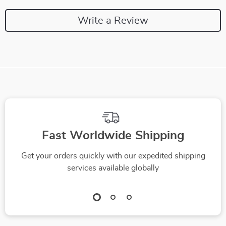
Write a Review
Fast Worldwide Shipping
Get your orders quickly with our expedited shipping
services available globally