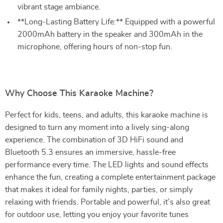
vibrant stage ambiance.
**Long-Lasting Battery Life:** Equipped with a powerful
2000mAh battery in the speaker and 300mAh in the
microphone, offering hours of non-stop fun.
Why Choose This Karaoke Machine?
Perfect for kids, teens, and adults, this karaoke machine is
designed to turn any moment into a lively sing-along
experience. The combination of 3D HiFi sound and
Bluetooth 5.3 ensures an immersive, hassle-free
performance every time. The LED lights and sound effects
enhance the fun, creating a complete entertainment package
that makes it ideal for family nights, parties, or simply
relaxing with friends. Portable and powerful, it’s also great
for outdoor use, letting you enjoy your favorite tunes