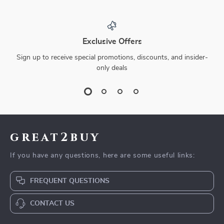
Exclusive Offers
Sign up to receive special promotions, discounts, and insider-
only deals
great2buy
If you have any questions, here are some useful links:
FREQUENT QUESTIONS
CONTACT US