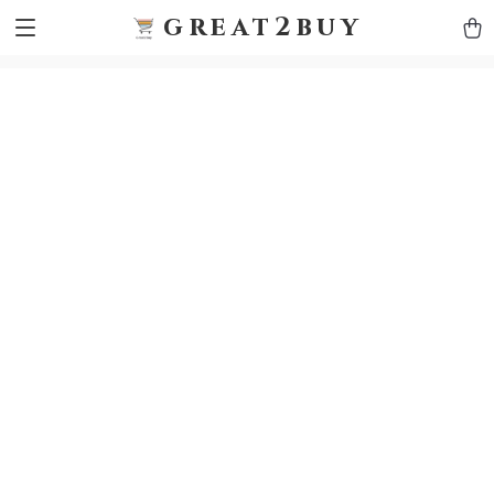
9h1ybqq7rjqoevvydkypccxoq70k4n
GTM-5HJMSDH7
great2buy