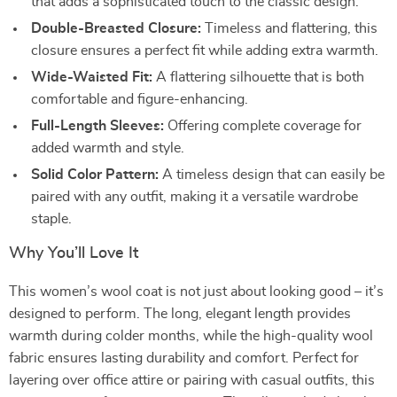
that adds a sophisticated touch to the classic design.
Double-Breasted Closure:
Timeless and flattering, this
closure ensures a perfect fit while adding extra warmth.
Wide-Waisted Fit:
A flattering silhouette that is both
comfortable and figure-enhancing.
Full-Length Sleeves:
Offering complete coverage for
added warmth and style.
Solid Color Pattern:
A timeless design that can easily be
paired with any outfit, making it a versatile wardrobe
staple.
Why You’ll Love It
This women’s wool coat is not just about looking good – it’s
designed to perform. The long, elegant length provides
warmth during colder months, while the high-quality wool
fabric ensures lasting durability and comfort. Perfect for
layering over office attire or pairing with casual outfits, this