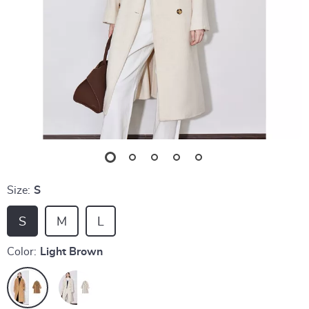
Size:
S
S
M
L
Color:
Light Brown