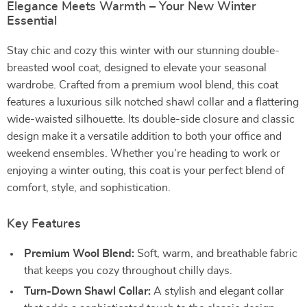
Elegance Meets Warmth – Your New Winter
Essential
Stay chic and cozy this winter with our stunning double-
breasted wool coat, designed to elevate your seasonal
wardrobe. Crafted from a premium wool blend, this coat
features a luxurious silk notched shawl collar and a flattering
wide-waisted silhouette. Its double-side closure and classic
design make it a versatile addition to both your office and
weekend ensembles. Whether you’re heading to work or
enjoying a winter outing, this coat is your perfect blend of
comfort, style, and sophistication.
Key Features
Premium Wool Blend:
Soft, warm, and breathable fabric
that keeps you cozy throughout chilly days.
Turn-Down Shawl Collar:
A stylish and elegant collar