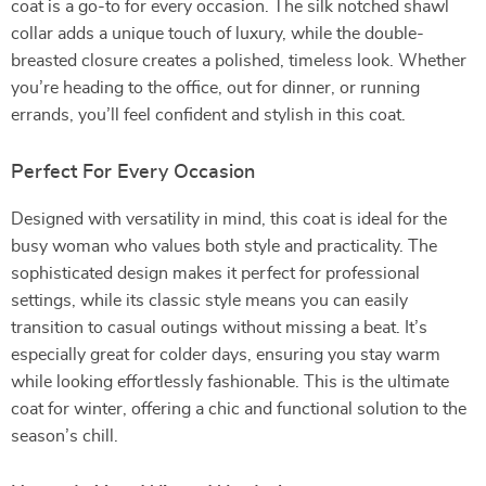
coat is a go-to for every occasion. The silk notched shawl
collar adds a unique touch of luxury, while the double-
breasted closure creates a polished, timeless look. Whether
you’re heading to the office, out for dinner, or running
errands, you’ll feel confident and stylish in this coat.
Perfect For Every Occasion
Designed with versatility in mind, this coat is ideal for the
busy woman who values both style and practicality. The
sophisticated design makes it perfect for professional
settings, while its classic style means you can easily
transition to casual outings without missing a beat. It’s
especially great for colder days, ensuring you stay warm
while looking effortlessly fashionable. This is the ultimate
coat for winter, offering a chic and functional solution to the
season’s chill.