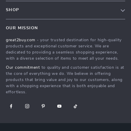
Contact Us
Meet The Team
SHOP
Shipping Info
Careers
Home
FAQ
Press
OUR MISSION
Products
Returns Center
Influencers
great2buy.com
- your trusted destination for high-quality
What’s New
Secure Payment Methods
Affiliates
products and exceptional customer service. We are
Create An Account
Track Your Order
dedicated to providing a seamless shopping experience,
Investor Relations
with a diverse selection of items to meet all your needs.
Privacy Policy
Partners
Our commitment
to quality and customer satisfaction is at
Terms and Conditions
Sustainability
the core of everything we do. We believe in offering
products that bring value and joy to our customers, along
Philosophy
with a shopping experience that is both enjoyable and
Community
effortless.