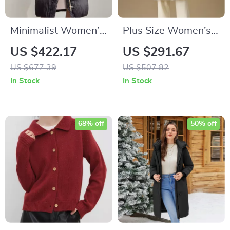
Minimalist Women’s
Plus Size Women’s
Winter Down Jacket
Long Beige Down
US $422.17
US $291.67
with Detachable
Jacket
US $677.39
US $507.82
Hood & Pleated
In Stock
In Stock
Texture
68% off
50% off