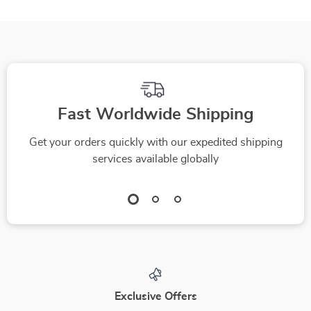
Fast Worldwide Shipping
Get your orders quickly with our expedited shipping
services available globally
Exclusive Offers