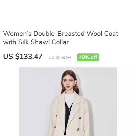
Women’s Double-Breasted Wool Coat
with Silk Shawl Collar
US $133.47
49%
off
US $259.94