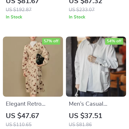
US $81.67
US $87.32
Sweater
Cardigan
US $192.87
US $233.07
In Stock
In Stock
57% off
54% off
Elegant Retro
Men’s Casual
French Floral Winter
Herringbone
US $47.67
US $37.51
Dress with Waist
Double-Breasted
US $110.65
US $81.86