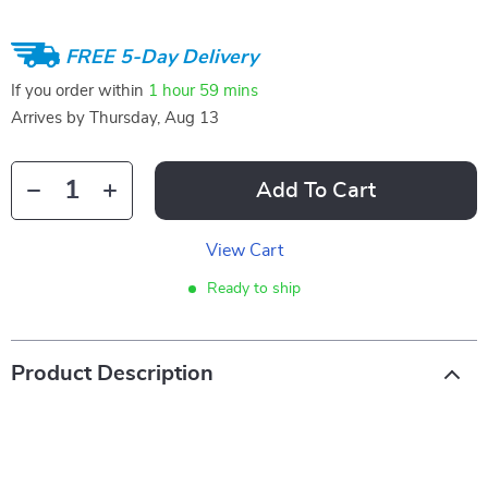
FREE 5-Day Delivery
If you order within
1 hour
59 mins
Arrives by
Thursday, Aug 13
Add To Cart
View Cart
Ready to ship
Product Description