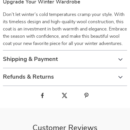
Upgrade Your Winter Wardrobe
Don’t let winter’s cold temperatures cramp your style. With
its timeless design and high-quality wool construction, this
coat is an investment in both warmth and elegance. Embrace
the season with confidence, and make this beautiful wool
coat your new favorite piece for all your winter adventures.
Shipping & Payment
Refunds & Returns
Customer Reviews