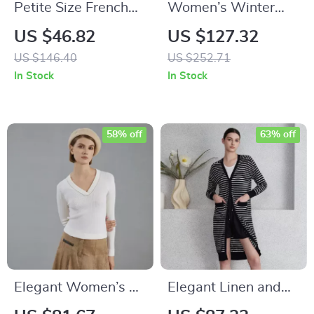
Petite Size French
Women’s Winter
Retro Red Cardigan
Jacket with Hood,
US $46.82
US $127.32
Sweater for Women
Warm & Windproof
US $146.40
US $252.71
Parka with Belt
In Stock
In Stock
58% off
63% off
Elegant Women’s V-
Elegant Linen and
Neck Merino Wool
Silk Long Knitted