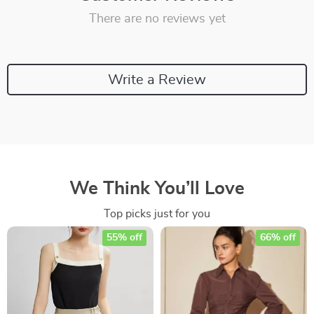
There are no reviews yet
Write a Review
We Think You’ll Love
Top picks just for you
55% off
66% off