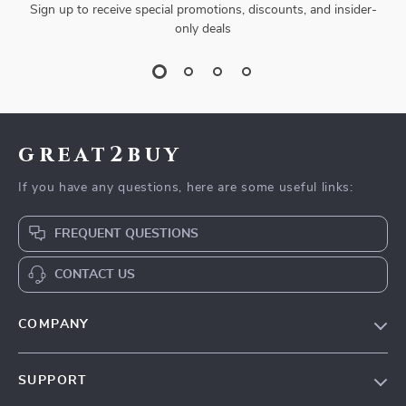
Sign up to receive special promotions, discounts, and insider-
only deals
great2buy
If you have any questions, here are some useful links:
FREQUENT QUESTIONS
CONTACT US
COMPANY
Our Story
SUPPORT
Blog