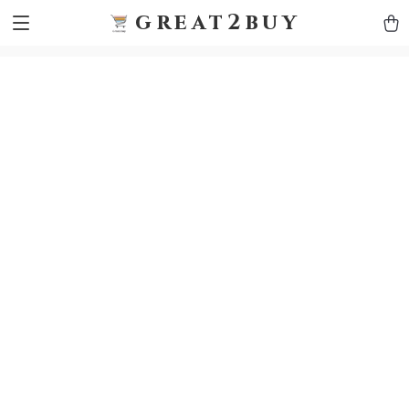
9h1ybqq7rjqoevvydkypccxoq70k4n
GTM-5HJMSDH7
great2buy