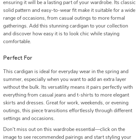
ensuring it will be a lasting part of your wardrobe. Its classic
solid pattern and easy-to-wear fit make it suitable for a wide
range of occasions, from casual outings to more formal
gatherings. Add this stunning cardigan to your collection
and discover how easy it is to look chic while staying
comfortable.
Perfect For
This cardigan is ideal for everyday wear in the spring and
summer, especially when you want to add an extra layer
without the bulk. Its versatility means it pairs perfectly with
everything from casual jeans and t-shirts to more elegant
skirts and dresses. Great for work, weekends, or evening
outings, this piece transitions effortlessly through different
settings and occasions.
Don’t miss out on this wardrobe essential—click on the
image to see recommended pairings and start styling your