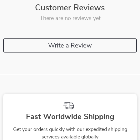
Customer Reviews
There are no reviews yet
Write a Review
Fast Worldwide Shipping
Get your orders quickly with our expedited shipping
services available globally