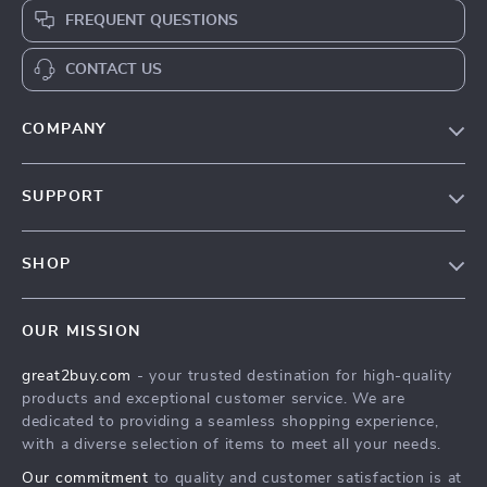
FREQUENT QUESTIONS
CONTACT US
COMPANY
Our Story
SUPPORT
Blog
Contact Us
Meet The Team
SHOP
Shipping Info
Careers
Home
FAQ
Press
OUR MISSION
Products
Returns Center
Influencers
great2buy.com
- your trusted destination for high-quality
What’s New
Secure Payment Methods
Affiliates
products and exceptional customer service. We are
Create An Account
Track Your Order
dedicated to providing a seamless shopping experience,
Investor Relations
with a diverse selection of items to meet all your needs.
Privacy Policy
Partners
Our commitment
to quality and customer satisfaction is at