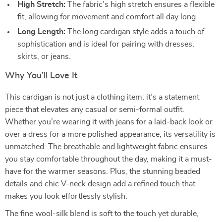
High Stretch:
The fabric’s high stretch ensures a flexible
fit, allowing for movement and comfort all day long.
Long Length:
The long cardigan style adds a touch of
sophistication and is ideal for pairing with dresses,
skirts, or jeans.
Why You’ll Love It
This cardigan is not just a clothing item; it’s a statement
piece that elevates any casual or semi-formal outfit.
Whether you’re wearing it with jeans for a laid-back look or
over a dress for a more polished appearance, its versatility is
unmatched. The breathable and lightweight fabric ensures
you stay comfortable throughout the day, making it a must-
have for the warmer seasons. Plus, the stunning beaded
details and chic V-neck design add a refined touch that
makes you look effortlessly stylish.
The fine wool-silk blend is soft to the touch yet durable,