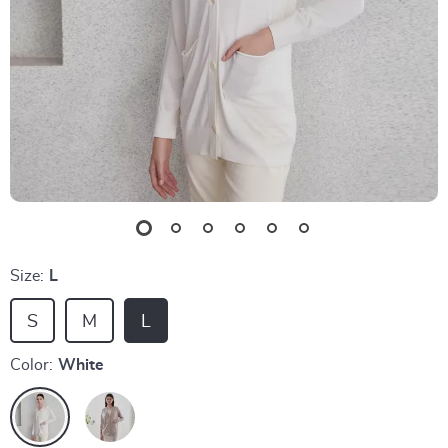
Size:
L
S
M
L
Color:
White