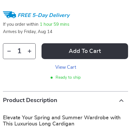
FREE 5-Day Delivery
If you order within
1 hour
59 mins
Arrives by
Friday, Aug 14
Add To Cart
View Cart
Ready to ship
Product Description
Elevate Your Spring and Summer Wardrobe with
This Luxurious Long Cardigan