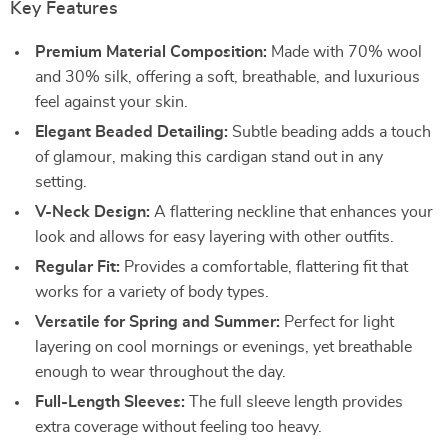
Key Features
Premium Material Composition:
Made with 70% wool
and 30% silk, offering a soft, breathable, and luxurious
feel against your skin.
Elegant Beaded Detailing:
Subtle beading adds a touch
of glamour, making this cardigan stand out in any
setting.
V-Neck Design:
A flattering neckline that enhances your
look and allows for easy layering with other outfits.
Regular Fit:
Provides a comfortable, flattering fit that
works for a variety of body types.
Versatile for Spring and Summer:
Perfect for light
layering on cool mornings or evenings, yet breathable
enough to wear throughout the day.
Full-Length Sleeves:
The full sleeve length provides
extra coverage without feeling too heavy.