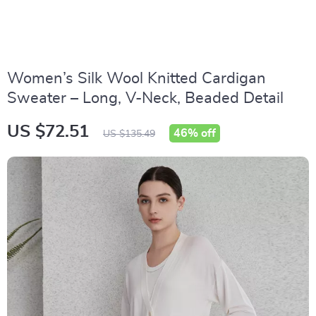
Women’s Silk Wool Knitted Cardigan
Sweater – Long, V-Neck, Beaded Detail
US $72.51
46%
off
US $135.49