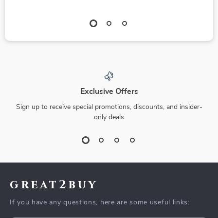
Exclusive Offers
Sign up to receive special promotions, discounts, and insider-
only deals
great2buy
If you have any questions, here are some useful links: