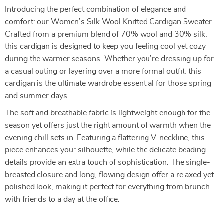
Introducing the perfect combination of elegance and
comfort: our Women’s Silk Wool Knitted Cardigan Sweater.
Crafted from a premium blend of 70% wool and 30% silk,
this cardigan is designed to keep you feeling cool yet cozy
during the warmer seasons. Whether you’re dressing up for
a casual outing or layering over a more formal outfit, this
cardigan is the ultimate wardrobe essential for those spring
and summer days.
The soft and breathable fabric is lightweight enough for the
season yet offers just the right amount of warmth when the
evening chill sets in. Featuring a flattering V-neckline, this
piece enhances your silhouette, while the delicate beading
details provide an extra touch of sophistication. The single-
breasted closure and long, flowing design offer a relaxed yet
polished look, making it perfect for everything from brunch
with friends to a day at the office.