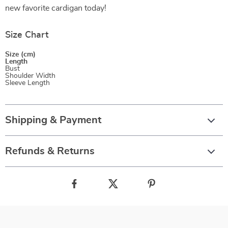
new favorite cardigan today!
Size Chart
Size (cm)
Length
Bust
Shoulder Width
Sleeve Length
Shipping & Payment
Refunds & Returns