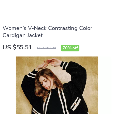
Women’s V-Neck Contrasting Color
Cardigan Jacket
US $55.51
70%
off
US $182.29