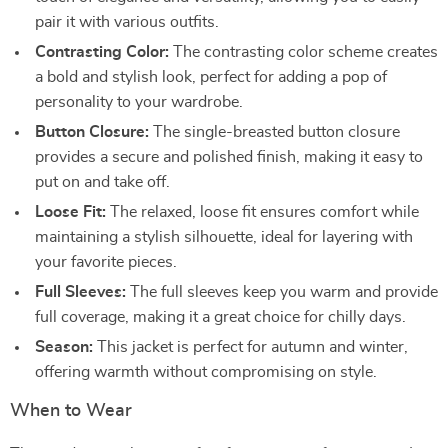
pair it with various outfits.
Contrasting Color:
The contrasting color scheme creates
a bold and stylish look, perfect for adding a pop of
personality to your wardrobe.
Button Closure:
The single-breasted button closure
provides a secure and polished finish, making it easy to
put on and take off.
Loose Fit:
The relaxed, loose fit ensures comfort while
maintaining a stylish silhouette, ideal for layering with
your favorite pieces.
Full Sleeves:
The full sleeves keep you warm and provide
full coverage, making it a great choice for chilly days.
Season:
This jacket is perfect for autumn and winter,
offering warmth without compromising on style.
When to Wear