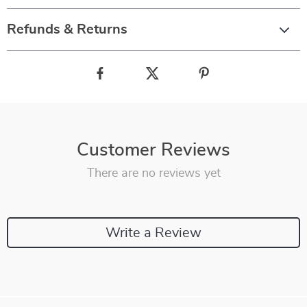
Refunds & Returns
Customer Reviews
There are no reviews yet
Write a Review