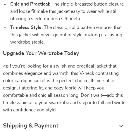
Chic and Practical:
The single-breasted button closure
and loose fit make this jacket easy to wear while still
offering a sleek, modern silhouette.
Timeless Style:
The classic, solid pattern ensures that
this jacket will never go out of style, making it a lasting
wardrobe staple.
Upgrade Your Wardrobe Today
<pIf you're looking for a stylish and practical jacket that
combines elegance and warmth, this V-neck contrasting
color cardigan jacket is the perfect choice. Its versatile
design, flattering fit, and cozy fabric will keep you
comfortable and chic all season long. Don’t wait—add this
timeless piece to your wardrobe and step into fall and winter
with confidence and style!
Shipping & Payment