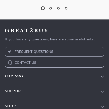
great2buy
If you have any questions, here are some useful links:
FREQUENT QUESTIONS
CONTACT US
COMPANY
Our Story
SUPPORT
Blog
Contact Us
Meet The Team
SHOP