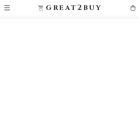
9h1ybqq7rjqoevvydkypccxoq70k4n
GTM-5HJMSDH7
great2buy