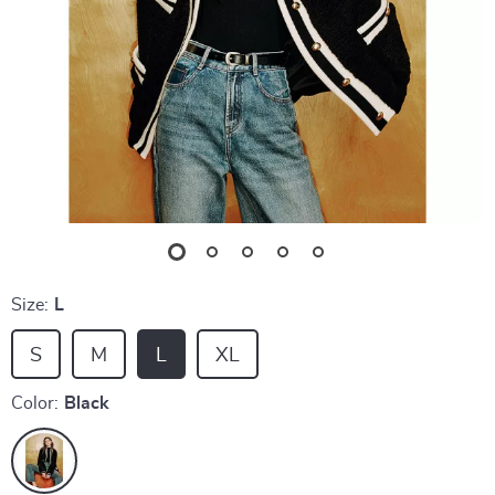
Size:
L
S
M
L
XL
Color:
Black