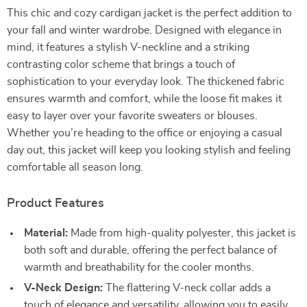
This chic and cozy cardigan jacket is the perfect addition to
your fall and winter wardrobe. Designed with elegance in
mind, it features a stylish V-neckline and a striking
contrasting color scheme that brings a touch of
sophistication to your everyday look. The thickened fabric
ensures warmth and comfort, while the loose fit makes it
easy to layer over your favorite sweaters or blouses.
Whether you’re heading to the office or enjoying a casual
day out, this jacket will keep you looking stylish and feeling
comfortable all season long.
Product Features
Material:
Made from high-quality polyester, this jacket is
both soft and durable, offering the perfect balance of
warmth and breathability for the cooler months.
V-Neck Design:
The flattering V-neck collar adds a
touch of elegance and versatility, allowing you to easily