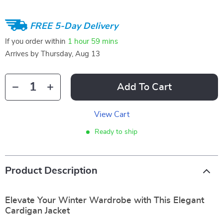
FREE 5-Day Delivery
If you order within
1 hour
59 mins
Arrives by
Thursday, Aug 13
Add To Cart
View Cart
Ready to ship
Product Description
Elevate Your Winter Wardrobe with This Elegant
Cardigan Jacket