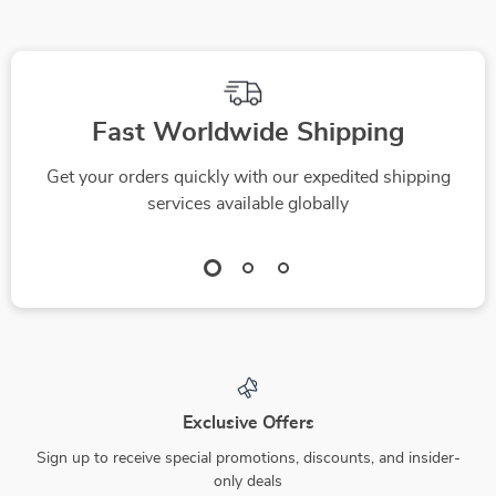
Fast Worldwide Shipping
Get your orders quickly with our expedited shipping
services available globally
Exclusive Offers
Sign up to receive special promotions, discounts, and insider-
only deals