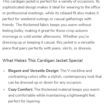
This cardigan jacket is perfect for a variety of occasions. Its
sophisticated design makes it ideal for wearing to the office
or professional meetings, while its relaxed fit also makes it
perfect for weekend outings or casual gatherings with
friends. The thickened fabric keeps you warm without
feeling bulky, making it great for those crisp autumn
mornings or cold winter afternoons. Whether you’re
dressing up or keeping it casual, this jacket is a versatile
piece that pairs perfectly with jeans, skirts, or dresses.
What Makes This Cardigan Jacket Special
Elegant and Versatile Design:
The V-neckline and
contrasting colors offer a stylish, contemporary look that
can be dressed up or down for any occasion.
Cozy Comfort:
The thickened material keeps you warm
and comfortable while maintaining a lightweight feel,
perfect for layering.