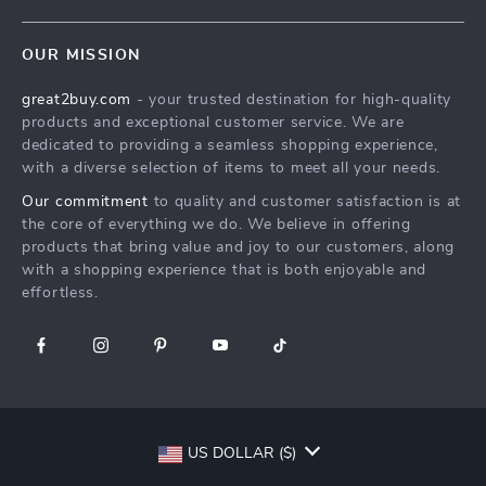
Shipping Info
Careers
Home
FAQ
Press
OUR MISSION
Products
Returns Center
Influencers
great2buy.com
- your trusted destination for high-quality
What’s New
Secure Payment Methods
Affiliates
products and exceptional customer service. We are
Create An Account
Track Your Order
dedicated to providing a seamless shopping experience,
Investor Relations
with a diverse selection of items to meet all your needs.
Privacy Policy
Partners
Our commitment
to quality and customer satisfaction is at
Terms and Conditions
Sustainability
the core of everything we do. We believe in offering
products that bring value and joy to our customers, along
Philosophy
with a shopping experience that is both enjoyable and
Community
effortless.
US DOLLAR ($)