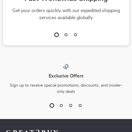
Get your orders quickly with our expedited shipping
services available globally
Exclusive Offers
Sign up to receive special promotions, discounts, and insider-
only deals