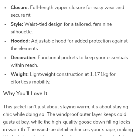
Closure:
Full-length zipper closure for easy wear and
secure fit.
Style:
Waist-tied design for a tailored, feminine
silhouette.
Hooded:
Adjustable hood for added protection against
the elements.
Decoration:
Functional pockets to keep your essentials
within reach.
Weight:
Lightweight construction at 1.171kg for
effortless mobility.
Why You’ll Love It
This jacket isn’t just about staying warm; it’s about staying
chic while doing so. The windproof outer layer keeps cold
gusts at bay, while the high-quality goose down filling locks
in warmth. The waist-tie detail enhances your shape, making