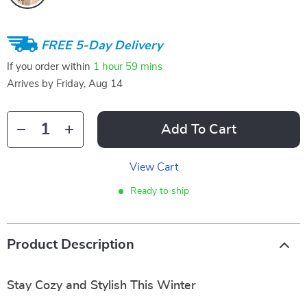
FREE 5-Day Delivery
If you order within
1 hour
59 mins
Arrives by
Friday, Aug 14
Add To Cart
View Cart
Ready to ship
Product Description
Stay Cozy and Stylish This Winter