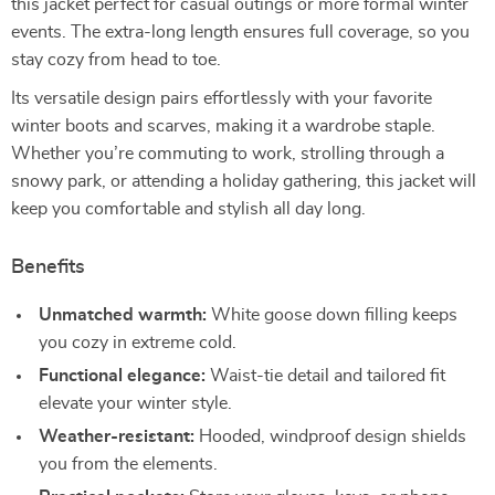
this jacket perfect for casual outings or more formal winter
events. The extra-long length ensures full coverage, so you
stay cozy from head to toe.
Its versatile design pairs effortlessly with your favorite
winter boots and scarves, making it a wardrobe staple.
Whether you’re commuting to work, strolling through a
snowy park, or attending a holiday gathering, this jacket will
keep you comfortable and stylish all day long.
Benefits
Unmatched warmth:
White goose down filling keeps
you cozy in extreme cold.
Functional elegance:
Waist-tie detail and tailored fit
elevate your winter style.
Weather-resistant:
Hooded, windproof design shields
you from the elements.