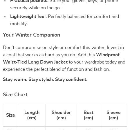
Practical pockets:
Store your gloves, keys, or phone
securely while on the go.
Lightweight feel:
Perfectly balanced for comfort and
mobility.
Your Winter Companion
Don’t compromise on style or comfort this winter. Invest in
a coat that works as hard as you do. Add this
Windproof
Waist-Tied Long Down Jacket
to your wardrobe today and
experience the perfect blend of function and fashion.
Stay warm. Stay stylish. Stay confident.
Size Chart
Length
Shoulder
Bust
Sleeve
Size
(cm)
(cm)
(cm)
(cm)