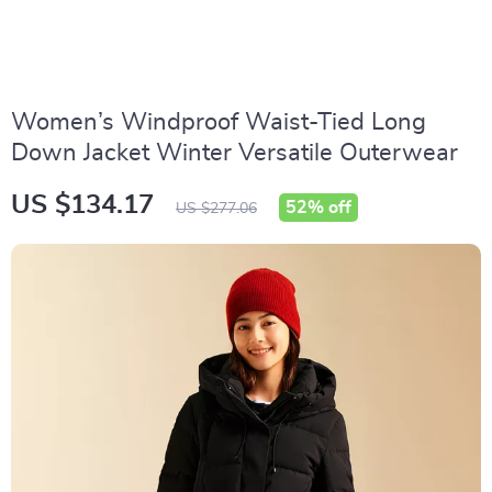
Women’s Windproof Waist-Tied Long
Down Jacket Winter Versatile Outerwear
US $134.17
52%
off
US $277.06