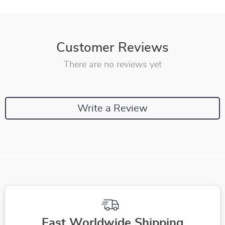
Customer Reviews
There are no reviews yet
Write a Review
Fast Worldwide Shipping