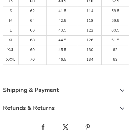
XS
60
40.5
110
57.5
S
62
41.5
114
58.5
M
64
42.5
118
59.5
L
66
43.5
122
60.5
XL
68
44.5
126
61.5
XXL
69
45.5
130
62
XXXL
70
46.5
134
63
Shipping & Payment
Refunds & Returns