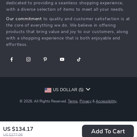
Create An Account
Track Your Order
dedicated to providing a seamless shopping experience,
Investor Relations
with a diverse selection of items to meet all your needs.
Privacy Policy
Partners
Our commitment
to quality and customer satisfaction is at
Terms and Conditions
Sustainability
the core of everything we do. We believe in offering
products that bring value and joy to our customers, along
Philosophy
with a shopping experience that is both enjoyable and
Community
effortless.
US DOLLAR ($)
© 2026. All Rights Reserved.
Terms
,
Privacy
&
Accessibility
.
US $134.17
Add To Cart
US $277.06