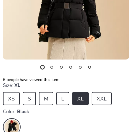
6
people have viewed this item
Size:
XL
XS
S
M
L
XL
XXL
Color:
Black