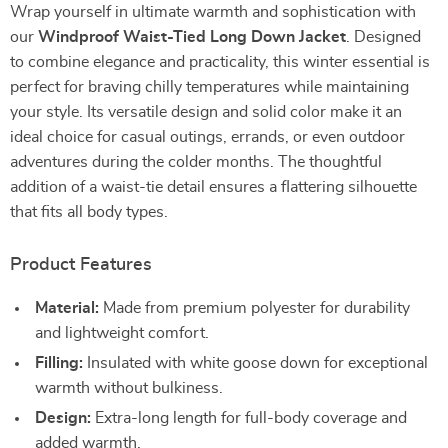
Wrap yourself in ultimate warmth and sophistication with
our
Windproof Waist-Tied Long Down Jacket
. Designed
to combine elegance and practicality, this winter essential is
perfect for braving chilly temperatures while maintaining
your style. Its versatile design and solid color make it an
ideal choice for casual outings, errands, or even outdoor
adventures during the colder months. The thoughtful
addition of a waist-tie detail ensures a flattering silhouette
that fits all body types.
Product Features
Material:
Made from premium polyester for durability
and lightweight comfort.
Filling:
Insulated with white goose down for exceptional
warmth without bulkiness.
Design:
Extra-long length for full-body coverage and
added warmth.