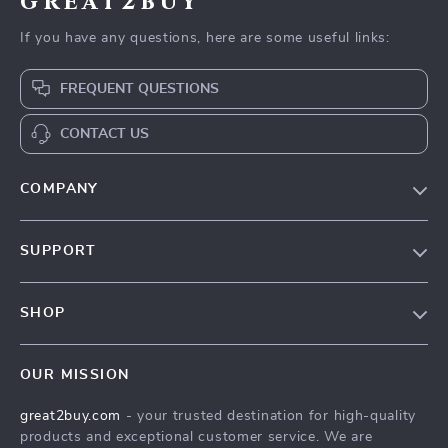
great2buy
If you have any questions, here are some useful links:
FREQUENT QUESTIONS
CONTACT US
COMPANY
Our Story
SUPPORT
Blog
Contact Us
Meet The Team
SHOP
Shipping Info
Careers
Home
FAQ
Press
OUR MISSION
Products
Returns Center
Influencers
great2buy.com
- your trusted destination for high-quality
What’s New
Secure Payment Methods
Affiliates
products and exceptional customer service. We are