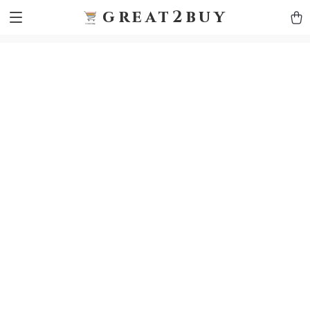
9h1ybqq7rjqoevvydkypccxoq70k4n
GTM-5HJMSDH7
great2buy